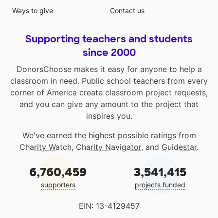
Ways to give
Contact us
Supporting teachers and students
since 2000
DonorsChoose makes it easy for anyone to help a
classroom in need. Public school teachers from every
corner of America create classroom project requests,
and you can give any amount to the project that
inspires you.
We've earned the highest possible ratings from
Charity Watch
,
Charity Navigator
, and
Guidestar
.
6,760,459
3,541,415
supporters
projects funded
EIN: 13-4129457