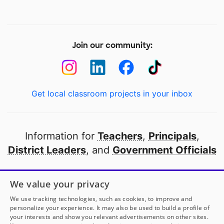
Join our community:
Get local classroom projects in your inbox
Information for
Teachers
,
Principals
,
District Leaders
, and
Government Officials
Open to every public school in America
We value your privacy
thanks to
our partners
We use tracking technologies, such as cookies, to improve and
personalize your experience. It may also be used to build a profile of
your interests and show you relevant advertisements on other sites.
Partner with DonorsChoose