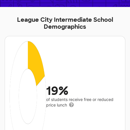
League City Intermediate School
Demographics
19%
of students receive free or reduced
price lunch