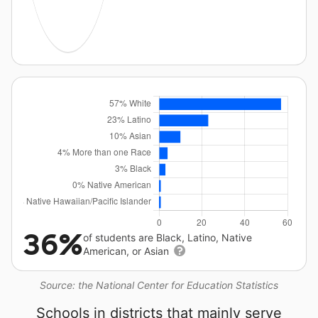
36%
of students are Black, Latino, Native
American, or Asian
Source: the National Center for Education Statistics
Schools in districts that mainly serve