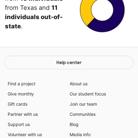
from Texas and
11
individuals out-of-
state
.
Help center
Find a project
About us
Give monthly
Our student focus
Gift cards
Join our team
Partner with us
Communities
Support us
Blog
Volunteer with us
Media info