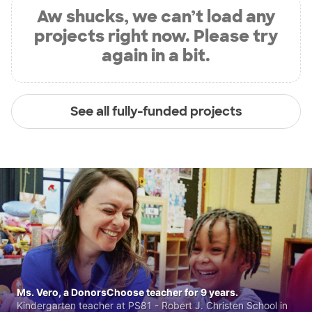
Aw shucks, we can’t load any
projects right now. Please try
again in a bit.
See all fully-funded projects
Ms. Vero, a DonorsChoose teacher for 9 years.
Kindergarten teacher at PS81 - Robert J. Christen School in