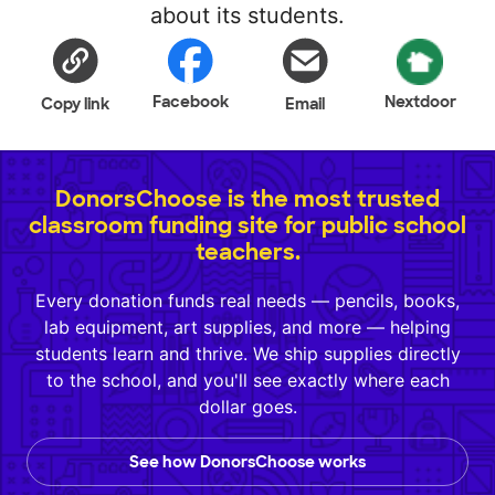
about its students.
Facebook
Nextdoor
Copy link
Email
DonorsChoose is the most trusted
classroom funding site for public school
teachers.
Every donation funds real needs — pencils, books,
lab equipment, art supplies, and more — helping
students learn and thrive. We ship supplies directly
to the school, and you'll see exactly where each
dollar goes.
See how DonorsChoose works