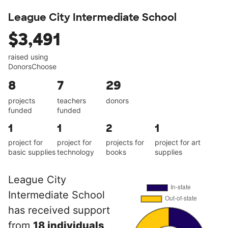
League City Intermediate School
$3,491
raised using
DonorsChoose
8
7
29
projects
teachers
donors
funded
funded
1
1
2
1
project for
project for
projects for
project for art
basic supplies
technology
books
supplies
League City
Intermediate School
has received support
from
18 individuals