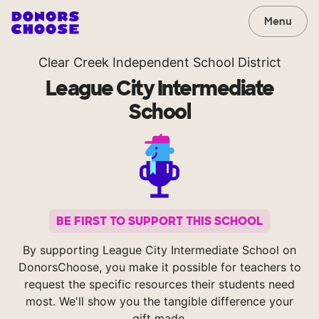
Menu
Clear Creek Independent School District
League City Intermediate
School
BE FIRST TO SUPPORT THIS SCHOOL
By supporting League City Intermediate School on
DonorsChoose, you make it possible for teachers to
request the specific resources their students need
most. We'll show you the tangible difference your
gift made.