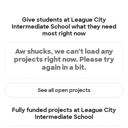
Give students at
League City
Intermediate School
what they need
most right now
Aw shucks, we can’t load any
projects right now. Please try
again in a bit.
See all open projects
Fully funded projects at
League City
Intermediate School