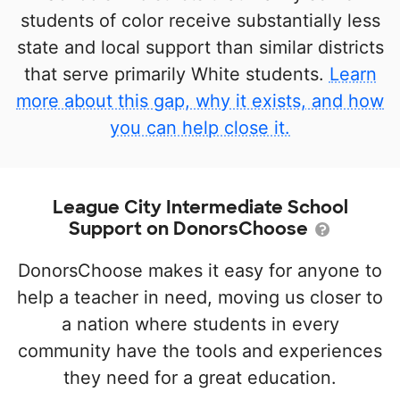
students of color receive substantially less
state and local support than similar districts
that serve primarily White students.
Learn
more about this gap, why it exists, and how
you can help close it.
League City Intermediate School
Support on DonorsChoose
DonorsChoose makes it easy for anyone to
help a teacher in need, moving us closer to
a nation where students in every
community have the tools and experiences
they need for a great education.