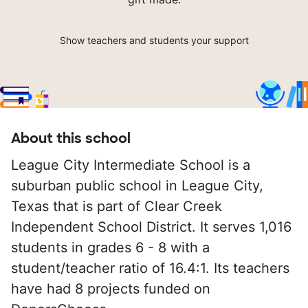
Show teachers and students your support
About this school
League City Intermediate School is a
suburban public school in League City,
Texas that is part of Clear Creek
Independent School District. It serves 1,016
students in grades 6 - 8 with a
student/teacher ratio of 16.4:1. Its teachers
have had 8 projects funded on