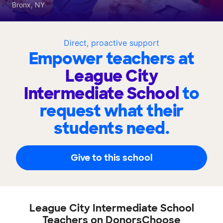
Bronx, NY
Direct, proactive support
Empower teachers at
League City
Intermediate School
to
request what their
students need.
Give to this school
League City Intermediate School
Teachers on DonorsChoose