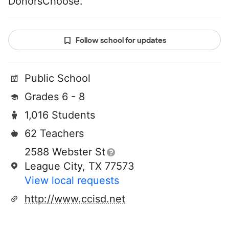
DonorsChoose.
Follow school for updates
Public School
Grades 6 - 8
1,016 Students
62 Teachers
2588 Webster St
League City, TX 77573
View local requests
http://www.ccisd.net