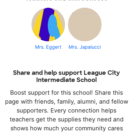
Mrs. Eggert
Mrs. Japalucci
Share and help support League City
Intermediate School
Boost support for this school! Share this
page with friends, family, alumni, and fellow
supporters. Every connection helps
teachers get the supplies they need and
shows how much your community cares