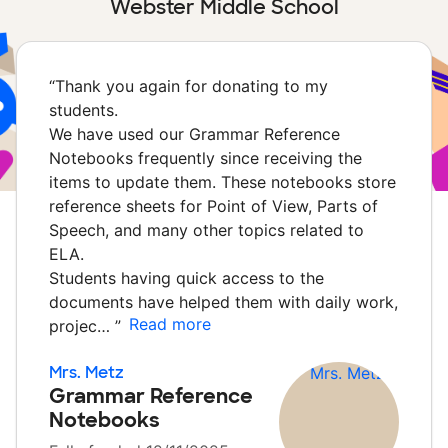
Webster Middle School
“
Thank you again for donating to my
students.
We have used our Grammar Reference
Notebooks frequently since receiving the
items to update them. These notebooks store
reference sheets for Point of View, Parts of
Speech, and many other topics related to
ELA.
Students having quick access to the
documents have helped them with daily work,
Read more
projec…
”
Mrs. Metz
Grammar Reference
Notebooks