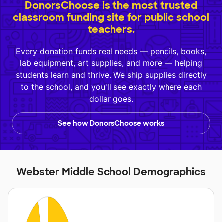
DonorsChoose is the most trusted
classroom funding site for public school
teachers.
Every donation funds real needs — pencils, books,
lab equipment, art supplies, and more — helping
students learn and thrive. We ship supplies directly
to the school, and you'll see exactly where each
dollar goes.
See how DonorsChoose works
Webster Middle School Demographics