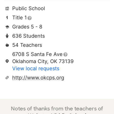
Public School
Title 1
Grades 5 - 8
636 Students
54 Teachers
6708 S Santa Fe Ave
Oklahoma City, OK 73139
View local requests
http://www.okcps.org
Notes of thanks from the teachers of