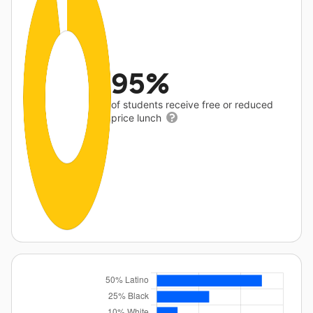
95%
of students receive free or reduced
price lunch