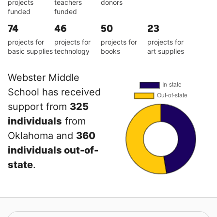
projects
teachers
donors
funded
funded
74
46
50
23
projects for
projects for
projects for
projects for
basic supplies
technology
books
art supplies
Webster Middle
School has received
support from
325
individuals
from
Oklahoma and
360
individuals out-of-
state
.