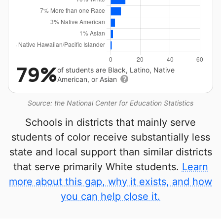
79%
of students are Black, Latino, Native
American, or Asian
Source: the National Center for Education Statistics
Schools in districts that mainly serve
students of color receive substantially less
state and local support than similar districts
that serve primarily White students.
Learn
more about this gap, why it exists, and how
you can help close it.