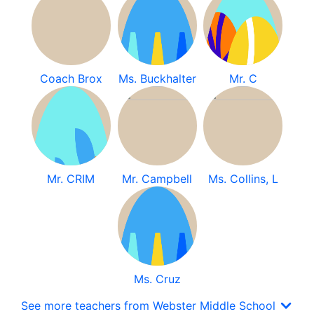
Coach Brox
Ms. Buckhalter
Mr. C
Mr. CRIM
Mr. Campbell
Ms. Collins, L
Ms. Cruz
See more teachers from Webster Middle School