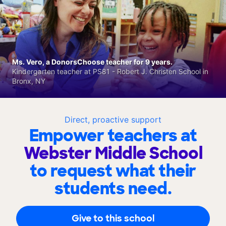
Ms. Vero, a DonorsChoose teacher for 9 years.
Kindergarten teacher at PS81 - Robert J. Christen School in
Bronx, NY
Direct, proactive support
Empower teachers at
Webster Middle School
to request what their
students need.
Give to this school