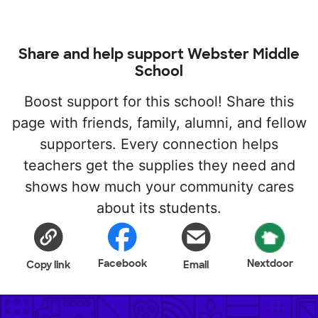
Share and help support Webster Middle
School
Boost support for this school! Share this
page with friends, family, alumni, and fellow
supporters. Every connection helps
teachers get the supplies they need and
shows how much your community cares
about its students.
Facebook
Nextdoor
Copy link
Email