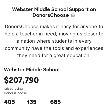
Webster Middle School Support on
DonorsChoose
DonorsChoose makes it easy for anyone to
help a teacher in need, moving us closer to
a nation where students in every
community have the tools and experiences
they need for a great education.
Webster Middle School
$207,790
raised using
DonorsChoose
405
135
685