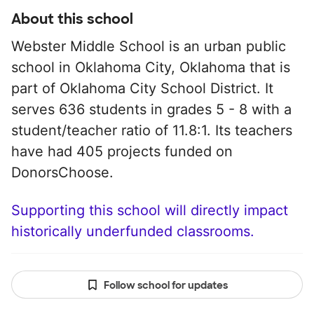
About this school
Webster Middle School is an urban public
school in Oklahoma City, Oklahoma that is
part of Oklahoma City School District. It
serves 636 students in grades 5 - 8 with a
student/teacher ratio of 11.8:1. Its teachers
have had 405 projects funded on
DonorsChoose.
Supporting this school will directly impact
historically underfunded classrooms.
Follow school for updates