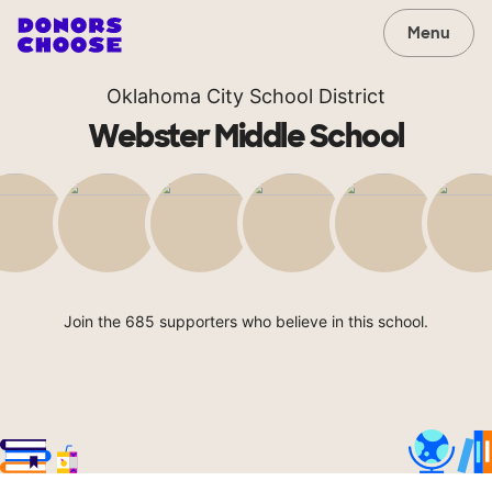
Menu
Oklahoma City School District
Webster Middle School
Join the 685 supporters who believe in this school.