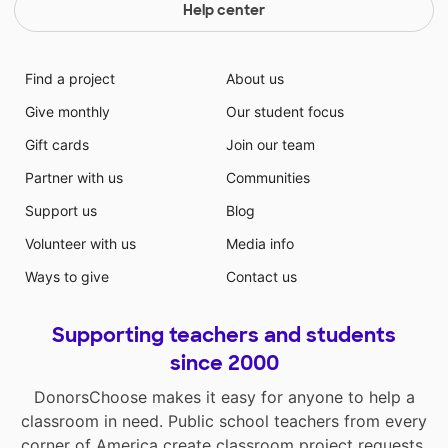
Help center
Find a project
About us
Give monthly
Our student focus
Gift cards
Join our team
Partner with us
Communities
Support us
Blog
Volunteer with us
Media info
Ways to give
Contact us
Supporting teachers and students
since 2000
DonorsChoose makes it easy for anyone to help a
classroom in need. Public school teachers from every
corner of America create classroom project requests,