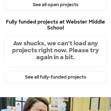
See all open projects
Fully funded projects at
Webster Middle
School
Aw shucks, we can’t load any
projects right now. Please try
again in a bit.
See all fully-funded projects