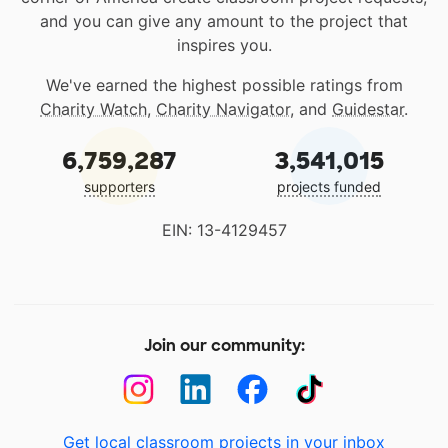
and you can give any amount to the project that
inspires you.
We've earned the highest possible ratings from
Charity Watch
,
Charity Navigator
, and
Guidestar
.
6,759,287
3,541,015
supporters
projects funded
EIN: 13-4129457
Join our community:
Get local classroom projects in your inbox