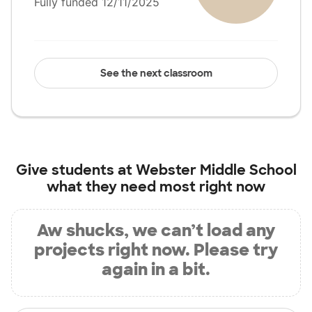
Fully funded 12/11/2025
See the next classroom
Give students at
Webster Middle School
what they need most right now
Aw shucks, we can’t load any
projects right now. Please try
again in a bit.