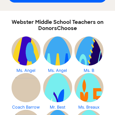
Webster Middle School Teachers on
DonorsChoose
Ms. Angel
Ms. Angel
Ms. B
Coach Barrow
Mr. Best
Ms. Breaux