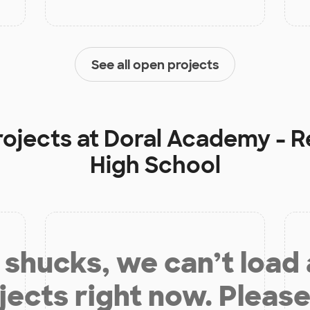
See all open projects
rojects at
Doral Academy - R
High School
shucks, we can’t load
jects right now. Please