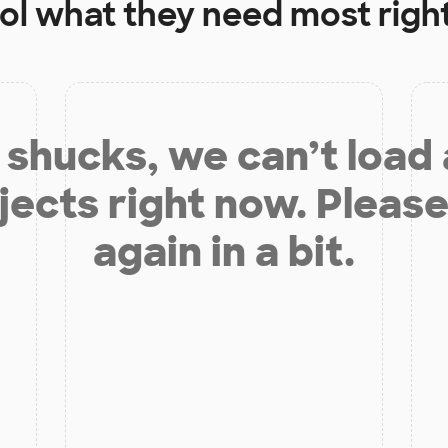
ol
what they need most righ
shucks, we can’t load
jects right now. Please
again in a bit.