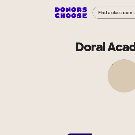
Find a classroom 
Doral Acad