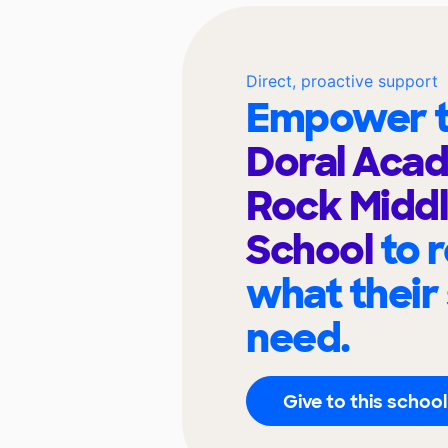
Direct, proactive support
Empower t
Doral Aca
Rock Middl
School
to 
what their
need.
Give to this school