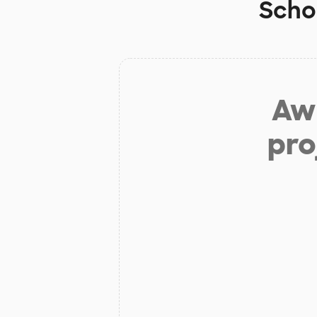
Scho
Aw 
pro