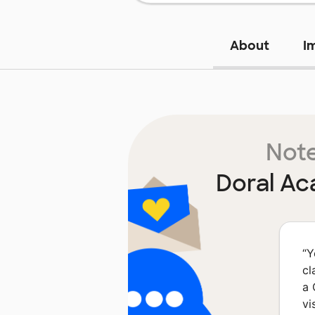
About
I
Note
Doral Ac
“
Y
cl
a 
vi