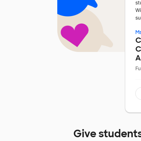
st
Wi
su
M
C
C
A
Fu
Give student