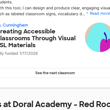
udents.
th this tool, I can design and produce clear, engaging visua
Read more
ch as labeled classroom signs, vocabulary d…
”
s. Cunningham
reating Accessible
lassrooms Through Visual
SL Materials
lly funded 1/17/2026
See the next classroom
s at
Doral Academy - Red Roc