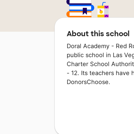
About this school
Doral Academy - Red Ro
public school in Las Veg
Charter School Authorit
- 12. Its teachers have
DonorsChoose.