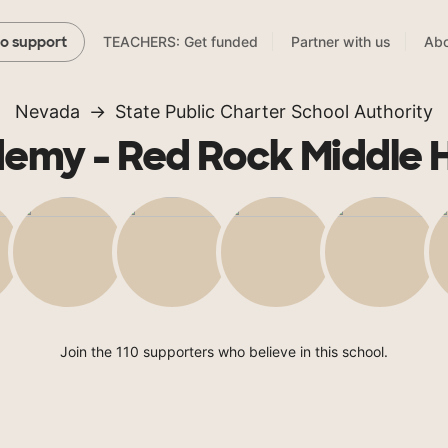
TEACHERS: Get funded
Partner with us
Abo
to support
Nevada
State Public Charter School Authority
emy - Red Rock Middle 
Join the 110 supporters who believe in this school.