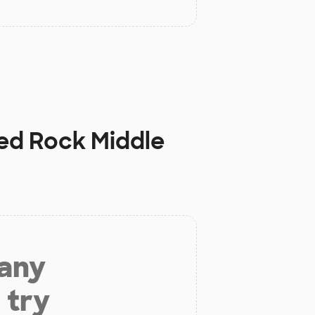
ed Rock Middle
 any
 try