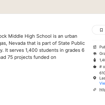
ck Middle High School is an urban
as, Nevada that is part of State Public
Pu
y. It serves 1,400 students in grades 6
Gr
 had 75 projects funded on
1,
# o
61
La
Vie