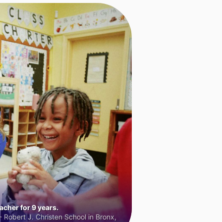
cher for 9 years.
 Robert J. Christen School in Bronx,