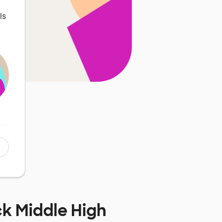
ls
k Middle High