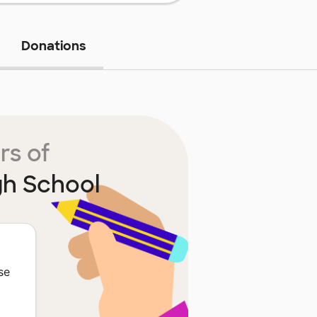
Donations
rs of
gh School
se