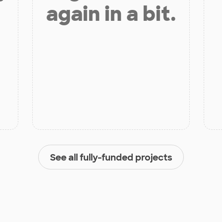
again in a bit.
See all fully-funded projects