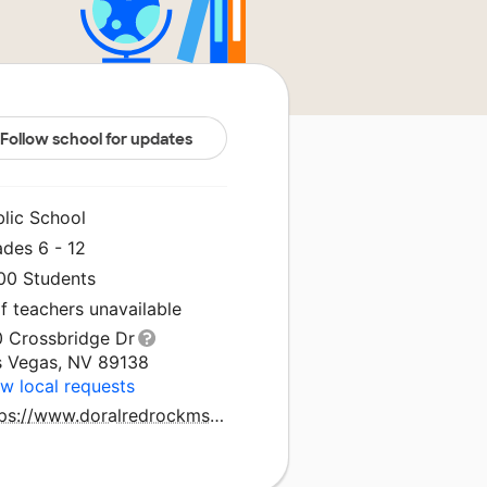
Follow school for updates
blic School
ades 6 - 12
400 Students
f teachers unavailable
0 Crossbridge Dr
s Vegas, NV 89138
w local requests
https://www.doralredrockmshs.org/