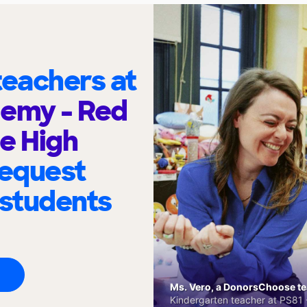
eachers at
demy - Red
e High
request
 students
Ms. Vero, a DonorsChoose tea
Kindergarten teacher at PS81 -