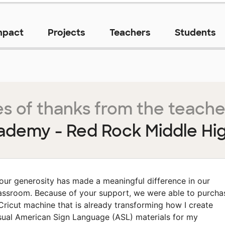
mpact
Projects
Teachers
Students
s of thanks from the teache
ademy - Red Rock Middle Hi
our generosity has made a meaningful difference in our
assroom. Because of your support, we were able to purcha
Cricut machine that is already transforming how I create
sual American Sign Language (ASL) materials for my