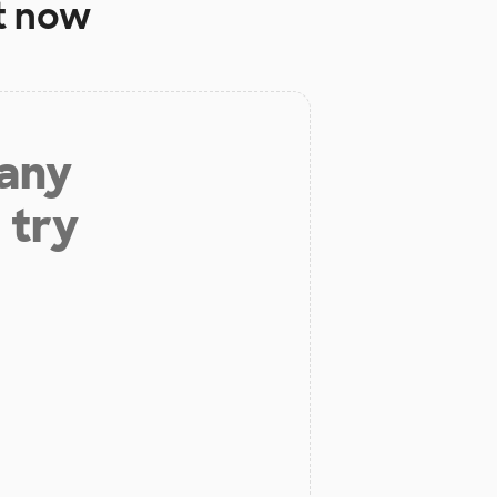
t now
 any
 try