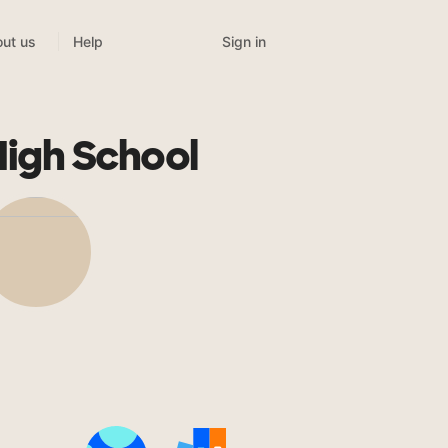
Sign in
ut us
Help
High School