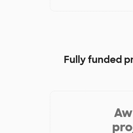
Fully funded p
Aw 
pro