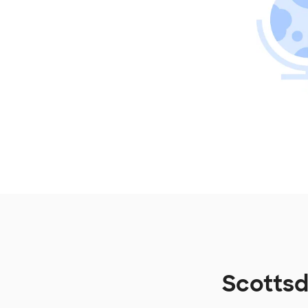
Scottsd