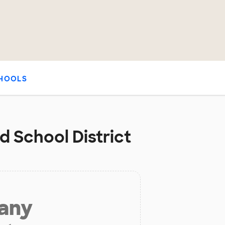
HOOLS
d School District
 any