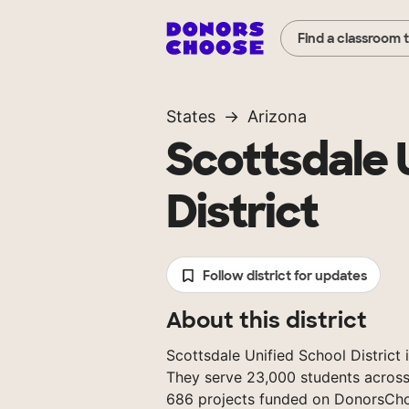
Find a classroom 
States
Arizona
Scottsdale 
District
Follow district for updates
About this district
Scottsdale Unified School District i
They serve 23,000 students across
686 projects funded on DonorsCh