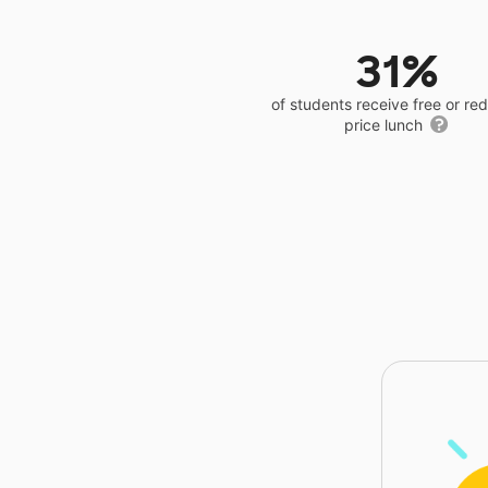
31%
of students receive free or r
price lunch