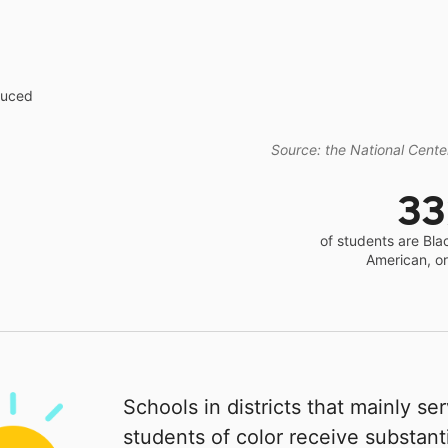
educed
Source: the National Center
3
of students are Bla
American, o
Schools in districts that mainly se
students of color receive substanti