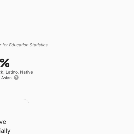
 for Education Statistics
3%
ck, Latino, Native
r Asian
rve
ally