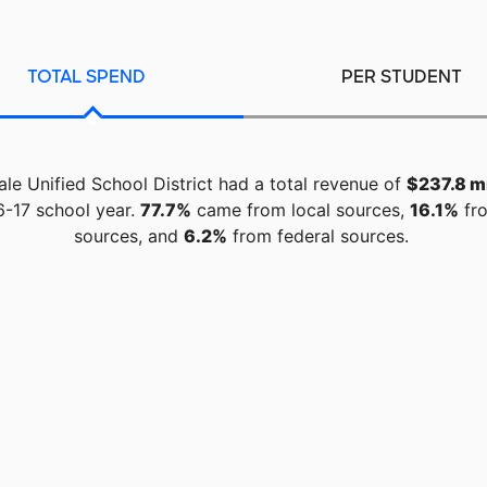
TOTAL SPEND
PER STUDENT
ale Unified School District had a total revenue of
$237.8 mi
6-17 school year.
77.7%
came from local sources,
16.1%
fro
sources, and
6.2%
from federal sources.