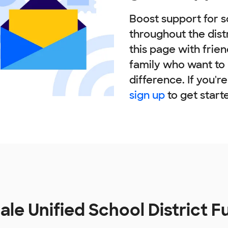
Boost support for s
throughout the dist
this page with frie
family who want to
difference. If you'r
sign up
to get start
ale Unified School District 