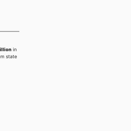
llion
in
m state