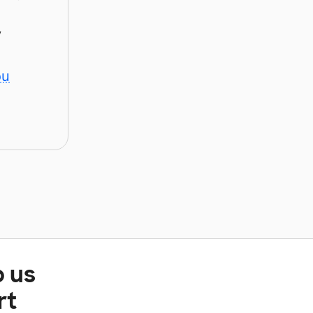
y
ou
p us
rt