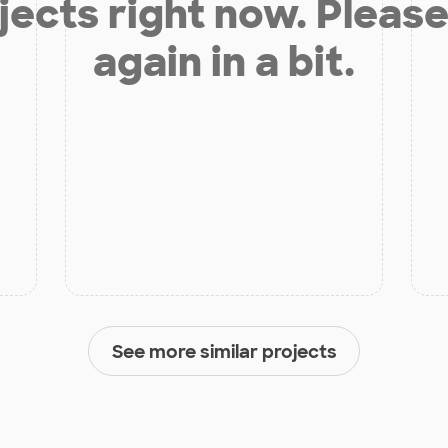
jects right now. Please
again in a bit.
See more similar projects