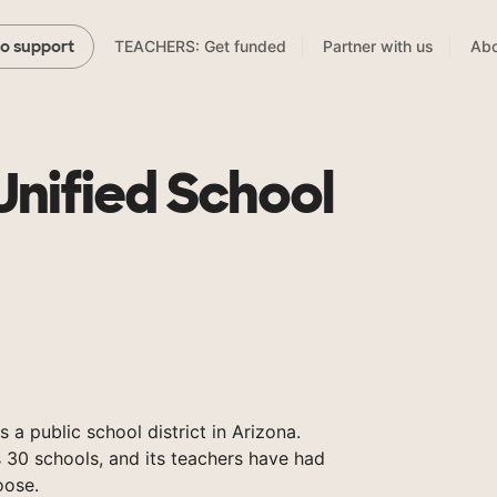
TEACHERS: Get funded
Partner with us
Abo
to support
Unified School
s a public school district in Arizona.
 30 schools, and its teachers have had
oose.