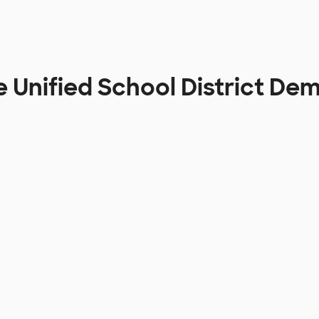
e Unified School District De