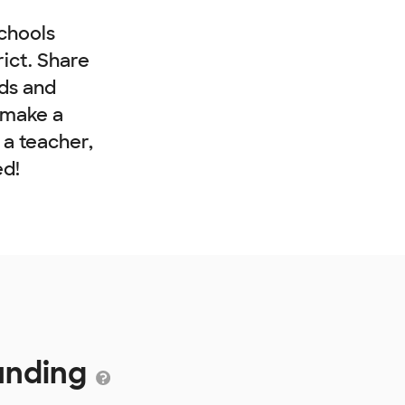
chools
rict. Share
nds and
 make a
e a teacher,
ed!
Funding