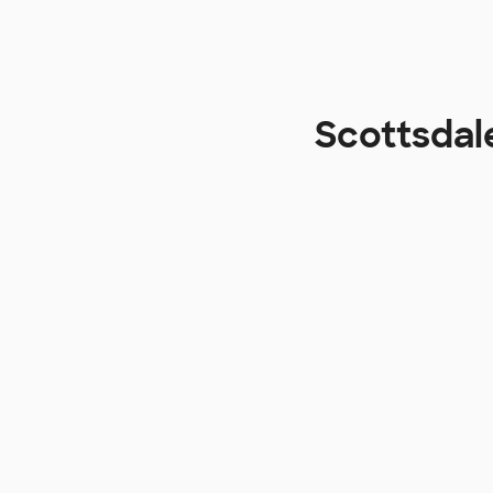
Scottsdal