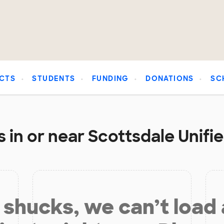
CTS
STUDENTS
FUNDING
DONATIONS
SC
 in or near Scottsdale Unifie
shucks, we can’t load