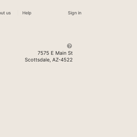
Sign in
ut us
Help
7575 E Main St
Scottsdale, AZ-4522