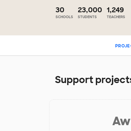
30
23,000
1,249
SCHOOLS
STUDENTS
TEACHERS
PROJE
Support projects
Aw 