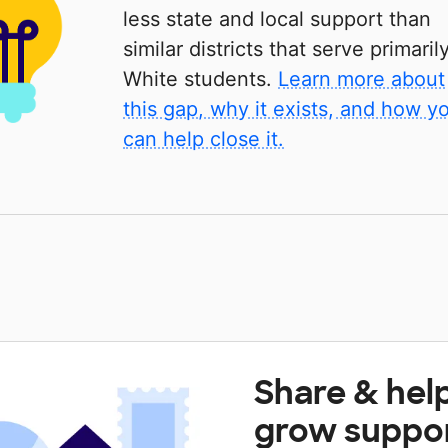
less state and local support than
similar districts that serve primaril
White students.
Learn more about
this gap, why it exists, and how y
can help close it.
Share & hel
grow suppo