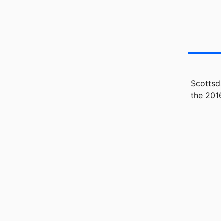
Scottsd
the 201