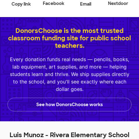
Facebook
Nextdoor
Copy link
Email
DonorsChoose is the most trusted
classroom funding site for public school
teachers.
Every donation funds real needs — pencils, books,
lab equipment, art supplies, and more — helping
students learn and thrive. We ship supplies directly
to the school, and you'll see exactly where each
dollar goes.
See how DonorsChoose works
Luis Munoz - Rivera Elementary School