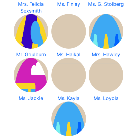
Mrs. Felicia
Ms. Finlay
Ms. G. Stolberg
Sexsmith
Mr. Goulburn
Ms. Haikal
Mrs. Hawley
Ms. Jackie
Ms. Kayla
Ms. Loyola