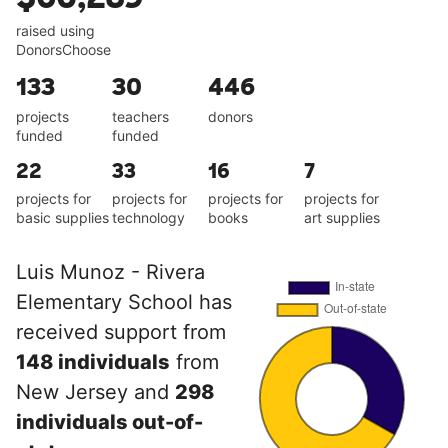
raised using
DonorsChoose
133
30
446
projects
teachers
donors
funded
funded
22
33
16
7
projects for
projects for
projects for
projects for
basic supplies
technology
books
art supplies
Luis Munoz - Rivera
Elementary School has
received support from
148 individuals
from
New Jersey and
298
individuals out-of-