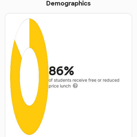
Demographics
86%
of students receive free or reduced
price lunch