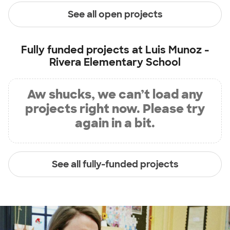
See all open projects
Fully funded projects at
Luis Munoz -
Rivera Elementary School
Aw shucks, we can’t load any
projects right now. Please try
again in a bit.
See all fully-funded projects