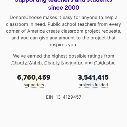
since 2000
DonorsChoose makes it easy for anyone to help a
classroom in need. Public school teachers from every
corner of America create classroom project requests,
and you can give any amount to the project that
inspires you.
We've earned the highest possible ratings from
Charity Watch
,
Charity Navigator
, and
Guidestar
.
6,760,459
3,541,415
supporters
projects funded
EIN: 13-4129457