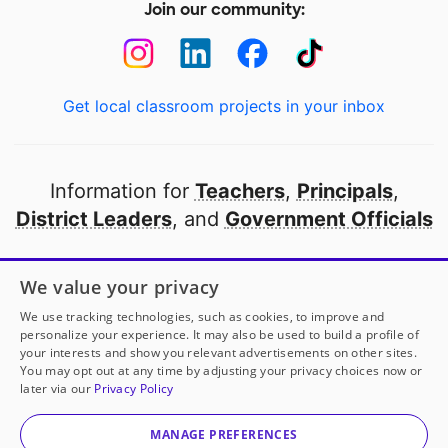
Join our community:
Get local classroom projects in your inbox
Information for
Teachers
,
Principals
,
District Leaders
, and
Government Officials
Open to every public school in America
We value your privacy
thanks to
our partners
We use tracking technologies, such as cookies, to improve and
personalize your experience. It may also be used to build a profile of
your interests and show you relevant advertisements on other sites.
Partner with DonorsChoose
You may opt out at any time by adjusting your privacy choices now or
later via our
Privacy Policy
© 2000-
2026
DonorsChoose, a 501(c)(3) not-for-profit
corporation.
MANAGE PREFERENCES