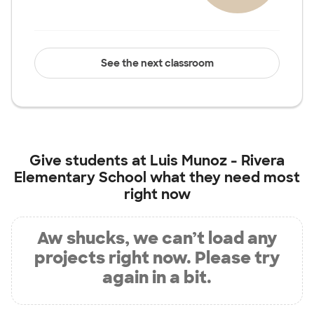
See the next classroom
Give students at
Luis Munoz - Rivera
Elementary School
what they need most
right now
Aw shucks, we can’t load any
projects right now. Please try
again in a bit.