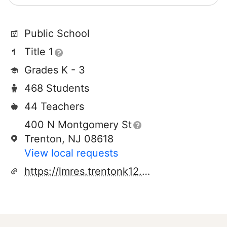
Public School
Title 1
Grades K - 3
468 Students
44 Teachers
400 N Montgomery St
Trenton, NJ 08618
View local requests
https://lmres.trentonk12.org/