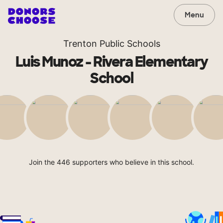
Menu
Trenton Public Schools
Luis Munoz - Rivera Elementary
School
Join the 446 supporters who believe in this school.