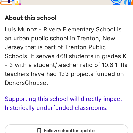
About this school
Luis Munoz - Rivera Elementary School is
an urban public school in Trenton, New
Jersey that is part of Trenton Public
Schools. It serves 468 students in grades K
- 3 with a student/teacher ratio of 10.6:1. Its
teachers have had 133 projects funded on
DonorsChoose.
Supporting this school will directly impact
historically underfunded classrooms.
Follow school for updates