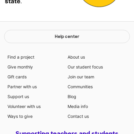
state
.
Help center
Find a project
About us
Give monthly
Our student focus
Gift cards
Join our team
Partner with us
Communities
Support us
Blog
Volunteer with us
Media info
Ways to give
Contact us
Supporting teachers and students