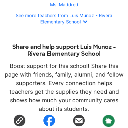
Ms. Maddred
See more teachers from Luis Munoz - Rivera
Elementary School
Share and help support Luis Munoz -
Rivera Elementary School
Boost support for this school! Share this
page with friends, family, alumni, and fellow
supporters. Every connection helps
teachers get the supplies they need and
shows how much your community cares
about its students.