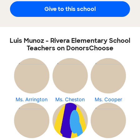
Give to this school
Luis Munoz - Rivera Elementary School
Teachers on DonorsChoose
Ms. Arrington
Ms. Cheston
Ms. Cooper