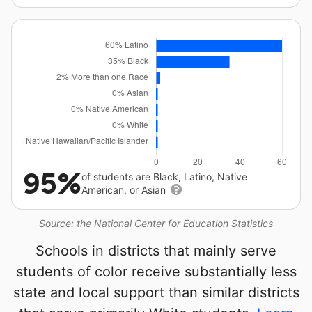
95%
of students are Black, Latino, Native
American, or Asian
Source: the National Center for Education Statistics
Schools in districts that mainly serve
students of color receive substantially less
state and local support than similar districts