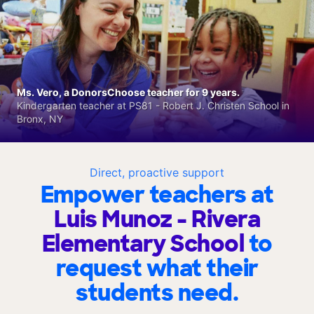
Ms. Vero, a DonorsChoose teacher for 9 years.
Kindergarten teacher at PS81 - Robert J. Christen School in
Bronx, NY
Direct, proactive support
Empower teachers at
Luis Munoz - Rivera
Elementary School
to
request what their
students need.