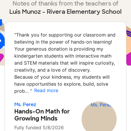
Notes of thanks from the teachers of
Luis Munoz - Rivera Elementary School
“
Thank you for supporting our classroom and
believing in the power of hands-on learning!
Your generous donation is providing my
kindergarten students with interactive math
and STEM materials that will inspire curiosity,
creativity, and a love of discovery.
Because of your kindness, my students will
have opportunities to explore, build, solve
Read more
prob…
”
Ms. Perez
Hands-On Math for
Growing Minds
Fully funded 5/8/2026