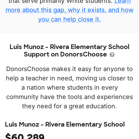
that serve primarily White students.
Learn
more about this gap, why it exists, and how
you can help close it.
Luis Munoz - Rivera Elementary School
Support on DonorsChoose
DonorsChoose makes it easy for anyone to
help a teacher in need, moving us closer to
a nation where students in every
community have the tools and experiences
they need for a great education.
Luis Munoz - Rivera Elementary School
$60,289