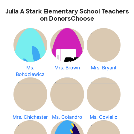
Julia A Stark Elementary School Teachers
on DonorsChoose
Ms.
Mrs. Brown
Mrs. Bryant
Bohdziewicz
Mrs. Chichester
Ms. Colandro
Ms. Coviello