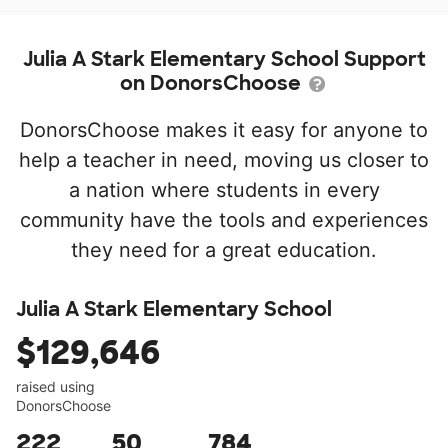
Julia A Stark Elementary School Support
on DonorsChoose
DonorsChoose makes it easy for anyone to
help a teacher in need, moving us closer to
a nation where students in every
community have the tools and experiences
they need for a great education.
Julia A Stark Elementary School
$129,646
raised using
DonorsChoose
222
50
784