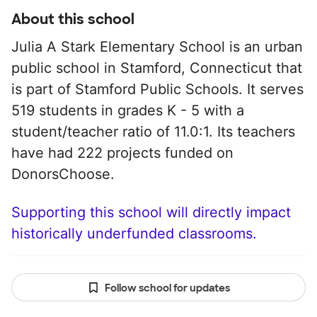
About this school
Julia A Stark Elementary School is an urban
public school in Stamford, Connecticut that
is part of Stamford Public Schools. It serves
519 students in grades K - 5 with a
student/teacher ratio of 11.0:1. Its teachers
have had 222 projects funded on
DonorsChoose.
Supporting this school will directly impact
historically underfunded classrooms.
Follow school for updates