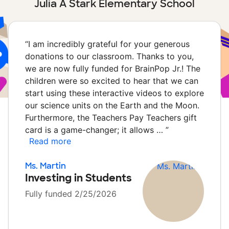
Julia A Stark Elementary School
“
I am incredibly grateful for your generous
donations to our classroom. Thanks to you,
we are now fully funded for BrainPop Jr.! The
children were so excited to hear that we can
start using these interactive videos to explore
our science units on the Earth and the Moon.
Furthermore, the Teachers Pay Teachers gift
card is a game-changer; it allows …
”
Read more
Ms. Martin
Investing in Students
Fully funded 2/25/2026