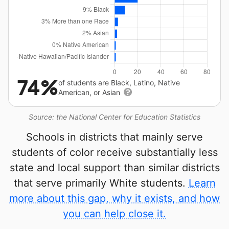
74%
of students are Black, Latino, Native
American, or Asian
Source: the National Center for Education Statistics
Schools in districts that mainly serve
students of color receive substantially less
state and local support than similar districts
that serve primarily White students.
Learn
more about this gap, why it exists, and how
you can help close it.