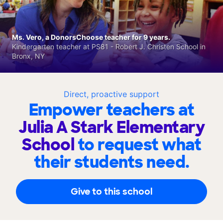
Ms. Vero, a DonorsChoose teacher for 9 years.
Kindergarten teacher at PS81 - Robert J. Christen School in
Bronx, NY
Direct, proactive support
Empower teachers at
Julia A Stark Elementary
School
to request what
their students need.
Give to this school