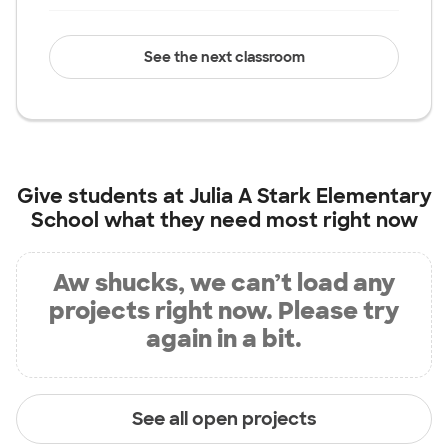
See the next classroom
Give students at
Julia A Stark Elementary
School
what they need most right now
Aw shucks, we can’t load any
projects right now. Please try
again in a bit.
See all open projects