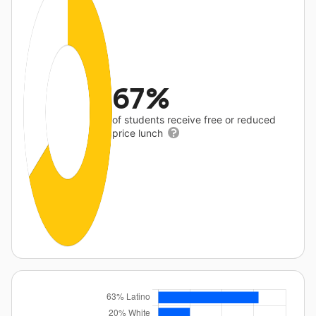
67%
of students receive free or reduced
price lunch