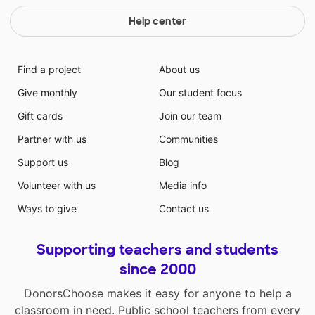
Help center
Find a project
About us
Give monthly
Our student focus
Gift cards
Join our team
Partner with us
Communities
Support us
Blog
Volunteer with us
Media info
Ways to give
Contact us
Supporting teachers and students
since 2000
DonorsChoose makes it easy for anyone to help a
classroom in need. Public school teachers from every