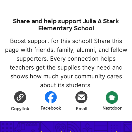
Share and help support Julia A Stark
Elementary School
Boost support for this school! Share this
page with friends, family, alumni, and fellow
supporters. Every connection helps
teachers get the supplies they need and
shows how much your community cares
about its students.
Facebook
Nextdoor
Copy link
Email