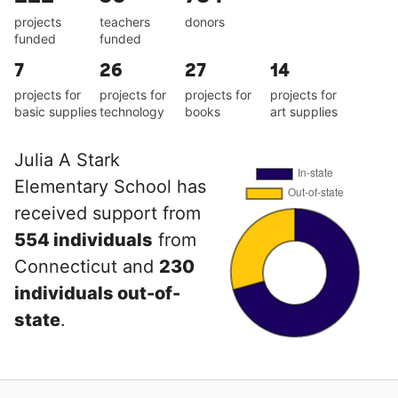
projects
teachers
donors
funded
funded
7
26
27
14
projects for
projects for
projects for
projects for
basic supplies
technology
books
art supplies
Julia A Stark
Elementary School has
received support from
554 individuals
from
Connecticut and
230
individuals out-of-
state
.