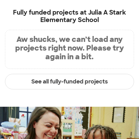
Fully funded projects at
Julia A Stark
Elementary School
Aw shucks, we can’t load any
projects right now. Please try
again in a bit.
See all fully-funded projects