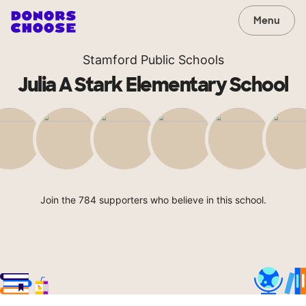
Menu
Stamford Public Schools
Julia A Stark Elementary School
Join the 784 supporters who believe in this school.