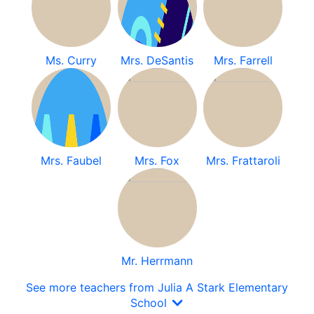
Ms. Curry
Mrs. DeSantis
Mrs. Farrell
Mrs. Faubel
Mrs. Fox
Mrs. Frattaroli
Mr. Herrmann
See more teachers from Julia A Stark Elementary
School