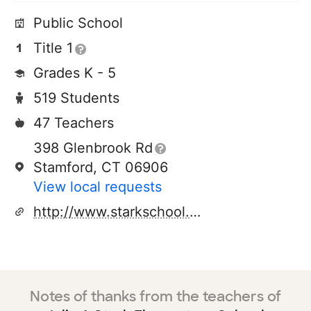
Public School
Title 1
Grades K - 5
519 Students
47 Teachers
398 Glenbrook Rd
Stamford, CT 06906
View local requests
http://www.starkschool.org/
Notes of thanks from the teachers of