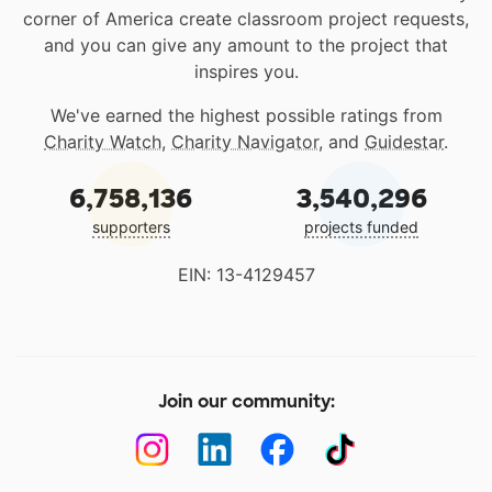
corner of America create classroom project requests,
and you can give any amount to the project that
inspires you.
We've earned the highest possible ratings from
Charity Watch
,
Charity Navigator
, and
Guidestar
.
6,758,136
3,540,296
supporters
projects funded
EIN: 13-4129457
Join our community: