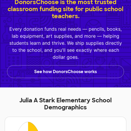
DonorsChoose is the most trusted
classroom funding site for public school
teachers.
Every donation funds real needs — pencils, books,
lab equipment, art supplies, and more — helping
students learn and thrive. We ship supplies directly
to the school, and you'll see exactly where each
dollar goes.
See how DonorsChoose works
Julia A Stark Elementary School
Demographics