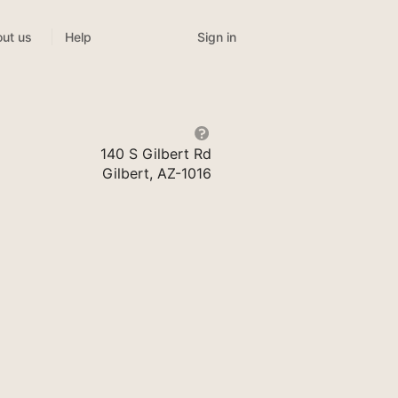
Sign in
ut us
Help
140 S Gilbert Rd
Gilbert, AZ-1016