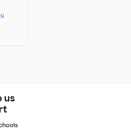
ou
p us
rt
chools