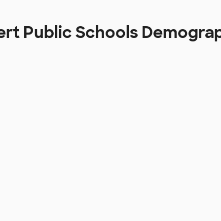
ert Public Schools Demogra