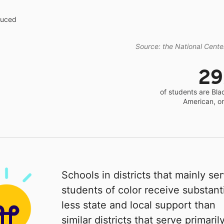
educed
Source: the National Center
2
of students are Bla
American, o
Schools in districts that mainly se
students of color receive substanti
less state and local support than
similar districts that serve primaril