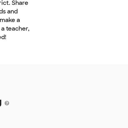
rict. Share
nds and
 make a
e a teacher,
ed!
g