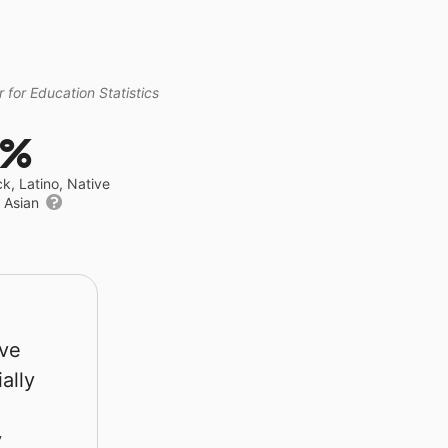
 for Education Statistics
9%
ck, Latino, Native
r Asian
rve
ally
y