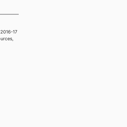
 2016-17
urces,