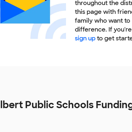
throughout the dist
this page with frie
family who want to
difference. If you'r
sign up
to get start
lbert Public Schools Fundin