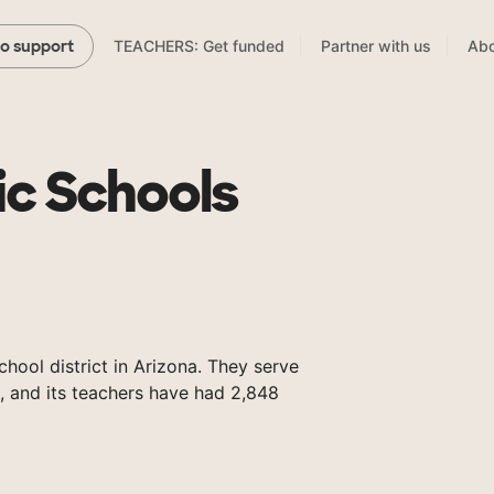
TEACHERS: Get funded
Partner with us
Abo
to support
ic Schools
chool district in Arizona. They serve
, and its teachers have had 2,848