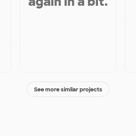
again in a bit.
See more similar projects