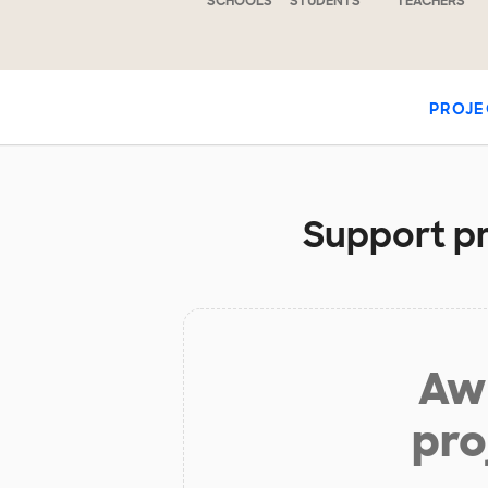
SCHOOLS
STUDENTS
TEACHERS
PROJE
Support pr
Aw 
pro