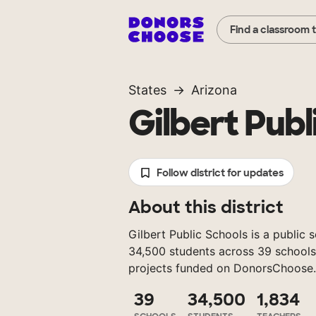
Find a classroom 
States
Arizona
Gilbert Publ
Follow district for updates
About this district
Gilbert Public Schools is a public s
34,500 students across 39 schools
projects funded on DonorsChoose.
39
34,500
1,834