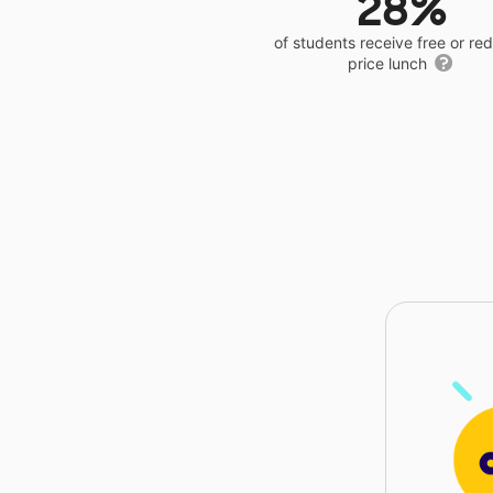
28%
of students receive free or r
price lunch