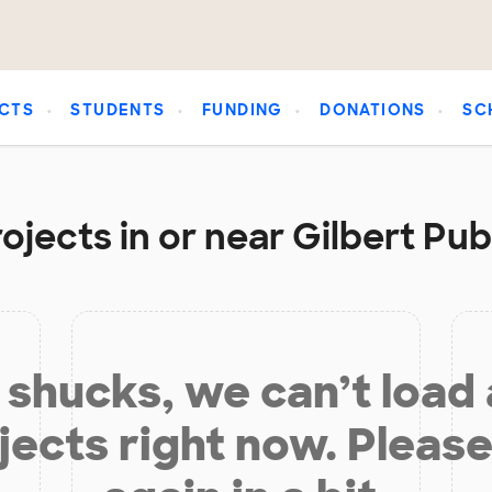
CTS
STUDENTS
FUNDING
DONATIONS
SC
ojects in or near Gilbert Pub
shucks, we can’t load
jects right now. Please