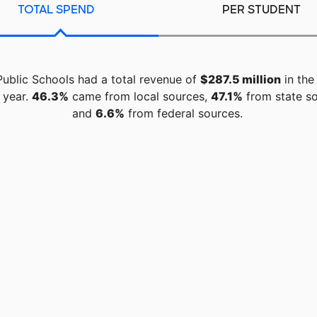
TOTAL SPEND
PER STUDENT
Public Schools had a total revenue of
$287.5 million
in the
 year.
46.3%
came from local sources,
47.1%
from state so
and
6.6%
from federal sources.