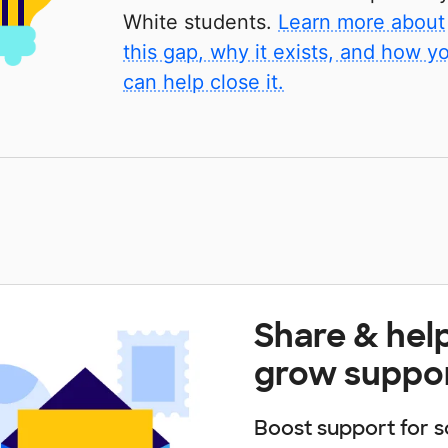
White students.
Learn more about
this gap, why it exists, and how y
can help close it.
Share & hel
grow suppo
Boost support for s