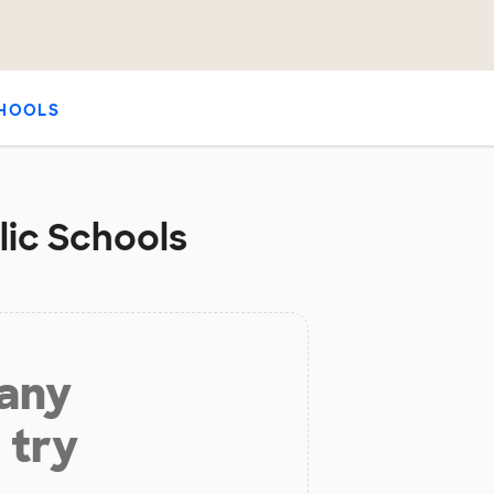
HOOLS
lic Schools
 any
 try