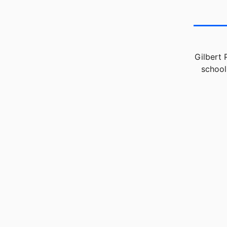
Gilbert 
school