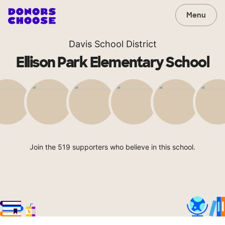
Menu
Davis School District
Ellison Park Elementary School
Join the 519 supporters who believe in this school.