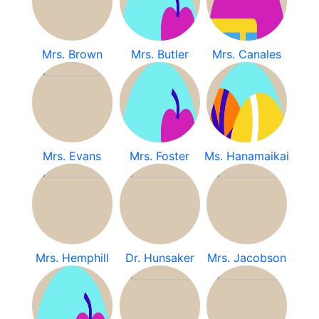
Mrs. Brown
Mrs. Butler
Mrs. Canales
Mrs. Evans
Mrs. Foster
Ms. Hanamaikai
Mrs. Hemphill
Dr. Hunsaker
Mrs. Jacobson