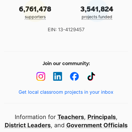
6,761,478
3,541,824
supporters
projects funded
EIN: 13-4129457
Join our community:
Get local classroom projects in your inbox
Information for
Teachers
,
Principals
,
District Leaders
, and
Government Officials