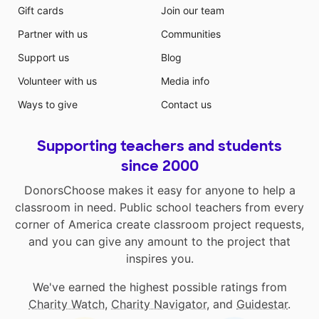
Gift cards
Join our team
Partner with us
Communities
Support us
Blog
Volunteer with us
Media info
Ways to give
Contact us
Supporting teachers and students
since 2000
DonorsChoose makes it easy for anyone to help a
classroom in need. Public school teachers from every
corner of America create classroom project requests,
and you can give any amount to the project that
inspires you.
We've earned the highest possible ratings from
Charity Watch
,
Charity Navigator
, and
Guidestar
.