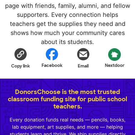
page with friends, family, alumni, and fellow
supporters. Every connection helps
teachers get the supplies they need and
shows how much your community cares
about its students.
Facebook
Nextdoor
Copy link
Email
DonorsChoose is the most trusted
classroom funding site for public school
teachers.
Every donation funds real needs — pencils, books,
lab equipment, art supplies, and more — helping
students learn and thrive. We ship supplies directly