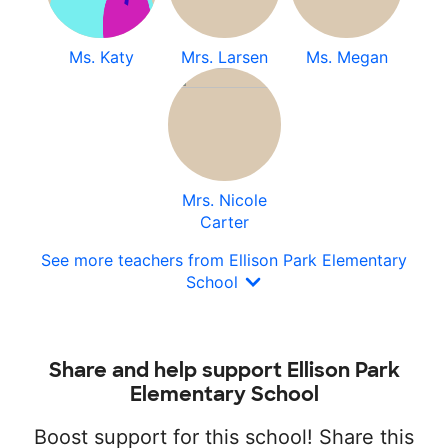
Ms. Katy
Mrs. Larsen
Ms. Megan
Mrs. Nicole
Carter
See more teachers from Ellison Park Elementary
School
Share and help support Ellison Park
Elementary School
Boost support for this school! Share this