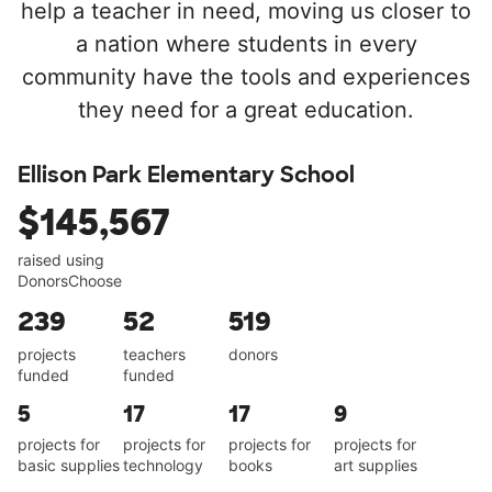
help a teacher in need, moving us closer to
a nation where students in every
community have the tools and experiences
they need for a great education.
Ellison Park Elementary School
$145,567
raised using
DonorsChoose
239
52
519
projects
teachers
donors
funded
funded
5
17
17
9
projects for
projects for
projects for
projects for
basic supplies
technology
books
art supplies