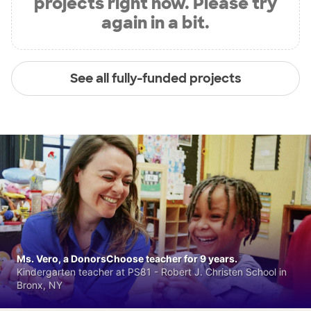
projects right now. Please try
again in a bit.
See all fully-funded projects
Ms. Vero, a DonorsChoose teacher for 9 years.
Kindergarten teacher at PS81 - Robert J. Christen School in
Bronx, NY