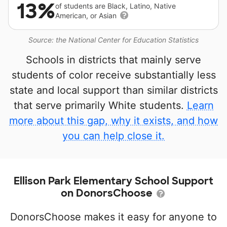
13%
of students are Black, Latino, Native
American, or Asian
Source: the National Center for Education Statistics
Schools in districts that mainly serve
students of color receive substantially less
state and local support than similar districts
that serve primarily White students.
Learn
more about this gap, why it exists, and how
you can help close it.
Ellison Park Elementary School Support
on DonorsChoose
DonorsChoose makes it easy for anyone to