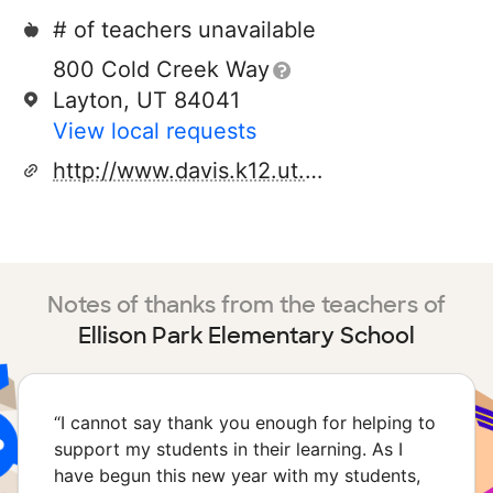
# of teachers unavailable
800 Cold Creek Way
Layton, UT 84041
View local requests
http://www.davis.k12.ut.us/136/site/default.asp
Notes of thanks from the teachers of
Ellison Park Elementary School
“
I cannot say thank you enough for helping to
support my students in their learning. As I
have begun this new year with my students,