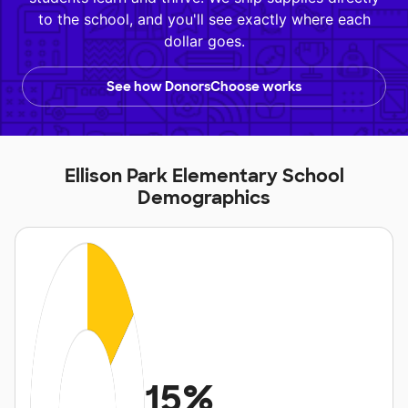
to the school, and you'll see exactly where each
dollar goes.
See how DonorsChoose works
Ellison Park Elementary School
Demographics
15%