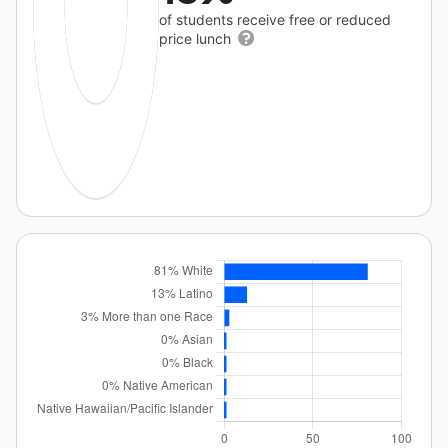
of students receive free or reduced
price lunch