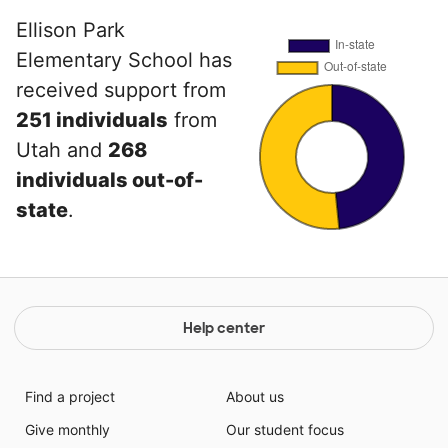
Ellison Park
Elementary School has
received support from
251 individuals
from
Utah and
268
individuals out-of-
state
.
Help center
Find a project
About us
Give monthly
Our student focus