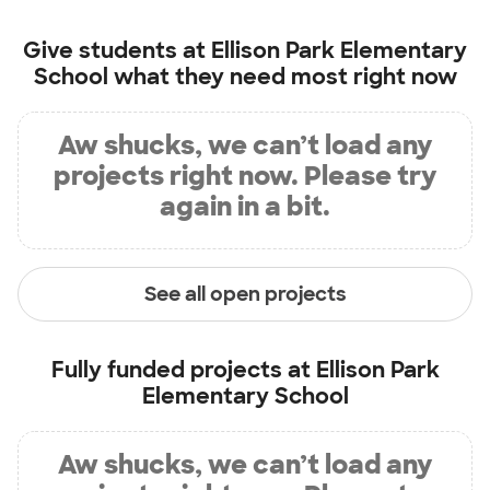
Give students at
Ellison Park Elementary
School
what they need most right now
Aw shucks, we can’t load any
projects right now. Please try
again in a bit.
See all open projects
Fully funded projects at
Ellison Park
Elementary School
Aw shucks, we can’t load any