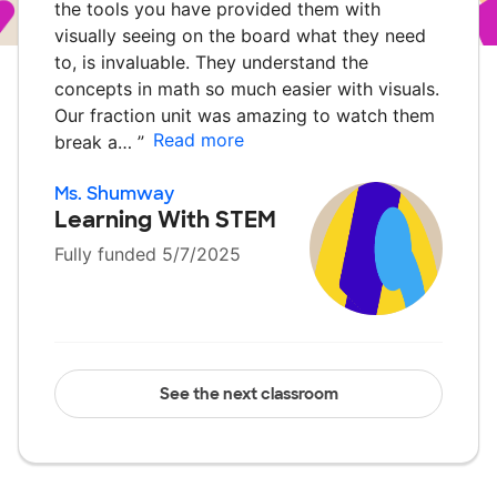
the tools you have provided them with
visually seeing on the board what they need
to, is invaluable. They understand the
concepts in math so much easier with visuals.
Our fraction unit was amazing to watch them
Read more
break a…
”
Ms. Shumway
Learning With STEM
Fully funded 5/7/2025
See the next classroom