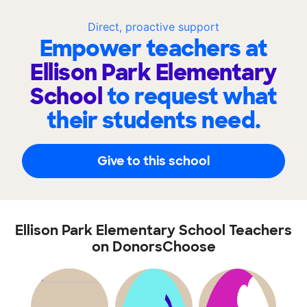
Direct, proactive support
Empower teachers at
Ellison Park Elementary
School
to request what
their students need.
Give to this school
Ellison Park Elementary School Teachers
on DonorsChoose