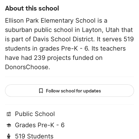
About this school
Ellison Park Elementary School is a
suburban public school in Layton, Utah that
is part of Davis School District. It serves 519
students in grades Pre-K - 6. Its teachers
have had 239 projects funded on
DonorsChoose.
Follow school for updates
Public School
Grades Pre-K - 6
519 Students