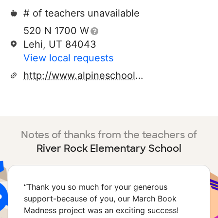
# of teachers unavailable
520 N 1700 W
Lehi, UT 84043
View local requests
http://www.alpineschools.org
Notes of thanks from the teachers of
River Rock Elementary School
“
Thank you so much for your generous
support-because of you, our March Book
Madness project was an exciting success!