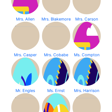
Mrs. Allen
Mrs. Blakemore
Mrs. Carson
Mrs. Casper
Mrs. Cobabe
Ms. Compton
Mr. Engles
Ms. Ernst
Mrs. Harrison