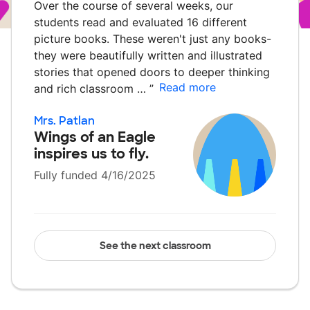
Over the course of several weeks, our
students read and evaluated 16 different
picture books. These weren't just any books-
they were beautifully written and illustrated
stories that opened doors to deeper thinking
Read more
and rich classroom …
”
Mrs. Patlan
Wings of an Eagle
inspires us to fly.
Fully funded 4/16/2025
See the next classroom