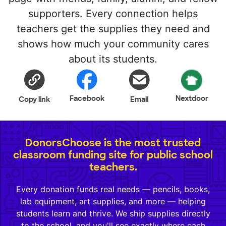
supporters. Every connection helps
teachers get the supplies they need and
shows how much your community cares
about its students.
Facebook
Nextdoor
Copy link
Email
DonorsChoose is the most trusted
classroom funding site for public school
teachers.
Every donation funds real needs — pencils, books,
lab equipment, art supplies, and more — helping
students learn and thrive. We ship supplies directly
to the school, and you'll see exactly where each