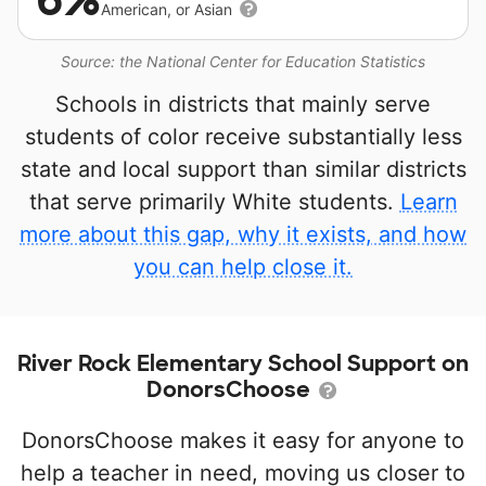
American, or Asian
Source: the National Center for Education Statistics
Schools in districts that mainly serve
students of color receive substantially less
state and local support than similar districts
that serve primarily White students.
Learn
more about this gap, why it exists, and how
you can help close it.
River Rock Elementary School Support on
DonorsChoose
DonorsChoose makes it easy for anyone to
help a teacher in need, moving us closer to