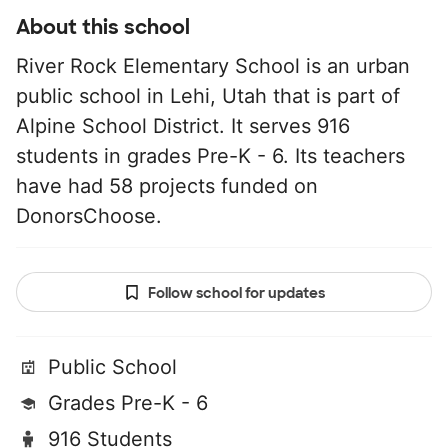
About this school
River Rock Elementary School is an urban
public school in Lehi, Utah that is part of
Alpine School District. It serves 916
students in grades Pre-K - 6. Its teachers
have had 58 projects funded on
DonorsChoose.
Follow school for updates
Public School
Grades Pre-K - 6
916 Students