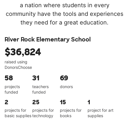
a nation where students in every
community have the tools and experiences
they need for a great education.
River Rock Elementary School
$36,824
raised using
DonorsChoose
58
31
69
projects
teachers
donors
funded
funded
2
25
15
1
projects for
projects for
projects for
project for art
basic supplies
technology
books
supplies