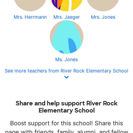
Mrs. Herrmann
Mrs. Jaeger
Mrs. Jones
Ms. Jones
See more teachers from River Rock Elementary School
Share and help support River Rock
Elementary School
Boost support for this school! Share this
page with friends, family, alumni, and fellow