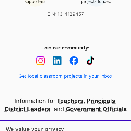
supporters
projects funded
EIN: 13-4129457
Join our community:
Get local classroom projects in your inbox
Information for
Teachers
,
Principals
,
District Leaders
, and
Government Officials
Open to every public school in America
We value your privacy