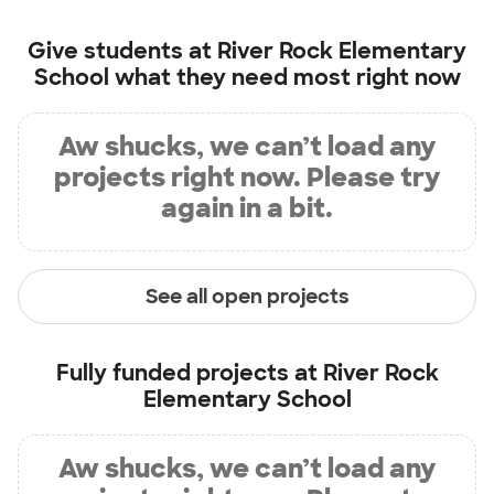
Give students at
River Rock Elementary
School
what they need most right now
Aw shucks, we can’t load any
projects right now. Please try
again in a bit.
See all open projects
Fully funded projects at
River Rock
Elementary School
Aw shucks, we can’t load any