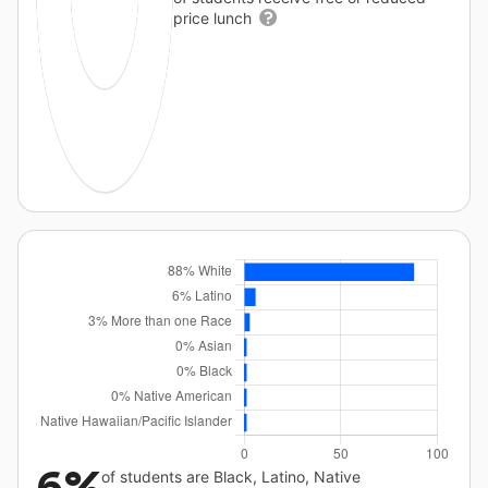
price lunch
6%
of students are Black, Latino, Native