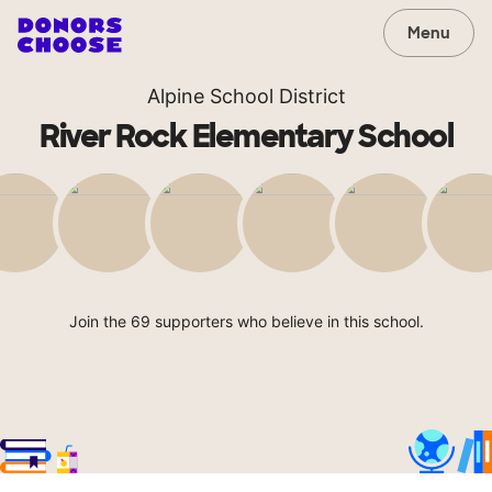
Menu
Alpine School District
River Rock Elementary School
Join the 69 supporters who believe in this school.