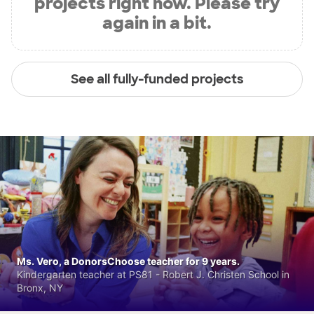
projects right now. Please try
again in a bit.
See all fully-funded projects
Ms. Vero, a DonorsChoose teacher for 9 years.
Kindergarten teacher at PS81 - Robert J. Christen School in
Bronx, NY