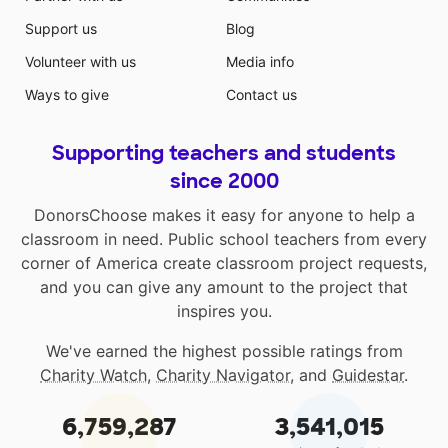
Support us
Blog
Volunteer with us
Media info
Ways to give
Contact us
Supporting teachers and students
since 2000
DonorsChoose makes it easy for anyone to help a
classroom in need. Public school teachers from every
corner of America create classroom project requests,
and you can give any amount to the project that
inspires you.
We've earned the highest possible ratings from
Charity Watch
,
Charity Navigator
, and
Guidestar
.
6,759,287
3,541,015