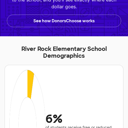
dollar goes.
See how DonorsChoose works
River Rock Elementary School
Demographics
6%
of students receive free or reduced