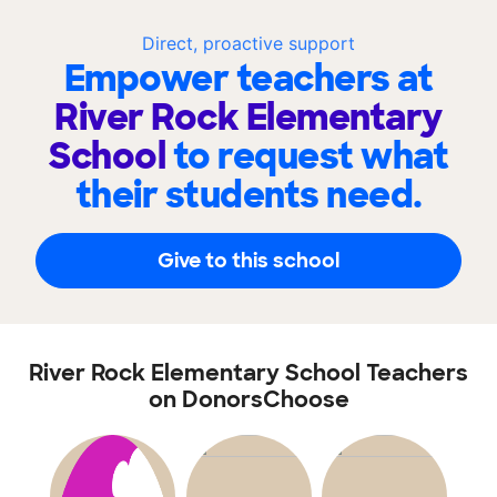
Direct, proactive support
Empower teachers at
River Rock Elementary
School
to request what
their students need.
Give to this school
River Rock Elementary School Teachers
on DonorsChoose