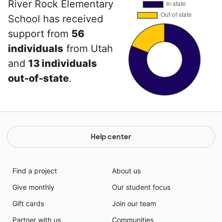
River Rock Elementary
School has received
support from
56
individuals
from Utah
and
13 individuals
out-of-state
.
Help center
Find a project
About us
Give monthly
Our student focus
Gift cards
Join our team
Partner with us
Communities