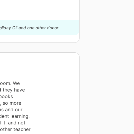
oliday Oil and one other donor.
sroom. We
d they have
ebooks
y, so more
ms and our
dent learning,
 it, and not
other teacher