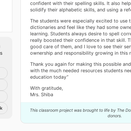
confident with their spelling skills. It also he
solidify their alphabetic skills, and using a re
The students were especially excited to use t
dictionaries and feel like they had some owner
learning. Students always desire to spell corre
really boosted their confidence in that skill.
g,
m
good care of them, and I love to see their se
oks
ts
ownership and responsibility growing in this 
Thank you again for making this possible and
with the much needed resources students nee
education today”
With gratitude,
Mrs. Shiba
nk
This classroom project was brought to life by The 
donors.