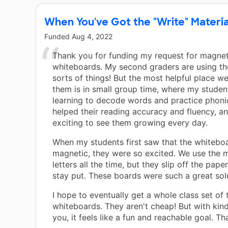
When You've Got the "Write" Materia
Funded
Aug 4, 2022
Thank you for funding my request for magnet
whiteboards. My second graders are using the
sorts of things! But the most helpful place we
them is in small group time, where my studen
learning to decode words and practice phonic
helped their reading accuracy and fluency, and
exciting to see them growing every day.
When my students first saw that the whitebo
magnetic, they were so excited. We use the 
letters all the time, but they slip off the pape
stay put. These boards were such a great sol
I hope to eventually get a whole class set of 
whiteboards. They aren't cheap! But with kind
you, it feels like a fun and reachable goal. Th