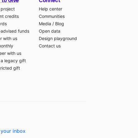
 to Give
Connect
 project
Help center
t credits
Communities
ards
Media
/
Blog
-advised funds
Open data
r with us
Design playground
monthly
Contact us
eer with us
a legacy gift
ricted gift
 your inbox