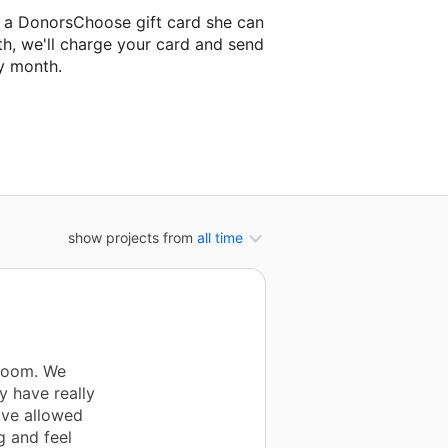
a a DonorsChoose gift card she can
th, we'll charge your card and send
y month.
lassroom project.
show projects from
all time
sroom. We
y have really
ave allowed
g and feel