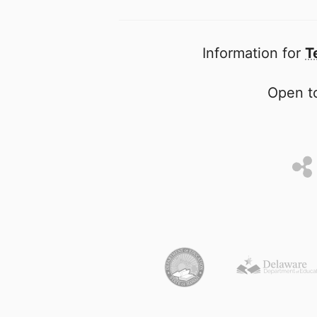
Information for
T
Open to