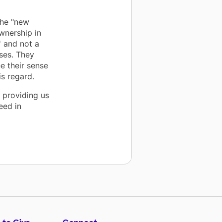
the "new
wnership in
' and not a
ses. They
e their sense
is regard.
 providing us
eed in