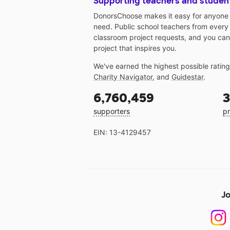
Supporting teachers and studen
DonorsChoose makes it easy for anyone t
need. Public school teachers from every
classroom project requests, and you can
project that inspires you.
We've earned the highest possible ratin
Charity Navigator
, and
Guidestar
.
6,760,459
3
supporters
pr
EIN: 13-4129457
Jo