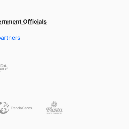
rnment Officials
partners