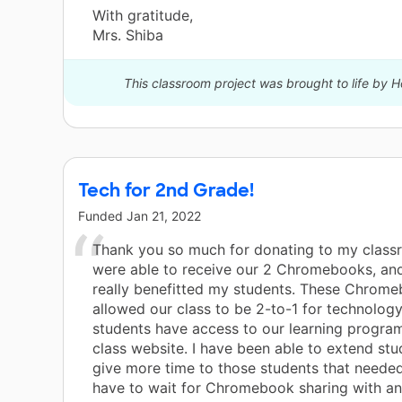
With gratitude,
Mrs. Shiba
This classroom project was brought to life by H
Tech for 2nd Grade!
Funded
Jan 21, 2022
Thank you so much for donating to my clas
were able to receive our 2 Chromebooks, an
really benefitted my students. These Chrom
allowed our class to be 2-to-1 for technolog
students have access to our learning progra
class website. I have been able to extend stu
give more time to those students that needed
have to wait for Chromebook sharing with an