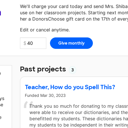
We'll charge your card today and send Mrs. Shib
a
use on her classroom projects. Starting next mon
her a DonorsChoose gift card on the 17th of ever
Make a donation
Mrs. Shiba
can use on her next c
Edit or cancel anytime.
Past projects
3
e
Teacher, How do you Spell This?
Funded
Mar 30, 2023
ys
se
Thank you so much for donating to my clas
were able to receive our dictionaries, and the
e
benefitted my students. These dictionaries h
my students to be independent in their writin