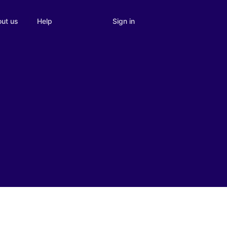
Sign in
ut us
Help