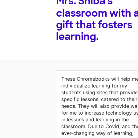
Mrs. Shiba's
classroom with 
gift that fosters
learning.
These Chromebooks will help m
individualize learning for my
students using sites that provide
specific lessons, catered to their
needs. They will also provide wa
for me to increase technology u
in lessons and learning in the
classroom. Due to Covid, and th
ever-changing way of learning,