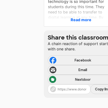
technology is so important for
students during this time. They
need to be able to transfer to
digital learning at any time. By
Read more
using the technology in the
classroom, this also provides an
easier transition to home learnin
Share this classroo
when needed. These Chromebo
A chain reaction of support star
will serve my students in many
with one share.
ways!
Facebook
Email
Nextdoor
Copy li