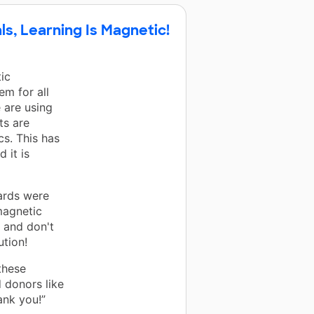
ls, Learning Is Magnetic!
ic
m for all
 are using
ts are
s. This has
 it is
ards were
magnetic
r and don't
ution!
these
 donors like
ank you!”