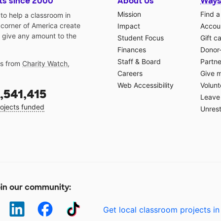
ts since 2000
About Us
Ways
Mission
Find a
o help a classroom in
 corner of America create
Impact
Accoun
 give any amount to the
Student Focus
Gift c
Finances
Donor
Staff & Board
Partne
gs from
Charity Watch
,
Careers
Give 
Web Accessibility
Volunt
,541,415
Leave 
ojects funded
Unrest
in our community:
Get local classroom projects in