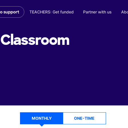
TEACHERS: Get funded
Partner with us
Abo
to support
Classroom
MONTHLY
ONE-TIME