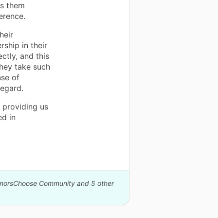
lps them
ference.
heir
ship in their
ctly, and this
 They take such
nse of
regard.
 providing us
d in
DonorsChoose Community and 5 other