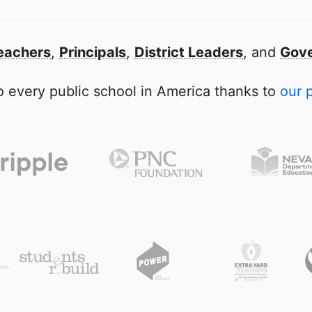
eachers
,
Principals
,
District Leaders
, and
Gove
 every public school in America thanks to
our 