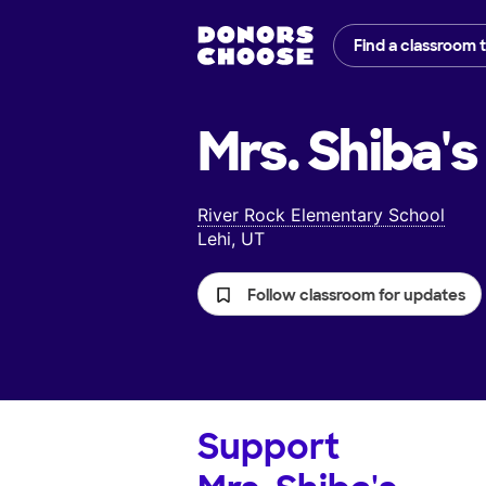
Find a classroom 
Mrs. Shiba's
River Rock Elementary School
Lehi, UT
Follow classroom for updates
Support