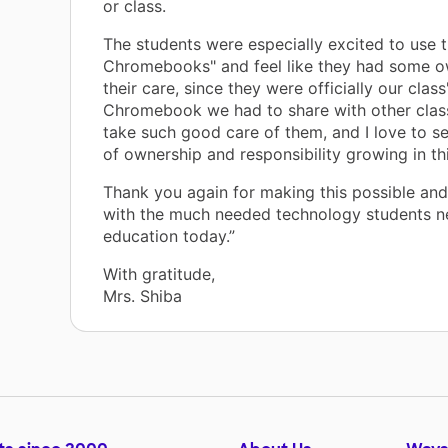
or class.
The students were especially excited to use 
Chromebooks" and feel like they had some o
their care, since they were officially our class
Chromebook we had to share with other clas
take such good care of them, and I love to se
of ownership and responsibility growing in th
Thank you again for making this possible and
with the much needed technology students n
education today.”
With gratitude,
Mrs. Shiba