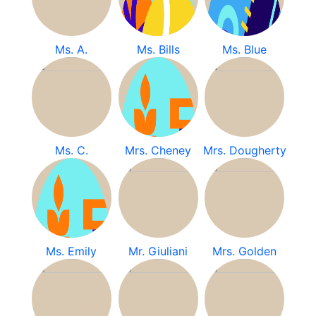
Ms. A.
Ms. Bills
Ms. Blue
Ms. C.
Mrs. Cheney
Mrs. Dougherty
Ms. Emily
Mr. Giuliani
Mrs. Golden