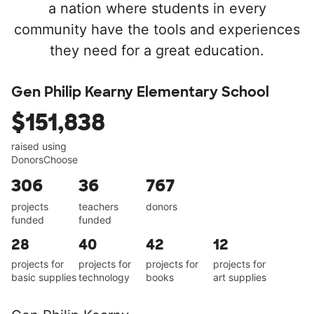
a nation where students in every
community have the tools and experiences
they need for a great education.
Gen Philip Kearny Elementary School
$151,838
raised using
DonorsChoose
306
36
767
projects
teachers
donors
funded
funded
28
40
42
12
projects for
projects for
projects for
projects for
basic supplies
technology
books
art supplies