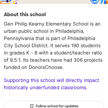
About this school
Gen Philip Kearny Elementary School is an
urban public school in Philadelphia,
Pennsylvania that is part of Philadelphia
City School District. It serves 190 students
in grades K - 8 with a student/teacher ratio
of 9.5:1. Its teachers have had 306 projects
funded on DonorsChoose.
Supporting this school will directly impact
historically underfunded classrooms.
Follow school for updates