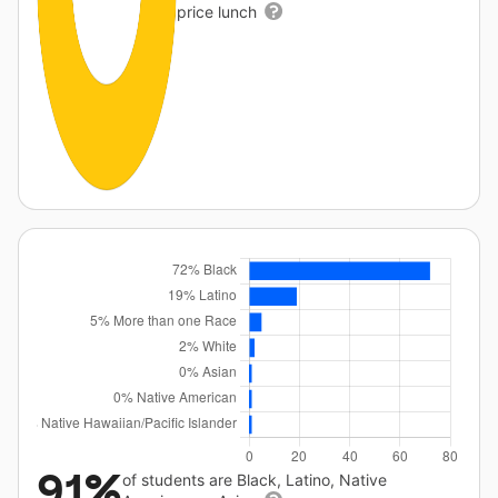
price lunch
91%
of students are Black, Latino, Native