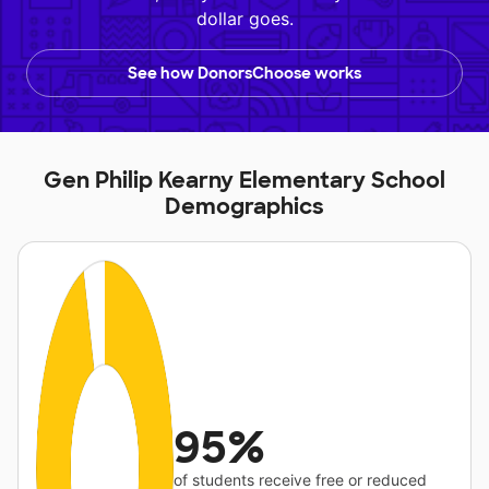
dollar goes.
See how DonorsChoose works
Gen Philip Kearny Elementary School
Demographics
95%
of students receive free or reduced