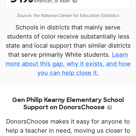
American, or Asian
Source: the National Center for Education Statistics
Schools in districts that mainly serve
students of color receive substantially less
state and local support than similar districts
that serve primarily White students.
Learn
more about this gap, why it exists, and how
you can help close it.
Gen Philip Kearny Elementary School
Support on DonorsChoose
DonorsChoose makes it easy for anyone to
help a teacher in need, moving us closer to