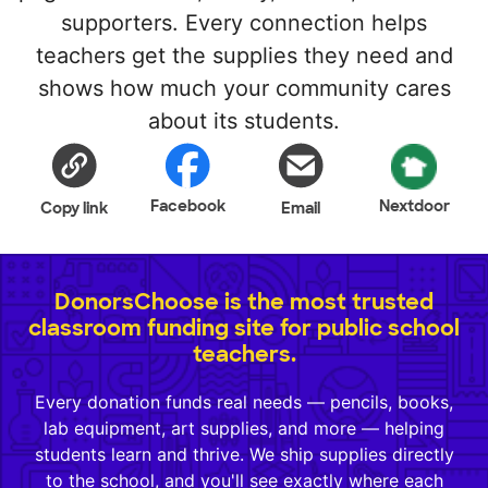
supporters. Every connection helps
teachers get the supplies they need and
shows how much your community cares
about its students.
Facebook
Nextdoor
Copy link
Email
DonorsChoose is the most trusted
classroom funding site for public school
teachers.
Every donation funds real needs — pencils, books,
lab equipment, art supplies, and more — helping
students learn and thrive. We ship supplies directly
to the school, and you'll see exactly where each