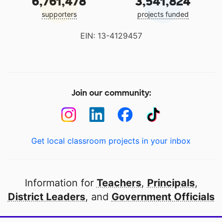
6,761,478
3,541,824
supporters
projects funded
EIN: 13-4129457
Join our community:
Get local classroom projects in your inbox
Information for
Teachers
,
Principals
,
District Leaders
, and
Government Officials