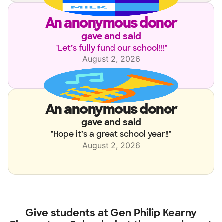
an anonymous donor
gave and said
"
Let’s fully fund our school!!!
"
August 2, 2026
an anonymous donor
gave and said
"
Hope it’s a great school year!!
"
August 2, 2026
Give students at
Gen Philip Kearny