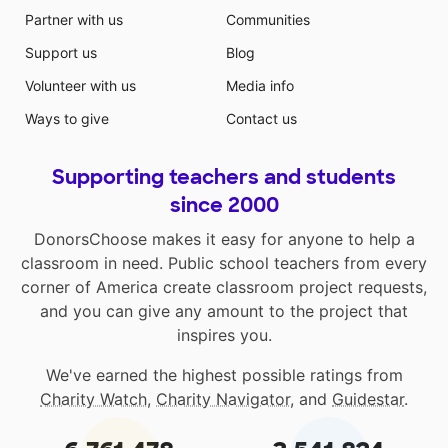
Partner with us
Communities
Support us
Blog
Volunteer with us
Media info
Ways to give
Contact us
Supporting teachers and students
since 2000
DonorsChoose makes it easy for anyone to help a
classroom in need. Public school teachers from every
corner of America create classroom project requests,
and you can give any amount to the project that
inspires you.
We've earned the highest possible ratings from
Charity Watch
,
Charity Navigator
, and
Guidestar
.