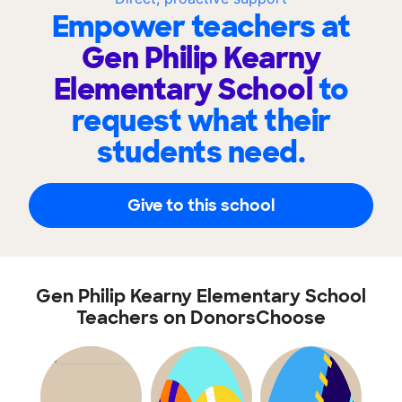
Empower teachers at
Gen Philip Kearny
Elementary School
to
request what their
students need.
Give to this school
Gen Philip Kearny Elementary School
Teachers on DonorsChoose