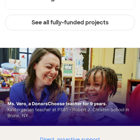
See all fully-funded projects
Ms. Vero, a DonorsChoose teacher for 9 years.
Kindergarten teacher at PS81 - Robert J. Christen School in
Bronx, NY
Direct, proactive support