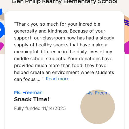
Gen Philip Kearny Elementary School
“
Thank you so much for your incredible
generosity and kindness. Because of your
support, our classroom now has had a steady
supply of healthy snacks that have make a
meaningful difference in the daily lives of my
middle school students. Your donations have
provided much more than food, they have
helped create an environment where students
Read more
can focus,…
”
Ms. Freeman
Snack Time!
Fully funded 11/14/2025