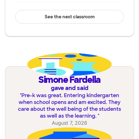
See the next classroom
Simone Fardella
gave and said
"
Pre-k was great. Entering kindergarten
when school opens and am excited. They
care about the well being of the students
as well as the learning.
"
August 7, 2026