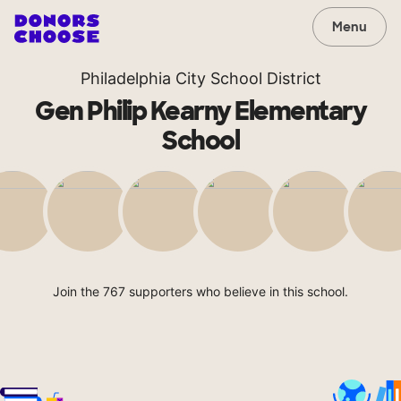
Menu
Philadelphia City School District
Gen Philip Kearny Elementary
School
Join the 767 supporters who believe in this school.