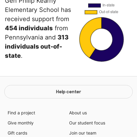
Gen Philip Kearny
Elementary School has
received support from
454 individuals
from
Pennsylvania and
313
individuals out-of-
state
.
Help center
Find a project
About us
Give monthly
Our student focus
Gift cards
Join our team