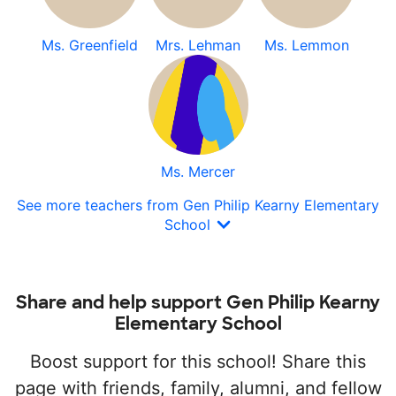
Ms. Greenfield
Mrs. Lehman
Ms. Lemmon
Ms. Mercer
See more teachers from Gen Philip Kearny Elementary
School
Share and help support Gen Philip Kearny
Elementary School
Boost support for this school! Share this
page with friends, family, alumni, and fellow