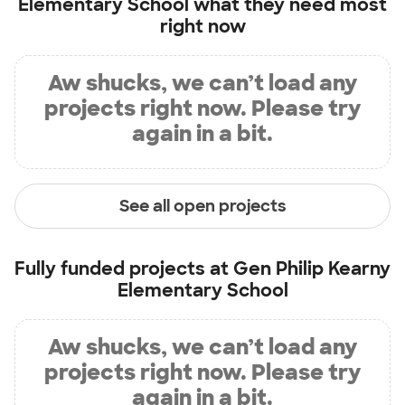
Elementary School
what they need most
right now
Aw shucks, we can’t load any
projects right now. Please try
again in a bit.
See all open projects
Fully funded projects at
Gen Philip Kearny
Elementary School
Aw shucks, we can’t load any
projects right now. Please try
again in a bit.