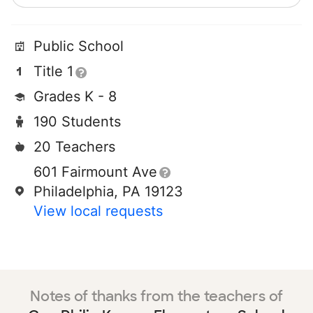
Public School
Title 1
Grades K - 8
190 Students
20 Teachers
601 Fairmount Ave
Philadelphia, PA 19123
View local requests
Notes of thanks from the teachers of