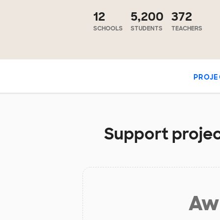
12
5,200
372
SCHOOLS
STUDENTS
TEACHERS
PROJE
Support projec
Aw 