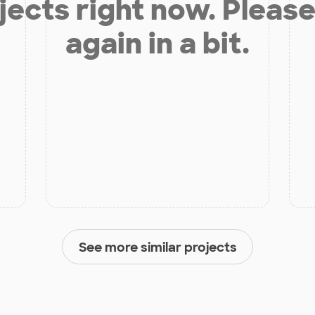
jects right now. Please
again in a bit.
See more similar projects