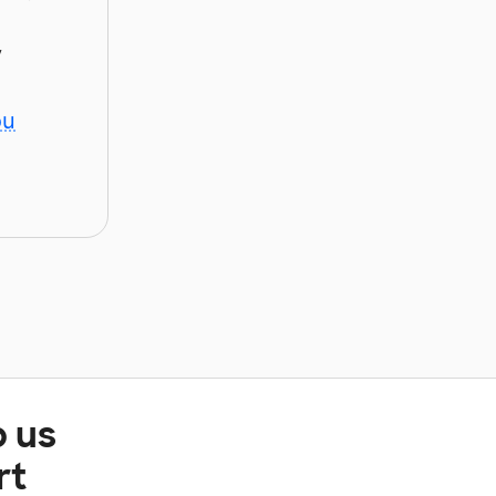
y
ou
p us
rt