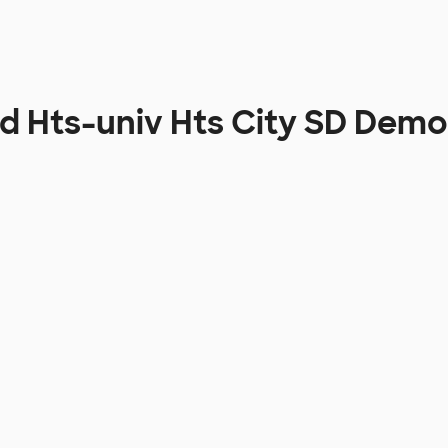
d Hts-univ Hts City SD Dem