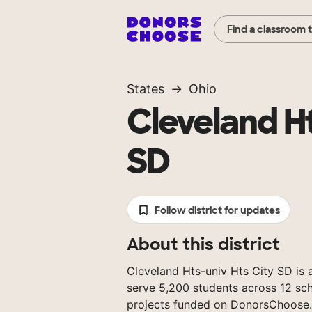
Find a classroom 
States
Ohio
Cleveland Ht
SD
Follow district for updates
About this district
Cleveland Hts-univ Hts City SD is a
serve 5,200 students across 12 sch
projects funded on DonorsChoose.