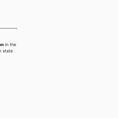
on
in the
 state