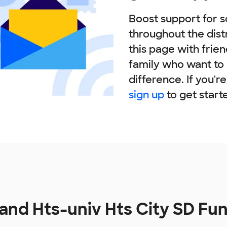
Boost support for s
throughout the dist
this page with frie
family who want to
difference. If you'r
sign up
to get start
and Hts-univ Hts City SD Fu