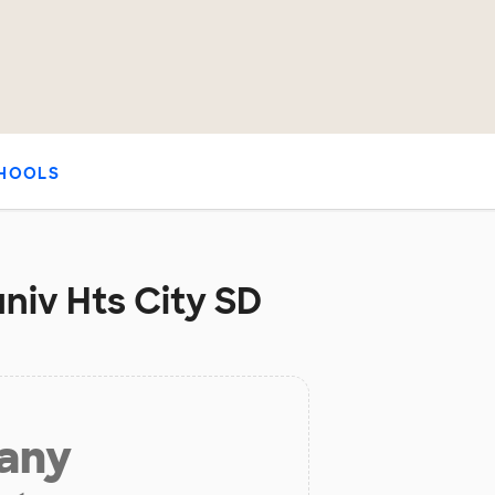
HOOLS
niv Hts City SD
 any