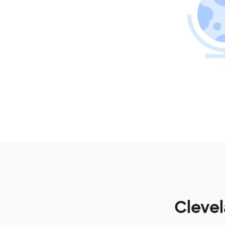
Clevel