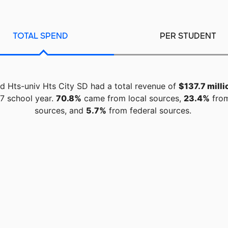
TOTAL SPEND
PER STUDENT
d Hts-univ Hts City SD had a total revenue of
$137.7 milli
7 school year.
70.8%
came from local sources,
23.4%
from
sources, and
5.7%
from federal sources.