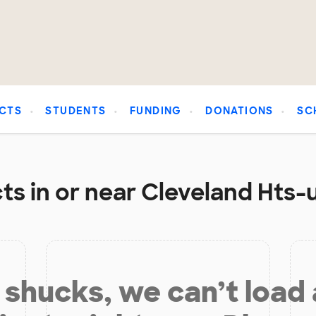
CTS
STUDENTS
FUNDING
DONATIONS
SC
ts in or near Cleveland Hts-u
shucks, we can’t load