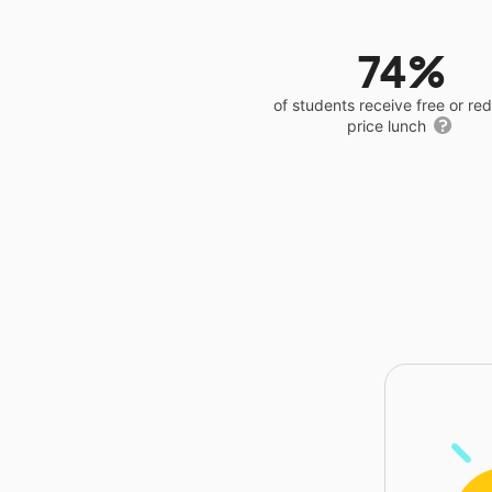
74%
of students receive free or r
price lunch