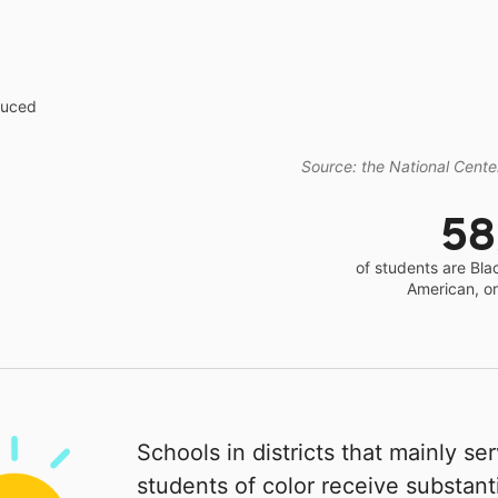
educed
Source: the National Center
5
of students are Bla
American, o
Schools in districts that mainly se
students of color receive substanti