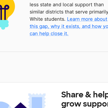
less state and local support than
similar districts that serve primaril
White students.
Learn more about
this gap, why it exists, and how y
can help close it.
Share & hel
grow suppo