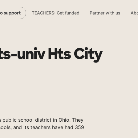
TEACHERS: Get funded
Partner with us
Abo
to support
s-univ Hts City
 public school district in Ohio. They
ools, and its teachers have had 359