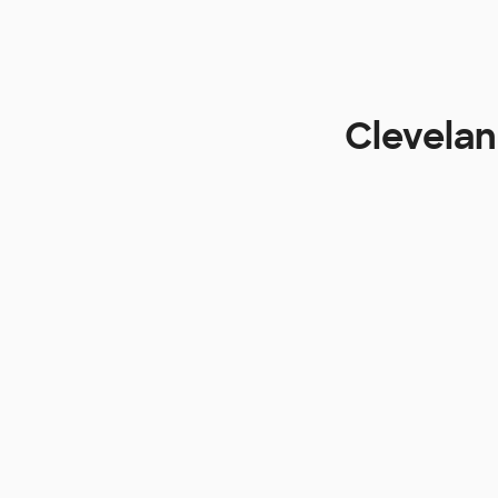
Clevelan