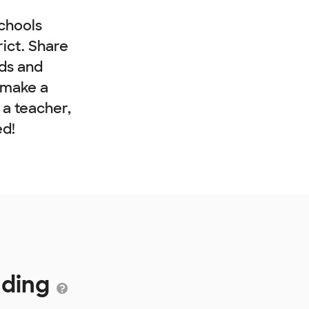
chools
rict. Share
nds and
 make a
e a teacher,
ed!
nding