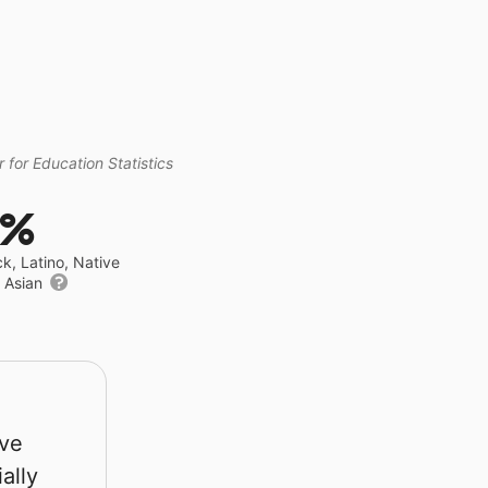
 for Education Statistics
8%
ck, Latino, Native
r Asian
rve
ally