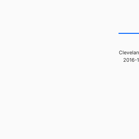
Clevelan
2016-1