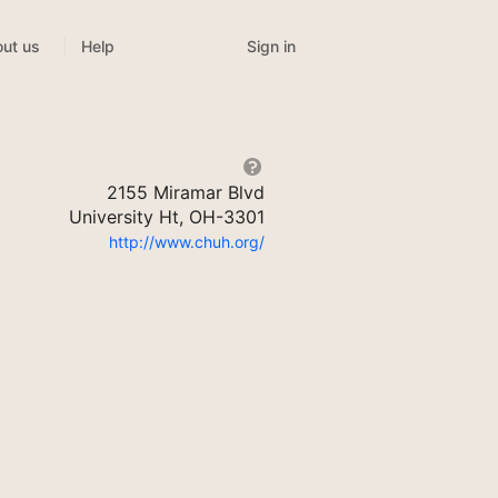
Sign in
ut us
Help
2155 Miramar Blvd
University Ht, OH-3301
http://www.chuh.org/