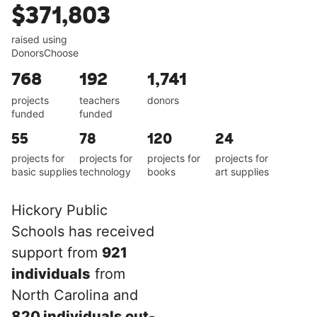
$371,803
raised using
DonorsChoose
768
192
1,741
projects
teachers
donors
funded
funded
55
78
120
24
projects for
projects for
projects for
projects for
basic supplies
technology
books
art supplies
Hickory Public
Schools has received
support from
921
individuals
from
North Carolina and
820 individuals out-