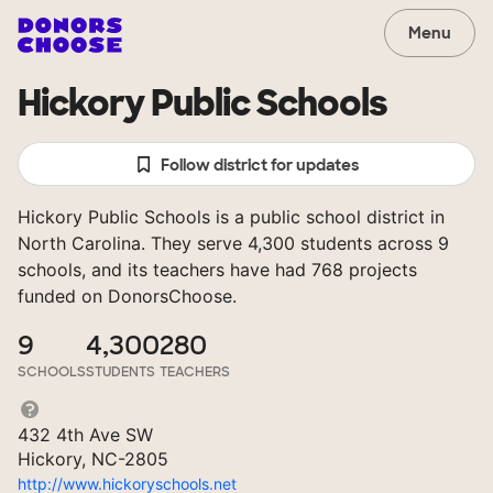
Menu
Hickory Public Schools
Follow district for updates
Hickory Public Schools is a public school district in
North Carolina. They serve 4,300 students across 9
schools, and its teachers have had 768 projects
funded on DonorsChoose.
9
4,300
280
SCHOOLS
STUDENTS
TEACHERS
432 4th Ave SW
Hickory, NC-2805
http://www.hickoryschools.net