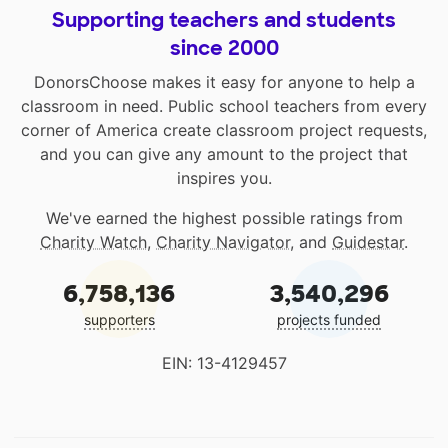
Supporting teachers and students
since 2000
DonorsChoose makes it easy for anyone to help a
classroom in need. Public school teachers from every
corner of America create classroom project requests,
and you can give any amount to the project that
inspires you.
We've earned the highest possible ratings from
Charity Watch
,
Charity Navigator
, and
Guidestar
.
6,758,136
3,540,296
supporters
projects funded
EIN: 13-4129457