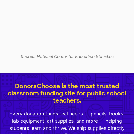
Source: National Center for Education Statistics
DonorsChoose is the most trusted
classroom funding site for public school
teachers.
Every donation funds real needs — pencils, books,
lab equipment, art supplies, and more — helping
students learn and thrive. We ship supplies directly