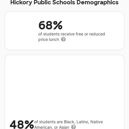
Hickory Public Schools Demographics
68%
of students receive free or reduced
price lunch
48%
of students are Black, Latino, Native
American, or Asian