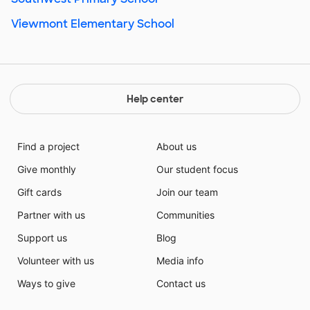
Viewmont Elementary School
Help center
Find a project
About us
Give monthly
Our student focus
Gift cards
Join our team
Partner with us
Communities
Support us
Blog
Volunteer with us
Media info
Ways to give
Contact us