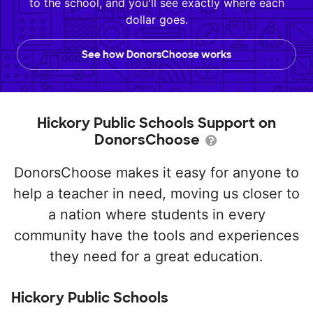
to the school, and you'll see exactly where each
dollar goes.
See how DonorsChoose works
Hickory Public Schools Support on
DonorsChoose
DonorsChoose makes it easy for anyone to
help a teacher in need, moving us closer to
a nation where students in every
community have the tools and experiences
they need for a great education.
Hickory Public Schools