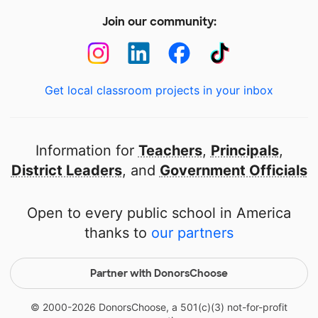
Join our community:
Get local classroom projects in your inbox
Information for
Teachers
,
Principals
,
District Leaders
, and
Government Officials
Open to every public school in America
thanks to
our partners
Partner with DonorsChoose
© 2000-
2026
DonorsChoose, a 501(c)(3) not-for-profit