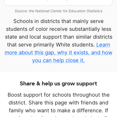
Source: the National Center for Education Statistics
Schools in districts that mainly serve
students of color receive substantially less
state and local support than similar districts
that serve primarily White students.
Learn
more about this gap, why it exists, and how
you can help close it.
Share & help us grow support
Boost support for schools throughout the
district. Share this page with friends and
family who want to make a difference. If