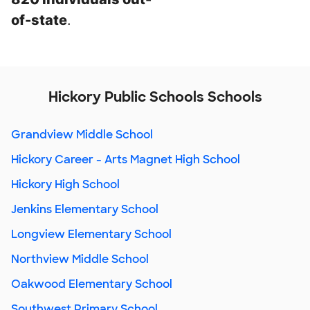
of-state
.
Hickory Public Schools Schools
Grandview Middle School
Hickory Career - Arts Magnet High School
Hickory High School
Jenkins Elementary School
Longview Elementary School
Northview Middle School
Oakwood Elementary School
Southwest Primary School