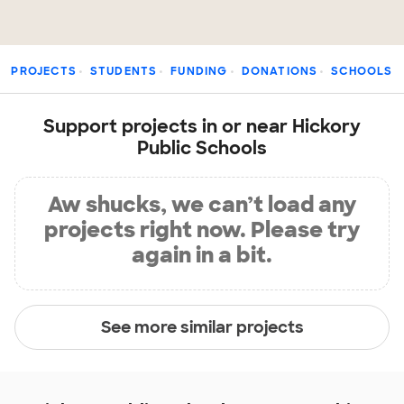
PROJECTS
STUDENTS
FUNDING
DONATIONS
SCHOOLS
Support projects in or near Hickory
Public Schools
Aw shucks, we can’t load any
projects right now. Please try
again in a bit.
See more similar projects