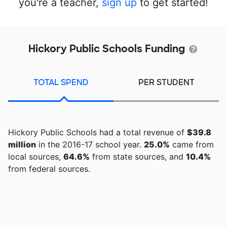
you're a teacher,
sign up
to get started!
Hickory Public Schools Funding
TOTAL SPEND
PER STUDENT
Hickory Public Schools had a total revenue of
$39.8
million
in the 2016-17 school year.
25.0%
came from
local sources,
64.6%
from state sources, and
10.4%
from federal sources.