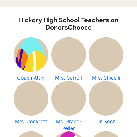
Hickory High School Teachers on
DonorsChoose
Coach Attig
Mrs. Carroll
Mrs. Chicelli
Mrs. Cockroft
Ms. Grace-
Dr. Koch
Keller