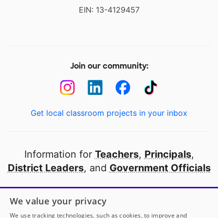
EIN: 13-4129457
Join our community:
Get local classroom projects in your inbox
Information for
Teachers
,
Principals
,
District Leaders
, and
Government Officials
Open to every public school in America
We value your privacy
thanks to
our partners
We use tracking technologies, such as cookies, to improve and