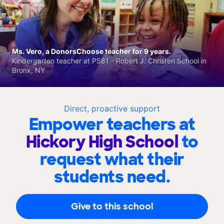
Ms. Vero, a DonorsChoose teacher for 9 years.
Kindergarten teacher at PS81 - Robert J. Christen School in
Bronx, NY
Direct, proactive support
Empower teachers at
Hickory High School
to
request what their
students need.
Give to this school