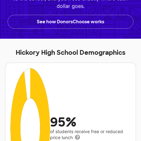
dollar goes.
See how DonorsChoose works
Hickory High School Demographics
95%
of students receive free or reduced
price lunch