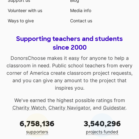
Support us
Blog
Volunteer with us
Media info
Ways to give
Contact us
Supporting teachers and students
since 2000
DonorsChoose makes it easy for anyone to help a
classroom in need. Public school teachers from every
corner of America create classroom project requests,
and you can give any amount to the project that
inspires you.
We've earned the highest possible ratings from
Charity Watch
,
Charity Navigator
, and
Guidestar
.
6,758,136
3,540,296
supporters
projects funded