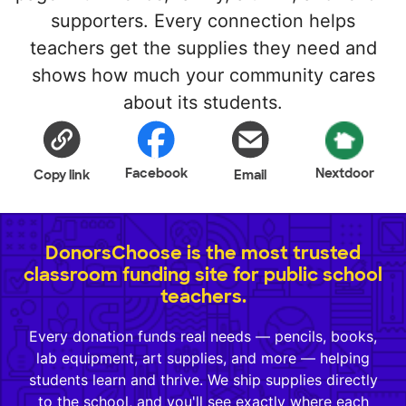
supporters. Every connection helps
teachers get the supplies they need and
shows how much your community cares
about its students.
Facebook
Nextdoor
Copy link
Email
DonorsChoose is the most trusted
classroom funding site for public school
teachers.
Every donation funds real needs — pencils, books,
lab equipment, art supplies, and more — helping
students learn and thrive. We ship supplies directly
to the school, and you'll see exactly where each