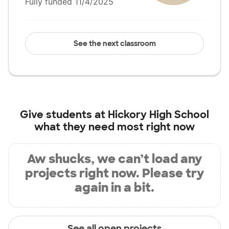
Fully funded 11/4/2025
See the next classroom
Give students at
Hickory High School
what they need most right now
Aw shucks, we can’t load any
projects right now. Please try
again in a bit.
See all open projects