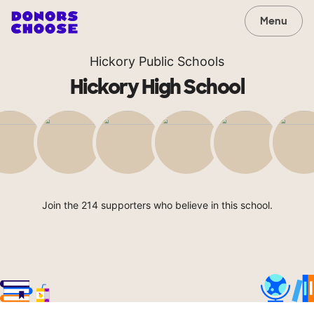
Menu
Hickory Public Schools
Hickory High School
Join the 214 supporters who believe in this school.