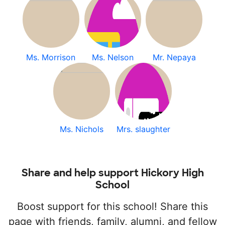
Ms. Morrison
Ms. Nelson
Mr. Nepaya
Ms. Nichols
Mrs. slaughter
Share and help support Hickory High
School
Boost support for this school! Share this
page with friends, family, alumni, and fellow