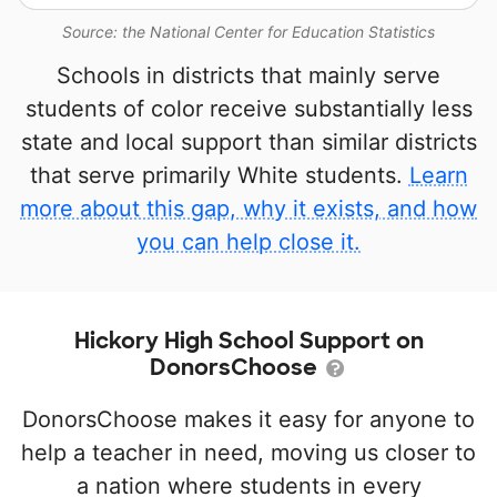
Source: the National Center for Education Statistics
Schools in districts that mainly serve
students of color receive substantially less
state and local support than similar districts
that serve primarily White students.
Learn
more about this gap, why it exists, and how
you can help close it.
Hickory High School Support on
DonorsChoose
DonorsChoose makes it easy for anyone to
help a teacher in need, moving us closer to
a nation where students in every