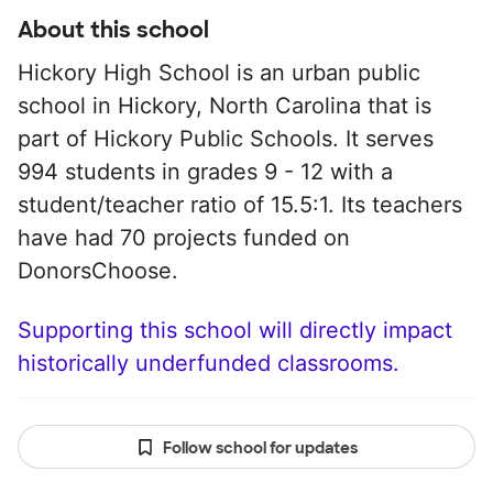
About this school
Hickory High School is an urban public
school in Hickory, North Carolina that is
part of Hickory Public Schools. It serves
994 students in grades 9 - 12 with a
student/teacher ratio of 15.5:1. Its teachers
have had 70 projects funded on
DonorsChoose.
Supporting this school will directly impact
historically underfunded classrooms.
Follow school for updates