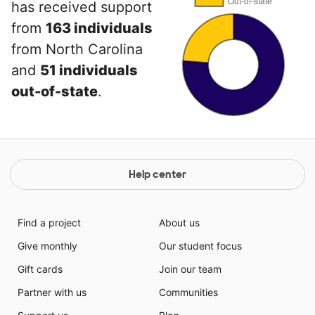
has received support
from
163 individuals
from North Carolina
and
51 individuals
out-of-state
.
Help center
Find a project
About us
Give monthly
Our student focus
Gift cards
Join our team
Partner with us
Communities