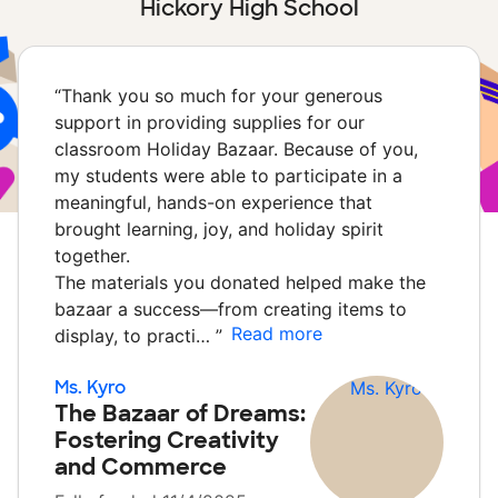
Hickory High School
“
Thank you so much for your generous
support in providing supplies for our
classroom Holiday Bazaar. Because of you,
my students were able to participate in a
meaningful, hands-on experience that
brought learning, joy, and holiday spirit
together.
The materials you donated helped make the
bazaar a success—from creating items to
Read more
display, to practi…
”
Ms. Kyro
The Bazaar of Dreams:
Fostering Creativity
and Commerce