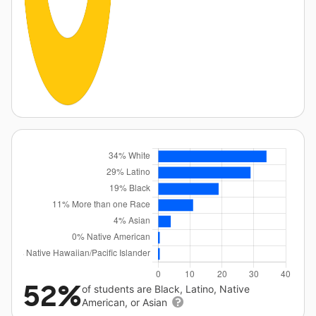
52%
of students are Black, Latino, Native
American, or Asian