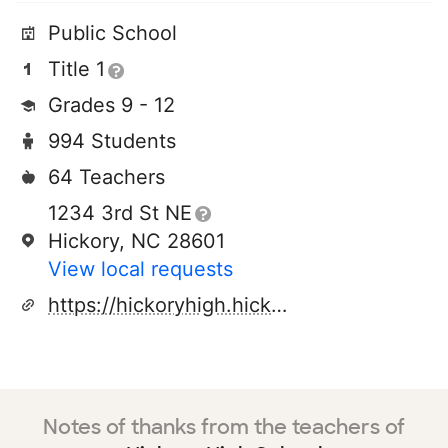
Public School
Title 1
Grades 9 - 12
994 Students
64 Teachers
1234 3rd St NE
Hickory, NC 28601
View local requests
https://hickoryhigh.hickoryschools.net/
Notes of thanks from the teachers of