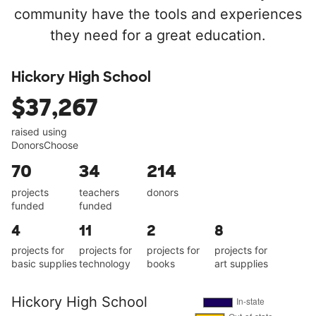
community have the tools and experiences
they need for a great education.
Hickory High School
$37,267
raised using
DonorsChoose
70
34
214
projects
teachers
donors
funded
funded
4
11
2
8
projects for
projects for
projects for
projects for
basic supplies
technology
books
art supplies
Hickory High School