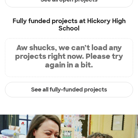
Fully funded projects at
Hickory High
School
Aw shucks, we can’t load any
projects right now. Please try
again in a bit.
See all fully-funded projects