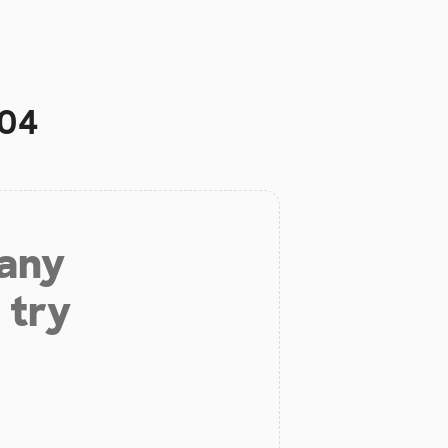
04
 any
 try