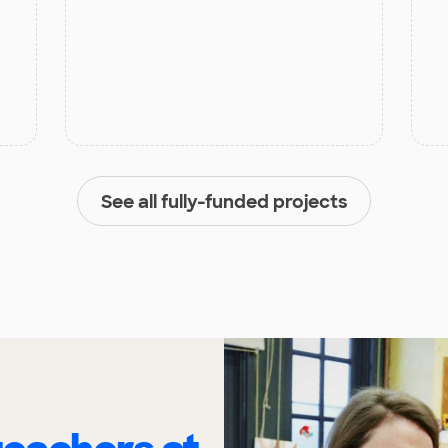
See all fully-funded projects