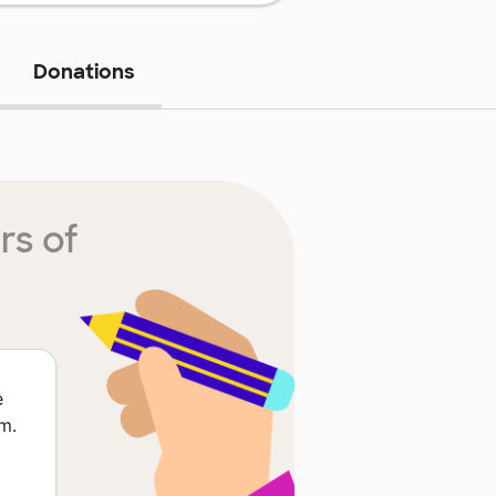
Donations
rs of
e
m.