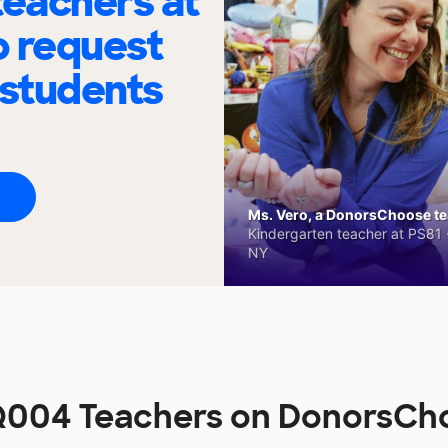
eachers at
o request
 students
Ms. Vero, a DonorsChoose tea
Kindergarten teacher at PS81 -
NY
Q004 Teachers on DonorsCh