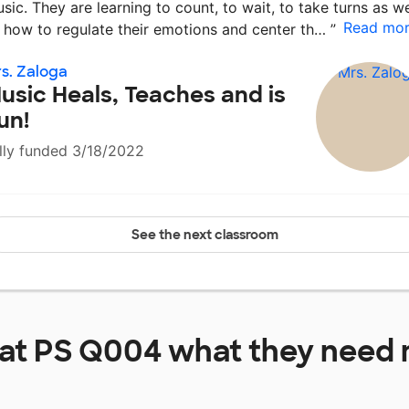
sic. They are learning to count, to wait, to take turns as we
Read mo
 how to regulate their emotions and center th…
”
s. Zaloga
usic Heals, Teaches and is
un!
lly funded 3/18/2022
See the next classroom
 at
PS Q004
what they need 