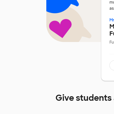
mu
as
Mr
M
F
Fu
Give students