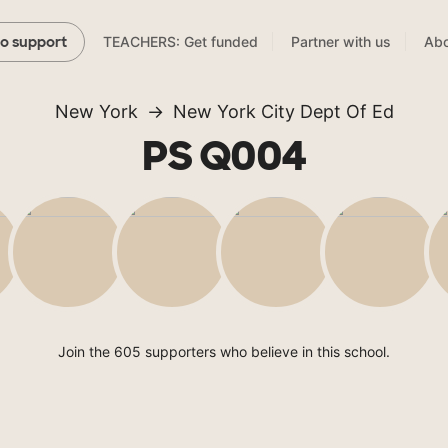
TEACHERS: Get funded
Partner with us
Abo
to support
New York
New York City Dept Of Ed
PS Q004
Join the 605 supporters who believe in this school.