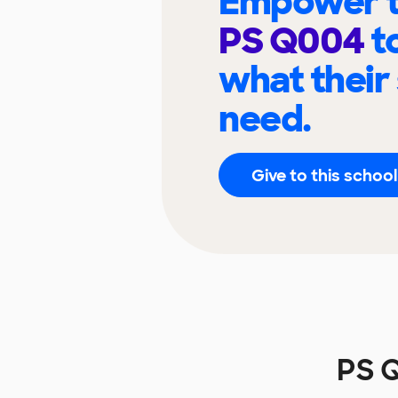
Empower t
PS Q004
t
what their
need.
Give to this school
PS 