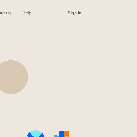
Sign in
ut us
Help