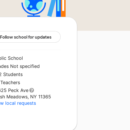
Follow school for updates
blic School
ades Not specified
2 Students
 Teachers
625 Peck Ave
esh Meadows, NY 11365
w local requests