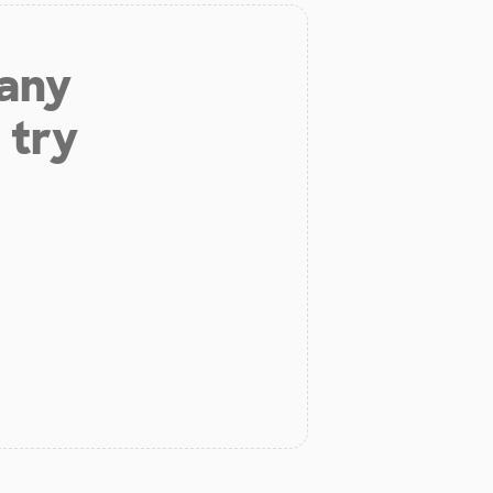
 any
 try