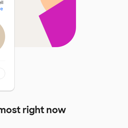
ll
re
most right now