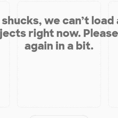
shucks, we can’t load
jects right now. Please
again in a bit.