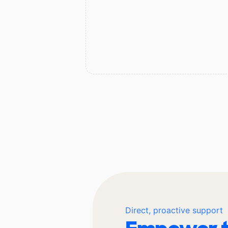
Direct, proactive support