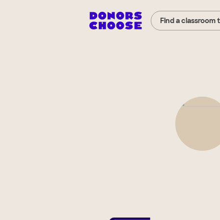
Find a classroom 