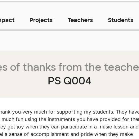
mpact
Projects
Teachers
Students
s of thanks from the teache
PS Q004
hank you very much for supporting my students. They hav
 much fun using the instruments you have provided for the
ey get joy when they can participate in a music lesson and
el a sense of accomplishment and pride when they make