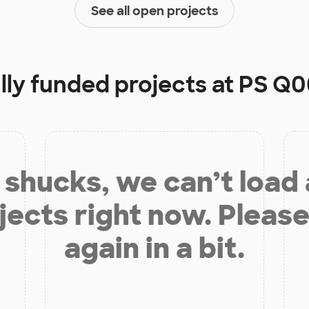
See all open projects
lly funded projects at
PS Q0
shucks, we can’t load
jects right now. Please
again in a bit.