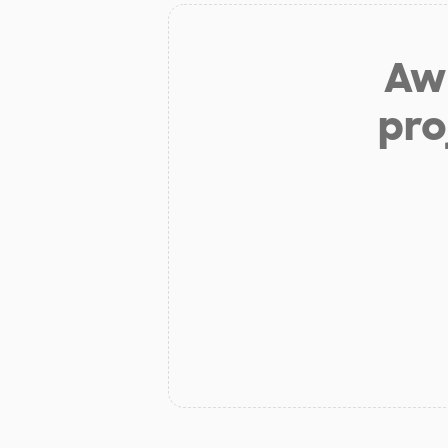
Aw 
pro