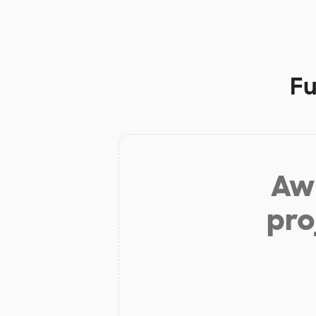
Fu
Aw 
pro