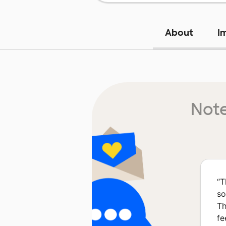
About
I
Note
“
T
so
Th
fe