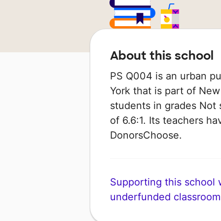
About this school
PS Q004 is an urban pu
York that is part of New
students in grades Not 
of 6.6:1. Its teachers 
DonorsChoose.
Supporting this school wi
underfunded classroom