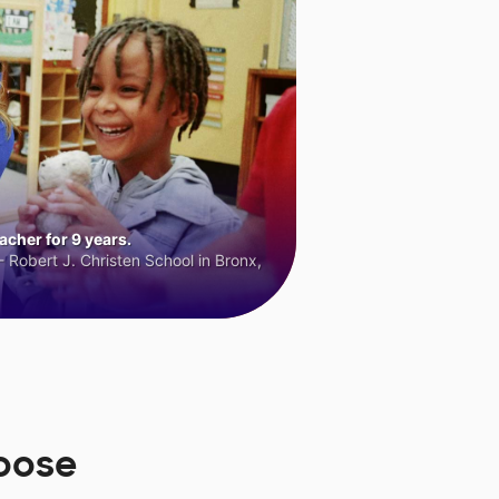
cher for 9 years.
 Robert J. Christen School in Bronx,
oose