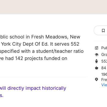
blic school in Fresh Meadows, New
 York City Dept Of Ed. It serves 552
Pu
specified with a student/teacher ratio
Gr
have had 142 projects funded on
55
84
19
Fr
Vie
ll directly impact historically
s.