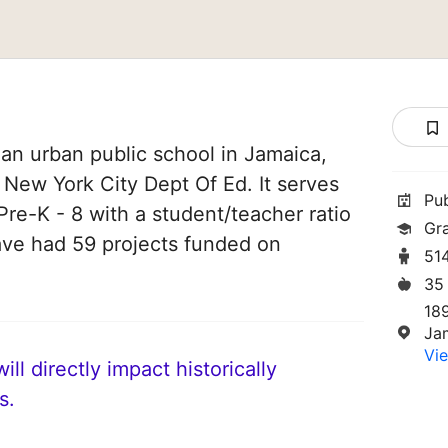
 an urban public school in Jamaica,
f New York City Dept Of Ed. It serves
Pu
Pre-K - 8 with a student/teacher ratio
Gr
have had 59 projects funded on
51
35
18
Ja
Vie
ll directly impact historically
s.