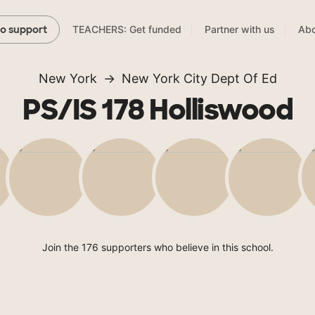
TEACHERS: Get funded
Partner with us
Abo
to support
New York
New York City Dept Of Ed
PS/IS 178 Holliswood
Join the 176 supporters who believe in this school.