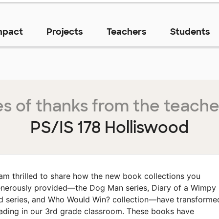
mpact
Projects
Teachers
Students
s of thanks from the teache
PS/IS 178 Holliswood
 am thrilled to share how the new book collections you
nerously provided—the Dog Man series, Diary of a Wimpy
d series, and Who Would Win? collection—have transforme
ading in our 3rd grade classroom. These books have