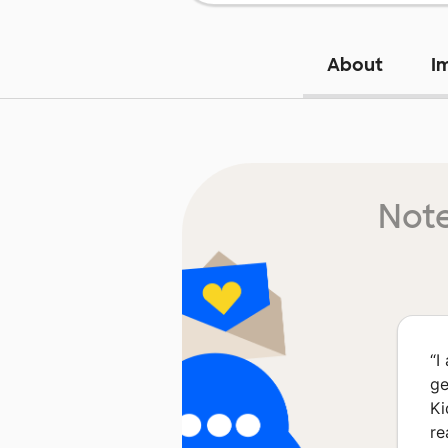
About
I
Note
“
I
ge
Ki
re