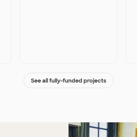
See all fully-funded projects