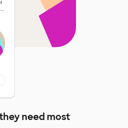
at
e…
they need most