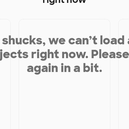
shucks, we can’t load
jects right now. Please
again in a bit.