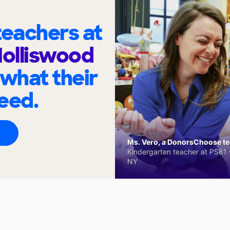
eachers at
Holliswood
 what their
eed.
Ms. Vero, a DonorsChoose tea
Kindergarten teacher at PS81 -
NY