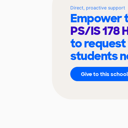
Direct, proactive support
Empower t
PS/IS 178 
to request
students n
Give to this school