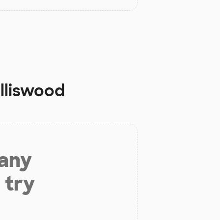
olliswood
 any
 try