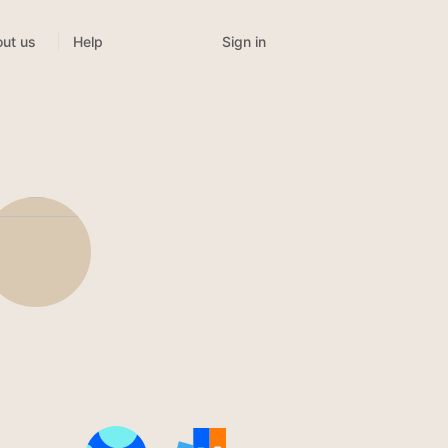
Sign in
ut us
Help