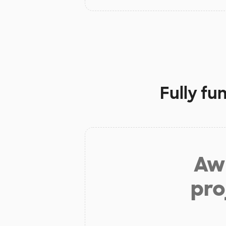
Fully fu
Aw 
pro