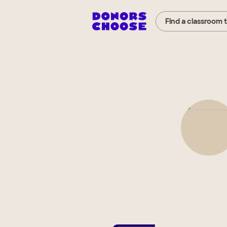
Find a classroom 