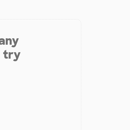
 any
 try