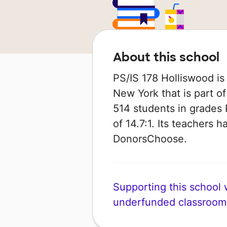
About this school
PS/IS 178 Holliswood is
New York that is part o
514 students in grades 
of 14.7:1. Its teachers 
DonorsChoose.
Supporting this school wi
underfunded classroom