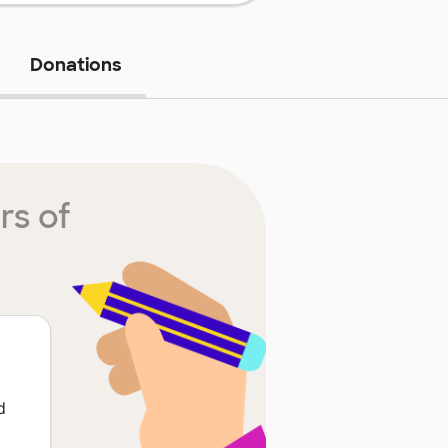
Donations
rs of
d