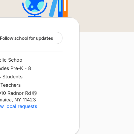
Follow school for updates
blic School
ades Pre-K - 8
4 Students
 Teachers
910 Radnor Rd
maica, NY 11423
w local requests