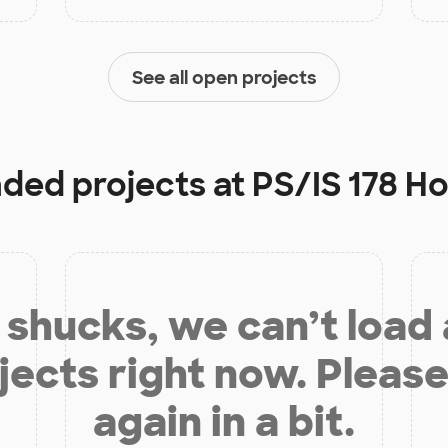
See all open projects
nded projects at
PS/IS 178 H
shucks, we can’t load
jects right now. Please
again in a bit.