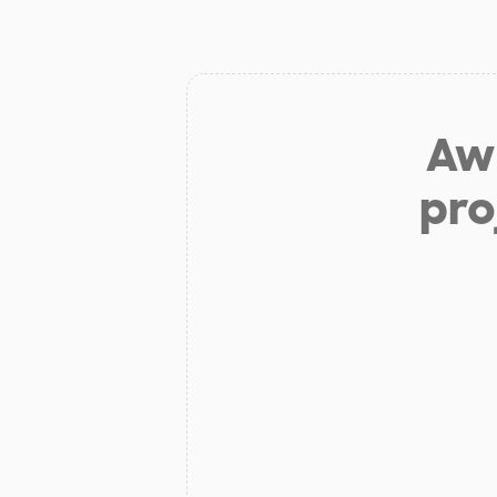
Aw 
pro