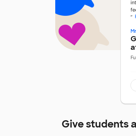
in
fe
”
Mr
G
a
Fu
Give students 