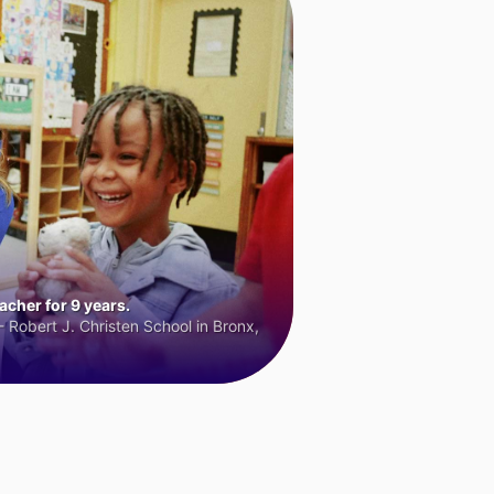
cher for 9 years.
 Robert J. Christen School in Bronx,