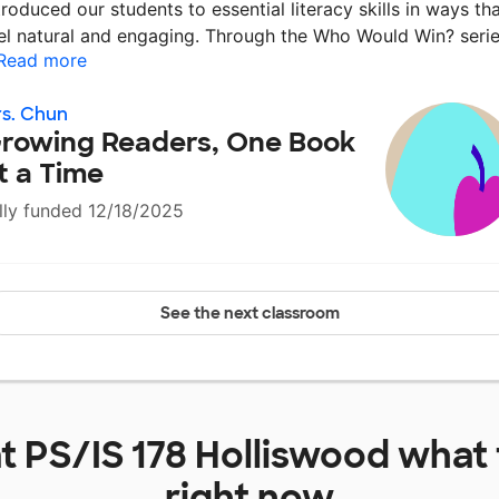
troduced our students to essential literacy skills in ways th
el natural and engaging. Through the Who Would Win? seri
Read more
s. Chun
rowing Readers, One Book
t a Time
lly funded 12/18/2025
See the next classroom
at
PS/IS 178 Holliswood
what 
right now