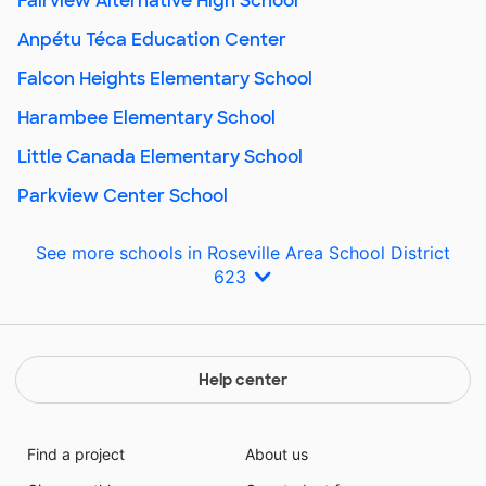
Fairview Alternative High School
Anpétu Téca Education Center
Falcon Heights Elementary School
Harambee Elementary School
Little Canada Elementary School
Parkview Center School
See more schools in Roseville Area School District
623
Help center
Find a project
About us