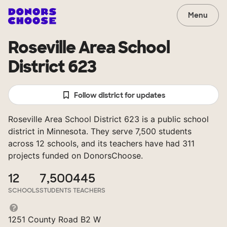
Menu
Roseville Area School
District 623
Follow district for updates
Roseville Area School District 623 is a public school
district in Minnesota. They serve 7,500 students
across 12 schools, and its teachers have had 311
projects funded on DonorsChoose.
12
7,500
445
SCHOOLS
STUDENTS
TEACHERS
1251 County Road B2 W