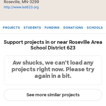
Roseville, MN-3299
http://www.isd623.org
PROJECTS
STUDENTS
FUNDING
DONATIONS
SCHOOLS
Support projects in or near Roseville Area
School District 623
Aw shucks, we can’t load any
projects right now. Please try
again in a bit.
See more similar projects