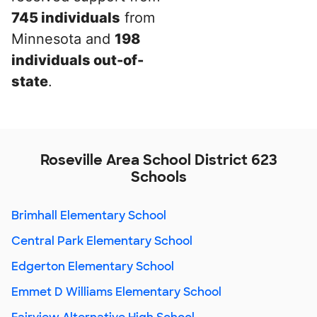
745 individuals
from
Minnesota and
198
individuals out-of-
state
.
Roseville Area School District 623
Schools
Brimhall Elementary School
Central Park Elementary School
Edgerton Elementary School
Emmet D Williams Elementary School