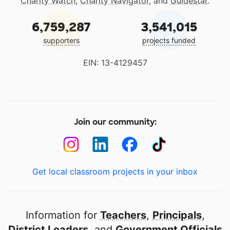
Charity Watch
,
Charity Navigator
, and
Guidestar
.
6,759,287
3,541,015
supporters
projects funded
EIN: 13-4129457
Join our community:
Get local classroom projects in your inbox
Information for
Teachers
,
Principals
,
District Leaders
, and
Government Officials