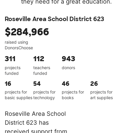
they need for a great education.
Roseville Area School District 623
$284,966
raised using
DonorsChoose
311
112
943
projects
teachers
donors
funded
funded
16
54
46
26
projects for
projects for
projects for
projects for
basic supplies
technology
books
art supplies
Roseville Area School
District 623 has
received support from