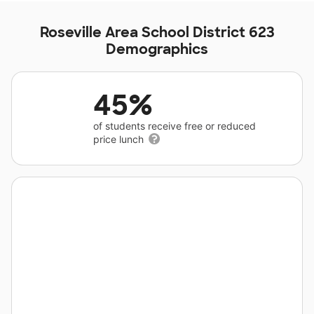
Roseville Area School District 623
Demographics
45%
of students receive free or reduced
price lunch