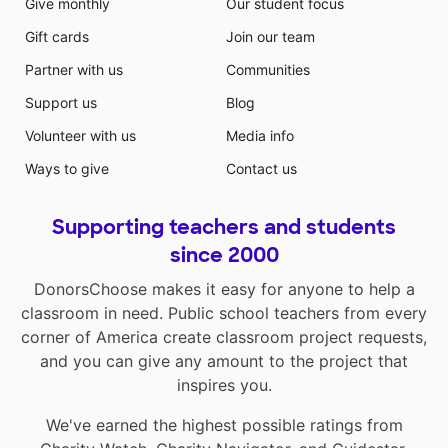
Give monthly
Our student focus
Gift cards
Join our team
Partner with us
Communities
Support us
Blog
Volunteer with us
Media info
Ways to give
Contact us
Supporting teachers and students
since 2000
DonorsChoose makes it easy for anyone to help a
classroom in need. Public school teachers from every
corner of America create classroom project requests,
and you can give any amount to the project that
inspires you.
We've earned the highest possible ratings from