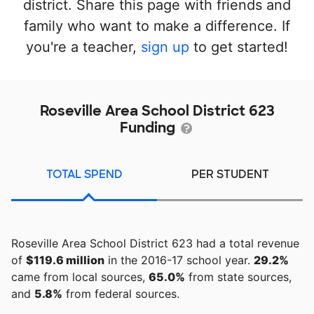
district. Share this page with friends and
family who want to make a difference. If
you're a teacher,
sign up
to get started!
Roseville Area School District 623
Funding
TOTAL SPEND
PER STUDENT
Roseville Area School District 623 had a total revenue
of
$119.6 million
in the 2016-17 school year.
29.2%
came from local sources,
65.0%
from state sources,
and
5.8%
from federal sources.