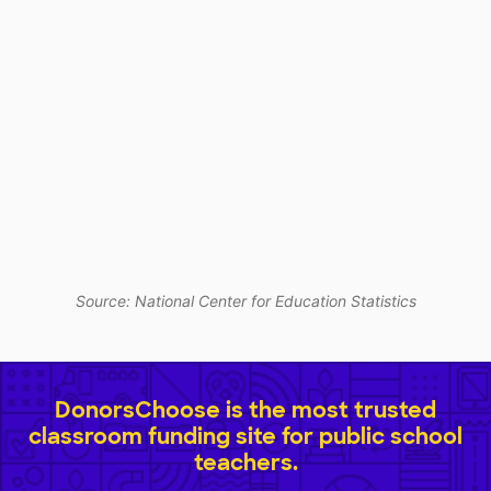
Source: National Center for Education Statistics
DonorsChoose is the most trusted
classroom funding site for public school
teachers.