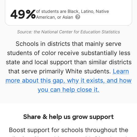
49%
of students are Black, Latino, Native
American, or Asian
Source: the National Center for Education Statistics
Schools in districts that mainly serve
students of color receive substantially less
state and local support than similar districts
that serve primarily White students.
Learn
more about this gap, why it exists, and how
you can help close it.
Share & help us grow support
Boost support for schools throughout the