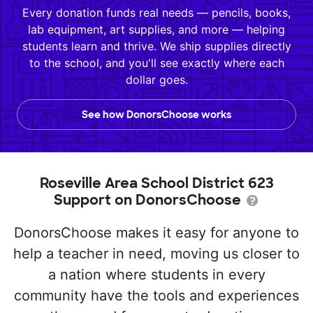
Every donation funds real needs — pencils, books,
lab equipment, art supplies, and more — helping
students learn and thrive. We ship supplies directly
to the school, and you'll see exactly where each
dollar goes.
See how DonorsChoose works
Roseville Area School District 623
Support on DonorsChoose
DonorsChoose makes it easy for anyone to
help a teacher in need, moving us closer to
a nation where students in every
community have the tools and experiences