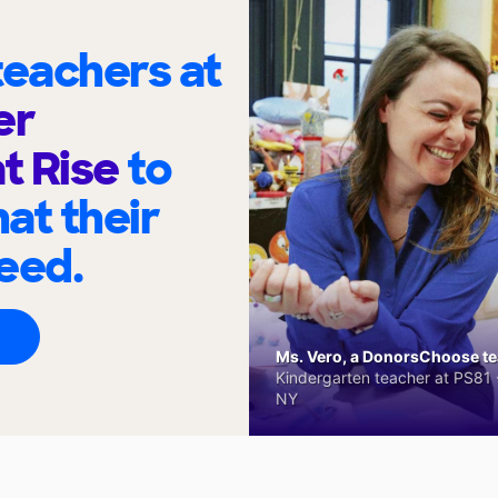
eachers at
er
t Rise
to
at their
eed.
Ms. Vero, a DonorsChoose tea
Kindergarten teacher at PS81 -
NY