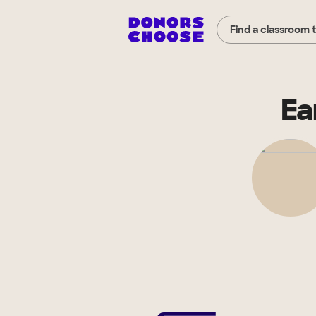
Find a classroom 
Ea