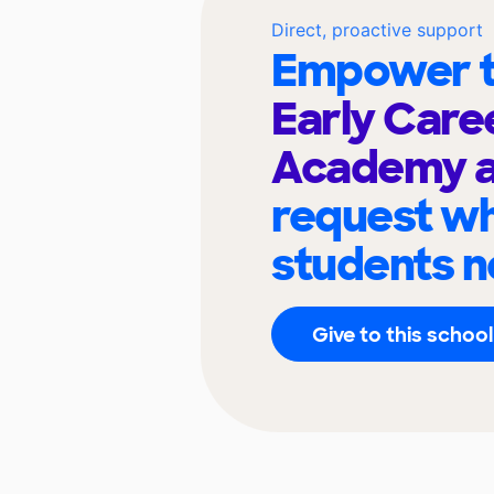
Direct, proactive support
Empower t
Early Care
Academy a
request wh
students n
Give to this school