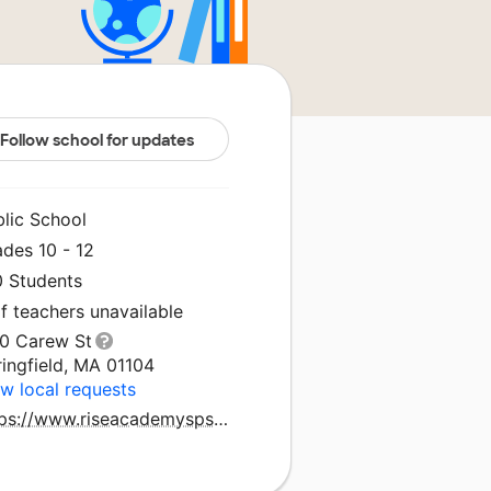
Follow school for updates
blic School
des 10 - 12
0 Students
f teachers unavailable
70 Carew St
ingfield, MA 01104
w local requests
https://www.riseacademysps.com/