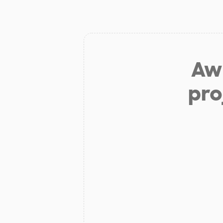
Aw 
pro