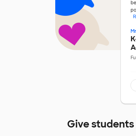
be
po
R
M
K
A
Fu
Give students