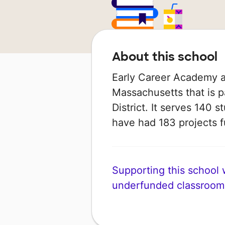
About this school
Early Career Academy at 
Massachusetts that is p
District. It serves 140 s
have had 183 projects
Supporting this school wi
underfunded classroom