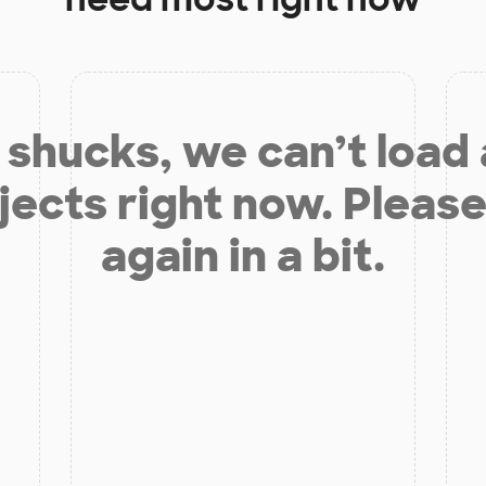
shucks, we can’t load
jects right now. Please
again in a bit.