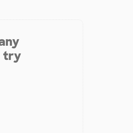
 any
 try