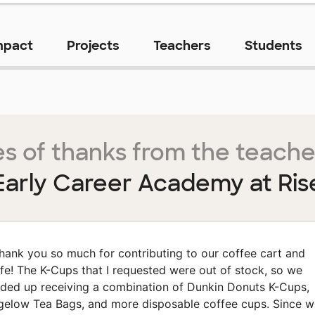
mpact
Projects
Teachers
Students
s of thanks from the teache
Early Career Academy at Ris
hank you so much for contributing to our coffee cart and
fe! The K-Cups that I requested were out of stock, so we
ded up receiving a combination of Dunkin Donuts K-Cups,
gelow Tea Bags, and more disposable coffee cups. Since w