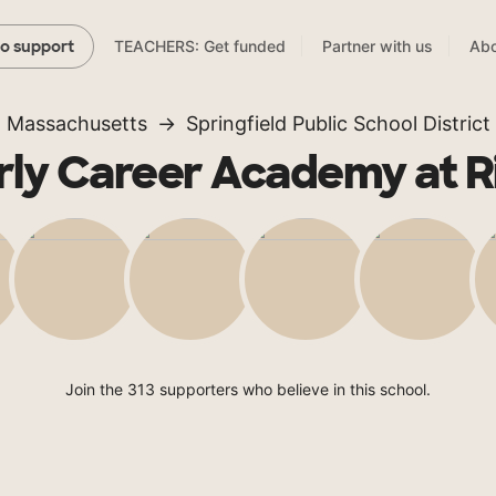
TEACHERS: Get funded
Partner with us
Abo
to support
Massachusetts
Springfield Public School District
rly Career Academy at R
Join the 313 supporters who believe in this school.