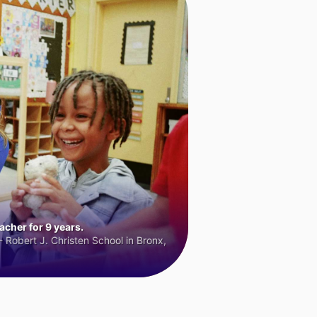
cher for 9 years.
 Robert J. Christen School in Bronx,