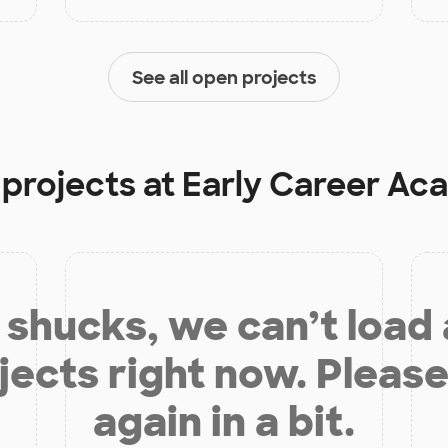
See all open projects
 projects at
Early Career Ac
shucks, we can’t load
jects right now. Please
again in a bit.