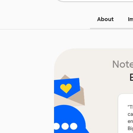
About
I
Note
“
T
ca
en
Bi