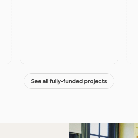
See all fully-funded projects