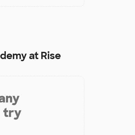
ademy at Rise
 any
 try