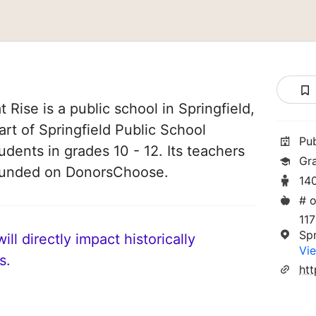
Rise is a public school in Springfield,
art of Springfield Public School
Pu
tudents in grades 10 - 12. Its teachers
Gra
 funded on DonorsChoose.
14
# o
11
Spr
ll directly impact historically
Vie
s.