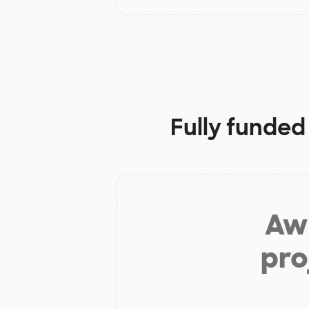
Fully funded
Aw 
pro