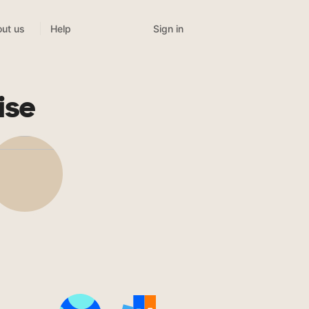
Sign in
ut us
Help
ise