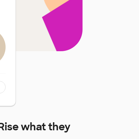
Rise
what they