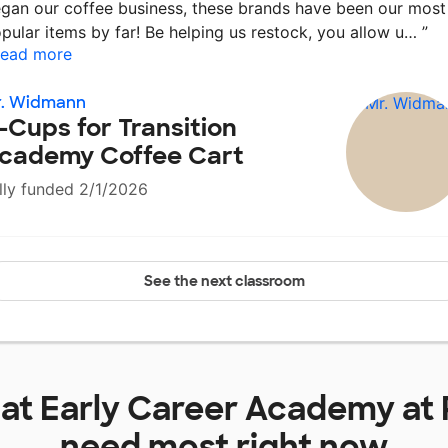
gan our coffee business, these brands have been our most
pular items by far! Be helping us restock, you allow u…
”
ead more
r. Widmann
-Cups for Transition
cademy Coffee Cart
lly funded 2/1/2026
See the next classroom
 at
Early Career Academy at 
need most right now