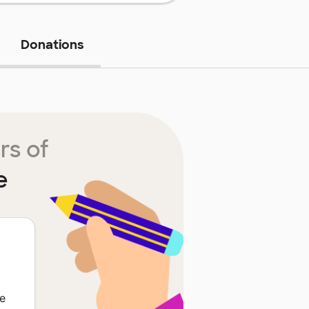
Donations
rs of
e
e