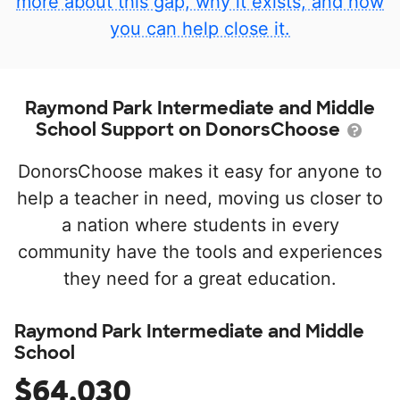
more about this gap, why it exists, and how
you can help close it.
Raymond Park Intermediate and Middle
School Support on DonorsChoose
DonorsChoose makes it easy for anyone to
help a teacher in need, moving us closer to
a nation where students in every
community have the tools and experiences
they need for a great education.
Raymond Park Intermediate and Middle
School
$64,030