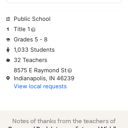
Public School
Title 1
Grades 5 - 8
1,033 Students
32 Teachers
8575 E Raymond St
Indianapolis, IN 46239
View local requests
Notes of thanks from the teachers of