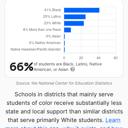
66%
of students are Black, Latino, Native
American, or Asian
Source: the National Center for Education Statistics
Schools in districts that mainly serve
students of color receive substantially less
state and local support than similar districts
that serve primarily White students.
Learn