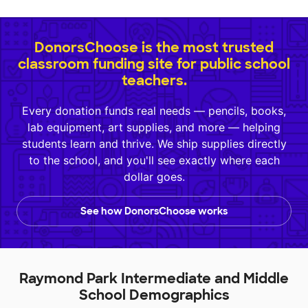
DonorsChoose is the most trusted
classroom funding site for public school
teachers.
Every donation funds real needs — pencils, books,
lab equipment, art supplies, and more — helping
students learn and thrive. We ship supplies directly
to the school, and you'll see exactly where each
dollar goes.
See how DonorsChoose works
Raymond Park Intermediate and Middle
School Demographics