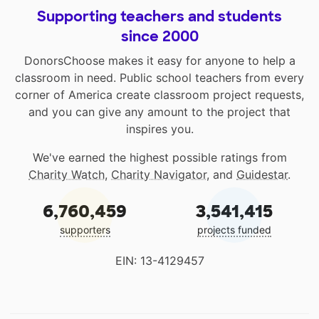
Supporting teachers and students
since 2000
DonorsChoose makes it easy for anyone to help a
classroom in need. Public school teachers from every
corner of America create classroom project requests,
and you can give any amount to the project that
inspires you.
We've earned the highest possible ratings from
Charity Watch
,
Charity Navigator
, and
Guidestar
.
6,760,459
3,541,415
supporters
projects funded
EIN: 13-4129457