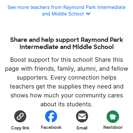
See more teachers from Raymond Park Intermediate
and Middle School
Share and help support Raymond Park
Intermediate and Middle School
Boost support for this school! Share this
page with friends, family, alumni, and fellow
supporters. Every connection helps
teachers get the supplies they need and
shows how much your community cares
about its students.
Facebook
Nextdoor
Copy link
Email