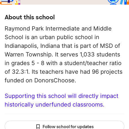
About this school
Raymond Park Intermediate and Middle
School is an urban public school in
Indianapolis, Indiana that is part of MSD of
Warren Township. It serves 1,033 students
in grades 5 - 8 with a student/teacher ratio
of 32.3:1. Its teachers have had 96 projects
funded on DonorsChoose.
Supporting this school will directly impact
historically underfunded classrooms.
Follow school for updates