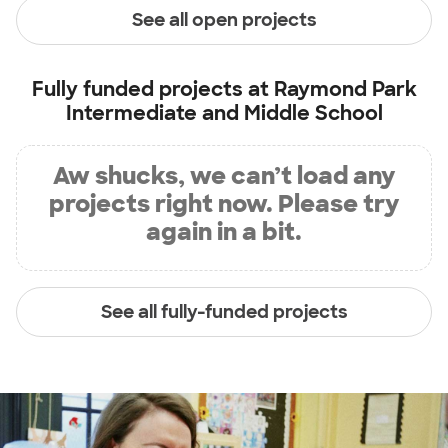
See all open projects
Fully funded projects at
Raymond Park
Intermediate and Middle School
Aw shucks, we can’t load any
projects right now. Please try
again in a bit.
See all fully-funded projects