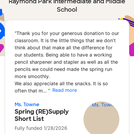
Raymond Park Intermediate and Middle
School
“
Thank you for your generous donation to our
classroom. It is the little things that we don't
think about that make all the difference for
our students. Being able to have a working
pencil sharpener and stapler as well as all the
pencils we could need made the spring run
more smoothly.
We also appreciate all the snacks. It is so
Read more
often that m…
”
Ms. Towne
Spring (RE)Supply
Short List
Fully funded 1/28/2026