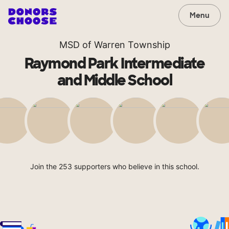
Menu
MSD of Warren Township
Raymond Park Intermediate
and Middle School
Join the 253 supporters who believe in this school.