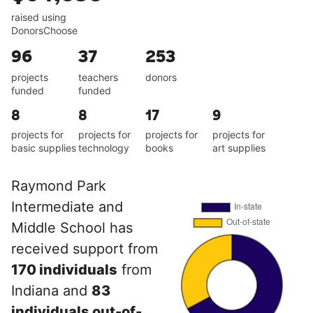
raised using
DonorsChoose
96
37
253
projects
teachers
donors
funded
funded
8
8
17
9
projects for
projects for
projects for
projects for
basic supplies
technology
books
art supplies
Raymond Park
Intermediate and
Middle School has
received support from
170 individuals
from
Indiana and
83
individuals out-of-