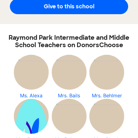
Give to this school
Raymond Park Intermediate and Middle
School Teachers on DonorsChoose
Ms. Alexa
Mrs. Bails
Mrs. Behlmer