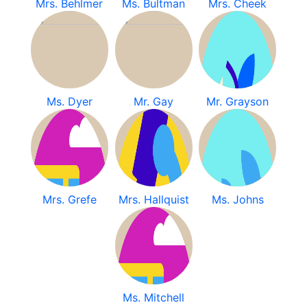
Mrs. Behlmer
Ms. Bultman
Mrs. Cheek
Ms. Dyer
Mr. Gay
Mr. Grayson
Mrs. Grefe
Mrs. Hallquist
Ms. Johns
Ms. Mitchell