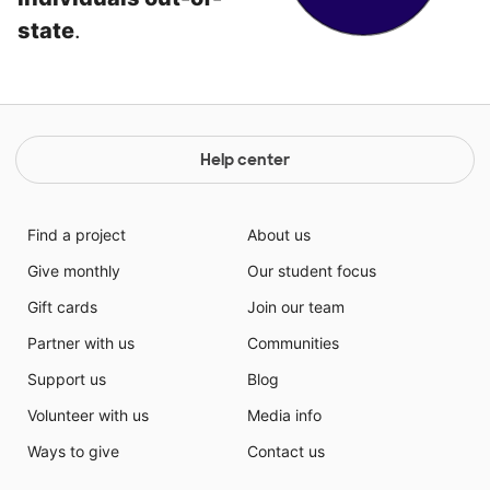
state
.
Help center
Find a project
About us
Give monthly
Our student focus
Gift cards
Join our team
Partner with us
Communities
Support us
Blog
Volunteer with us
Media info
Ways to give
Contact us