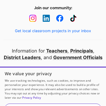
Join our community:
Get local classroom projects in your inbox
Information for
Teachers
,
Principals
,
District Leaders
, and
Government Officials
Open to every public school in America
We value your privacy
thanks to
our partners
We use tracking technologies, such as cookies, to improve and
personalize your experience. It may also be used to build a profile of
your interests and show you relevant advertisements on other sites.
Partner with DonorsChoose
You may opt out at any time by adjusting your privacy choices now or
later via our
Privacy Policy
© 2000-
2026
DonorsChoose, a 501(c)(3) not-for-profit