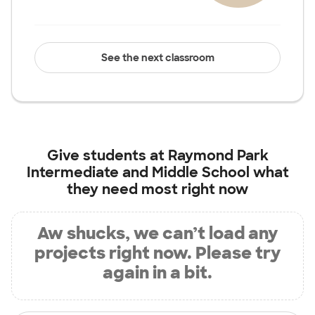
See the next classroom
Give students at
Raymond Park
Intermediate and Middle School
what
they need most right now
Aw shucks, we can’t load any
projects right now. Please try
again in a bit.