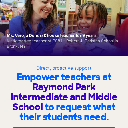
Ms. Vero, a DonorsChoose teacher for 9 years.
Kindergarten teacher at PS81 - Robert J. Christen School in
Bronx, NY
Direct, proactive support
Empower teachers at
Raymond Park
Intermediate and Middle
School
to request what
their students need.