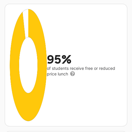
95%
of students receive free or reduced
price lunch