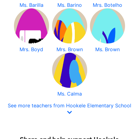
Ms. Barilla
Ms. Barino
Mrs. Botelho
Mrs. Boyd
Mrs. Brown
Ms. Brown
Ms. Calma
See more teachers from Hookele Elementary School