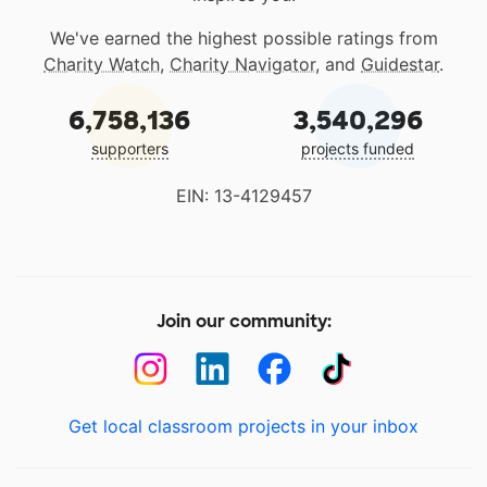
We've earned the highest possible ratings from
Charity Watch
,
Charity Navigator
, and
Guidestar
.
6,758,136
3,540,296
supporters
projects funded
EIN: 13-4129457
Join our community:
Get local classroom projects in your inbox