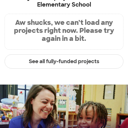
Elementary School
Aw shucks, we can’t load any
projects right now. Please try
again in a bit.
See all fully-funded projects