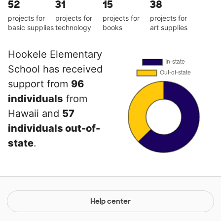
52
31
15
38
projects for
projects for
projects for
projects for
basic supplies
technology
books
art supplies
Hookele Elementary
School has received
support from
96
individuals
from
Hawaii and
57
individuals out-of-
state
.
Help center