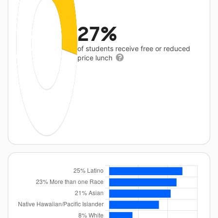
27%
of students receive free or reduced
price lunch