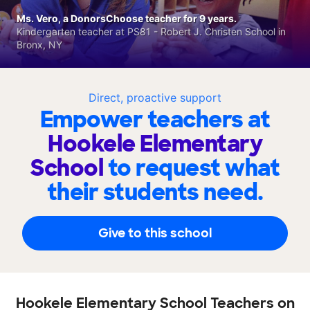
Ms. Vero, a DonorsChoose teacher for 9 years.
Kindergarten teacher at PS81 - Robert J. Christen School in
Bronx, NY
Direct, proactive support
Empower teachers at
Hookele Elementary
School
to request what
their students need.
Give to this school
Hookele Elementary School Teachers on