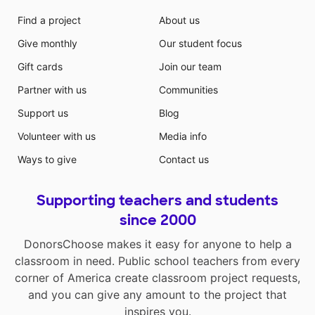
Find a project
About us
Give monthly
Our student focus
Gift cards
Join our team
Partner with us
Communities
Support us
Blog
Volunteer with us
Media info
Ways to give
Contact us
Supporting teachers and students
since 2000
DonorsChoose makes it easy for anyone to help a
classroom in need. Public school teachers from every
corner of America create classroom project requests,
and you can give any amount to the project that
inspires you.