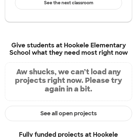
See the next classroom
Give students at
Hookele Elementary
School
what they need most right now
Aw shucks, we can’t load any
projects right now. Please try
again in a bit.
See all open projects
Fully funded projects at
Hookele