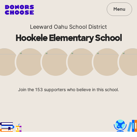
Menu
Leeward Oahu School District
Hookele Elementary School
Join the 153 supporters who believe in this school.