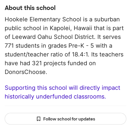
About this school
Hookele Elementary School is a suburban
public school in Kapolei, Hawaii that is part
of Leeward Oahu School District. It serves
771 students in grades Pre-K - 5 with a
student/teacher ratio of 18.4:1. Its teachers
have had 321 projects funded on
DonorsChoose.
Supporting this school will directly impact
historically underfunded classrooms.
Follow school for updates