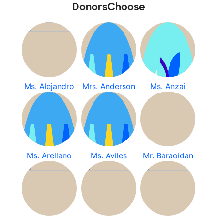
DonorsChoose
Ms. Alejandro
Mrs. Anderson
Ms. Anzai
Ms. Arellano
Ms. Aviles
Mr. Baraoidan