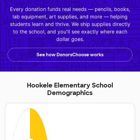
Every donation funds real needs — pencils, books,
lab equipment, art supplies, and more — helping
students learn and thrive. We ship supplies directly
to the school, and you'll see exactly where each
dollar goes.
See how DonorsChoose works
Hookele Elementary School
Demographics