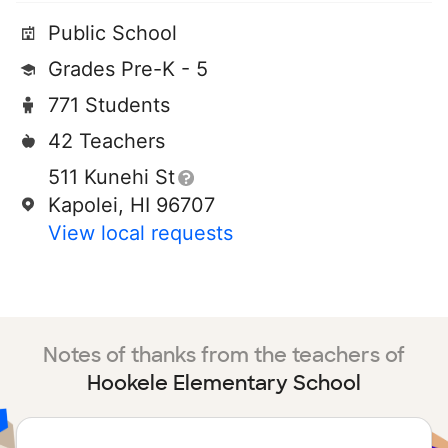
Public School
Grades Pre-K - 5
771 Students
42 Teachers
511 Kunehi St
Kapolei, HI 96707
View local requests
Notes of thanks from the teachers of
Hookele Elementary School