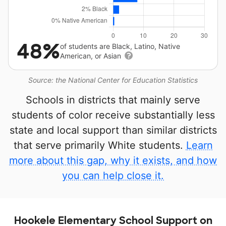
48%
of students are Black, Latino, Native
American, or Asian
Source: the National Center for Education Statistics
Schools in districts that mainly serve
students of color receive substantially less
state and local support than similar districts
that serve primarily White students.
Learn
more about this gap, why it exists, and how
you can help close it.
Hookele Elementary School Support on