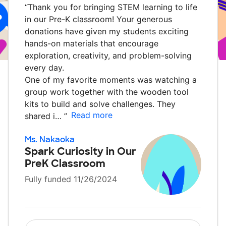
“
Thank you for bringing STEM learning to life
in our Pre-K classroom! Your generous
donations have given my students exciting
hands-on materials that encourage
exploration, creativity, and problem-solving
every day.
One of my favorite moments was watching a
group work together with the wooden tool
kits to build and solve challenges. They
Read more
shared i…
”
Ms. Nakaoka
Spark Curiosity in Our
PreK Classroom
Fully funded 11/26/2024