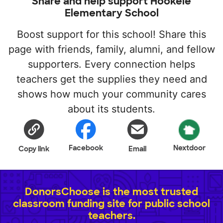
Share and help support Hookele
Elementary School
Boost support for this school! Share this
page with friends, family, alumni, and fellow
supporters. Every connection helps
teachers get the supplies they need and
shows how much your community cares
about its students.
Facebook
Nextdoor
Copy link
Email
DonorsChoose is the most trusted
classroom funding site for public school
teachers.