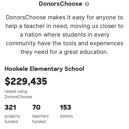
DonorsChoose
DonorsChoose makes it easy for anyone to
help a teacher in need, moving us closer to
a nation where students in every
community have the tools and experiences
they need for a great education.
Hookele Elementary School
$229,435
raised using
DonorsChoose
321
70
153
projects
teachers
donors
funded
funded