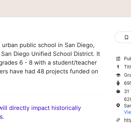
n urban public school in San Diego,
f San Diego Unified School District. It
Pu
grades 6 - 8 with a student/teacher
Tit
chers have had 48 projects funded on
Gr
69
31
62
Sa
ll directly impact historically
Vie
s.
htt