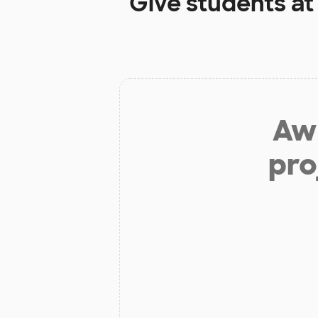
Give students a
Aw 
pro