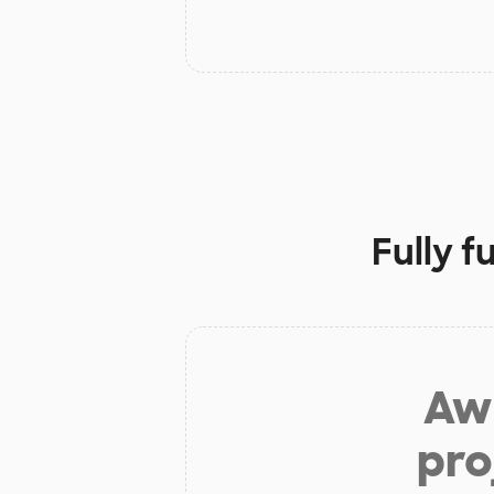
Fully 
Aw 
pro