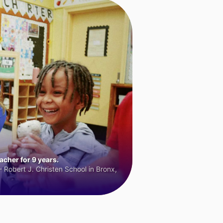
cher for 9 years.
 Robert J. Christen School in Bronx,