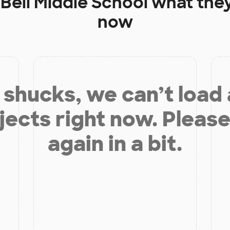
t
Bell Middle School
what they
now
shucks, we can’t load
jects right now. Please
again in a bit.