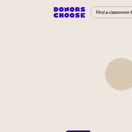
Find a classroom 