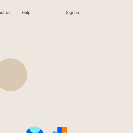
Sign in
ut us
Help