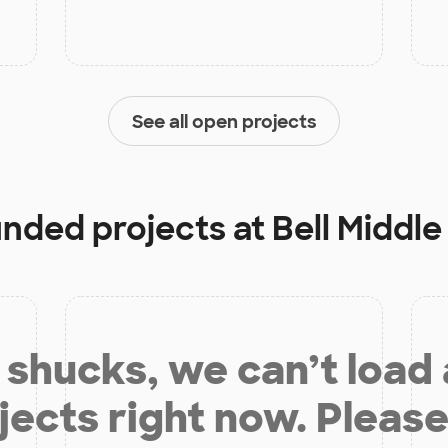
See all open projects
funded projects at
Bell Middle
shucks, we can’t load
jects right now. Please