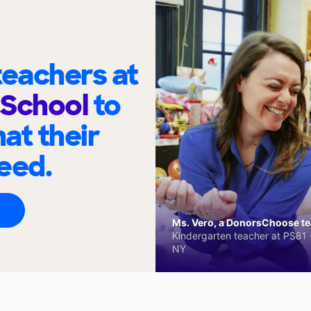
eachers at
e School
to
at their
eed.
Ms. Vero, a DonorsChoose tea
Kindergarten teacher at PS81 -
NY