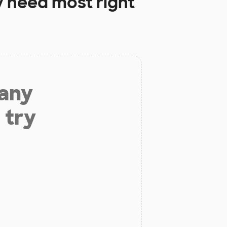
 need most right
 any
 try