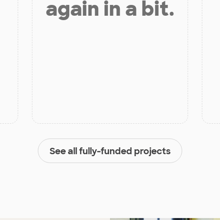
again in a bit.
See all fully-funded projects