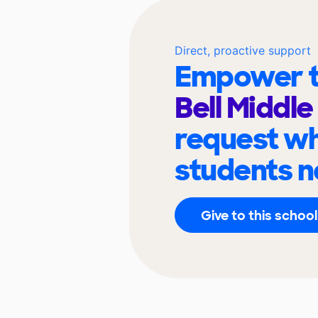
Direct, proactive support
Empower t
Bell Middl
request wh
students n
Give to this school