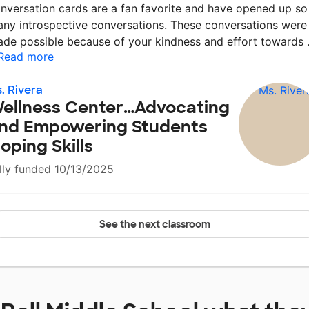
nversation cards are a fan favorite and have opened up so
ny introspective conversations. These conversations were
de possible because of your kindness and effort towards
Read more
. Rivera
ellness Center…Advocating
nd Empowering Students
oping Skills
lly funded 10/13/2025
See the next classroom