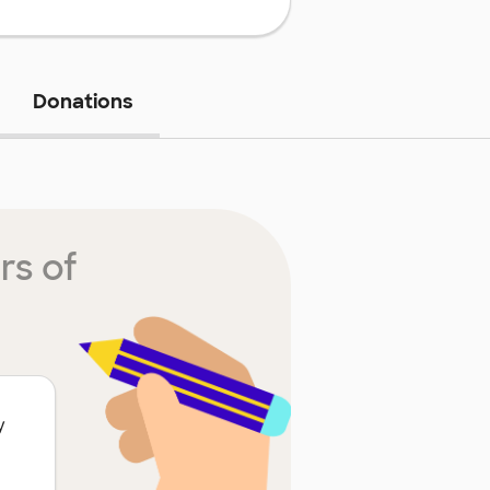
Donations
rs of
y