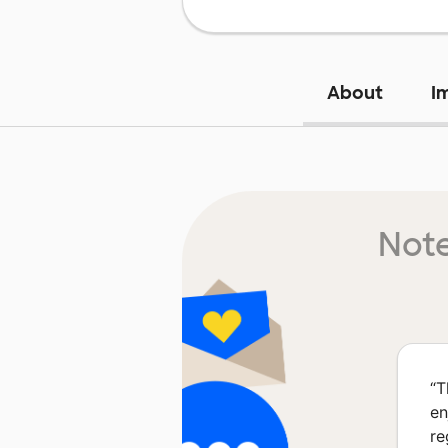
About
I
Note
“
T
en
re