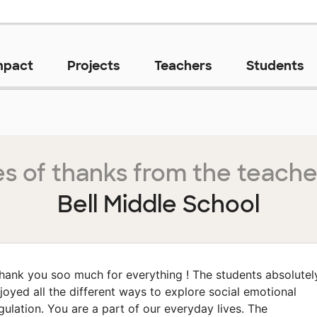
mpact
Projects
Teachers
Students
s of thanks from the teache
Bell Middle School
hank you soo much for everything ! The students absolutel
joyed all the different ways to explore social emotional
gulation. You are a part of our everyday lives. The