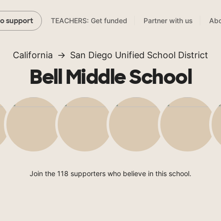
TEACHERS: Get funded
Partner with us
Abo
to support
California
San Diego Unified School District
Bell Middle School
Join the 118 supporters who believe in this school.