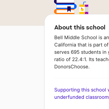
About this school
Bell Middle School is a
California that is part o
serves 695 students in 
ratio of 22.4:1. Its tea
DonorsChoose.
Supporting this school wi
underfunded classroom