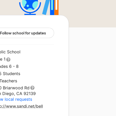
Follow school for updates
blic School
le 1
ades 6 - 8
5 Students
 Teachers
0 Briarwood Rd
n Diego, CA 92139
w local requests
p://www.sandi.net/bell