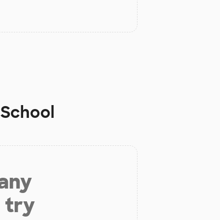
 School
 any
 try