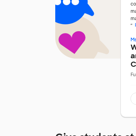
co
ma
ma
”
Ms
W
a
C
Fu