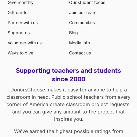
Give monthly
Our student focus
Gift cards
Join our team
Partner with us
Communities
Support us
Blog
Volunteer with us
Media info
Ways to give
Contact us
Supporting teachers and students
since 2000
DonorsChoose makes it easy for anyone to help a
classroom in need. Public school teachers from every
corner of America create classroom project requests,
and you can give any amount to the project that
inspires you.
We've earned the highest possible ratings from