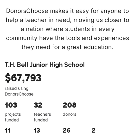
DonorsChoose makes it easy for anyone to
help a teacher in need, moving us closer to
a nation where students in every
community have the tools and experiences
they need for a great education.
T.H. Bell Junior High School
$67,793
raised using
DonorsChoose
103
32
208
projects
teachers
donors
funded
funded
11
13
26
2