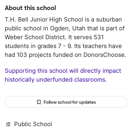
About this school
T.H. Bell Junior High School is a suburban
public school in Ogden, Utah that is part of
Weber School District. It serves 531
students in grades 7 - 9. Its teachers have
had 103 projects funded on DonorsChoose.
Supporting this school will directly impact
historically underfunded classrooms.
Follow school for updates
Public School