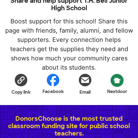
Share and help support T.H. Bell Junior
High School
Boost support for this school! Share this
page with friends, family, alumni, and fellow
supporters. Every connection helps
teachers get the supplies they need and
shows how much your community cares
about its students.
Facebook
Nextdoor
Copy link
Email
DonorsChoose is the most trusted
classroom funding site for public school
teachers.