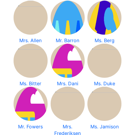
Mrs. Allen
Mr. Barron
Ms. Berg
Ms. Bitter
Mrs. Dani
Ms. Duke
Mr. Fowers
Mrs.
Ms. Jamison
Frederiksen