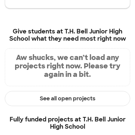
Give students at
T.H. Bell Junior High
School
what they need most right now
Aw shucks, we can’t load any
projects right now. Please try
again in a bit.
See all open projects
Fully funded projects at
T.H. Bell Junior
High School