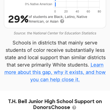
29%
of students are Black, Latino, Native
American, or Asian
Source: the National Center for Education Statistics
Schools in districts that mainly serve
students of color receive substantially less
state and local support than similar districts
that serve primarily White students.
Learn
more about this gap, why it exists, and how
you can help close it.
T.H. Bell Junior High School Support on
DonorsChoose