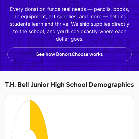
Every donation funds real needs — pencils, books,
lab equipment, art supplies, and more — helping
students learn and thrive. We ship supplies directly
to the school, and you'll see exactly where each
dollar goes.
See how DonorsChoose works
T.H. Bell Junior High School Demographics