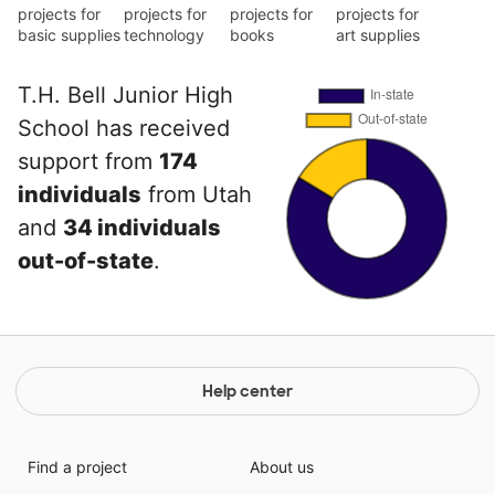
projects for
projects for
projects for
projects for
basic supplies
technology
books
art supplies
T.H. Bell Junior High
School has received
support from
174
individuals
from Utah
and
34 individuals
out-of-state
.
Help center
Find a project
About us