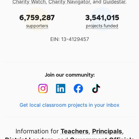
Charity Watch
,
Charity Navigator
, and
Guidestar
.
6,759,287
3,541,015
supporters
projects funded
EIN: 13-4129457
Join our community:
Get local classroom projects in your inbox
Information for
Teachers
,
Principals
,