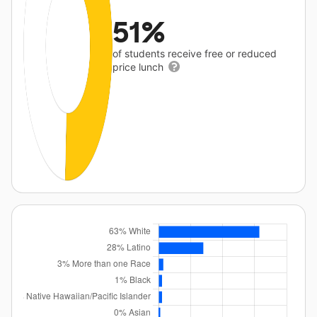
51%
of students receive free or reduced
price lunch