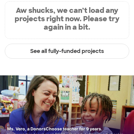
Aw shucks, we can’t load any
projects right now. Please try
again in a bit.
See all fully-funded projects
Ms. Vero, a DonorsChoose teacher for 9 years.