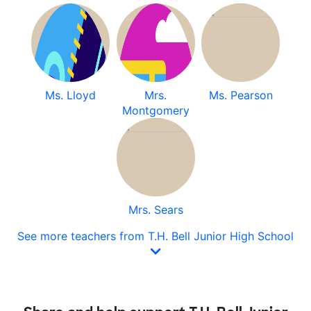
Ms. Lloyd
Mrs.
Ms. Pearson
Montgomery
Mrs. Sears
See more teachers from T.H. Bell Junior High School