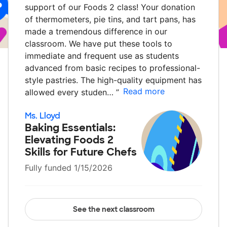
support of our Foods 2 class! Your donation
of thermometers, pie tins, and tart pans, has
made a tremendous difference in our
classroom. We have put these tools to
immediate and frequent use as students
advanced from basic recipes to professional-
style pastries. The high-quality equipment has
Read more
allowed every studen…
”
Ms. Lloyd
Baking Essentials:
Elevating Foods 2
Skills for Future Chefs
Fully funded 1/15/2026
See the next classroom