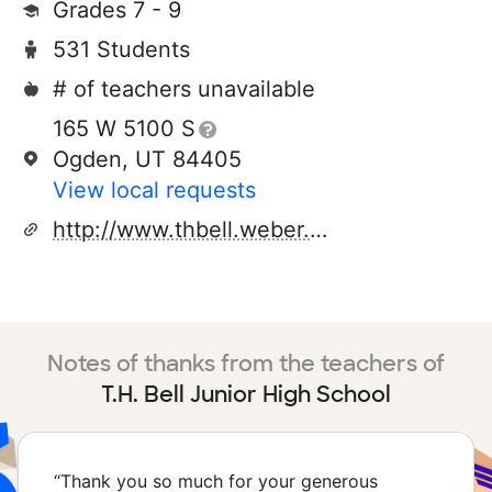
Grades 7 - 9
531 Students
# of teachers unavailable
165 W 5100 S
Ogden, UT 84405
View local requests
http://www.thbell.weber.k12.ut.us
Notes of thanks from the teachers of
T.H. Bell Junior High School
“
Thank you so much for your generous