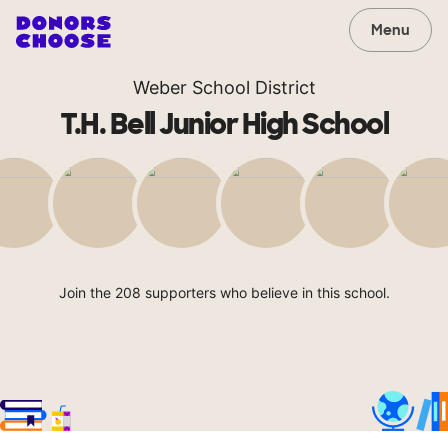
Menu
Weber School District
T.H. Bell Junior High School
Join the 208 supporters who believe in this school.