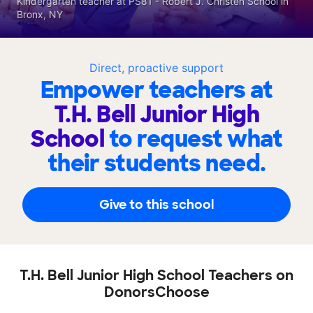
Kindergarten teacher at PS81 - Robert J. Christen School in
Bronx, NY
Direct, proactive support
Empower teachers at
T.H. Bell Junior High
School
to request what
their students need.
Give to this school
T.H. Bell Junior High School Teachers on
DonorsChoose