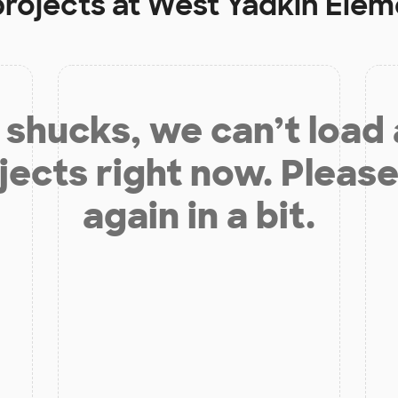
projects at
West Yadkin Elem
shucks, we can’t load
jects right now. Please
again in a bit.