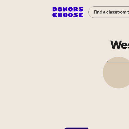
Find a classroom 
Wes