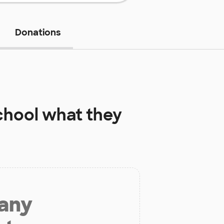
Donations
chool
what they
 any