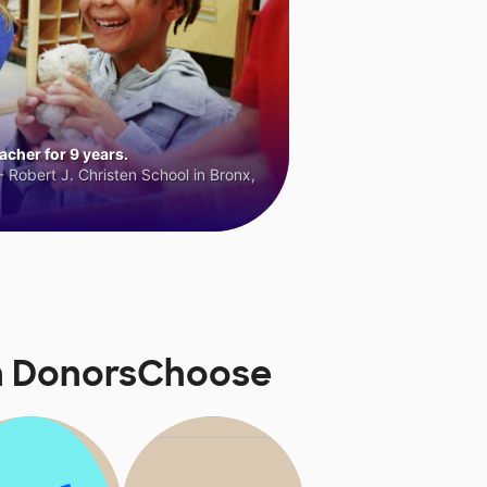
cher for 9 years.
 Robert J. Christen School in Bronx,
on DonorsChoose