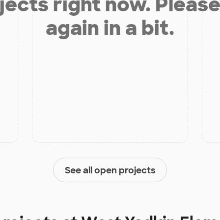
jects right now. Please
again in a bit.
See all open projects