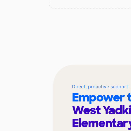
Direct, proactive support
Empower t
West Yadk
Elementar