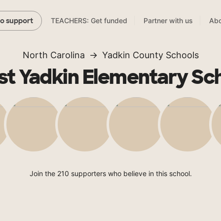
TEACHERS: Get funded
Partner with us
Abo
to support
North Carolina
Yadkin County Schools
t Yadkin Elementary Sc
Join the 210 supporters who believe in this school.