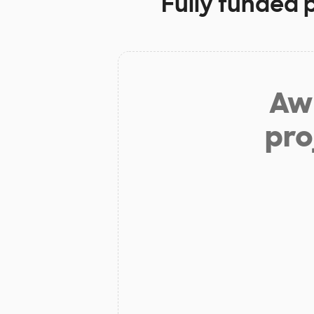
Fully funded 
Aw 
pro