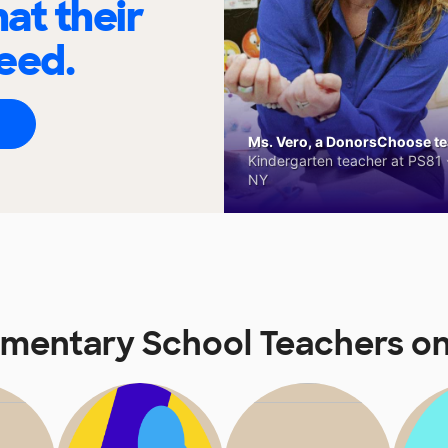
at their
eed.
Ms. Vero, a DonorsChoose tea
Kindergarten teacher at PS81 -
NY
ementary School Teachers 