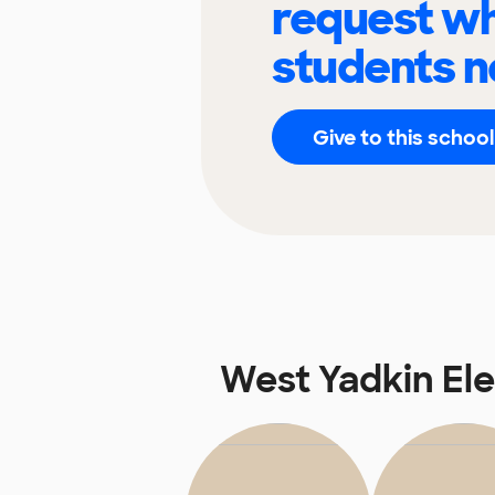
request wh
students n
Give to this school
West Yadkin El