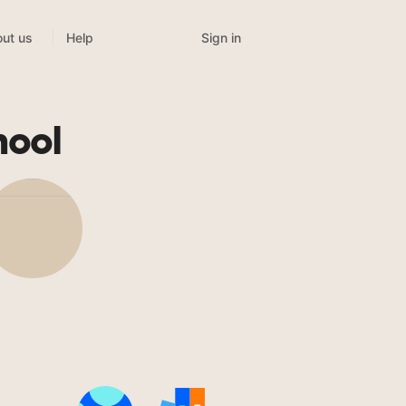
Sign in
ut us
Help
hool