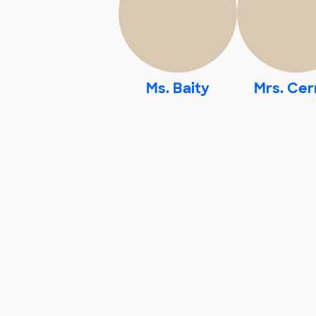
Ms. Baity
Mrs. Cer