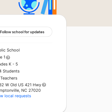
Follow school for updates
blic School
le 1
ades K - 5
4 Students
 Teachers
32 W Old US 421 Hwy
mptonville, NC 27020
w local requests