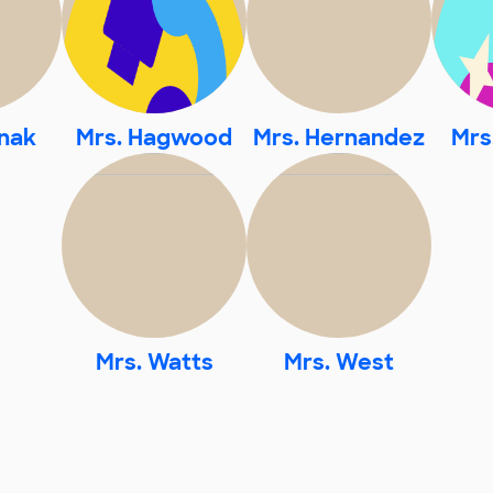
nak
Mrs. Hagwood
Mrs. Hernandez
Mrs
Mrs. Watts
Mrs. West