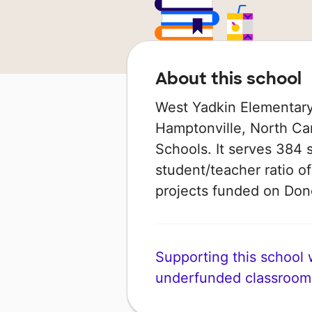
About this school
West Yadkin Elementary 
Hamptonville, North Car
Schools. It serves 384 
student/teacher ratio of
projects funded on Do
Supporting this school wi
underfunded classroom