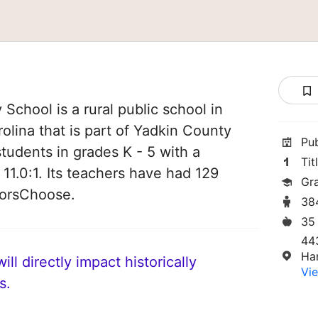
School is a rural public school in
olina that is part of Yadkin County
Pu
students in grades K - 5 with a
Tit
 11.0:1. Its teachers have had 129
Gr
norsChoose.
38
35
44
Ha
ll directly impact historically
Vie
s.