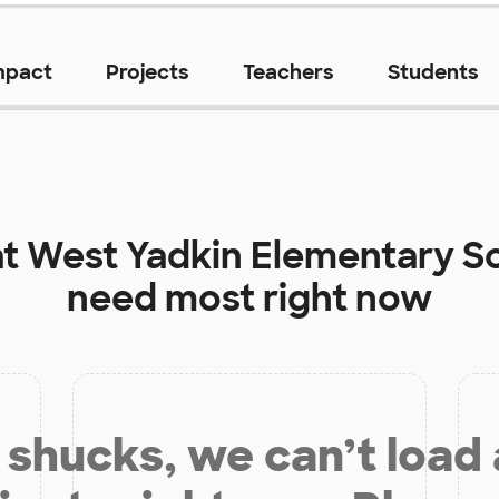
mpact
Projects
Teachers
Students
at
West Yadkin Elementary S
need most right now
shucks, we can’t load