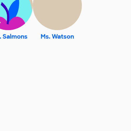
. Salmons
Ms. Watson