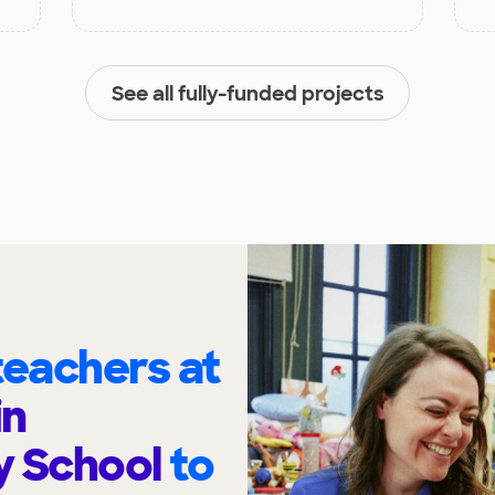
See all fully-funded projects
eachers at
in
y School
to