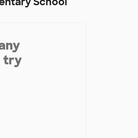
entary School
 any
 try