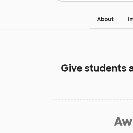
About
I
Give students 
Aw 