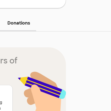
Donations
rs of
ng
s