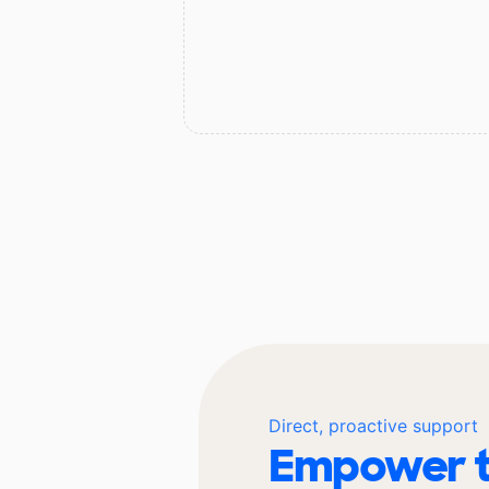
Direct, proactive support
Empower t