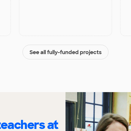
See all fully-funded projects
eachers at