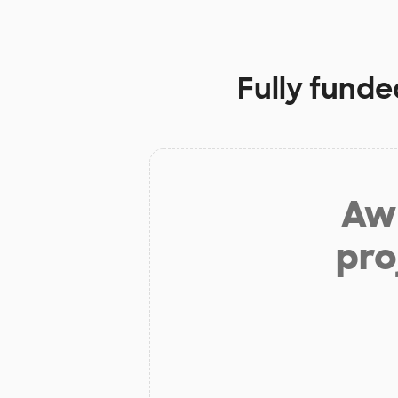
Fully funde
Aw 
pro