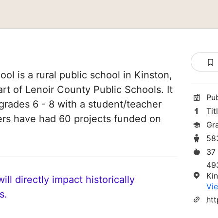
l is a rural public school in Kinston,
art of Lenoir County Public Schools. It
Pu
grades 6 - 8 with a student/teacher
Tit
chers have had 60 projects funded on
Gr
58
37
49
Ki
ll directly impact historically
Vie
s.