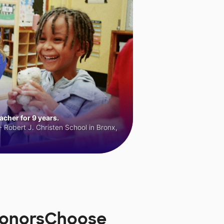
cher for 9 years.
 Robert J. Christen School in Bronx,
DonorsChoose