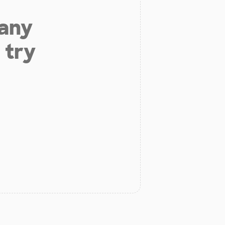
 any
 try