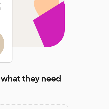
o
d
what they need