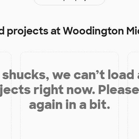
d projects at
Woodington Mi
shucks, we can’t load
jects right now. Please
again in a bit.