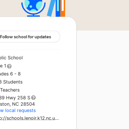
Follow school for updates
blic School
le 1
ades 6 - 8
3 Students
 Teachers
39 Hwy 258 S
nston, NC 28504
w local requests
http://schools.lenoir.k12.nc.us/woodington/