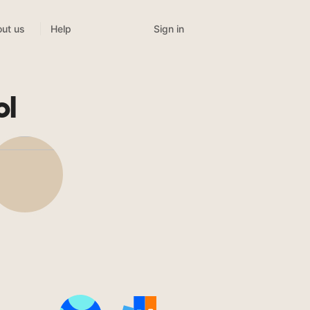
Sign in
ut us
Help
ol