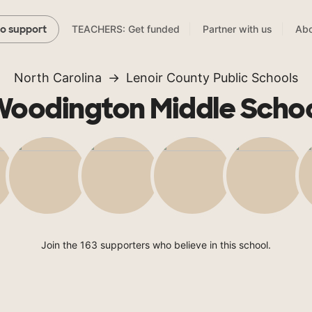
TEACHERS: Get funded
Partner with us
Abo
to support
North Carolina
Lenoir County Public Schools
oodington Middle Scho
Join the 163 supporters who believe in this school.