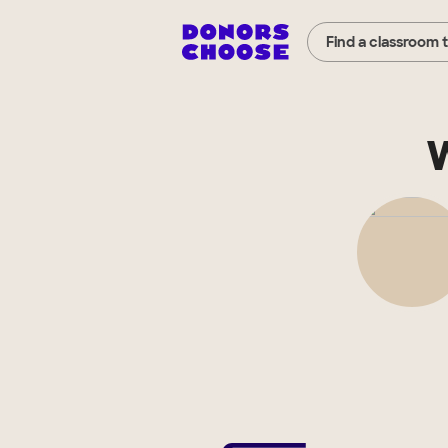
Find a classroom 
W