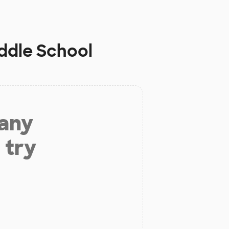
ddle School
 any
 try