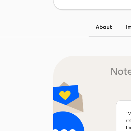
About
I
Note
“
M
re
th