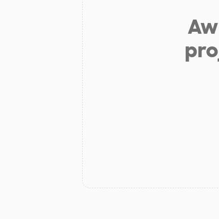
Aw 
pro