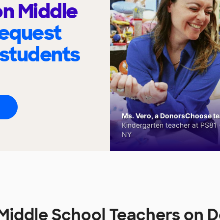
n Middle
request
 students
Ms. Vero, a DonorsChoose tea
Kindergarten teacher at PS81 -
NY
Middle School Teachers on 