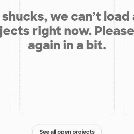
shucks, we can’t load
jects right now. Please
again in a bit.
See all open projects