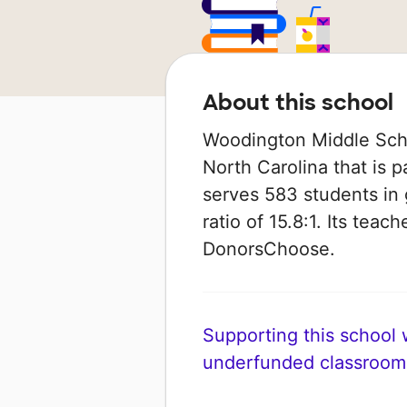
About this school
Woodington Middle Schoo
North Carolina that is p
serves 583 students in 
ratio of 15.8:1. Its tea
DonorsChoose.
Supporting this school wi
underfunded classroom