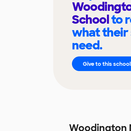
Woodingto
School
to 
what their
need.
Give to this school
Woodington 