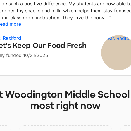
de such a positive difference. My students are now able t
ore healthy snacks and milk, which helps them stay focuse
ring class room instruction. They love the conv…
”
ead more
. Radford
et's Keep Our Food Fresh
lly funded 10/31/2025
t
Woodington Middle School
most right now