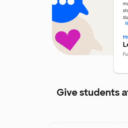
ma
st
du
R
Mr
L
Fu
Give students a