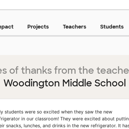
mpact
Projects
Teachers
Students
s of thanks from the teache
Woodington Middle School
y students were so excited when they saw the new
frigerator in our classroom! They were excited about putti
eir snacks, lunches, and drinks in the new refrigerator. It ha