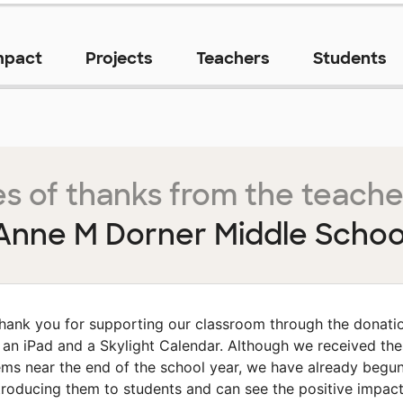
mpact
Projects
Teachers
Students
s of thanks from the teache
Anne M Dorner Middle Schoo
hank you for supporting our classroom through the donati
 an iPad and a Skylight Calendar. Although we received th
ems near the end of the school year, we have already begu
troducing them to students and can see the positive impac