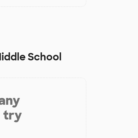
iddle School
 any
 try