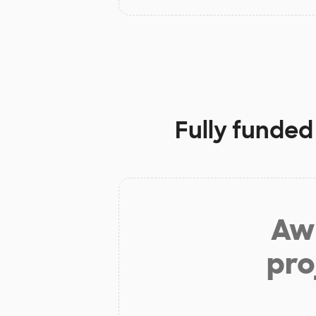
Fully funded
Aw 
pro