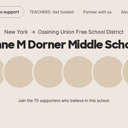
TEACHERS: Get funded
Partner with us
Abo
to support
New York
Ossining Union Free School District
ne M Dorner Middle Sch
Join the 75 supporters who believe in this school.