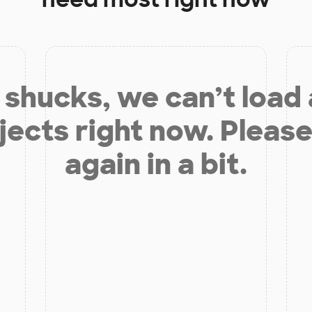
shucks, we can’t load
jects right now. Please
again in a bit.