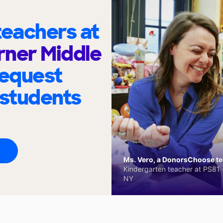
eachers at
rner Middle
request
 students
Ms. Vero, a DonorsChoose tea
Kindergarten teacher at PS81 -
NY