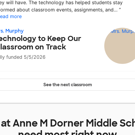
ey will have. The technology has helped students stay
formed about classroom events, assignments, and…
”
ead more
s. Murphy
echnology to Keep Our
lassroom on Track
lly funded 5/5/2026
See the next classroom
 at
Anne M Dorner Middle Sc
need most right now