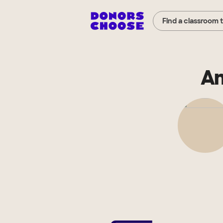
Find a classroom 
An