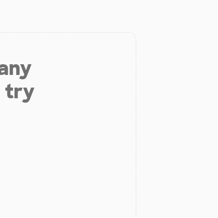
 any
 try