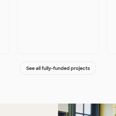
See all fully-funded projects