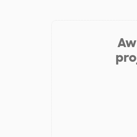
Aw 
pro