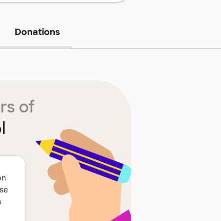
Donations
rs of
l
on
ese
n
t