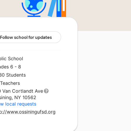
Follow school for updates
blic School
ades 6 - 8
030 Students
 Teachers
0 Van Cortlandt Ave
sining, NY 10562
w local requests
tp://www.ossiningufsd.org