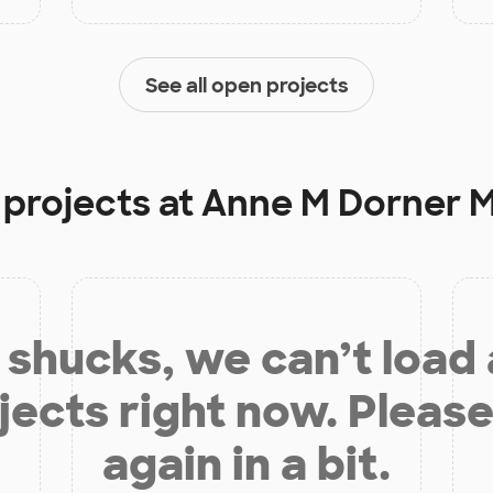
See all open projects
 projects at
Anne M Dorner M
shucks, we can’t load
jects right now. Please
again in a bit.