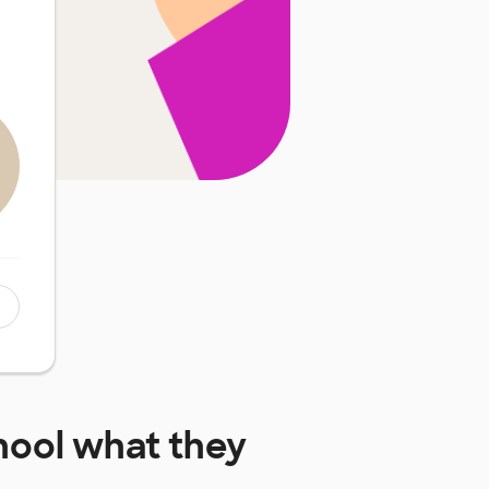
hool
what they