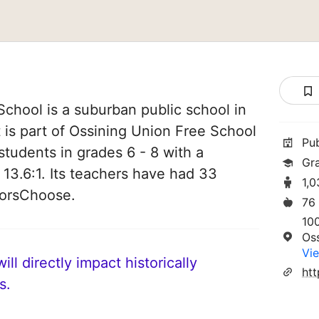
chool is a suburban public school in
 is part of Ossining Union Free School
Pu
 students in grades 6 - 8 with a
Gr
 13.6:1. Its teachers have had 33
1,
norsChoose.
76
10
Os
Vie
ll directly impact historically
ht
s.