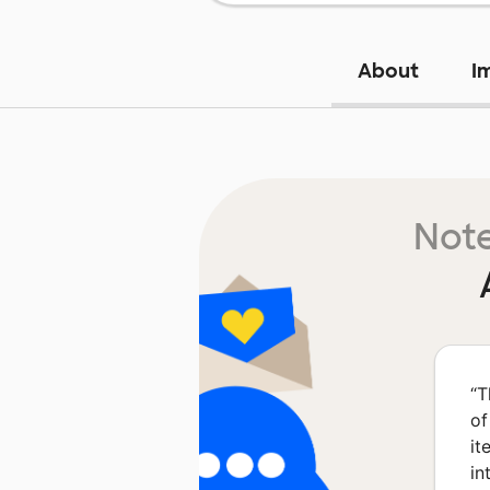
About
I
Note
“
T
of
it
in