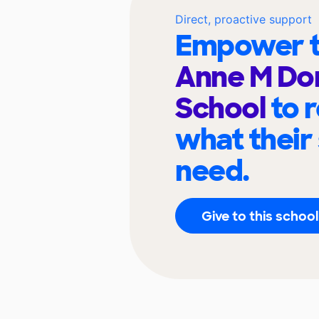
Direct, proactive support
Empower t
Anne M Do
School
to 
what their
need.
Give to this school