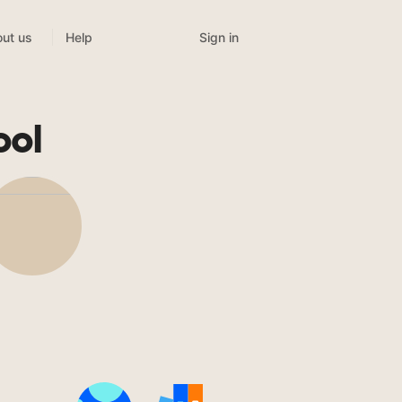
Sign in
ut us
Help
ool