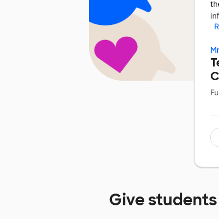
th
in
R
Mr
T
C
Fu
Give students