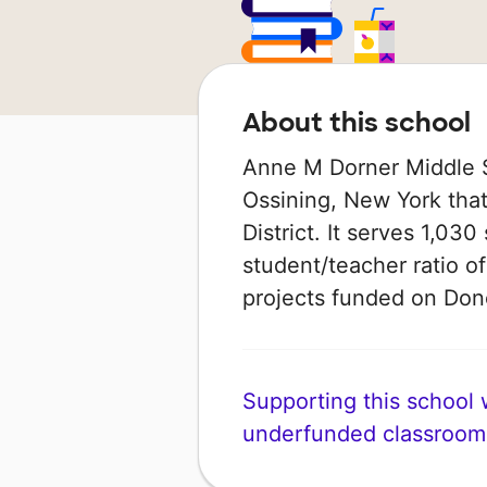
About this school
Anne M Dorner Middle S
Ossining, New York that
District. It serves 1,030
student/teacher ratio of
projects funded on Do
Supporting this school wi
underfunded classroom