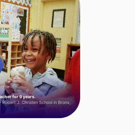
cher for 9 years.
 Robert J. Christen School in Bronx,