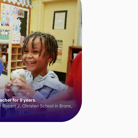
cher for 9 years.
 Robert J. Christen School in Bronx,