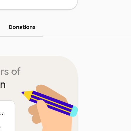
Donations
rs of
in
s a
e