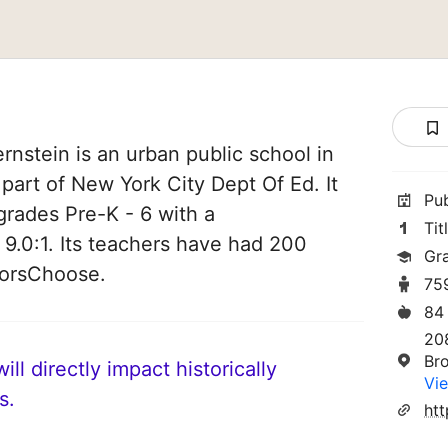
nstein is an urban public school in
 part of New York City Dept Of Ed. It
Pu
grades Pre-K - 6 with a
Tit
 9.0:1. Its teachers have had 200
Gr
norsChoose.
75
84
20
Br
ll directly impact historically
Vie
s.
ht