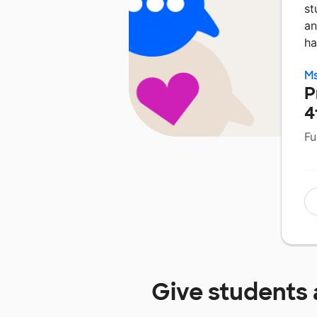
st
an
ha
Ms
P
4
Fu
Give students 