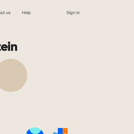
Sign in
ut us
Help
ein