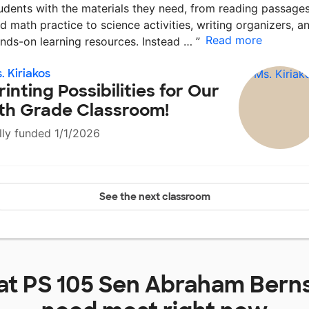
udents with the materials they need, from reading passage
d math practice to science activities, writing organizers, a
Read more
nds-on learning resources. Instead …
”
. Kiriakos
rinting Possibilities for Our
th Grade Classroom!
lly funded 1/1/2026
See the next classroom
at
PS 105 Sen Abraham Berns