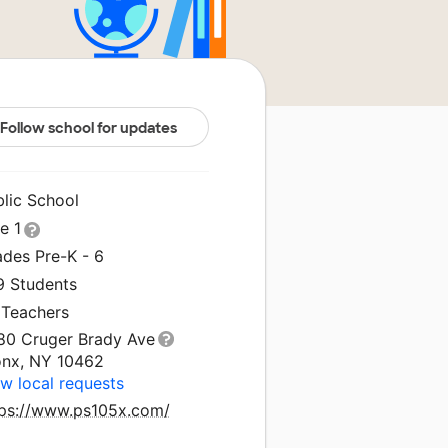
Follow school for updates
blic School
le 1
ades Pre-K - 6
9 Students
 Teachers
80 Cruger Brady Ave
onx, NY 10462
w local requests
tps://www.ps105x.com/