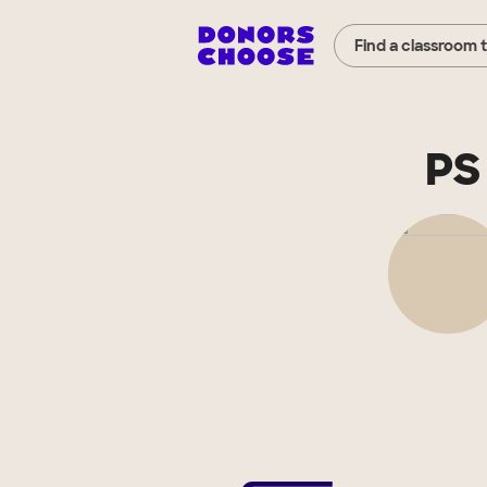
Find a classroom 
PS