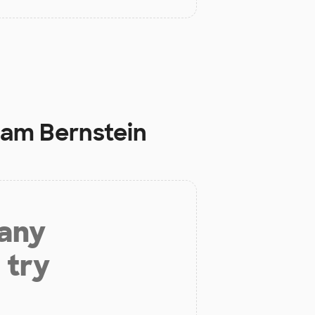
ham Bernstein
 any
 try