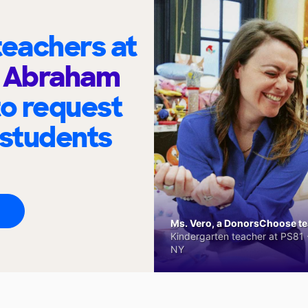
eachers at
n Abraham
to request
 students
Ms. Vero, a DonorsChoose tea
Kindergarten teacher at PS81 -
NY