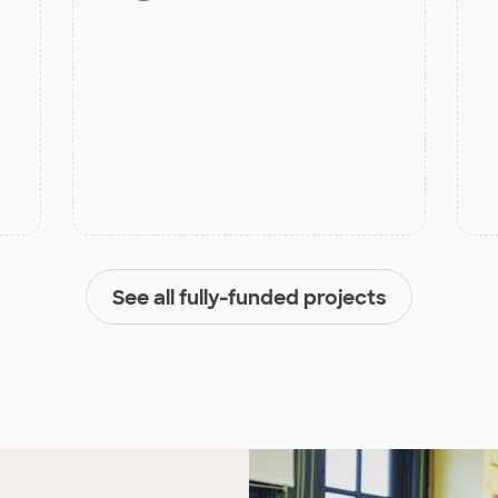
See all fully-funded projects