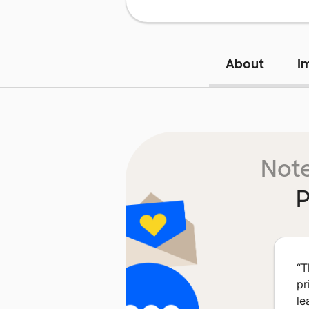
About
I
Note
P
“
T
pr
le