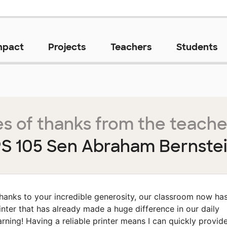
mpact
Projects
Teachers
Students
s of thanks from the teache
S 105 Sen Abraham Bernste
hanks to your incredible generosity, our classroom now ha
inter that has already made a huge difference in our daily
arning! Having a reliable printer means I can quickly provid