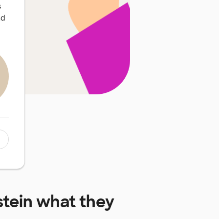
s
nd
tein
what they