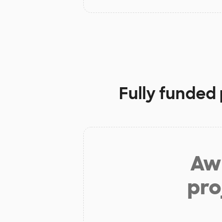
Fully funded 
Aw 
pro