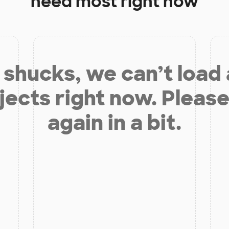
need most right now
shucks, we can’t load
jects right now. Please
again in a bit.