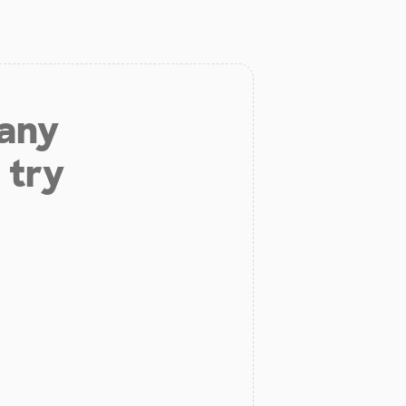
 any
 try