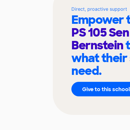
Direct, proactive support
Empower t
PS 105 Se
Bernstein
what their
need.
Give to this school