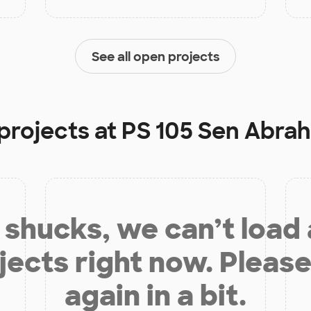
See all open projects
projects at
PS 105 Sen Abra
shucks, we can’t load
jects right now. Please
again in a bit.