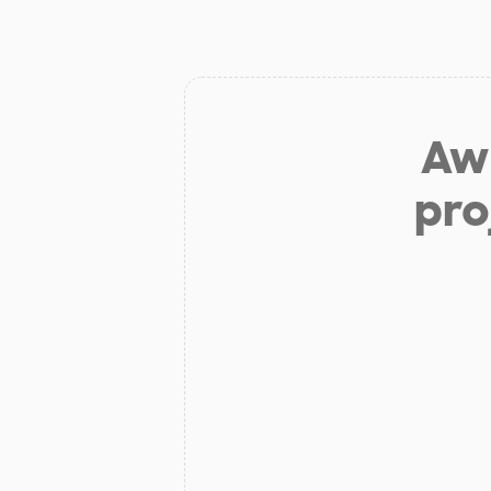
Aw 
pro