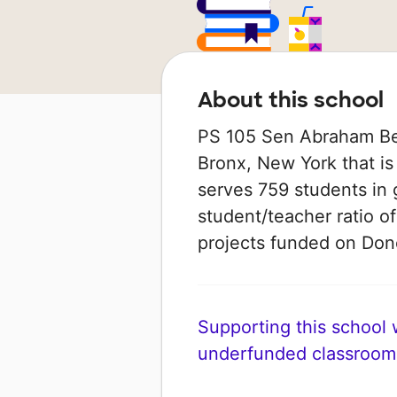
About this school
PS 105 Sen Abraham Ber
Bronx, New York that is
serves 759 students in 
student/teacher ratio of
projects funded on Do
Supporting this school wi
underfunded classroom