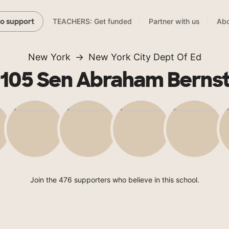
TEACHERS: Get funded
Partner with us
Abo
to support
New York
New York City Dept Of Ed
 105 Sen Abraham Bernst
Join the 476 supporters who believe in this school.