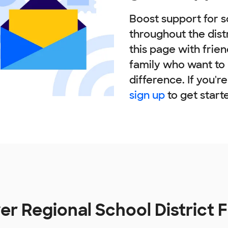
Boost support for s
throughout the dist
this page with frie
family who want to
difference. If you'r
sign up
to get start
er Regional School District