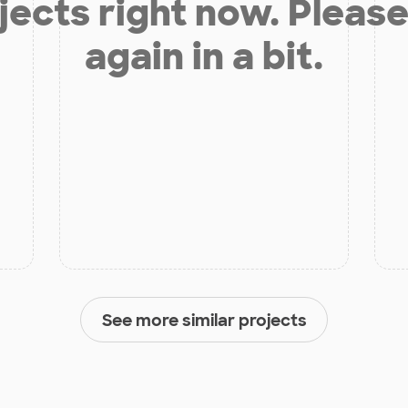
jects right now. Please
again in a bit.
See more similar projects