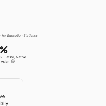
 for Education Statistics
4%
ck, Latino, Native
r Asian
rve
ally