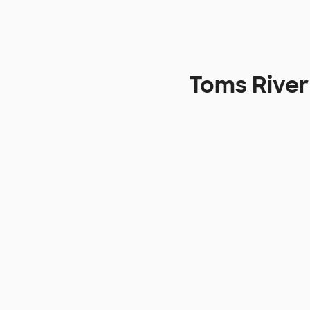
Toms River