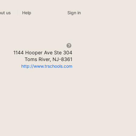
Sign in
ut us
Help
1144 Hooper Ave Ste 304
Toms River, NJ-8361
http://www.trschools.com