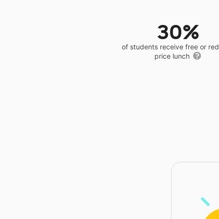
30%
of students receive free or r
price lunch