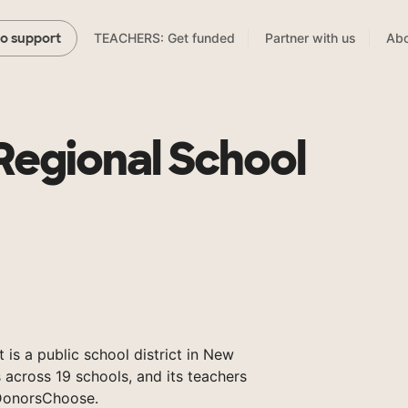
TEACHERS: Get funded
Partner with us
Abo
to support
Regional School
 is a public school district in New
 across 19 schools, and its teachers
DonorsChoose.