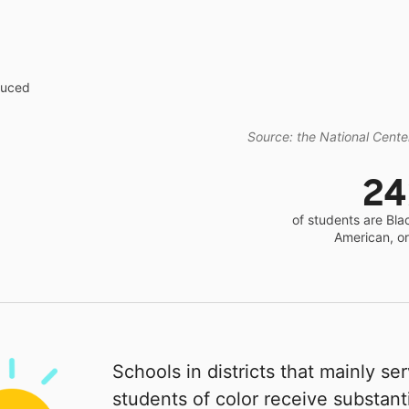
educed
Source: the National Center
2
of students are Bla
American, o
Schools in districts that mainly se
students of color receive substanti