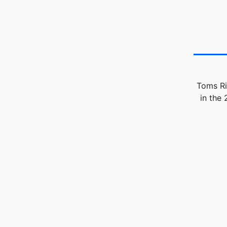
Toms Ri
in the