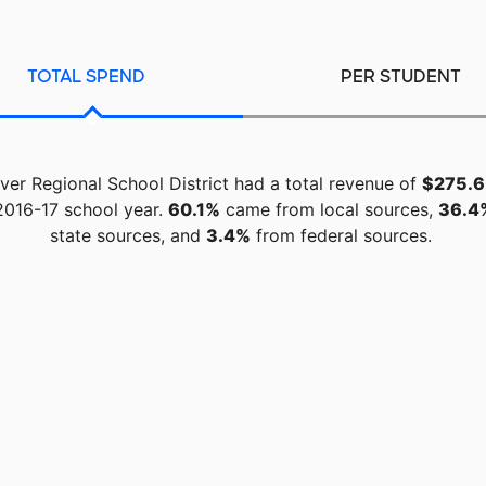
TOTAL SPEND
PER STUDENT
ver Regional School District had a total revenue of
$275.6 
 2016-17 school year.
60.1%
came from local sources,
36.4
state sources, and
3.4%
from federal sources.