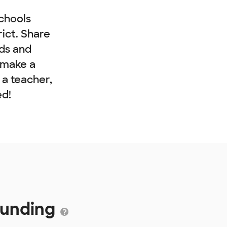
chools
rict. Share
nds and
 make a
e a teacher,
ed!
 Funding