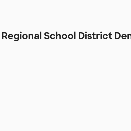
 Regional School District D