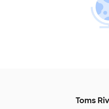
Toms Riv