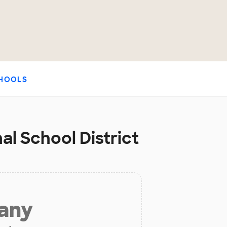
HOOLS
al School District
 any