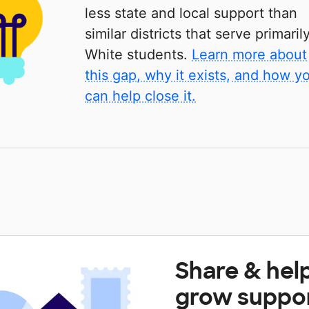
less state and local support than
similar districts that serve primaril
White students.
Learn more about
this gap, why it exists, and how y
can help close it.
Share & hel
grow suppo