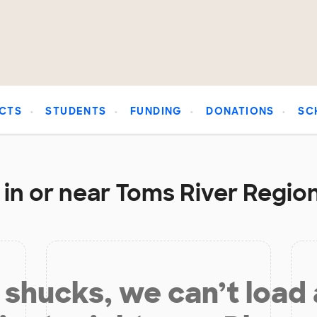
CTS
STUDENTS
FUNDING
DONATIONS
SC
in or near Toms River Region
shucks, we can’t load