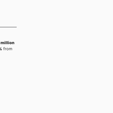
million
%
from