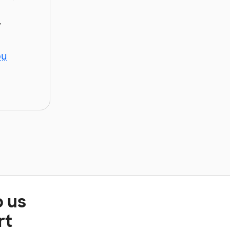
y
ou
p us
rt