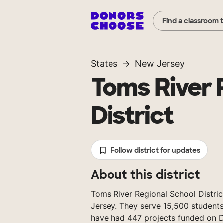
Find a classroom 
States
New Jersey
Toms River 
District
Follow district for updates
About this district
Toms River Regional School District
Jersey. They serve 15,500 students
have had 447 projects funded on 