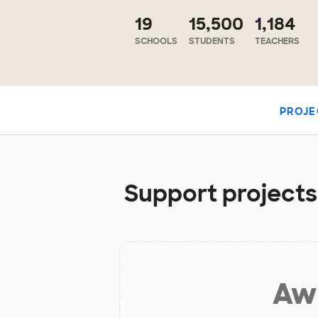
19
15,500
1,184
SCHOOLS
STUDENTS
TEACHERS
PROJE
Support projects 
Aw 