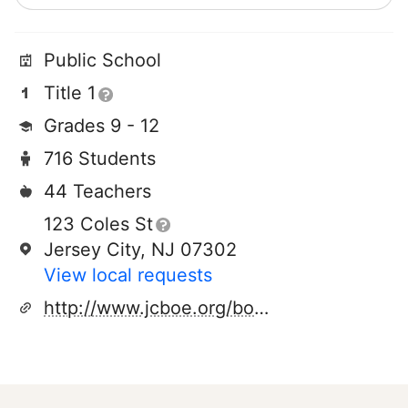
Public School
Title 1
Grades 9 - 12
716 Students
44 Teachers
123 Coles St
Jersey City, NJ 07302
View local requests
http://www.jcboe.org/boe2015/