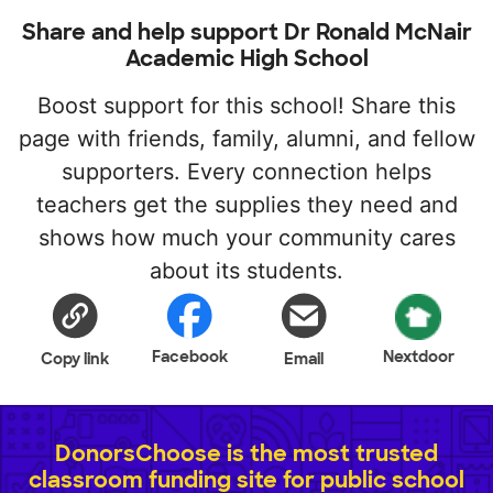
Share and help support Dr Ronald McNair
Academic High School
Boost support for this school! Share this
page with friends, family, alumni, and fellow
supporters. Every connection helps
teachers get the supplies they need and
shows how much your community cares
about its students.
Facebook
Nextdoor
Copy link
Email
DonorsChoose is the most trusted
classroom funding site for public school