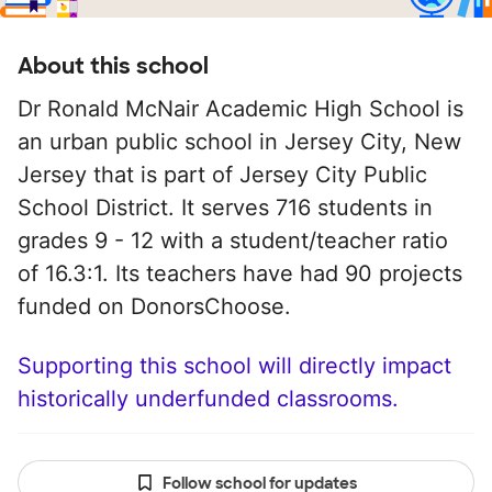
About this school
Dr Ronald McNair Academic High School is
an urban public school in Jersey City, New
Jersey that is part of Jersey City Public
School District. It serves 716 students in
grades 9 - 12 with a student/teacher ratio
of 16.3:1. Its teachers have had 90 projects
funded on DonorsChoose.
Supporting this school will directly impact
historically underfunded classrooms.
Follow school for updates