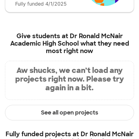
Fully funded 4/1/2025
Give students at
Dr Ronald McNair
Academic High School
what they need
most right now
Aw shucks, we can’t load any
projects right now. Please try
again in a bit.
See all open projects
Fully funded projects at
Dr Ronald McNair