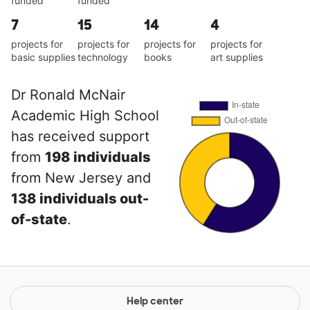
funded
funded
7
15
14
4
projects for
projects for
projects for
projects for
basic supplies
technology
books
art supplies
Dr Ronald McNair
Academic High School
has received support
from
198 individuals
from New Jersey and
138 individuals out-
of-state
.
Help center