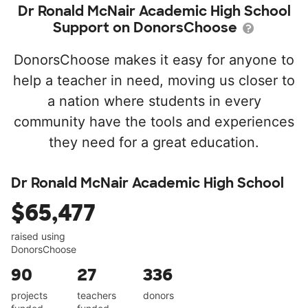
Dr Ronald McNair Academic High School
Support on DonorsChoose
DonorsChoose makes it easy for anyone to
help a teacher in need, moving us closer to
a nation where students in every
community have the tools and experiences
they need for a great education.
Dr Ronald McNair Academic High School
$65,477
raised using
DonorsChoose
90
27
336
projects
teachers
donors