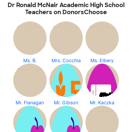
Dr Ronald McNair Academic High School
Teachers on DonorsChoose
Ms. B.
Mrs. Cocchia
Ms. Elbery
Mr. Flanagan
Mr. Gibson
Mr. Kaczka