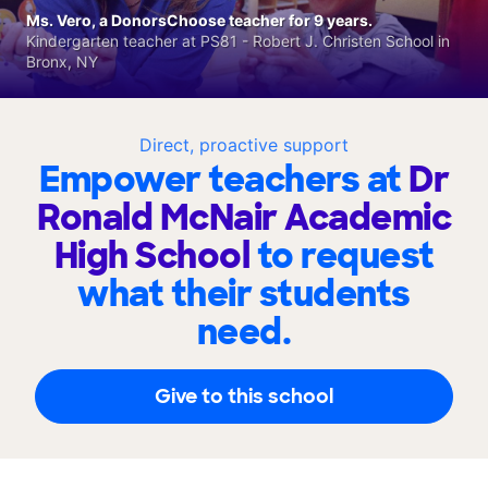
Ms. Vero, a DonorsChoose teacher for 9 years.
Kindergarten teacher at PS81 - Robert J. Christen School in
Bronx, NY
Direct, proactive support
Empower teachers at
Dr
Ronald McNair Academic
High School
to request
what their students
need.
Give to this school