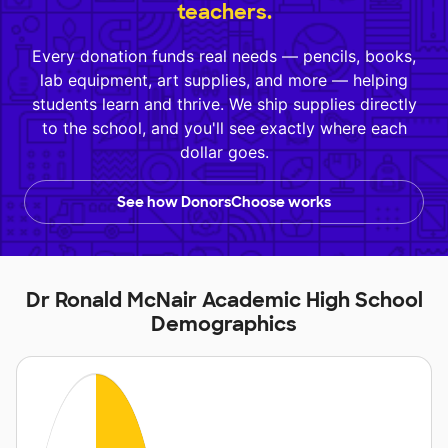
teachers.
Every donation funds real needs — pencils, books,
lab equipment, art supplies, and more — helping
students learn and thrive. We ship supplies directly
to the school, and you'll see exactly where each
dollar goes.
See how DonorsChoose works
Dr Ronald McNair Academic High School
Demographics