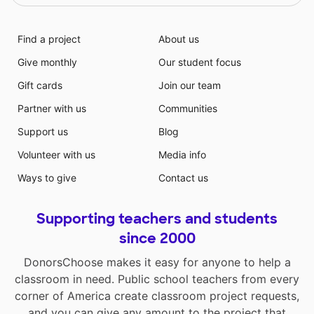
Find a project
About us
Give monthly
Our student focus
Gift cards
Join our team
Partner with us
Communities
Support us
Blog
Volunteer with us
Media info
Ways to give
Contact us
Supporting teachers and students
since 2000
DonorsChoose makes it easy for anyone to help a
classroom in need. Public school teachers from every
corner of America create classroom project requests,
and you can give any amount to the project that