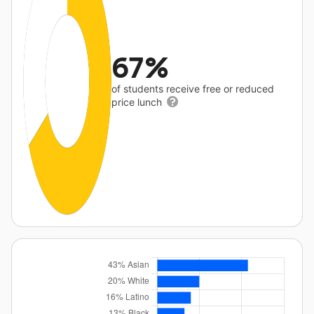
67%
of students receive free or reduced
price lunch