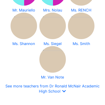
Mr. Mauriello
Mrs. Nolau
Ms. RENCH
Ms. Shannon
Ms. Siegel
Ms. Smith
Mr. Van Note
See more teachers from Dr Ronald McNair Academic
High School