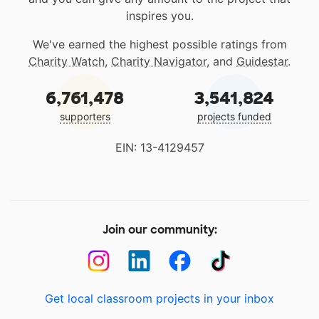
inspires you.
We've earned the highest possible ratings from
Charity Watch
,
Charity Navigator
, and
Guidestar
.
6,761,478
3,541,824
supporters
projects funded
EIN: 13-4129457
Join our community:
Get local classroom projects in your inbox