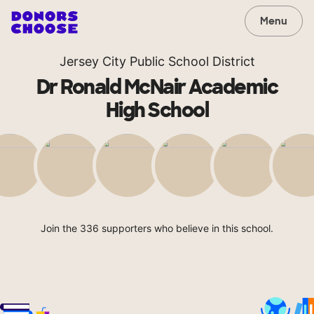
Menu
Jersey City Public School District
Dr Ronald McNair Academic
High School
Join the 336 supporters who believe in this school.