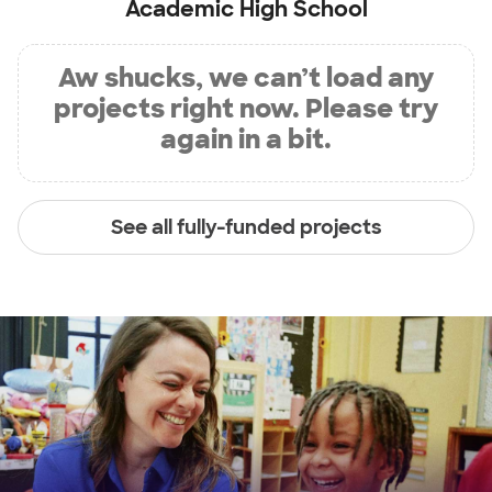
Academic High School
Aw shucks, we can’t load any
projects right now. Please try
again in a bit.
See all fully-funded projects