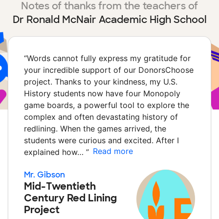
Notes of thanks from the teachers of
Dr Ronald McNair Academic High School
“
Words cannot fully express my gratitude for
your incredible support of our DonorsChoose
project. Thanks to your kindness, my U.S.
History students now have four Monopoly
game boards, a powerful tool to explore the
complex and often devastating history of
redlining. When the games arrived, the
students were curious and excited. After I
Read more
explained how…
”
Mr. Gibson
Mid-Twentieth
Century Red Lining
Project