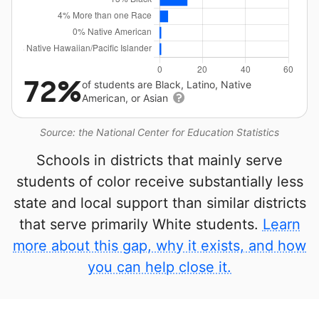
72%
of students are Black, Latino, Native
American, or Asian
Source: the National Center for Education Statistics
Schools in districts that mainly serve
students of color receive substantially less
state and local support than similar districts
that serve primarily White students.
Learn
more about this gap, why it exists, and how
you can help close it.