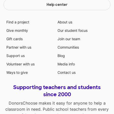
Help center
Find a project
About us
Give monthly
Our student focus
Gift cards
Join our team
Partner with us
Communities
Support us
Blog
Volunteer with us
Media info
Ways to give
Contact us
Supporting teachers and students
since 2000
DonorsChoose makes it easy for anyone to help a
classroom in need. Public school teachers from every