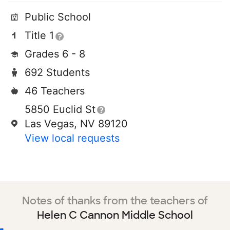
Public School
Title 1
Grades 6 - 8
692 Students
46 Teachers
5850 Euclid St
Las Vegas, NV 89120
View local requests
Notes of thanks from the teachers of
Helen C Cannon Middle School