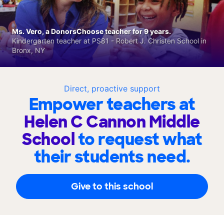
Ms. Vero, a DonorsChoose teacher for 9 years.
Kindergarten teacher at PS81 - Robert J. Christen School in
Bronx, NY
Direct, proactive support
Empower teachers at
Helen C Cannon Middle
School
to request what
their students need.
Give to this school