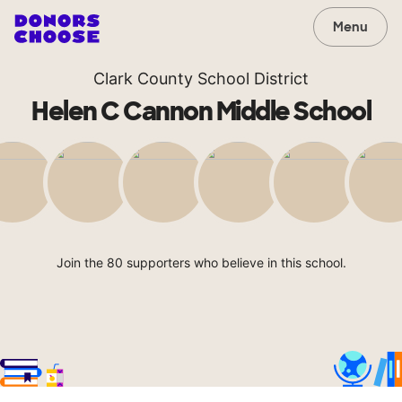
Menu
Clark County School District
Helen C Cannon Middle School
Join the 80 supporters who believe in this school.