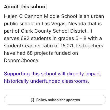
About this school
Helen C Cannon Middle School is an urban
public school in Las Vegas, Nevada that is
part of Clark County School District. It
serves 692 students in grades 6 - 8 with a
student/teacher ratio of 15.0:1. Its teachers
have had 68 projects funded on
DonorsChoose.
Supporting this school will directly impact
historically underfunded classrooms.
Follow school for updates