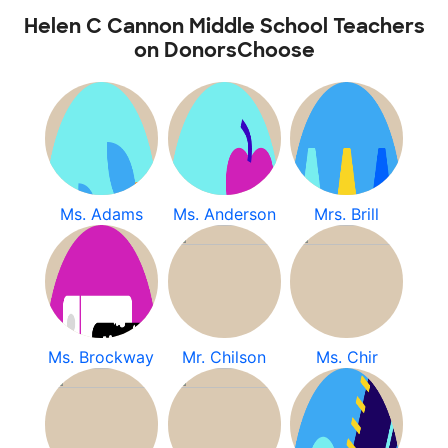
Helen C Cannon Middle School Teachers
on DonorsChoose
Ms. Adams
Ms. Anderson
Mrs. Brill
Ms. Brockway
Mr. Chilson
Ms. Chir