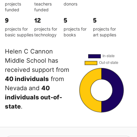
projects
teachers
donors
funded
funded
9
12
5
5
projects for
projects for
projects for
projects for
basic supplies
technology
books
art supplies
Helen C Cannon
Middle School has
received support from
40 individuals
from
Nevada and
40
individuals out-of-
state
.