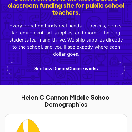
classroom funding site for public school
teachers.
Every donation funds real needs — pencils, books,
lab equipment, art supplies, and more — helping
students learn and thrive. We ship supplies directly
to the school, and you'll see exactly where each
dollar goes.
See how DonorsChoose works
Helen C Cannon Middle School
Demographics