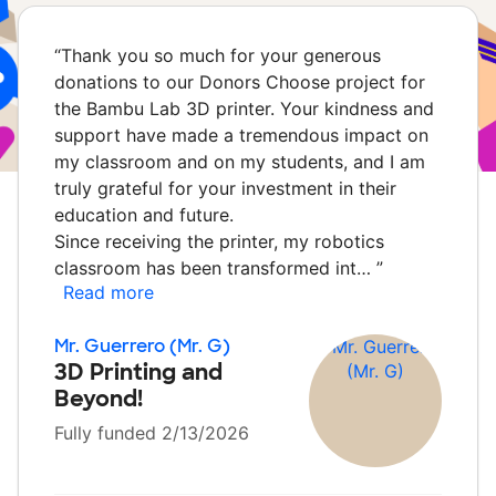
“
Thank you so much for your generous
donations to our Donors Choose project for
the Bambu Lab 3D printer. Your kindness and
support have made a tremendous impact on
my classroom and on my students, and I am
truly grateful for your investment in their
education and future.
Since receiving the printer, my robotics
classroom has been transformed int…
”
Read more
Mr. Guerrero (Mr. G)
3D Printing and
Beyond!
Fully funded 2/13/2026