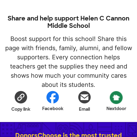
Share and help support Helen C Cannon
Middle School
Boost support for this school! Share this
page with friends, family, alumni, and fellow
supporters. Every connection helps
teachers get the supplies they need and
shows how much your community cares
about its students.
Facebook
Nextdoor
Copy link
Email
DonorsChoose is the most trusted