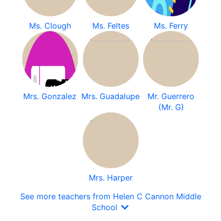
Ms. Clough
Ms. Feltes
Ms. Ferry
Mrs. Gonzalez
Mrs. Guadalupe
Mr. Guerrero
(Mr. G)
Mrs. Harper
See more teachers from Helen C Cannon Middle
School