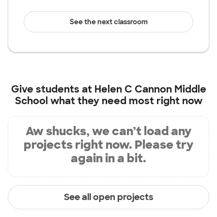
See the next classroom
Give students at
Helen C Cannon Middle
School
what they need most right now
Aw shucks, we can’t load any
projects right now. Please try
again in a bit.
See all open projects