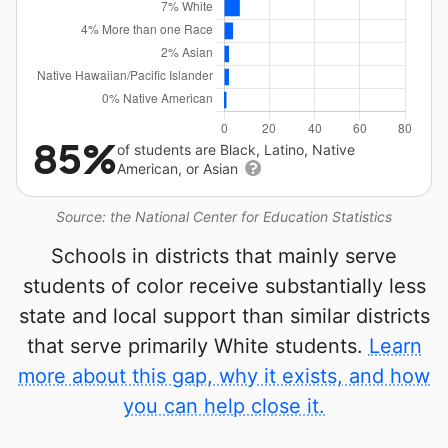
85%
of students are Black, Latino, Native
American, or Asian
Source: the National Center for Education Statistics
Schools in districts that mainly serve
students of color receive substantially less
state and local support than similar districts
that serve primarily White students.
Learn
more about this gap, why it exists, and how
you can help close it.