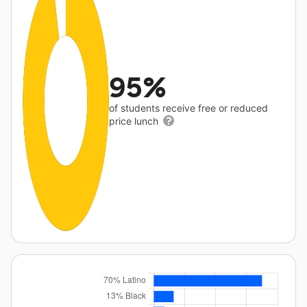
95%
of students receive free or reduced
price lunch