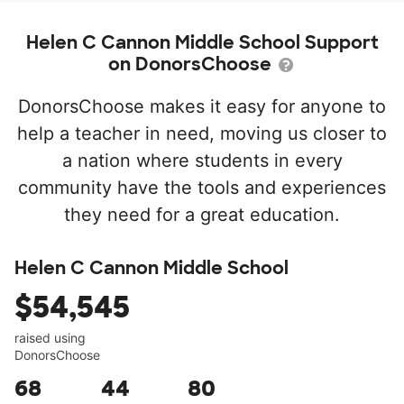
Helen C Cannon Middle School Support
on DonorsChoose
DonorsChoose makes it easy for anyone to
help a teacher in need, moving us closer to
a nation where students in every
community have the tools and experiences
they need for a great education.
Helen C Cannon Middle School
$54,545
raised using
DonorsChoose
68
44
80