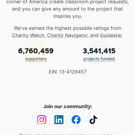
corner of America create classroom project requests,
and you can give any amount to the project that
inspires you.
We've earned the highest possible ratings from
Charity Watch
,
Charity Navigator
, and
Guidestar
.
6,760,459
3,541,415
supporters
projects funded
EIN: 13-4129457
Join our community: