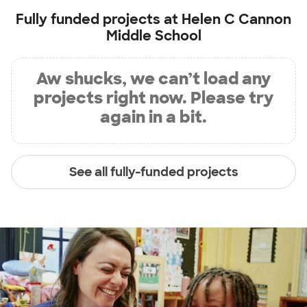
Fully funded projects at
Helen C Cannon
Middle School
Aw shucks, we can’t load any
projects right now. Please try
again in a bit.
See all fully-funded projects