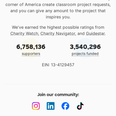
corner of America create classroom project requests,
and you can give any amount to the project that
inspires you.
We've earned the highest possible ratings from
Charity Watch
,
Charity Navigator
, and
Guidestar
.
6,758,136
3,540,296
supporters
projects funded
EIN: 13-4129457
Join our community: