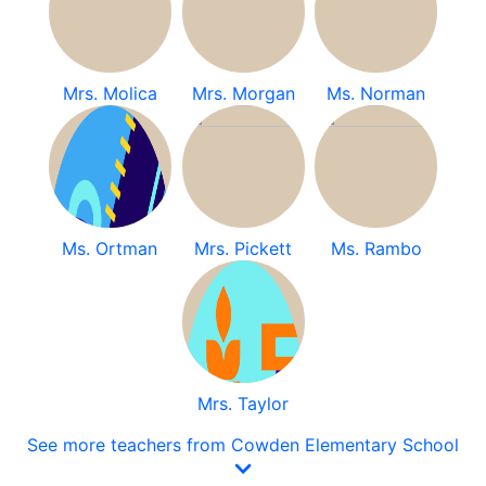
Mrs. Molica
Mrs. Morgan
Ms. Norman
Ms. Ortman
Mrs. Pickett
Ms. Rambo
Mrs. Taylor
See more teachers from Cowden Elementary School