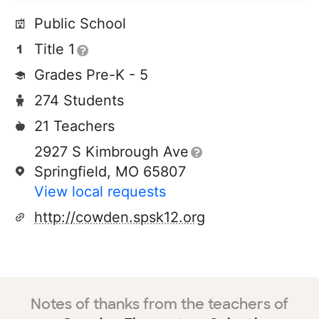
Public School
Title 1
Grades Pre-K - 5
274 Students
21 Teachers
2927 S Kimbrough Ave
Springfield, MO 65807
View local requests
http://cowden.spsk12.org
Notes of thanks from the teachers of