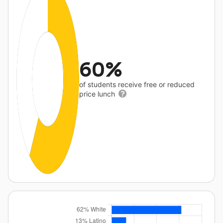
60%
of students receive free or reduced
price lunch