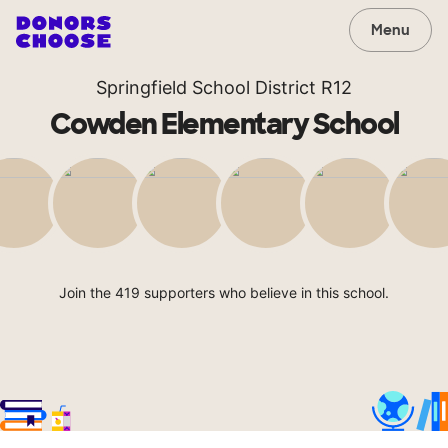
Menu
Springfield School District R12
Cowden Elementary School
Join the 419 supporters who believe in this school.