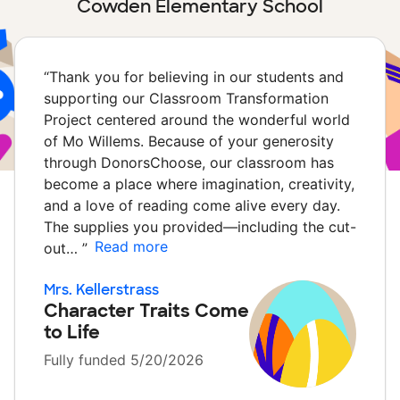
Cowden Elementary School
“
Thank you for believing in our students and
supporting our Classroom Transformation
Project centered around the wonderful world
of Mo Willems. Because of your generosity
through DonorsChoose, our classroom has
become a place where imagination, creativity,
and a love of reading come alive every day.
The supplies you provided—including the cut-
Read more
out…
”
Mrs. Kellerstrass
Character Traits Come
to Life
Fully funded 5/20/2026