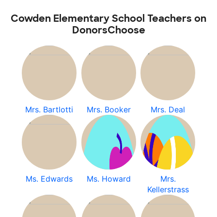
Cowden Elementary School Teachers on
DonorsChoose
Mrs. Bartlotti
Mrs. Booker
Mrs. Deal
Ms. Edwards
Ms. Howard
Mrs.
Kellerstrass