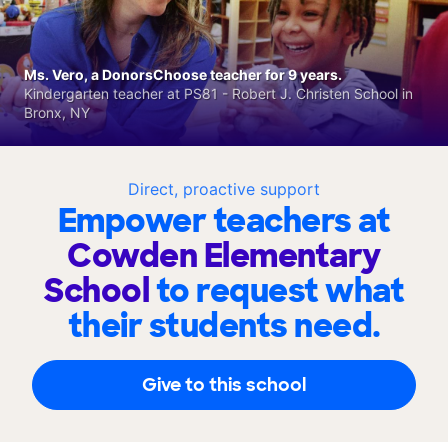
Ms. Vero, a DonorsChoose teacher for 9 years.
Kindergarten teacher at PS81 - Robert J. Christen School in
Bronx, NY
Direct, proactive support
Empower teachers at
Cowden Elementary
School
to request what
their students need.
Give to this school