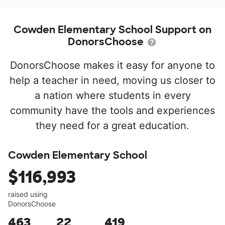
Cowden Elementary School Support on
DonorsChoose
DonorsChoose makes it easy for anyone to
help a teacher in need, moving us closer to
a nation where students in every
community have the tools and experiences
they need for a great education.
Cowden Elementary School
$116,993
raised using
DonorsChoose
463
22
419