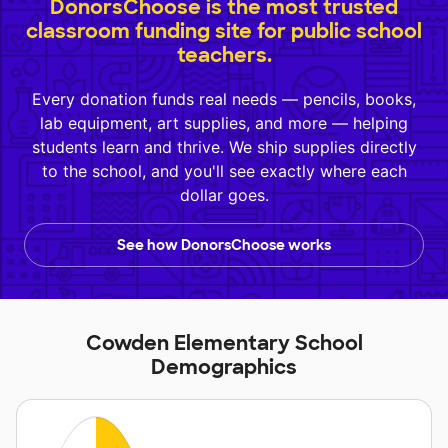
DonorsChoose is the most trusted
classroom funding site for public school
teachers.
Every donation funds real needs — pencils, books,
lab equipment, art supplies, and more — helping
students learn and thrive. We ship supplies directly
to the school, and you'll see exactly where each
dollar goes.
See how DonorsChoose works
Cowden Elementary School
Demographics