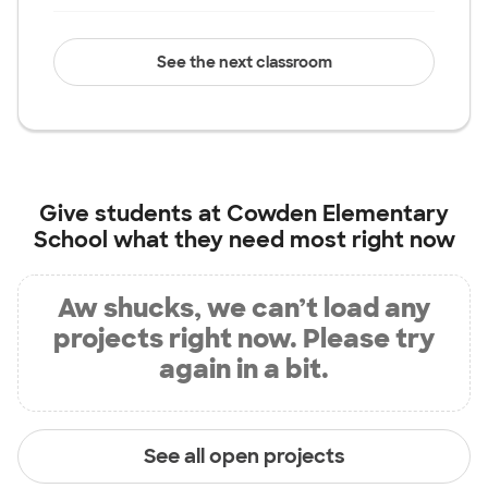
See the next classroom
Give students at
Cowden Elementary
School
what they need most right now
Aw shucks, we can’t load any
projects right now. Please try
again in a bit.
See all open projects