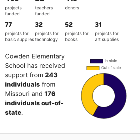
projects
teachers
donors
funded
funded
77
32
52
31
projects for
projects for
projects for
projects for
basic supplies
technology
books
art supplies
Cowden Elementary
School has received
support from
243
individuals
from
Missouri and
176
individuals out-of-
state
.