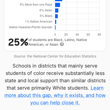
25%
of students are Black, Latino, Native
American, or Asian
Source: the National Center for Education Statistics
Schools in districts that mainly serve
students of color receive substantially less
state and local support than similar districts
that serve primarily White students.
Learn
more about this gap, why it exists, and how
you can help close it.