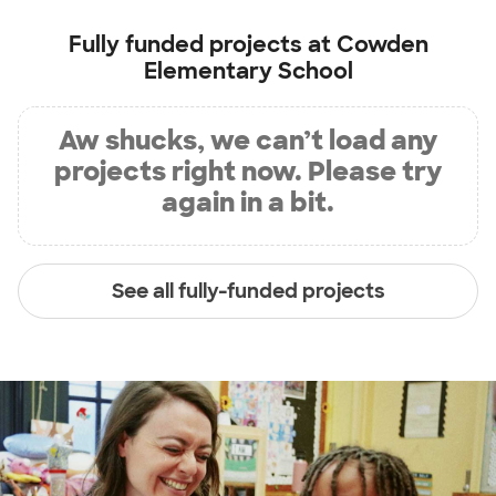
Fully funded projects at
Cowden
Elementary School
Aw shucks, we can’t load any
projects right now. Please try
again in a bit.
See all fully-funded projects