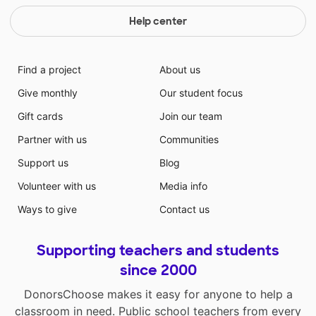
Help center
Find a project
About us
Give monthly
Our student focus
Gift cards
Join our team
Partner with us
Communities
Support us
Blog
Volunteer with us
Media info
Ways to give
Contact us
Supporting teachers and students
since 2000
DonorsChoose makes it easy for anyone to help a
classroom in need. Public school teachers from every