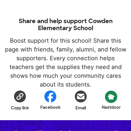
Share and help support Cowden
Elementary School
Boost support for this school! Share this
page with friends, family, alumni, and fellow
supporters. Every connection helps
teachers get the supplies they need and
shows how much your community cares
about its students.
Facebook
Nextdoor
Copy link
Email