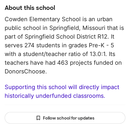
About this school
Cowden Elementary School is an urban
public school in Springfield, Missouri that is
part of Springfield School District R12. It
serves 274 students in grades Pre-K - 5
with a student/teacher ratio of 13.0:1. Its
teachers have had 463 projects funded on
DonorsChoose.
Supporting this school will directly impact
historically underfunded classrooms.
Follow school for updates