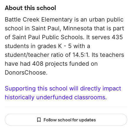
About this school
Battle Creek Elementary is an urban public
school in Saint Paul, Minnesota that is part
of Saint Paul Public Schools. It serves 435
students in grades K - 5 with a
student/teacher ratio of 14.5:1. Its teachers
have had 408 projects funded on
DonorsChoose.
Supporting this school will directly impact
historically underfunded classrooms.
Follow school for updates