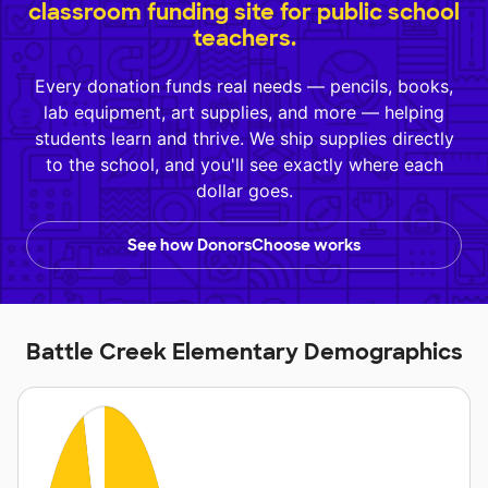
classroom funding site for public school
teachers.
Every donation funds real needs — pencils, books,
lab equipment, art supplies, and more — helping
students learn and thrive. We ship supplies directly
to the school, and you'll see exactly where each
dollar goes.
See how DonorsChoose works
Battle Creek Elementary Demographics