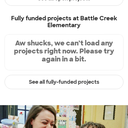
Fully funded projects at
Battle Creek
Elementary
Aw shucks, we can’t load any
projects right now. Please try
again in a bit.
See all fully-funded projects