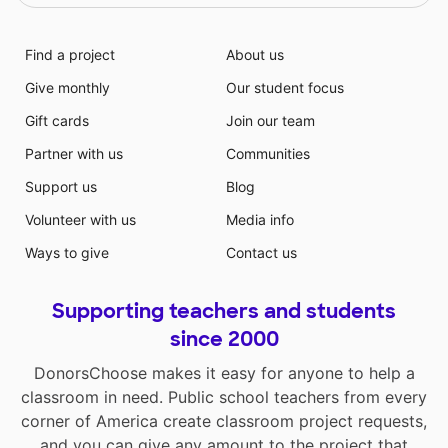
Find a project
About us
Give monthly
Our student focus
Gift cards
Join our team
Partner with us
Communities
Support us
Blog
Volunteer with us
Media info
Ways to give
Contact us
Supporting teachers and students
since 2000
DonorsChoose makes it easy for anyone to help a
classroom in need. Public school teachers from every
corner of America create classroom project requests,
and you can give any amount to the project that