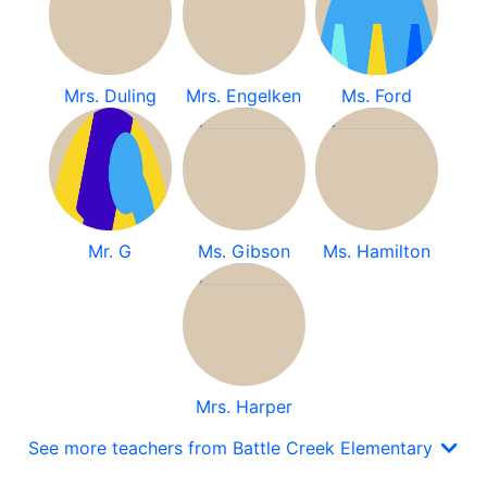
Mrs. Duling
Mrs. Engelken
Ms. Ford
Mr. G
Ms. Gibson
Ms. Hamilton
Mrs. Harper
See more teachers from Battle Creek Elementary