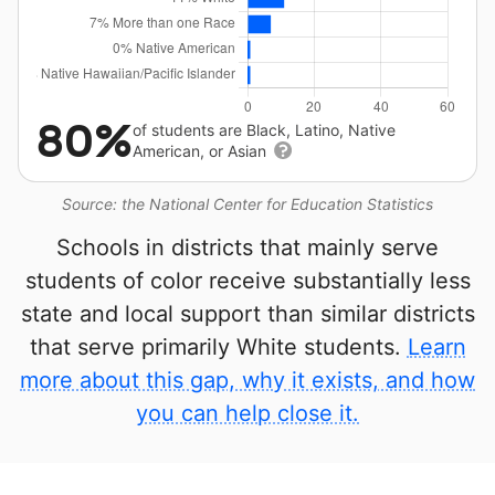
80%
of students are Black, Latino, Native
American, or Asian
Source: the National Center for Education Statistics
Schools in districts that mainly serve
students of color receive substantially less
state and local support than similar districts
that serve primarily White students.
Learn
more about this gap, why it exists, and how
you can help close it.