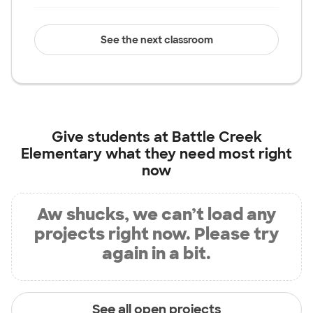
See the next classroom
Give students at
Battle Creek
Elementary
what they need most right
now
Aw shucks, we can’t load any
projects right now. Please try
again in a bit.
See all open projects