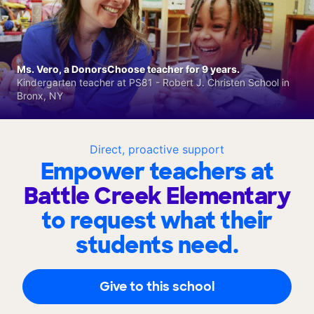
Ms. Vero, a DonorsChoose teacher for 9 years.
Kindergarten teacher at PS81 - Robert J. Christen School in
Bronx, NY
Direct, proactive support
Empower teachers at
Battle Creek Elementary
to request what their
students need.
Give to this school