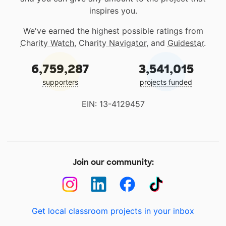
inspires you.
We've earned the highest possible ratings from
Charity Watch
,
Charity Navigator
, and
Guidestar
.
6,759,287
3,541,015
supporters
projects funded
EIN: 13-4129457
Join our community:
Get local classroom projects in your inbox