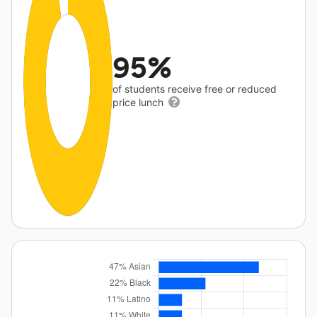
95%
of students receive free or reduced
price lunch