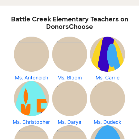
Battle Creek Elementary Teachers on
DonorsChoose
Ms. Antoncich
Ms. Bloom
Ms. Carrie
Ms. Christopher
Ms. Darya
Ms. Dudeck