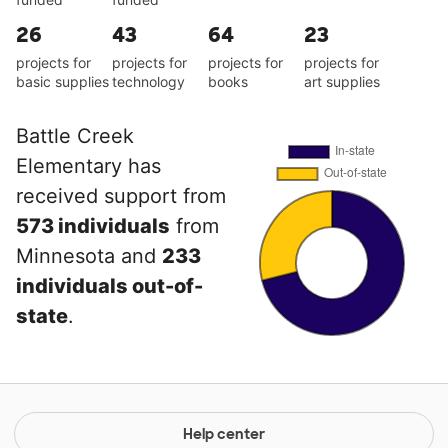
26
43
64
23
projects for
projects for
projects for
projects for
basic supplies
technology
books
art supplies
Battle Creek
Elementary has
received support from
573 individuals
from
Minnesota and
233
individuals out-of-
state
.
Help center