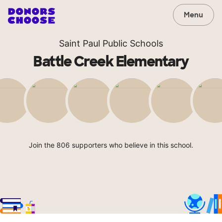
Menu
Saint Paul Public Schools
Battle Creek Elementary
Join the 806 supporters who believe in this school.