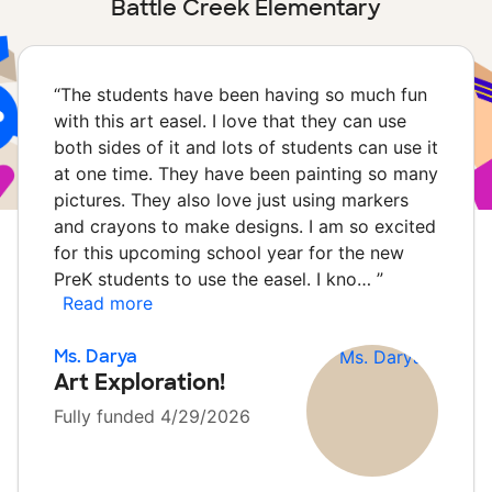
Battle Creek Elementary
“
The students have been having so much fun
with this art easel. I love that they can use
both sides of it and lots of students can use it
at one time. They have been painting so many
pictures. They also love just using markers
and crayons to make designs. I am so excited
for this upcoming school year for the new
PreK students to use the easel. I kno…
”
Read more
Ms. Darya
Art Exploration!
Fully funded 4/29/2026