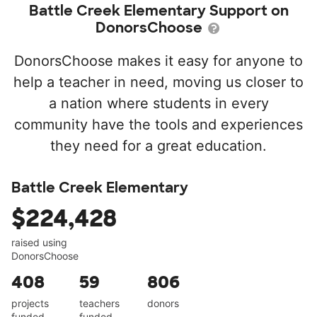
Battle Creek Elementary Support on
DonorsChoose
DonorsChoose makes it easy for anyone to
help a teacher in need, moving us closer to
a nation where students in every
community have the tools and experiences
they need for a great education.
Battle Creek Elementary
$224,428
raised using
DonorsChoose
408
59
806
projects
teachers
donors
funded
funded