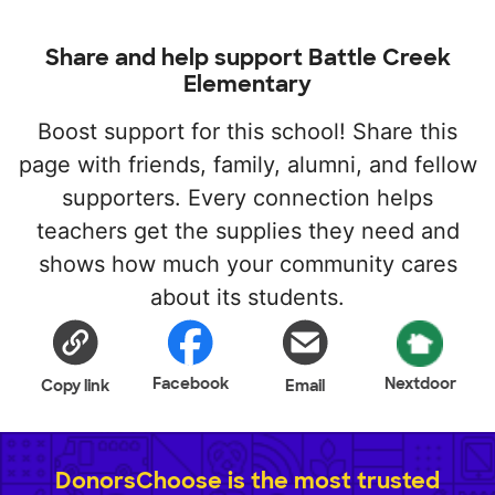
Share and help support Battle Creek
Elementary
Boost support for this school! Share this
page with friends, family, alumni, and fellow
supporters. Every connection helps
teachers get the supplies they need and
shows how much your community cares
about its students.
Facebook
Nextdoor
Copy link
Email
DonorsChoose is the most trusted