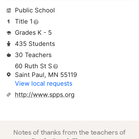
Public School
Title 1
Grades K - 5
435 Students
30 Teachers
60 Ruth St S
Saint Paul, MN 55119
View local requests
http://www.spps.org
Notes of thanks from the teachers of