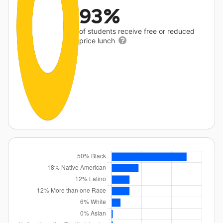
93%
of students receive free or reduced
price lunch