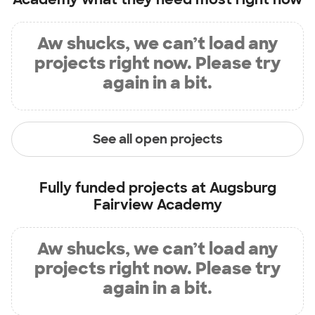
Aw shucks, we can’t load any
projects right now. Please try
again in a bit.
See all open projects
Fully funded projects at
Augsburg
Fairview Academy
Aw shucks, we can’t load any
projects right now. Please try
again in a bit.