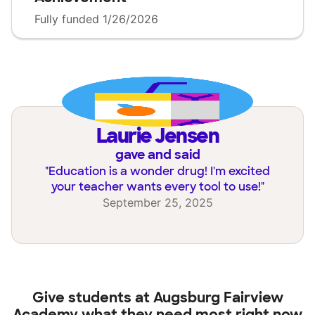
Fully funded 1/26/2026
Laurie Jensen
gave and said
"
Education is a wonder drug! I'm excited
your teacher wants every tool to use!
"
September 25, 2025
Give students at
Augsburg Fairview
Academy
what they need most right now