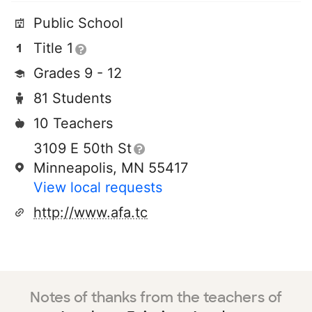
Public School
Title 1
Grades 9 - 12
81 Students
10 Teachers
3109 E 50th St
Minneapolis, MN 55417
View local requests
http://www.afa.tc
Notes of thanks from the teachers of