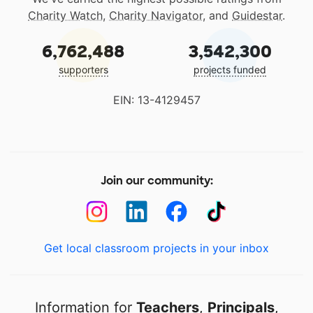
Charity Watch
,
Charity Navigator
, and
Guidestar
.
6,762,488
3,542,300
supporters
projects funded
EIN: 13-4129457
Join our community:
Get local classroom projects in your inbox
Information for
Teachers
,
Principals
,