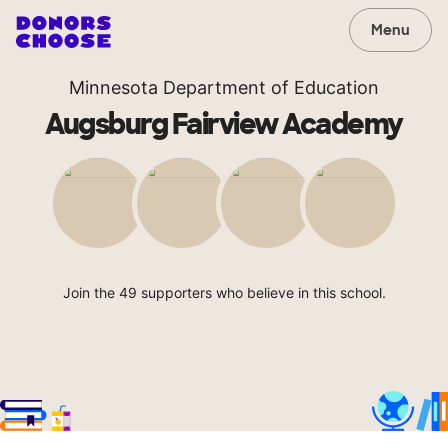
Menu
Minnesota Department of Education
Augsburg Fairview Academy
Join the 49 supporters who believe in this school.