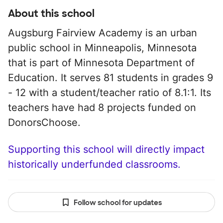
About this school
Augsburg Fairview Academy is an urban
public school in Minneapolis, Minnesota
that is part of Minnesota Department of
Education. It serves 81 students in grades 9
- 12 with a student/teacher ratio of 8.1:1. Its
teachers have had 8 projects funded on
DonorsChoose.
Supporting this school will directly impact
historically underfunded classrooms.
Follow school for updates