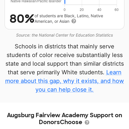
80%
of students are Black, Latino, Native
American, or Asian
Source: the National Center for Education Statistics
Schools in districts that mainly serve
students of color receive substantially less
state and local support than similar districts
that serve primarily White students.
Learn
more about this gap, why it exists, and how
you can help close it.
Augsburg Fairview Academy Support on
DonorsChoose