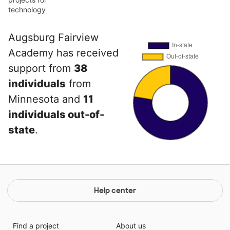
technology
Augsburg Fairview
Academy has received
support from
38
individuals
from
Minnesota and
11
individuals out-of-
state
.
Help center
Find a project
About us