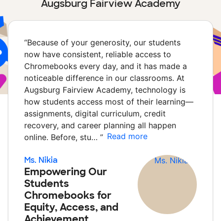
Augsburg Fairview Academy
“
Because of your generosity, our students
now have consistent, reliable access to
Chromebooks every day, and it has made a
noticeable difference in our classrooms. At
Augsburg Fairview Academy, technology is
how students access most of their learning—
assignments, digital curriculum, credit
recovery, and career planning all happen
Read more
online. Before, stu…
”
Ms. Nikia
Empowering Our
Students
Chromebooks for
Equity, Access, and
Achievement