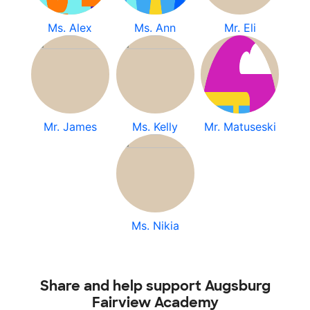
Ms. Alex
Ms. Ann
Mr. Eli
Mr. James
Ms. Kelly
Mr. Matuseski
Ms. Nikia
Share and help support Augsburg
Fairview Academy