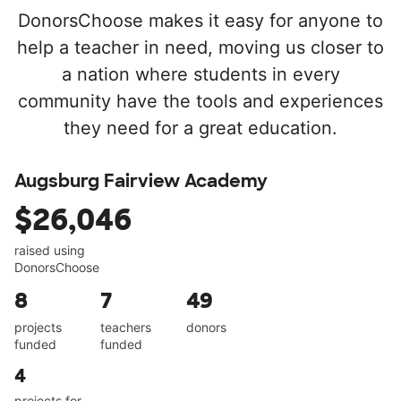
DonorsChoose makes it easy for anyone to
help a teacher in need, moving us closer to
a nation where students in every
community have the tools and experiences
they need for a great education.
Augsburg Fairview Academy
$26,046
raised using
DonorsChoose
8
7
49
projects
teachers
donors
funded
funded
4
projects for