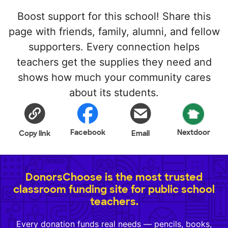
Boost support for this school! Share this
page with friends, family, alumni, and fellow
supporters. Every connection helps
teachers get the supplies they need and
shows how much your community cares
about its students.
Facebook
Nextdoor
Copy link
Email
DonorsChoose is the most trusted
classroom funding site for public school
teachers.
Every donation funds real needs — pencils, books,