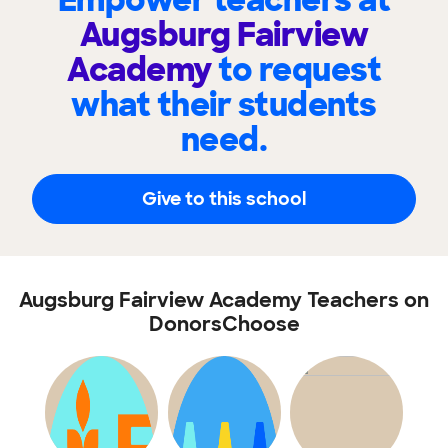
Empower teachers at
Augsburg Fairview
Academy
to request
what their students
need.
Give to this school
Augsburg Fairview Academy Teachers on
DonorsChoose