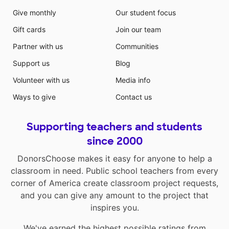
Give monthly
Our student focus
Gift cards
Join our team
Partner with us
Communities
Support us
Blog
Volunteer with us
Media info
Ways to give
Contact us
Supporting teachers and students
since 2000
DonorsChoose makes it easy for anyone to help a
classroom in need. Public school teachers from every
corner of America create classroom project requests,
and you can give any amount to the project that
inspires you.
We've earned the highest possible ratings from