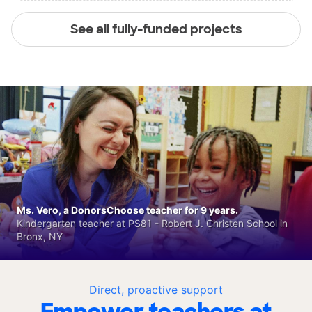
See all fully-funded projects
Ms. Vero, a DonorsChoose teacher for 9 years.
Kindergarten teacher at PS81 - Robert J. Christen School in
Bronx, NY
Direct, proactive support