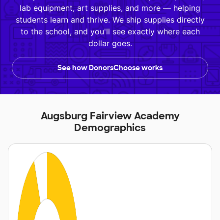
lab equipment, art supplies, and more — helping
students learn and thrive. We ship supplies directly
to the school, and you'll see exactly where each
dollar goes.
See how DonorsChoose works
Augsburg Fairview Academy
Demographics