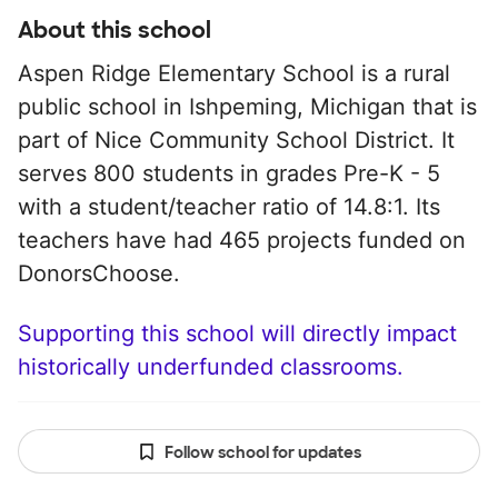
About this school
Aspen Ridge Elementary School is a rural
public school in Ishpeming, Michigan that is
part of Nice Community School District. It
serves 800 students in grades Pre-K - 5
with a student/teacher ratio of 14.8:1. Its
teachers have had 465 projects funded on
DonorsChoose.
Supporting this school will directly impact
historically underfunded classrooms.
Follow school for updates