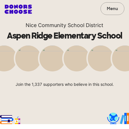
Menu
Nice Community School District
Aspen Ridge Elementary School
Join the 1,337 supporters who believe in this school.