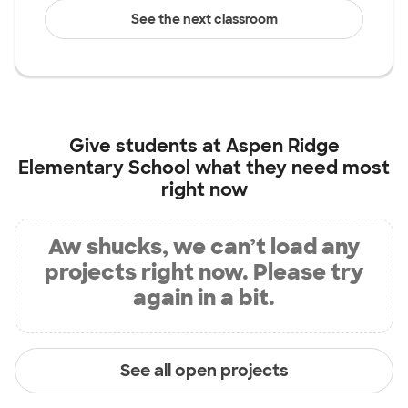
See the next classroom
Give students at
Aspen Ridge
Elementary School
what they need most
right now
Aw shucks, we can’t load any
projects right now. Please try
again in a bit.
See all open projects