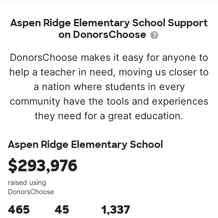
Aspen Ridge Elementary School Support
on DonorsChoose
DonorsChoose makes it easy for anyone to
help a teacher in need, moving us closer to
a nation where students in every
community have the tools and experiences
they need for a great education.
Aspen Ridge Elementary School
$293,976
raised using
DonorsChoose
465
45
1,337