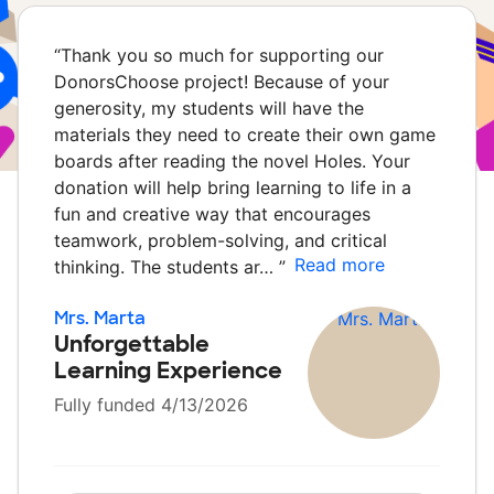
“
Thank you so much for supporting our
DonorsChoose project! Because of your
generosity, my students will have the
materials they need to create their own game
boards after reading the novel Holes. Your
donation will help bring learning to life in a
fun and creative way that encourages
teamwork, problem-solving, and critical
Read more
thinking. The students ar…
”
Mrs. Marta
Unforgettable
Learning Experience
Fully funded 4/13/2026