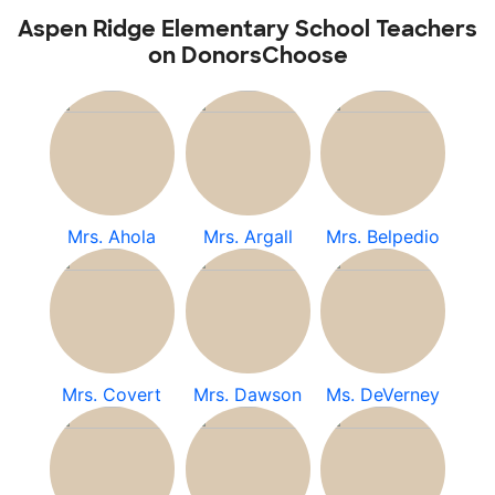
Aspen Ridge Elementary School Teachers
on DonorsChoose
Mrs. Ahola
Mrs. Argall
Mrs. Belpedio
Mrs. Covert
Mrs. Dawson
Ms. DeVerney