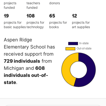
projects
teachers
donors
funded
funded
19
108
65
12
projects for
projects for
projects for
projects for
basic supplies
technology
books
art supplies
Aspen Ridge
Elementary School has
received support from
729 individuals
from
Michigan and
608
individuals out-of-
state
.