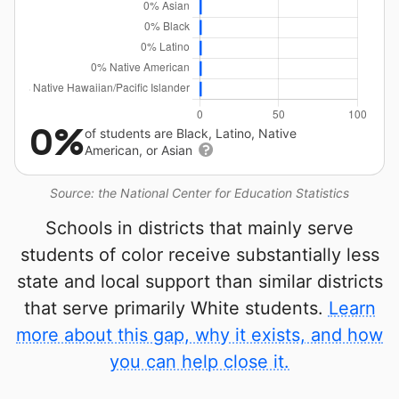
0%
of students are Black, Latino, Native
American, or Asian
Source: the National Center for Education Statistics
Schools in districts that mainly serve
students of color receive substantially less
state and local support than similar districts
that serve primarily White students.
Learn
more about this gap, why it exists, and how
you can help close it.