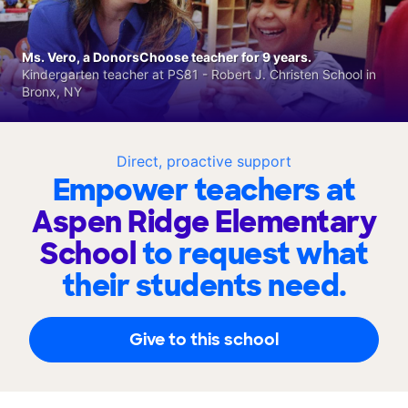
Ms. Vero, a DonorsChoose teacher for 9 years.
Kindergarten teacher at PS81 - Robert J. Christen School in
Bronx, NY
Direct, proactive support
Empower teachers at
Aspen Ridge Elementary
School
to request what
their students need.
Give to this school