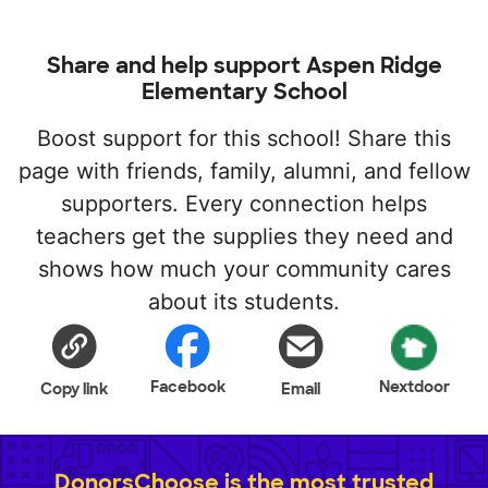
Share and help support Aspen Ridge
Elementary School
Boost support for this school! Share this
page with friends, family, alumni, and fellow
supporters. Every connection helps
teachers get the supplies they need and
shows how much your community cares
about its students.
Facebook
Nextdoor
Copy link
Email
DonorsChoose is the most trusted