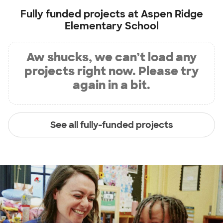
Fully funded projects at
Aspen Ridge
Elementary School
Aw shucks, we can’t load any
projects right now. Please try
again in a bit.
See all fully-funded projects