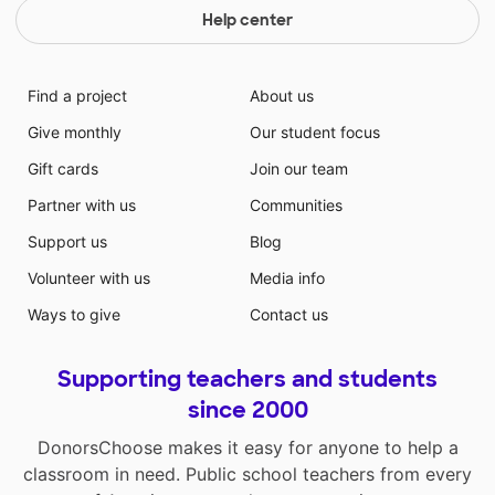
Help center
Find a project
About us
Give monthly
Our student focus
Gift cards
Join our team
Partner with us
Communities
Support us
Blog
Volunteer with us
Media info
Ways to give
Contact us
Supporting teachers and students
since 2000
DonorsChoose makes it easy for anyone to help a
classroom in need. Public school teachers from every