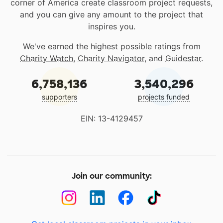
corner of America create classroom project requests,
and you can give any amount to the project that
inspires you.
We've earned the highest possible ratings from
Charity Watch
,
Charity Navigator
, and
Guidestar
.
6,758,136
3,540,296
supporters
projects funded
EIN: 13-4129457
Join our community: