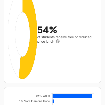
54%
of students receive free or reduced
price lunch