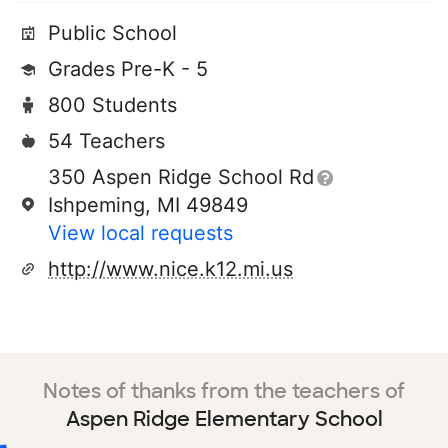
Public School
Grades Pre-K - 5
800 Students
54 Teachers
350 Aspen Ridge School Rd
Ishpeming, MI 49849
View local requests
http://www.nice.k12.mi.us
Notes of thanks from the teachers of
Aspen Ridge Elementary School