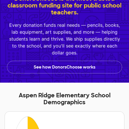
classroom funding site for public school
teachers.
Every donation funds real needs — pencils, books,
lab equipment, art supplies, and more — helping
students learn and thrive. We ship supplies directly
to the school, and you'll see exactly where each
dollar goes.
See how DonorsChoose works
Aspen Ridge Elementary School
Demographics