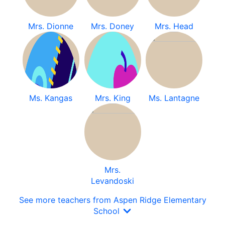
Mrs. Dionne
Mrs. Doney
Mrs. Head
Ms. Kangas
Mrs. King
Ms. Lantagne
Mrs.
Levandoski
See more teachers from Aspen Ridge Elementary
School