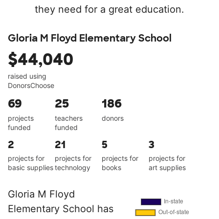
they need for a great education.
Gloria M Floyd Elementary School
$44,040
raised using
DonorsChoose
69
25
186
projects
teachers
donors
funded
funded
2
21
5
3
projects for
projects for
projects for
projects for
basic supplies
technology
books
art supplies
Gloria M Floyd
Elementary School has