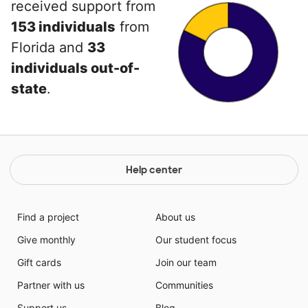
received support from
153 individuals
from
Florida and
33
individuals out-of-
state
.
Help center
Find a project
About us
Give monthly
Our student focus
Gift cards
Join our team
Partner with us
Communities
Support us
Blog