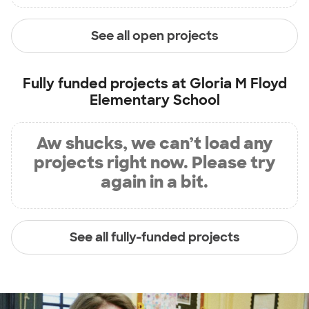
See all open projects
Fully funded projects at
Gloria M Floyd
Elementary School
Aw shucks, we can’t load any
projects right now. Please try
again in a bit.
See all fully-funded projects