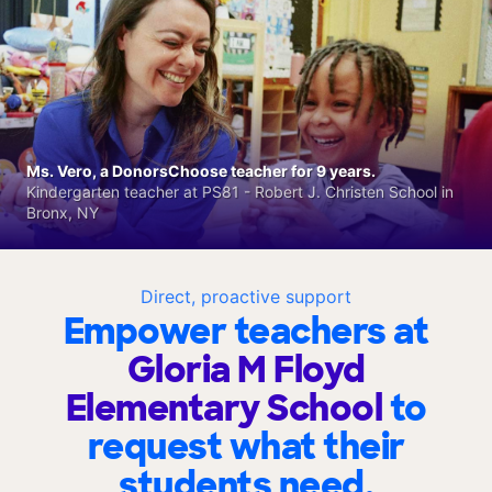
Ms. Vero, a DonorsChoose teacher for 9 years.
Kindergarten teacher at PS81 - Robert J. Christen School in
Bronx, NY
Direct, proactive support
Empower teachers at
Gloria M Floyd
Elementary School
to
request what their
students need.