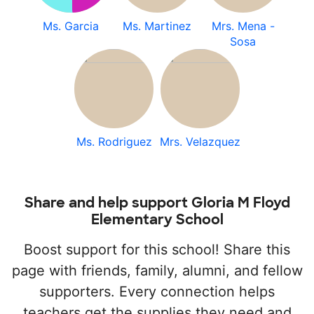
Ms. Garcia
Ms. Martinez
Mrs. Mena -
Sosa
Ms. Rodriguez
Mrs. Velazquez
Share and help support Gloria M Floyd
Elementary School
Boost support for this school! Share this
page with friends, family, alumni, and fellow
supporters. Every connection helps
teachers get the supplies they need and