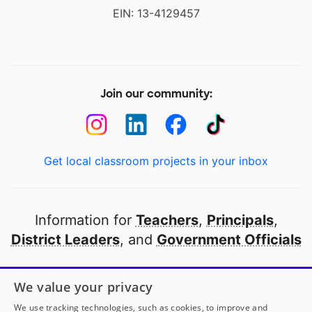
EIN: 13-4129457
Join our community:
Get local classroom projects in your inbox
Information for
Teachers
,
Principals
,
District Leaders
, and
Government Officials
Open to every public school in America
We value your privacy
thanks to
our partners
We use tracking technologies, such as cookies, to improve and