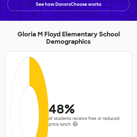
See how DonorsChoose works
Gloria M Floyd Elementary School
Demographics
48%
of students receive free or reduced
price lunch