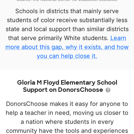
Schools in districts that mainly serve
students of color receive substantially less
state and local support than similar districts
that serve primarily White students.
Learn
more about this gap, why it exists, and how
you can help close it.
Gloria M Floyd Elementary School
Support on DonorsChoose
DonorsChoose makes it easy for anyone to
help a teacher in need, moving us closer to
a nation where students in every
community have the tools and experiences