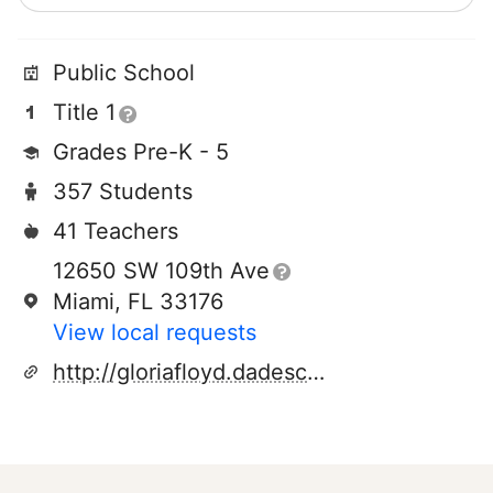
Public School
Title 1
Grades Pre-K - 5
357 Students
41 Teachers
12650 SW 109th Ave
Miami, FL 33176
View local requests
http://gloriafloyd.dadeschools.net/