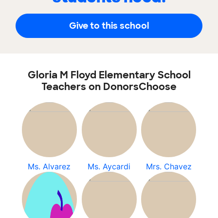
Give to this school
Gloria M Floyd Elementary School
Teachers on DonorsChoose
Ms. Alvarez
Ms. Aycardi
Mrs. Chavez