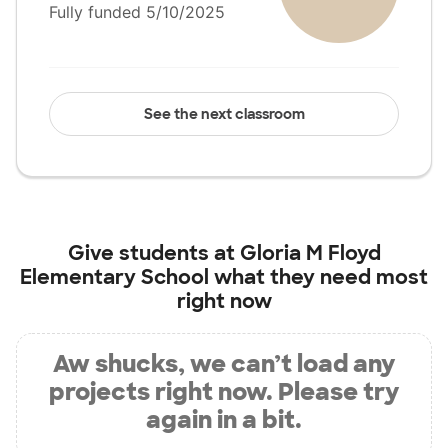
Fully funded 5/10/2025
See the next classroom
Give students at
Gloria M Floyd
Elementary School
what they need most
right now
Aw shucks, we can’t load any
projects right now. Please try
again in a bit.