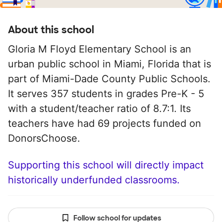
About this school
Gloria M Floyd Elementary School is an
urban public school in Miami, Florida that is
part of Miami-Dade County Public Schools.
It serves 357 students in grades Pre-K - 5
with a student/teacher ratio of 8.7:1. Its
teachers have had 69 projects funded on
DonorsChoose.
Supporting this school will directly impact
historically underfunded classrooms.
Follow school for updates