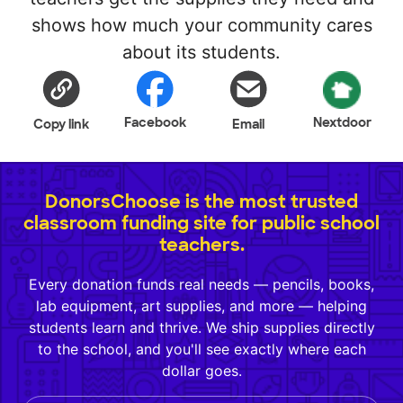
shows how much your community cares
about its students.
Facebook
Nextdoor
Copy link
Email
DonorsChoose is the most trusted
classroom funding site for public school
teachers.
Every donation funds real needs — pencils, books,
lab equipment, art supplies, and more — helping
students learn and thrive. We ship supplies directly
to the school, and you'll see exactly where each
dollar goes.