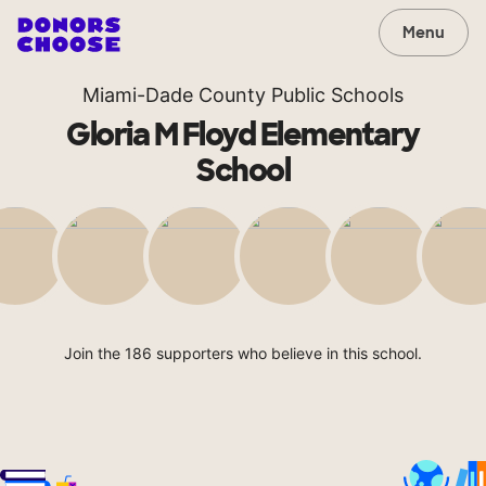
Menu
Miami-Dade County Public Schools
Gloria M Floyd Elementary
School
Join the 186 supporters who believe in this school.