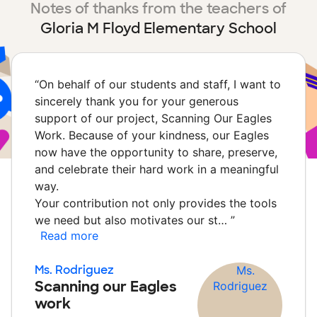
Notes of thanks from the teachers of
Gloria M Floyd Elementary School
“
On behalf of our students and staff, I want to
sincerely thank you for your generous
support of our project, Scanning Our Eagles
Work. Because of your kindness, our Eagles
now have the opportunity to share, preserve,
and celebrate their hard work in a meaningful
way.
Your contribution not only provides the tools
we need but also motivates our st…
”
Read more
Ms. Rodriguez
Scanning our Eagles
work