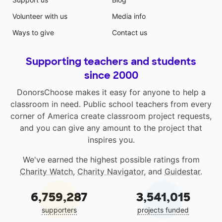
Volunteer with us
Media info
Ways to give
Contact us
Supporting teachers and students
since 2000
DonorsChoose makes it easy for anyone to help a
classroom in need. Public school teachers from every
corner of America create classroom project requests,
and you can give any amount to the project that
inspires you.
We've earned the highest possible ratings from
Charity Watch
,
Charity Navigator
, and
Guidestar
.
6,759,287
3,541,015
supporters
projects funded