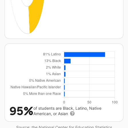
95%
of students are Black, Latino, Native
American, or Asian
Source: the National Center for Education Statistics