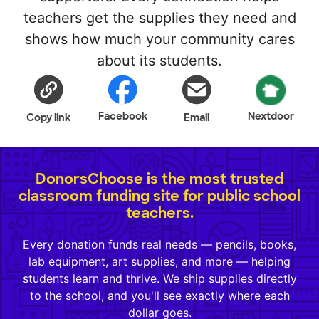
teachers get the supplies they need and
shows how much your community cares
about its students.
Facebook
Nextdoor
Copy link
Email
DonorsChoose is the most trusted
classroom funding site for public school
teachers.
Every donation funds real needs — pencils, books,
lab equipment, art supplies, and more — helping
students learn and thrive. We ship supplies directly
to the school, and you'll see exactly where each
dollar goes.