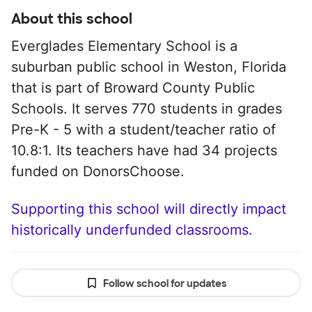
About this school
Everglades Elementary School is a
suburban public school in Weston, Florida
that is part of Broward County Public
Schools. It serves 770 students in grades
Pre-K - 5 with a student/teacher ratio of
10.8:1. Its teachers have had 34 projects
funded on DonorsChoose.
Supporting this school will directly impact
historically underfunded classrooms.
Follow school for updates