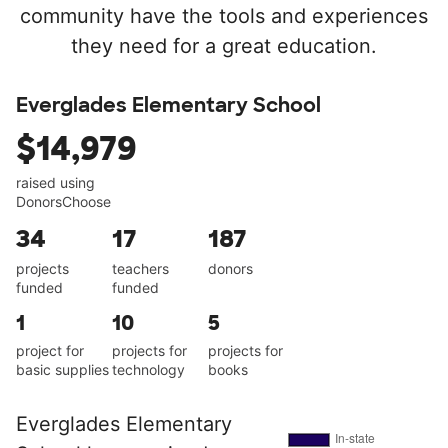
community have the tools and experiences
they need for a great education.
Everglades Elementary School
$14,979
raised using
DonorsChoose
34
17
187
projects
teachers
donors
funded
funded
1
10
5
project for
projects for
projects for
basic supplies
technology
books
Everglades Elementary