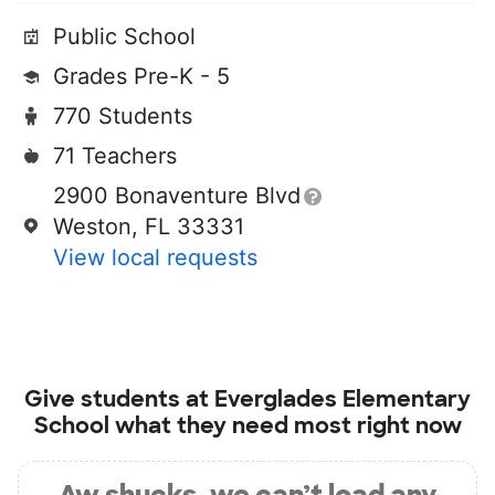
Public School
Grades Pre-K - 5
770 Students
71 Teachers
2900 Bonaventure Blvd
Weston, FL 33331
View local requests
Give students at
Everglades Elementary
School
what they need most right now
Aw shucks, we can’t load any