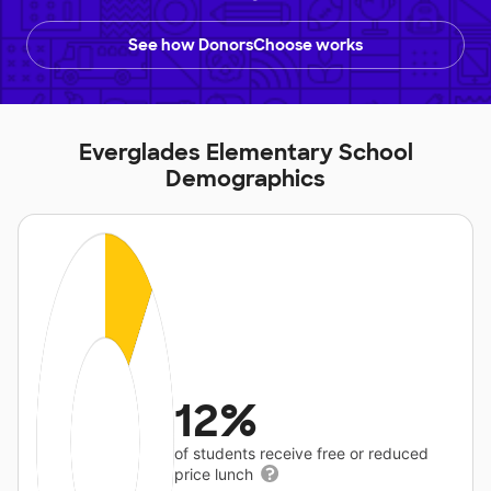
See how DonorsChoose works
Everglades Elementary School
Demographics
12%
of students receive free or reduced
price lunch