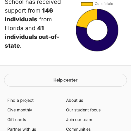
School has received
support from
146
individuals
from
Florida and
41
individuals out-of-
state
.
Help center
Find a project
About us
Give monthly
Our student focus
Gift cards
Join our team
Partner with us
Communities