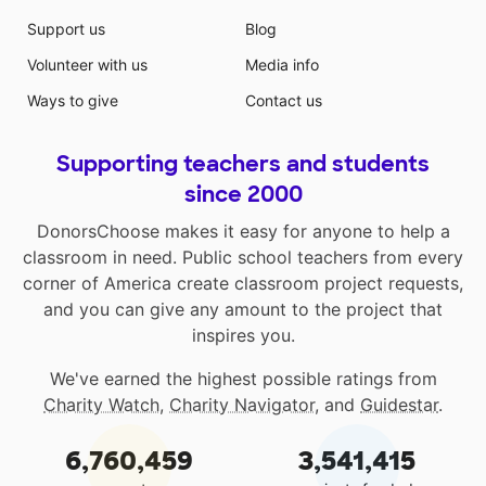
Support us
Blog
Volunteer with us
Media info
Ways to give
Contact us
Supporting teachers and students
since 2000
DonorsChoose makes it easy for anyone to help a
classroom in need. Public school teachers from every
corner of America create classroom project requests,
and you can give any amount to the project that
inspires you.
We've earned the highest possible ratings from
Charity Watch
,
Charity Navigator
, and
Guidestar
.
6,760,459
3,541,415