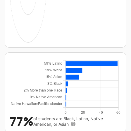
77%
of students are Black, Latino, Native
American, or Asian