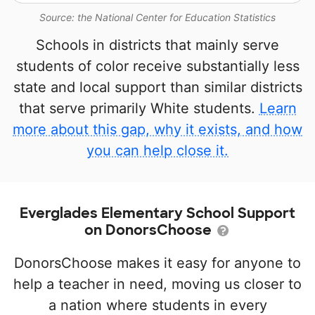
Source: the National Center for Education Statistics
Schools in districts that mainly serve
students of color receive substantially less
state and local support than similar districts
that serve primarily White students.
Learn
more about this gap, why it exists, and how
you can help close it.
Everglades Elementary School Support
on DonorsChoose
DonorsChoose makes it easy for anyone to
help a teacher in need, moving us closer to
a nation where students in every