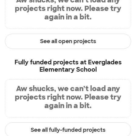
projects right now. Please try
again in a bit.
See all open projects
Fully funded projects at
Everglades
Elementary School
Aw shucks, we can’t load any
projects right now. Please try
again in a bit.
See all fully-funded projects