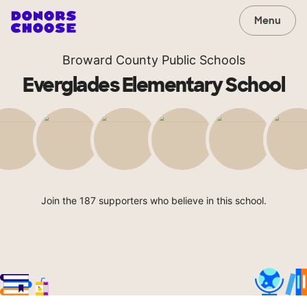
Menu
Broward County Public Schools
Everglades Elementary School
Join the 187 supporters who believe in this school.