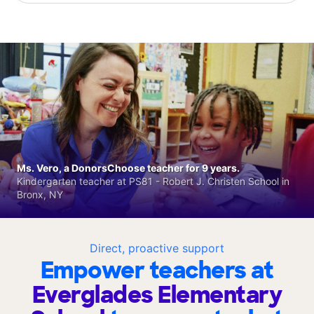
Ms. Vero, a DonorsChoose teacher for 9 years.
Kindergarten teacher at PS81 - Robert J. Christen School in
Bronx, NY
Direct, proactive support
Empower teachers at
Everglades Elementary