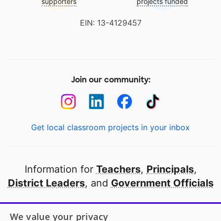
supporters
projects funded
EIN: 13-4129457
Join our community:
Get local classroom projects in your inbox
Information for
Teachers
,
Principals
,
District Leaders
, and
Government Officials
Open to every public school in America
We value your privacy