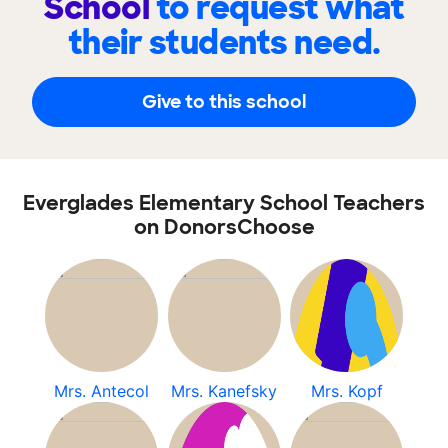
School
to request what
their students need.
Give to this school
Everglades Elementary School Teachers
on DonorsChoose
Mrs. Antecol
Mrs. Kanefsky
Mrs. Kopf