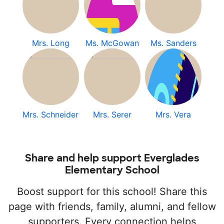
Mrs. Long
Ms. McGowan
Ms. Sanders
Mrs. Schneider
Mrs. Serer
Mrs. Vera
Share and help support Everglades
Elementary School
Boost support for this school! Share this
page with friends, family, alumni, and fellow
supporters. Every connection helps