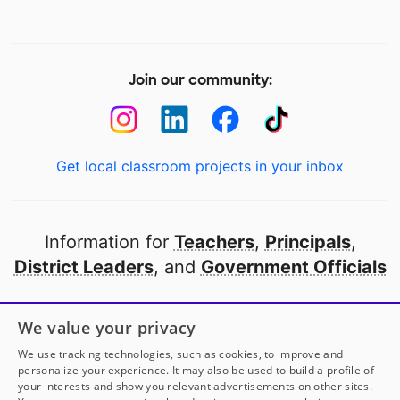
Join our community:
Get local classroom projects in your inbox
Information for
Teachers
,
Principals
,
District Leaders
, and
Government Officials
Open to every public school in America
We value your privacy
thanks to
our partners
We use tracking technologies, such as cookies, to improve and
personalize your experience. It may also be used to build a profile of
your interests and show you relevant advertisements on other sites.
Partner with DonorsChoose