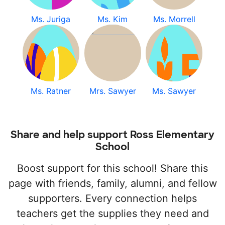
Ms. Juriga
Ms. Kim
Ms. Morrell
Ms. Ratner
Mrs. Sawyer
Ms. Sawyer
Share and help support Ross Elementary
School
Boost support for this school! Share this
page with friends, family, alumni, and fellow
supporters. Every connection helps
teachers get the supplies they need and