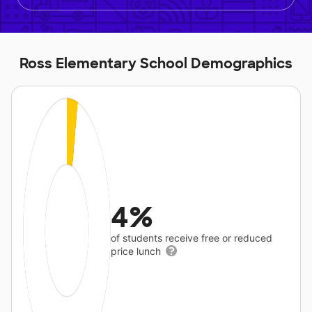
Ross Elementary School Demographics
4%
of students receive free or reduced
price lunch