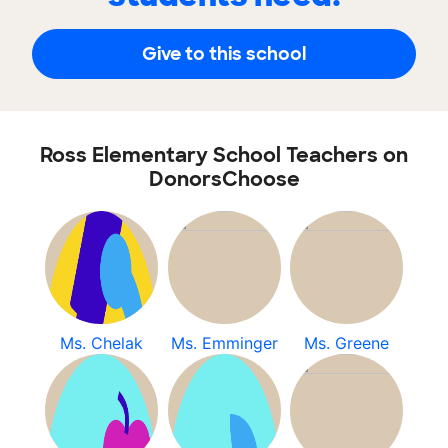
Give to this school
Ross Elementary School Teachers on
DonorsChoose
Ms. Chelak
Ms. Emminger
Ms. Greene