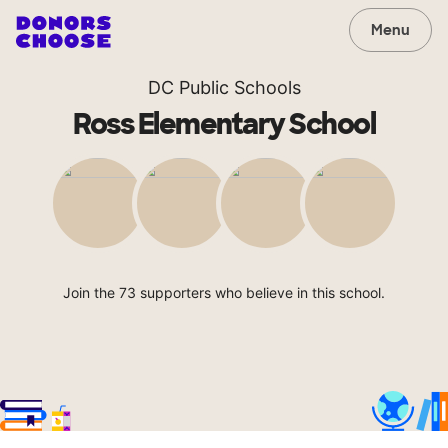
Menu
DC Public Schools
Ross Elementary School
Join the 73 supporters who believe in this school.