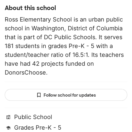
About this school
Ross Elementary School is an urban public
school in Washington, District of Columbia
that is part of DC Public Schools. It serves
181 students in grades Pre-K - 5 with a
student/teacher ratio of 16.5:1. Its teachers
have had 42 projects funded on
DonorsChoose.
Follow school for updates
Public School
Grades Pre-K - 5