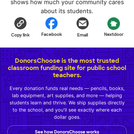
shows how much your community cares
about its students.
Facebook
Nextdoor
Copy link
Email
DonorsChoose is the most trusted
classroom funding site for public school
teachers.
Every donation funds real needs — pencils, books,
lab equipment, art supplies, and more — helping
students learn and thrive. We ship supplies directly
to the school, and you'll see exactly where each
dollar goes.
See how DonorsChoose works