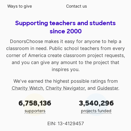
Ways to give
Contact us
Supporting teachers and students
since 2000
DonorsChoose makes it easy for anyone to help a
classroom in need. Public school teachers from every
corner of America create classroom project requests,
and you can give any amount to the project that
inspires you.
We've earned the highest possible ratings from
Charity Watch
,
Charity Navigator
, and
Guidestar
.
6,758,136
3,540,296
supporters
projects funded
EIN: 13-4129457