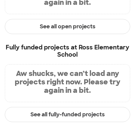
again in a bit.
See all open projects
Fully funded projects at
Ross Elementary
School
Aw shucks, we can’t load any
projects right now. Please try
again in a bit.
See all fully-funded projects