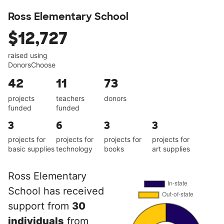
Ross Elementary School
$12,727
raised using
DonorsChoose
42
11
73
projects
teachers
donors
funded
funded
3
6
3
3
projects for
projects for
projects for
projects for
basic supplies
technology
books
art supplies
Ross Elementary
School has received
support from
30
individuals
from