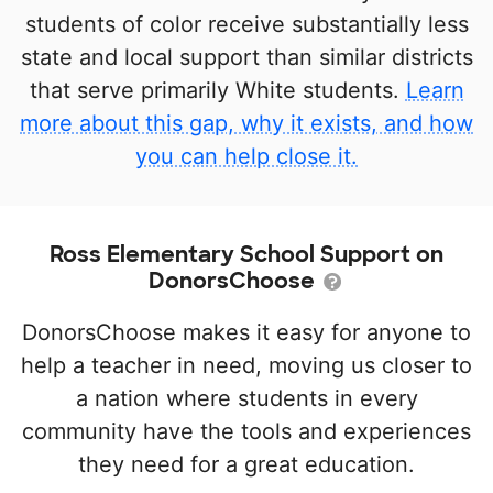
students of color receive substantially less
state and local support than similar districts
that serve primarily White students.
Learn
more about this gap, why it exists, and how
you can help close it.
Ross Elementary School Support on
DonorsChoose
DonorsChoose makes it easy for anyone to
help a teacher in need, moving us closer to
a nation where students in every
community have the tools and experiences
they need for a great education.