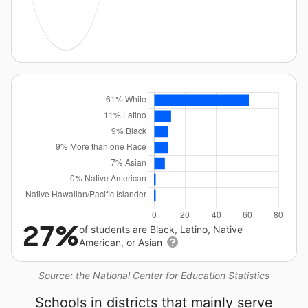
27%
of students are Black, Latino, Native
American, or Asian
Source: the National Center for Education Statistics
Schools in districts that mainly serve