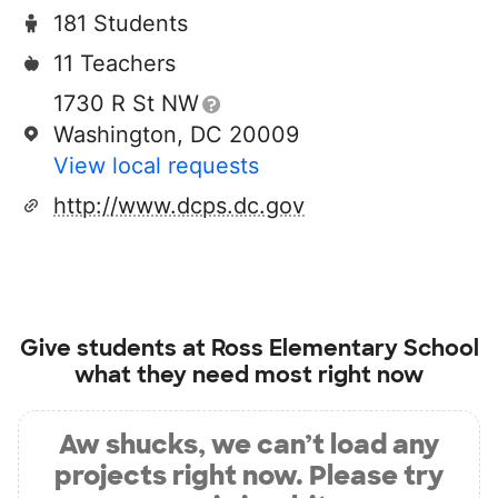
181 Students
11 Teachers
1730 R St NW
Washington, DC 20009
View local requests
http://www.dcps.dc.gov
Give students at
Ross Elementary School
what they need most right now
Aw shucks, we can’t load any
projects right now. Please try