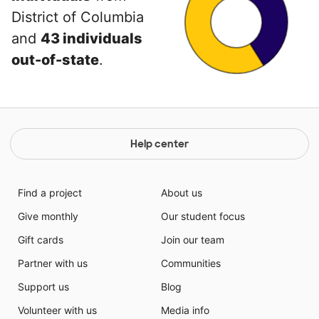
District of Columbia
and
43 individuals
out-of-state
.
Help center
Find a project
About us
Give monthly
Our student focus
Gift cards
Join our team
Partner with us
Communities
Support us
Blog
Volunteer with us
Media info