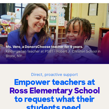
Ms. Vero, a DonorsChoose teacher for 9 years.
Kindergarten teacher at PS81 - Robert J. Christen School in
Bronx, NY
Direct, proactive support
Empower teachers at
Ross Elementary School
to request what their
students need.