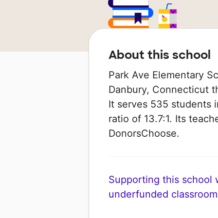
About this school
Park Ave Elementary Sch
Danbury, Connecticut th
It serves 535 students 
ratio of 13.7:1. Its tea
DonorsChoose.
Supporting this school wi
underfunded classroom