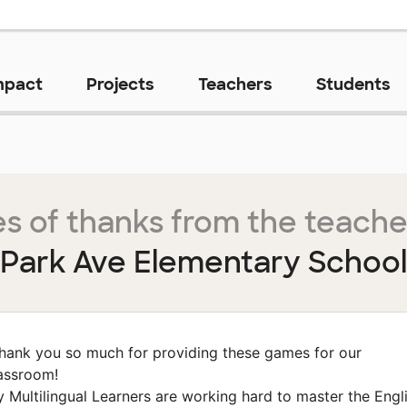
mpact
Projects
Teachers
Students
s of thanks from the teache
Park Ave Elementary School
hank you so much for providing these games for our
assroom!
 Multilingual Learners are working hard to master the Engl