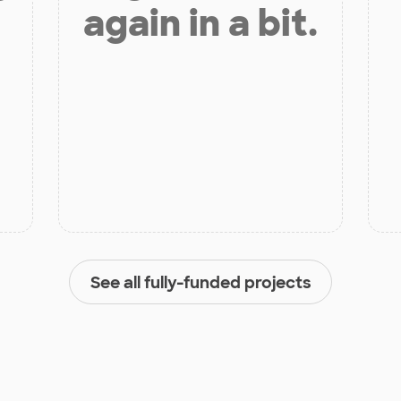
again in a bit.
See all fully-funded projects