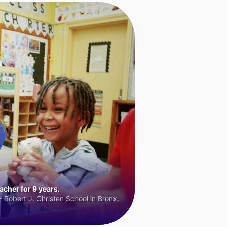
cher for 9 years.
 Robert J. Christen School in Bronx,