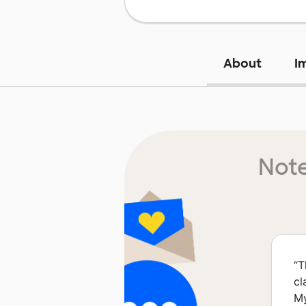
About
I
Note
“
T
cl
My