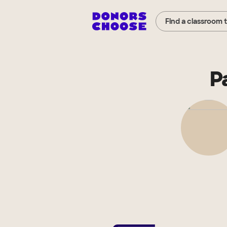
Find a classroom 
P