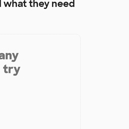
l
what they need
 any
 try