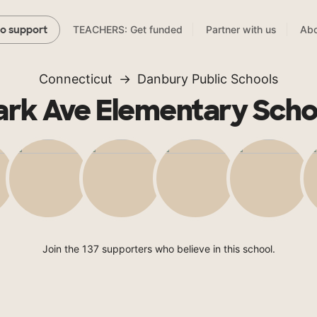
TEACHERS: Get funded
Partner with us
Abo
to support
Connecticut
Danbury Public Schools
ark Ave Elementary Scho
Join the 137 supporters who believe in this school.