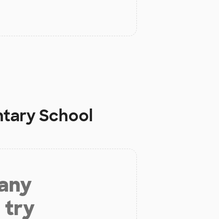
ntary School
 any
 try