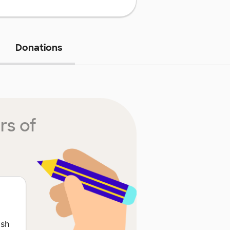
Donations
rs of
ish