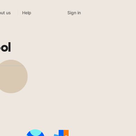
Sign in
ut us
Help
ol