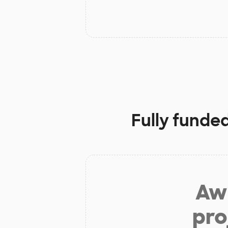
Fully funde
Aw 
pro