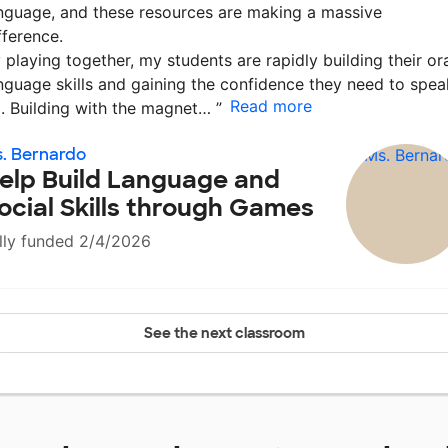
nguage, and these resources are making a massive
fference.
 playing together, my students are rapidly building their or
nguage skills and gaining the confidence they need to spea
Read more
. Building with the magnet…
”
. Bernardo
elp Build Language and
ocial Skills through Games
lly funded 2/4/2026
See the next classroom