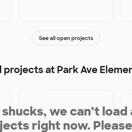
See all open projects
d projects at
Park Ave Eleme
shucks, we can’t load
jects right now. Please