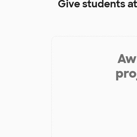
Give students a
Aw 
pro