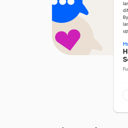
la
di
By
la
up
Ms
H
S
Fu