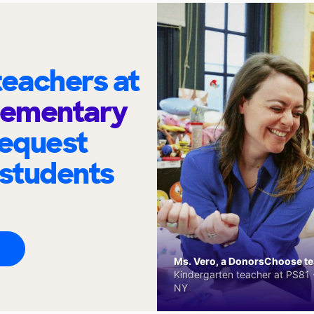
eachers at
lementary
request
 students
Ms. Vero, a DonorsChoose tea
Kindergarten teacher at PS81 -
NY