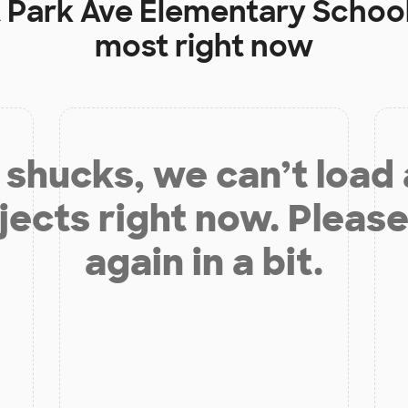
t
Park Ave Elementary Schoo
most right now
shucks, we can’t load
jects right now. Please
again in a bit.