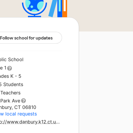
Follow school for updates
blic School
le 1
ades K - 5
5 Students
 Teachers
 Park Ave
nbury, CT 06810
w local requests
http://www.danbury.k12.ct.us/elemweb/paweb/index.htm