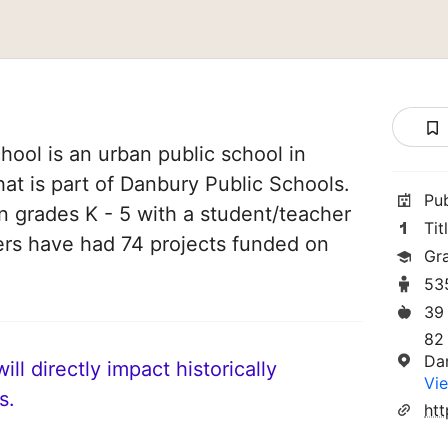
ool is an urban public school in
at is part of Danbury Public Schools.
Pu
in grades K - 5 with a student/teacher
Tit
chers have had 74 projects funded on
Gr
53
39
82
Da
ll directly impact historically
Vie
s.