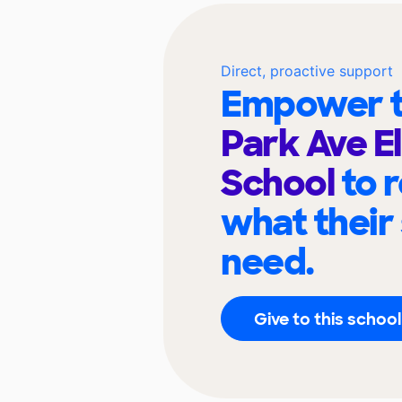
Direct, proactive support
Empower t
Park Ave E
School
to 
what their
need.
Give to this school