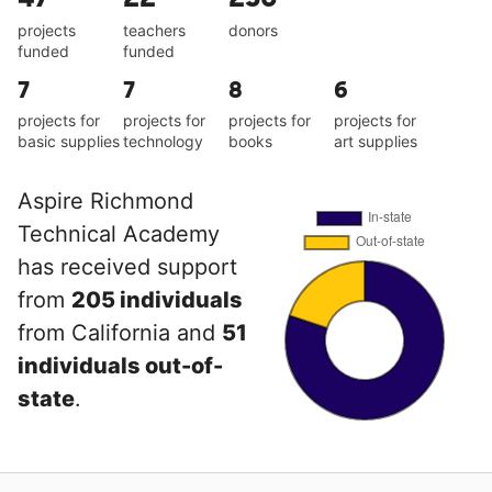
projects
teachers
donors
funded
funded
7
7
8
6
projects for
projects for
projects for
projects for
basic supplies
technology
books
art supplies
Aspire Richmond
Technical Academy
has received support
from
205 individuals
from California and
51
individuals out-of-
state
.