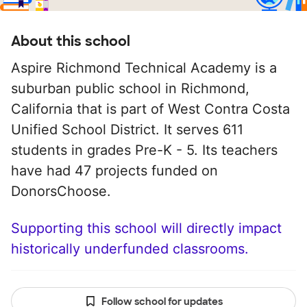
About this school
Aspire Richmond Technical Academy is a
suburban public school in Richmond,
California that is part of West Contra Costa
Unified School District. It serves 611
students in grades Pre-K - 5. Its teachers
have had 47 projects funded on
DonorsChoose.
Supporting this school will directly impact
historically underfunded classrooms.
Follow school for updates