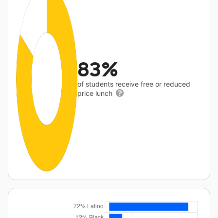
83%
of students receive free or reduced
price lunch