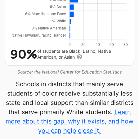
90%
of students are Black, Latino, Native
American, or Asian
Source: the National Center for Education Statistics
Schools in districts that mainly serve
students of color receive substantially less
state and local support than similar districts
that serve primarily White students.
Learn
more about this gap, why it exists, and how
you can help close it.