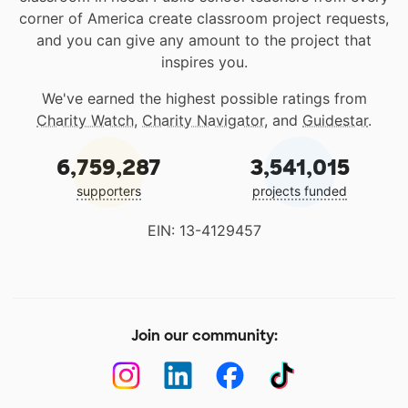
corner of America create classroom project requests,
and you can give any amount to the project that
inspires you.
We've earned the highest possible ratings from
Charity Watch
,
Charity Navigator
, and
Guidestar
.
6,759,287
3,541,015
supporters
projects funded
EIN: 13-4129457
Join our community: