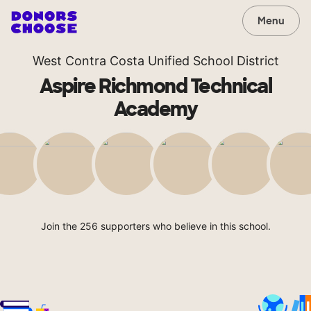
Menu
West Contra Costa Unified School District
Aspire Richmond Technical
Academy
Join the 256 supporters who believe in this school.