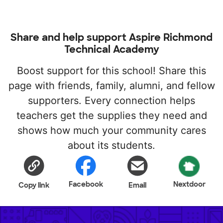
Share and help support Aspire Richmond
Technical Academy
Boost support for this school! Share this
page with friends, family, alumni, and fellow
supporters. Every connection helps
teachers get the supplies they need and
shows how much your community cares
about its students.
Facebook
Nextdoor
Copy link
Email