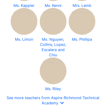
Ms. Kappler
Ms. Kenni
Mrs. Lamb
Ms. Limon
Mx. Nguyen,
Ms. Phillipa
Collins, Lopez,
Escalera and
Chiu
Ms. Riley
See more teachers from Aspire Richmond Technical
Academy