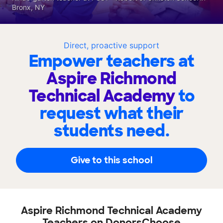
Bronx, NY
Direct, proactive support
Empower teachers at
Aspire Richmond
Technical Academy
to
request what their
students need.
Give to this school
Aspire Richmond Technical Academy
Teachers on DonorsChoose