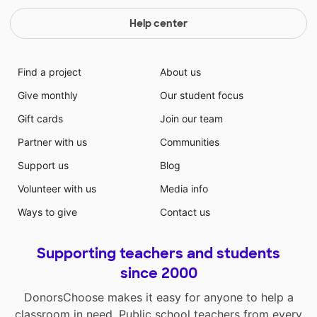
Help center
Find a project
About us
Give monthly
Our student focus
Gift cards
Join our team
Partner with us
Communities
Support us
Blog
Volunteer with us
Media info
Ways to give
Contact us
Supporting teachers and students
since 2000
DonorsChoose makes it easy for anyone to help a
classroom in need. Public school teachers from every