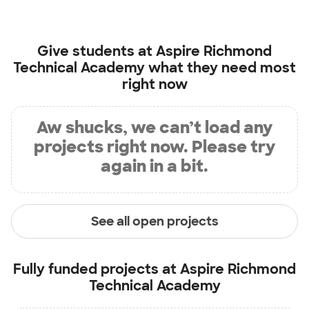
Give students at
Aspire Richmond
Technical Academy
what they need most
right now
Aw shucks, we can’t load any
projects right now. Please try
again in a bit.
See all open projects
Fully funded projects at
Aspire Richmond
Technical Academy