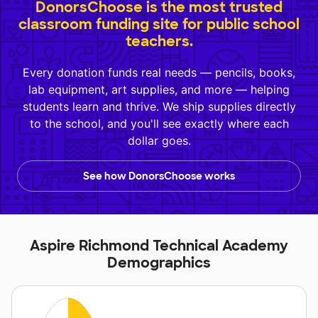
DonorsChoose is the most trusted
classroom funding site for public school
teachers.
Every donation funds real needs — pencils, books,
lab equipment, art supplies, and more — helping
students learn and thrive. We ship supplies directly
to the school, and you'll see exactly where each
dollar goes.
See how DonorsChoose works
Aspire Richmond Technical Academy
Demographics