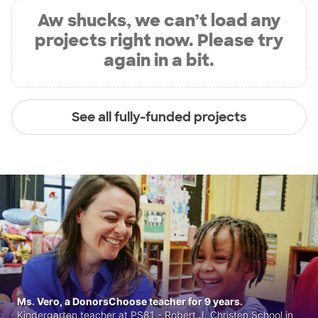
Aw shucks, we can’t load any
projects right now. Please try
again in a bit.
See all fully-funded projects
Ms. Vero, a DonorsChoose teacher for 9 years.
Kindergarten teacher at PS81 - Robert J. Christen School in