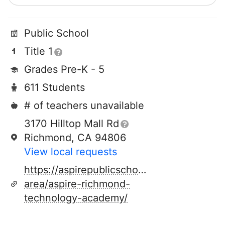
Public School
Title 1
Grades Pre-K - 5
611 Students
# of teachers unavailable
3170 Hilltop Mall Rd
Richmond, CA 94806
View local requests
https://aspirepublicschools.org/locations/
area/aspire-richmond-
technology-academy/