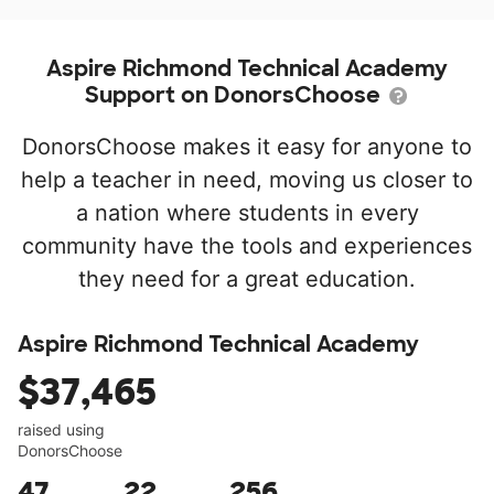
Aspire Richmond Technical Academy
Support on DonorsChoose
DonorsChoose makes it easy for anyone to
help a teacher in need, moving us closer to
a nation where students in every
community have the tools and experiences
they need for a great education.
Aspire Richmond Technical Academy
$37,465
raised using
DonorsChoose
47
22
256