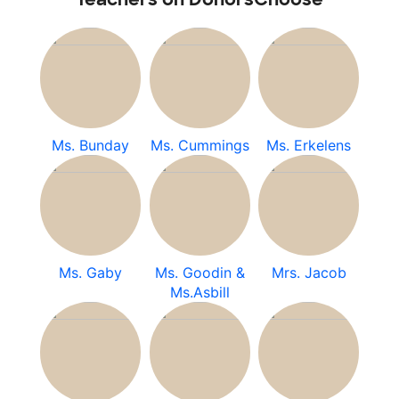
Ms. Bunday
Ms. Cummings
Ms. Erkelens
Ms. Gaby
Ms. Goodin &
Mrs. Jacob
Ms.Asbill