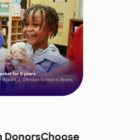
cher for 9 years.
 Robert J. Christen School in Bronx,
on DonorsChoose