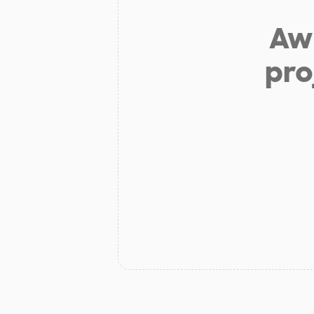
Aw 
pro