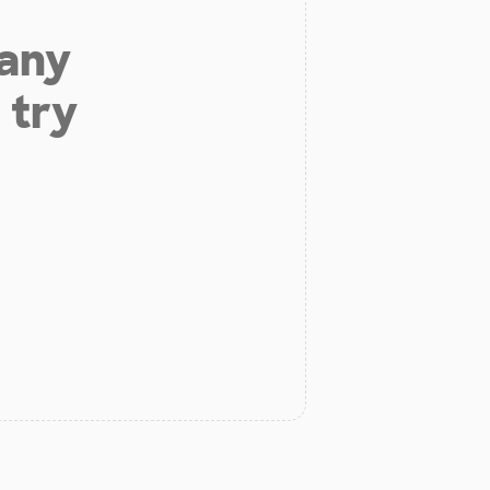
 any
 try