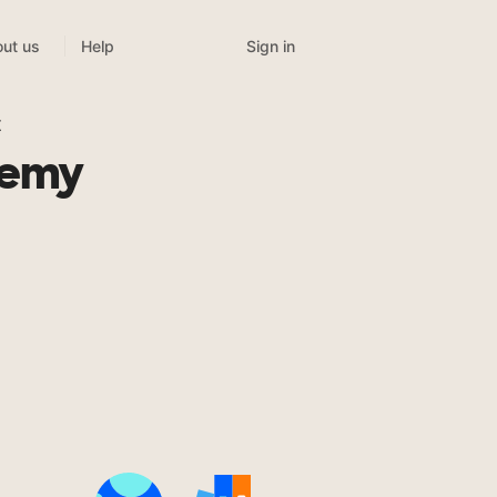
Sign in
ut us
Help
t
demy