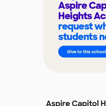
Aspire Cap
Heights A
request wh
students n
Give to this school
Aspire Capitol