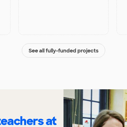
See all fully-funded projects
eachers at