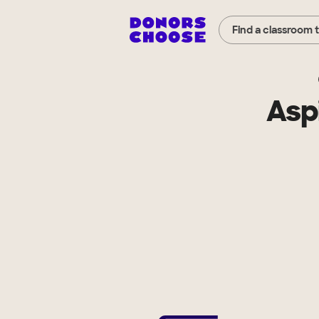
Find a classroom 
Asp