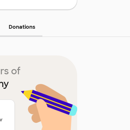
Donations
rs of
my
ur