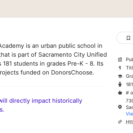
Academy is an urban public school in
that is part of Sacramento City Unified
Pu
s 181 students in grades Pre-K - 8. Its
Tit
projects funded on DonorsChoose.
Gr
18
# o
ll directly impact historically
73
Sa
s.
Vie