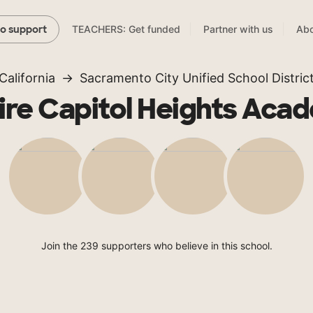
TEACHERS: Get funded
Partner with us
Abo
to support
California
Sacramento City Unified School Distric
ire Capitol Heights Aca
Join the 239 supporters who believe in this school.