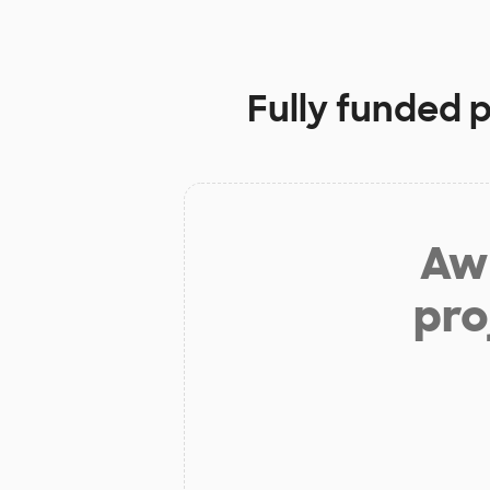
Fully funded 
Aw 
pro