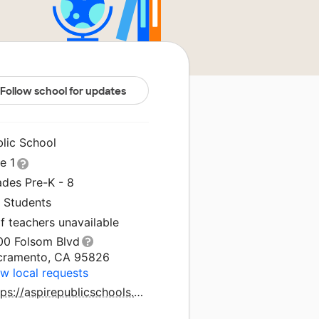
Follow school for updates
blic School
le 1
ades Pre-K - 8
1 Students
f teachers unavailable
00 Folsom Blvd
cramento, CA 95826
w local requests
Https://aspirepublicschools.org