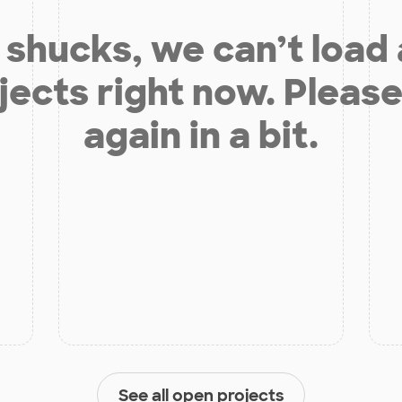
shucks, we can’t load
jects right now. Please
again in a bit.
See all open projects