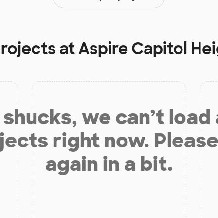
projects at
Aspire Capitol H
shucks, we can’t load
jects right now. Please
again in a bit.