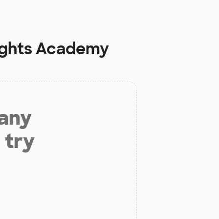
eights Academy
 any
 try