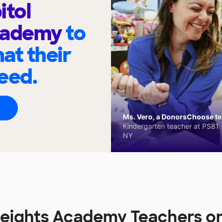
itol
cademy
to
at their
eed.
Ms. Vero, a DonorsChoose tea
Kindergarten teacher at PS81 -
NY
 Heights Academy Teachers 