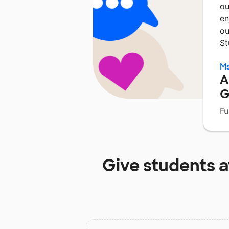
ou
en
ou
St
Ms
A
G
Fu
Give students 