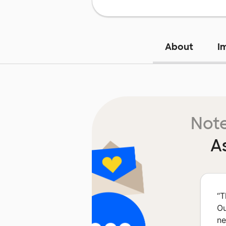
About
I
Note
A
“
T
Ou
ne