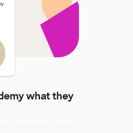
ey
ademy
what they