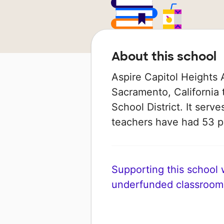
About this school
Aspire Capitol Heights 
Sacramento, California 
School District. It serve
teachers have had 53 
Supporting this school wi
underfunded classroom