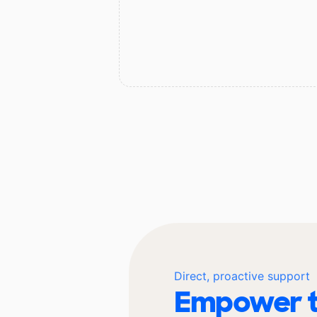
Direct, proactive support
Empower t