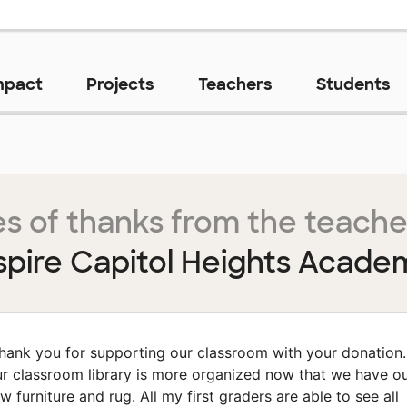
mpact
Projects
Teachers
Students
s of thanks from the teache
spire Capitol Heights Acade
hank you for supporting our classroom with your donation.
r classroom library is more organized now that we have o
w furniture and rug. All my first graders are able to see all