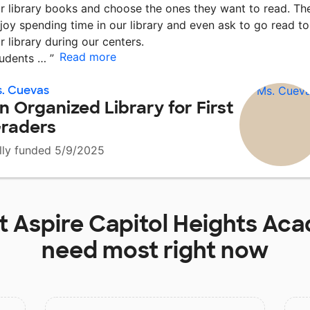
r library books and choose the ones they want to read. Th
joy spending time in our library and even ask to go read to
r library during our centers.
Read more
udents …
”
. Cuevas
n Organized Library for First
raders
lly funded 5/9/2025
at
Aspire Capitol Heights Ac
need most right now