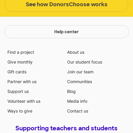
See how DonorsChoose works
Help center
Find a project
About us
Give monthly
Our student focus
Gift cards
Join our team
Partner with us
Communities
Support us
Blog
Volunteer with us
Media info
Ways to give
Contact us
Supporting teachers and students