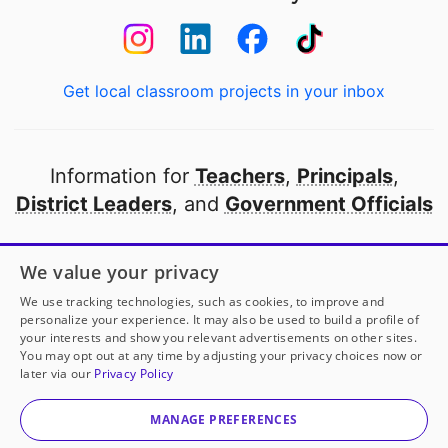
Get local classroom projects in your inbox
Information for
Teachers
,
Principals
,
District Leaders
, and
Government Officials
Open to every public school in America
We value your privacy
thanks to
our partners
We use tracking technologies, such as cookies, to improve and
personalize your experience. It may also be used to build a profile of
your interests and show you relevant advertisements on other sites.
Partner with DonorsChoose
You may opt out at any time by adjusting your privacy choices now or
later via our
Privacy Policy
© 2000-
2026
DonorsChoose, a 501(c)(3) not-for-profit
corporation.
MANAGE PREFERENCES