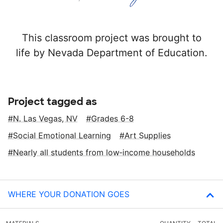
This classroom project was brought to
life by Nevada Department of Education.
Project tagged as
N. Las Vegas, NV
Grades 6-8
Social Emotional Learning
Art Supplies
Nearly all students from low‑income households
WHERE YOUR DONATION GOES