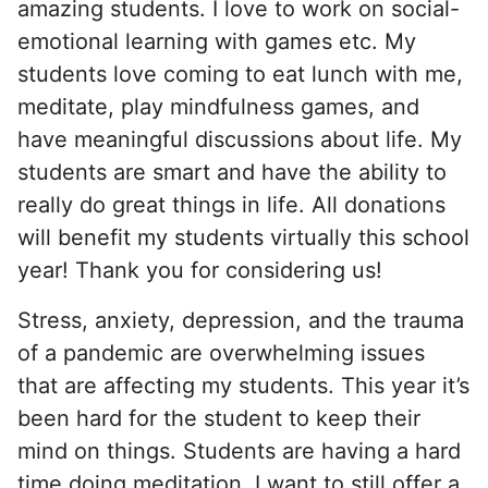
amazing students. I love to work on social-
emotional learning with games etc. My
students love coming to eat lunch with me,
meditate, play mindfulness games, and
have meaningful discussions about life. My
students are smart and have the ability to
really do great things in life. All donations
will benefit my students virtually this school
year! Thank you for considering us!
Stress, anxiety, depression, and the trauma
of a pandemic are overwhelming issues
that are affecting my students. This year it’s
been hard for the student to keep their
mind on things. Students are having a hard
time doing meditation. I want to still offer a