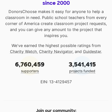
since 2000
DonorsChoose makes it easy for anyone to help a
classroom in need. Public school teachers from every
corner of America create classroom project requests,
and you can give any amount to the project that
inspires you.
We've earned the highest possible ratings from
Charity Watch
,
Charity Navigator
, and
Guidestar
.
6,760,459
3,541,415
supporters
projects funded
EIN: 13-4129457
Join our community: