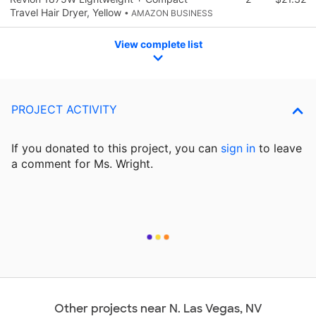
Travel Hair Dryer, Yellow
• AMAZON BUSINESS
View complete list
PROJECT ACTIVITY
If you donated to this project, you can
sign in
to
leave
a comment for Ms. Wright.
Other projects near N. Las Vegas, NV