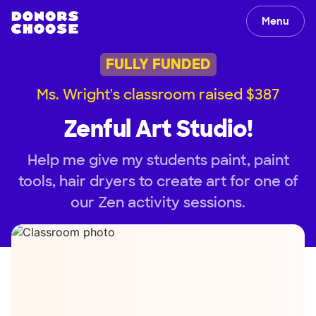
Menu
FULLY FUNDED
Ms. Wright's classroom raised $387
Zenful Art Studio!
Help me give my students paint, paint
tools, hair dryers to create art for one of
our Zen activity sessions.