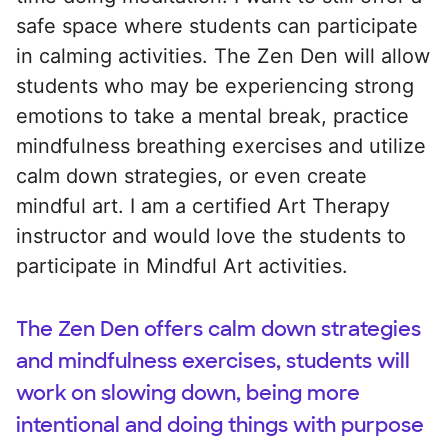
safe space where students can participate
in calming activities. The Zen Den will allow
students who may be experiencing strong
emotions to take a mental break, practice
mindfulness breathing exercises and utilize
calm down strategies, or even create
mindful art. I am a certified Art Therapy
instructor and would love the students to
participate in Mindful Art activities.
The Zen Den offers calm down strategies
and mindfulness exercises, students will
work on slowing down, being more
intentional and doing things with purpose