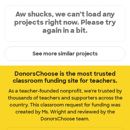
Aw shucks, we can’t load any
projects right now. Please try
again in a bit.
See more similar projects
DonorsChoose is the most trusted
classroom funding site for teachers.
As a teacher-founded nonprofit, we're trusted by
thousands of teachers and supporters across the
country. This classroom request for funding was
created by Ms. Wright and reviewed by the
DonorsChoose team.