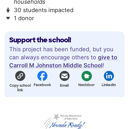
households
30 students impacted
1 donor
Support the school!
This project has been funded, but you
can always encourage others to
give to
Carroll M Johnston Middle School
!
Facebook
Nextdoor
LinkedIn
Copy school
Email
link