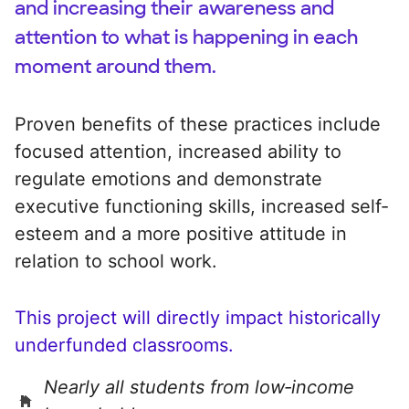
and increasing their awareness and
attention to what is happening in each
moment around them.
Proven benefits of these practices include
focused attention, increased ability to
regulate emotions and demonstrate
executive functioning skills, increased self-
esteem and a more positive attitude in
relation to school work.
This project will directly impact historically
underfunded classrooms.
Nearly all students from low‑income