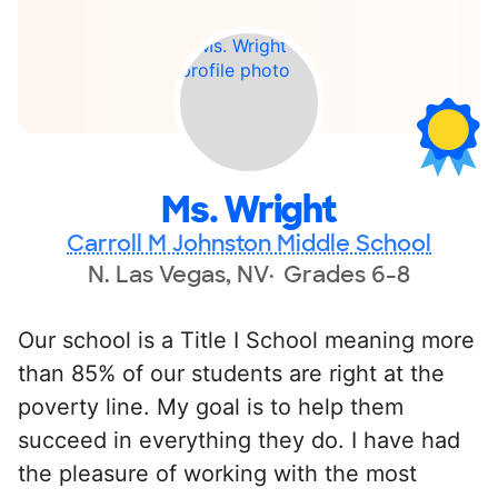
Ms. Wright
Carroll M Johnston Middle School
N. Las Vegas, NV
Grades 6-8
Our school is a Title I School meaning more
than 85% of our students are right at the
poverty line. My goal is to help them
succeed in everything they do. I have had
the pleasure of working with the most