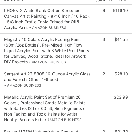
MATERIALS
QUANTITY
TOTAL
PHOENIX White Blank Cotton Stretched
6
$119.10
Canvas Artist Painting - 8x10 Inch / 10 Pack
- 5/8 Inch Profile Triple Primed for Oil &
Acrylic Paint
• AMAZON BUSINESS
Magicfly 16 Colors Acrylic Pouring Paint
3
$41.55
(60ml/2oz Bottles), Pre-Mixed High Flow
Liquid Acrylic Paint with 3 White Pour Paints
for Canvas, Wood, Stone, Ideal for Artwork,
DIY Projects
• AMAZON BUSINESS
Sargent Art 22-8808 16-Ounce Acrylic Gloss
2
$28.10
and Varnish, Other, 1-(Pack)
• AMAZON BUSINESS
Metallic Acrylic Paint Set of Premium 20
1
$23.99
Colors，Professional Grade Metallic Paints
with Bottles (2fl oz 60ml), Rich Pigments of
Non Fading and Toxic Paints for Artist
Hobby Painters Kids
• AMAZON BUSINESS
Revlon 1875W Lightweight + Compact
2
$21.32