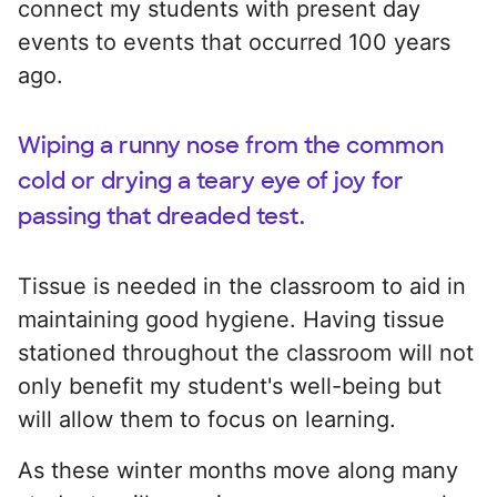
connect my students with present day
events to events that occurred 100 years
ago.
Wiping a runny nose from the common
cold or drying a teary eye of joy for
passing that dreaded test.
Tissue is needed in the classroom to aid in
maintaining good hygiene. Having tissue
stationed throughout the classroom will not
only benefit my student's well-being but
will allow them to focus on learning.
As these winter months move along many