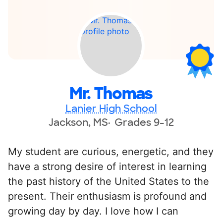
Mr. Thomas
Lanier High School
Jackson, MS
Grades 9-12
My student are curious, energetic, and they
have a strong desire of interest in learning
the past history of the United States to the
present. Their enthusiasm is profound and
growing day by day. I love how I can