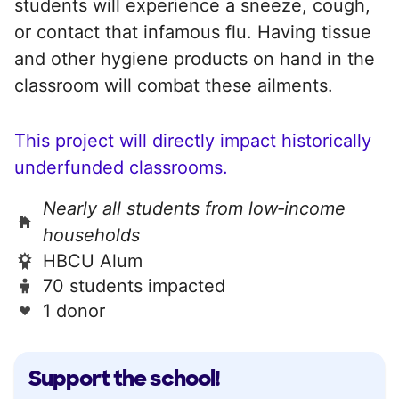
students will experience a sneeze, cough,
or contact that infamous flu. Having tissue
and other hygiene products on hand in the
classroom will combat these ailments.
This project will directly impact historically
underfunded classrooms.
Nearly all students from low‑income
households
HBCU Alum
70 students impacted
1 donor
Support the school!