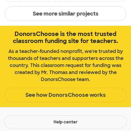
See more similar projects
DonorsChoose is the most trusted
classroom funding site for teachers.
As a teacher-founded nonprofit, we're trusted by
thousands of teachers and supporters across the
country. This classroom request for funding was
created by Mr. Thomas and reviewed by the
DonorsChoose team.
See how DonorsChoose works
Help center