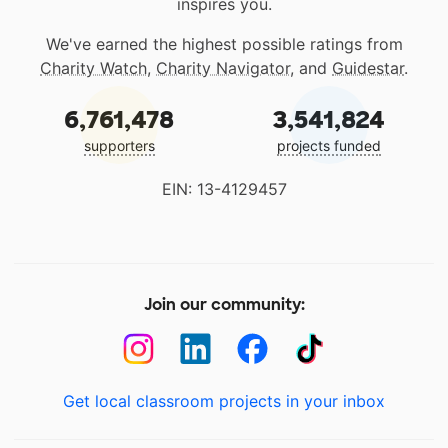
inspires you.
We've earned the highest possible ratings from
Charity Watch
,
Charity Navigator
, and
Guidestar
.
6,761,478
3,541,824
supporters
projects funded
EIN: 13-4129457
Join our community:
Get local classroom projects in your inbox