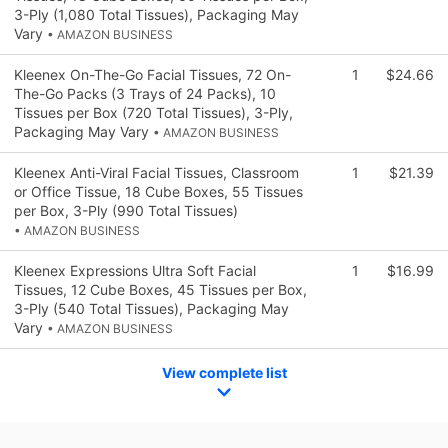
3-Ply (1,080 Total Tissues), Packaging May
Vary
• AMAZON BUSINESS
Kleenex On-The-Go Facial Tissues, 72 On-
1
$24.66
The-Go Packs (3 Trays of 24 Packs), 10
Tissues per Box (720 Total Tissues), 3-Ply,
Packaging May Vary
• AMAZON BUSINESS
Kleenex Anti-Viral Facial Tissues, Classroom
1
$21.39
or Office Tissue, 18 Cube Boxes, 55 Tissues
per Box, 3-Ply (990 Total Tissues)
• AMAZON BUSINESS
Kleenex Expressions Ultra Soft Facial
1
$16.99
Tissues, 12 Cube Boxes, 45 Tissues per Box,
3-Ply (540 Total Tissues), Packaging May
Vary
• AMAZON BUSINESS
View complete list