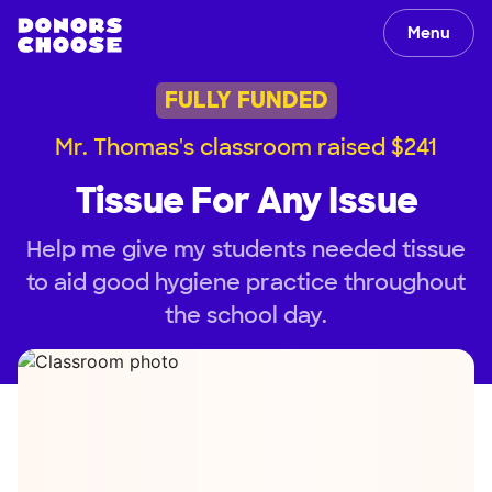
Menu
FULLY FUNDED
Mr. Thomas's classroom raised $241
Tissue For Any Issue
Help me give my students needed tissue
to aid good hygiene practice throughout
the school day.