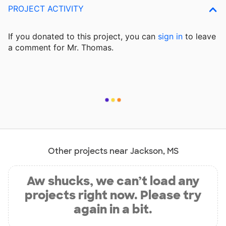
PROJECT ACTIVITY
If you donated to this project, you can
sign in
to
leave
a comment for Mr. Thomas.
Other projects near Jackson, MS
Aw shucks, we can’t load any
projects right now. Please try
again in a bit.