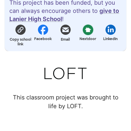
This project has been funded, but you
can always encourage others to
give to
Lanier High School
!
Facebook
Nextdoor
LinkedIn
Copy school
Email
link
This classroom project was brought to
life by LOFT.