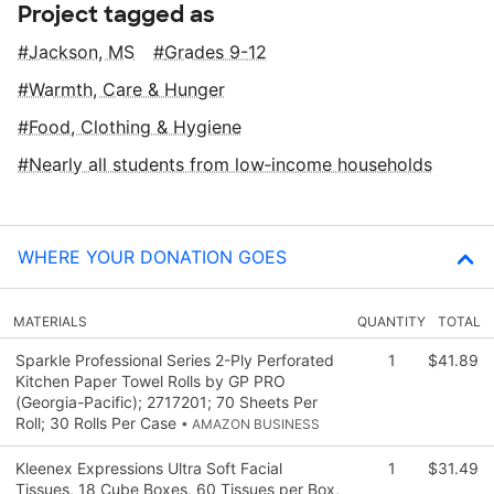
Project tagged as
Jackson, MS
Grades 9-12
Warmth, Care & Hunger
Food, Clothing & Hygiene
Nearly all students from low‑income households
WHERE YOUR DONATION GOES
MATERIALS
QUANTITY
TOTAL
Sparkle Professional Series 2-Ply Perforated
1
$41.89
Kitchen Paper Towel Rolls by GP PRO
(Georgia-Pacific); 2717201; 70 Sheets Per
Roll; 30 Rolls Per Case
• AMAZON BUSINESS
Kleenex Expressions Ultra Soft Facial
1
$31.49
Tissues, 18 Cube Boxes, 60 Tissues per Box,