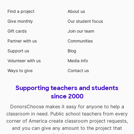
Find a project
About us
Give monthly
Our student focus
Gift cards
Join our team
Partner with us
Communities
Support us
Blog
Volunteer with us
Media info
Ways to give
Contact us
Supporting teachers and students
since 2000
DonorsChoose makes it easy for anyone to help a
classroom in need. Public school teachers from every
corner of America create classroom project requests,
and you can give any amount to the project that