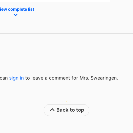
iew complete list
u can
sign in
to
leave a comment for Mrs. Swearingen.
Back to top