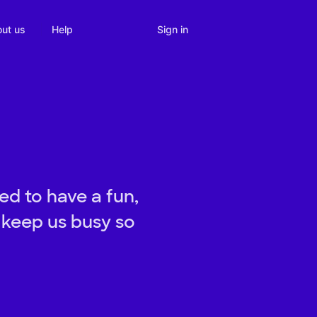
Sign in
ut us
Help
d to have a fun,
 keep us busy so