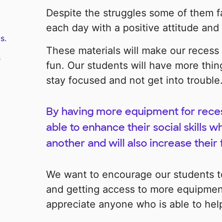
Despite the struggles some of them f
each day with a positive attitude and 
s.
These materials will make our recess
s
fun. Our students will have more thing
stay focused and not get into trouble
By having more equipment for recess
able to enhance their social skills w
another and will also increase their 
We want to encourage our students to
and getting access to more equipment
appreciate anyone who is able to hel