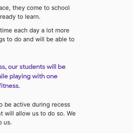
ace, they come to school
ready to learn.
 time each day a lot more
s to do and will be able to
.
, our students will be
hile playing with one
fitness.
 be active during recess
 will allow us to do so. We
p us.