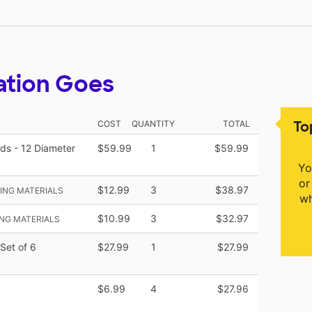
ation Goes
To
COST
QUANTITY
TOTAL
ds - 12 Diameter
$59.99
1
$59.99
Yo
or
$12.99
3
$38.97
ING MATERIALS
wh
$10.99
3
$32.97
NG MATERIALS
Set of 6
$27.99
1
$27.99
$6.99
4
$27.96