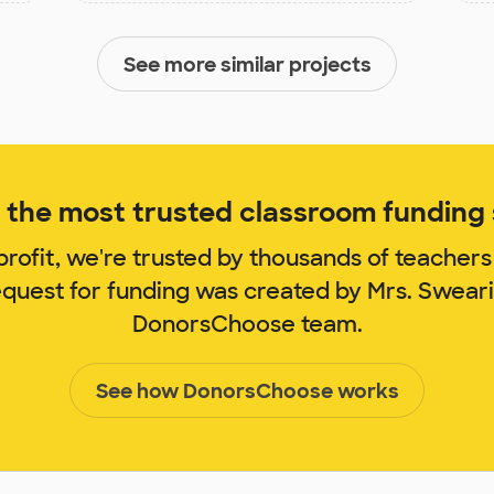
See more similar projects
the most trusted classroom funding s
rofit, we're trusted by thousands of teachers
equest for funding was created by Mrs. Swea
DonorsChoose team.
See how DonorsChoose works