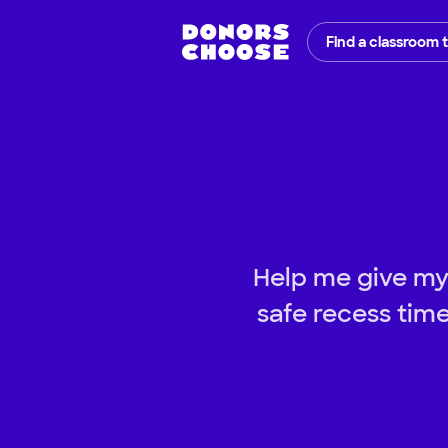
Find a classroom 
Help me give my
safe recess tim