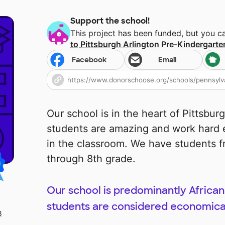
Support the school!
This project has been funded, but you 
to
Pittsburgh Arlington Pre-Kindergarte
Facebook
Email
Our school is in the heart of Pittsburg
students are amazing and work hard 
in the classroom. We have students f
through 8th grade.
Our school is predominantly Africa
students are considered economica
8