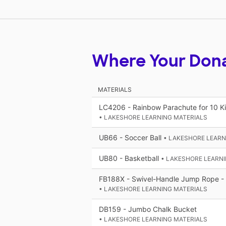
Where Your Don
MATERIALS
LC4206 - Rainbow Parachute for 10 Ki
• LAKESHORE LEARNING MATERIALS
UB66 - Soccer Ball
• LAKESHORE LEARN
UB80 - Basketball
• LAKESHORE LEARNI
FB188X - Swivel-Handle Jump Rope - 
• LAKESHORE LEARNING MATERIALS
DB159 - Jumbo Chalk Bucket
• LAKESHORE LEARNING MATERIALS