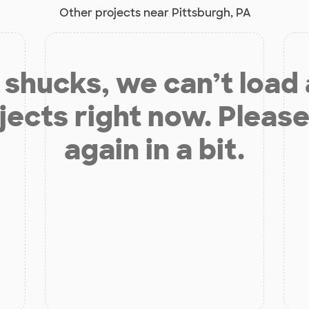
Other projects near Pittsburgh, PA
shucks, we can’t load
jects right now. Please
again in a bit.