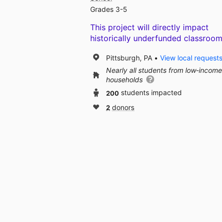
Grades 3-5
This project will directly impact
historically underfunded classroom
Pittsburgh, PA
View local request
Nearly all students from low‑income
households
200
students impacted
2
donors