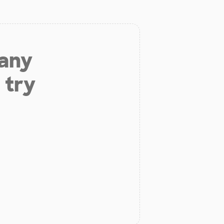
 any
 try