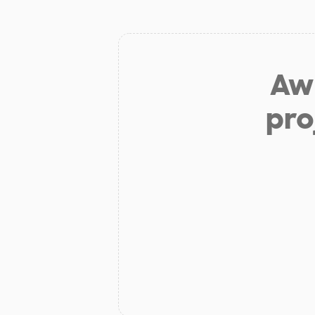
Aw 
pro