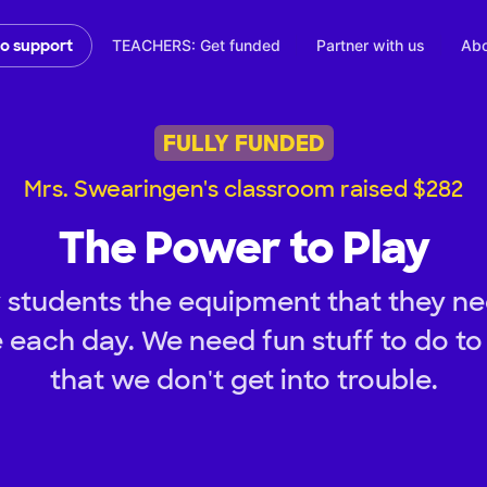
TEACHERS: Get funded
Partner with us
Abo
to support
FULLY FUNDED
Mrs. Swearingen's classroom raised $282
The Power to Play
 students the equipment that they nee
e each day. We need fun stuff to do to
that we don't get into trouble.