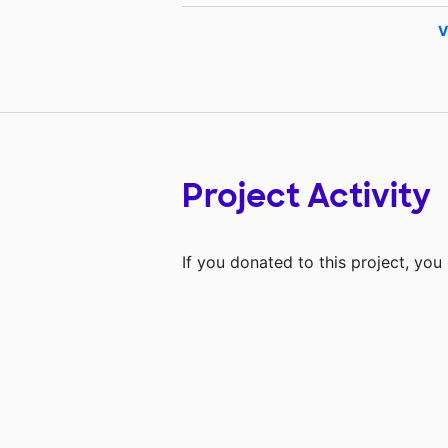
V
Project Activity
If you donated to this project, yo