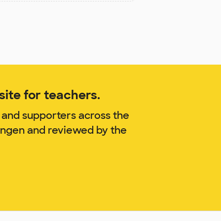
ite for teachers.
 and supporters across the
ringen and reviewed by the