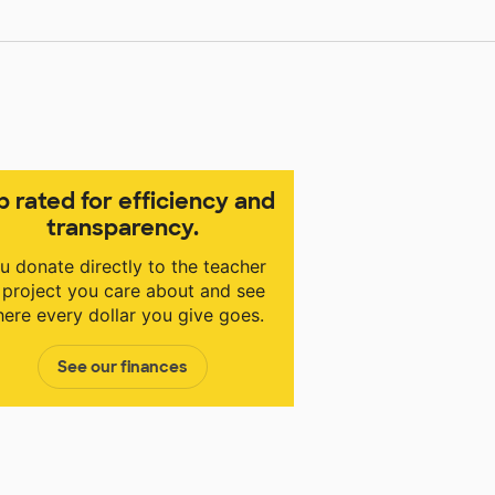
p rated for efficiency and
transparency.
u donate directly to the teacher
 project you care about and see
ere every dollar you give goes.
See our finances