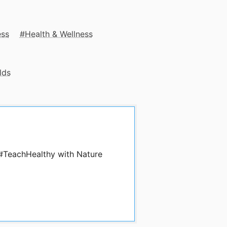
ess
Health & Wellness
lds
 #TeachHealthy with Nature