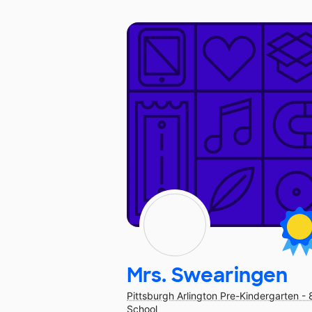
Mrs. Swearingen
Pittsburgh Arlington Pre-Kindergarten - 
School