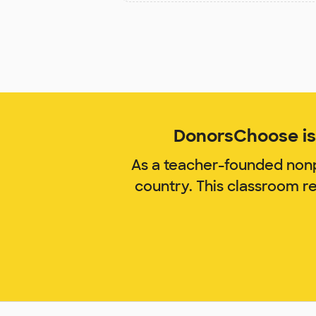
DonorsChoose is 
As a teacher-founded nonp
country. This classroom r