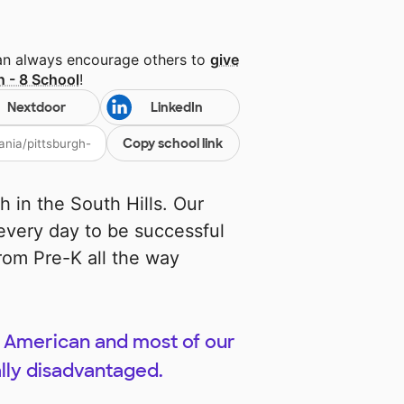
can always encourage others to
give
n - 8 School
!
Nextdoor
LinkedIn
Copy school link
h in the South Hills. Our
every day to be successful
rom Pre-K all the way
n American and most of our
lly disadvantaged.