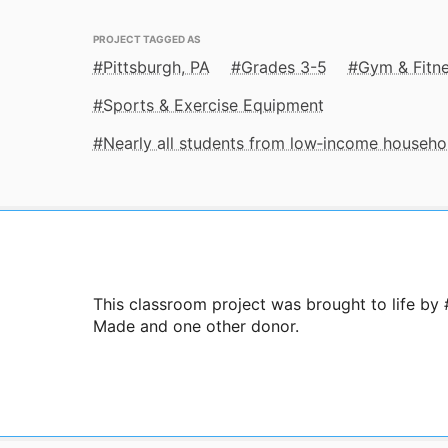
PROJECT TAGGED AS
Pittsburgh, PA
Grades 3-5
Gym & Fitn
Sports & Exercise Equipment
Nearly all students from low‑income househo
This classroom project was brought to life by
Made and one other donor.