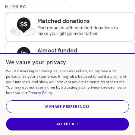
FILTER BY:
Matched donations
Find requests with matched donations to
make your gift go even further.
Almost funded
Support classrooms with less than $100 to
We value your privacy
complete the request.
We use tracking technologies, such as cookies, to improve and
personalize your experience. It may also be used to build a profile of
Historically underfunded
your interests and show you relevant advertisements on other sites.
Support requests from historically
You may opt out at any time by adjusting your privacy choices now or
underfunded classrooms.
later via our
Privacy Policy
MANAGE PREFERENCES
Classroom Essentials
Help teachers get essential, fast-shipping
supplies.
ACCEPT ALL