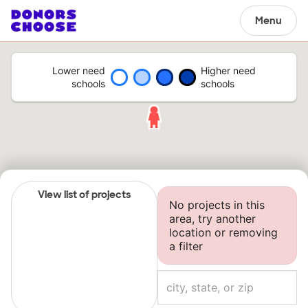
Menu
Lower need
Higher need
schools
schools
View list of projects
No projects in this
area, try another
location or removing
a filter