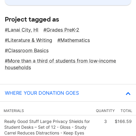
Project tagged as
Lanai City, HI
Grades PreK-2
Literature & Writing
Mathematics
Classroom Basics
More than a third of students from low‑income
households
WHERE YOUR DONATION GOES
MATERIALS
QUANTITY
TOTAL
Really Good Stuff Large Privacy Shields for
3
$166.59
Student Desks – Set of 12 - Gloss - Study
Carrel Reduces Distractions - Keep Eyes