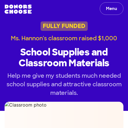
Menu
FULLY FUNDED
Ms. Hannon's classroom raised $1,000
School Supplies and
Classroom Materials
Help me give my students much needed
school supplies and attractive classroom
materials.