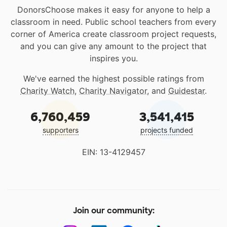
DonorsChoose makes it easy for anyone to help a
classroom in need. Public school teachers from every
corner of America create classroom project requests,
and you can give any amount to the project that
inspires you.
We've earned the highest possible ratings from
Charity Watch
,
Charity Navigator
, and
Guidestar
.
6,760,459
3,541,415
supporters
projects funded
EIN: 13-4129457
Join our community: