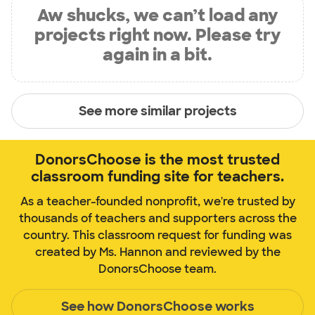
Aw shucks, we can’t load any
projects right now. Please try
again in a bit.
See more similar projects
DonorsChoose is the most trusted
classroom funding site for teachers.
As a teacher-founded nonprofit, we're trusted by
thousands of teachers and supporters across the
country. This classroom request for funding was
created by Ms. Hannon and reviewed by the
DonorsChoose team.
See how DonorsChoose works