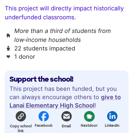
This project will directly impact historically
underfunded classrooms.
More than a third of students from
low‑income households
22 students impacted
1 donor
Support the school!
This project has been funded, but you
can always encourage others to
give to
Lanai Elementary High School
!
Facebook
Nextdoor
LinkedIn
Copy school
Email
link