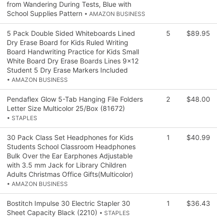
from Wandering During Tests, Blue with
School Supplies Pattern
• AMAZON BUSINESS
5 Pack Double Sided Whiteboards Lined
5
$89.95
Dry Erase Board for Kids Ruled Writing
Board Handwriting Practice for Kids Small
White Board Dry Erase Boards Lines 9x12
Student 5 Dry Erase Markers Included
• AMAZON BUSINESS
Pendaflex Glow 5-Tab Hanging File Folders
2
$48.00
Letter Size Multicolor 25/Box (81672)
• STAPLES
30 Pack Class Set Headphones for Kids
1
$40.99
Students School Classroom Headphones
Bulk Over the Ear Earphones Adjustable
with 3.5 mm Jack for Library Children
Adults Christmas Office Gifts(Multicolor)
• AMAZON BUSINESS
Bostitch Impulse 30 Electric Stapler 30
1
$36.43
Sheet Capacity Black (2210)
• STAPLES