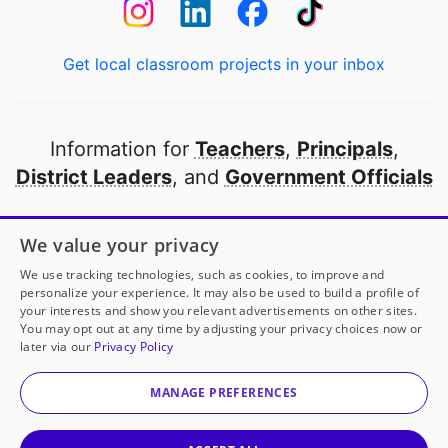
Get local classroom projects in your inbox
Information for
Teachers
,
Principals
,
District Leaders
, and
Government Officials
Open to every public school in America
We value your privacy
thanks to
our partners
We use tracking technologies, such as cookies, to improve and
personalize your experience. It may also be used to build a profile of
your interests and show you relevant advertisements on other sites.
Partner with DonorsChoose
You may opt out at any time by adjusting your privacy choices now or
later via our
Privacy Policy
© 2000-
2026
DonorsChoose, a 501(c)(3) not-for-profit
corporation.
MANAGE PREFERENCES
Privacy policy
|
Manage Cookies
|
Terms of use
|
Schools