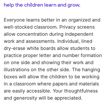
help the children learn and grow.
Everyone learns better in an organized and
well-stocked classroom. Privacy screens
allow concentration during independent
work and assessments. Individual, lined
dry-erase white boards allow students to
practice proper letter and number formation
on one side and showing their work and
illustrations on the other side. The hanging
boxes will allow the children to be working
in a classroom where papers and materials
are easily accessible. Your thoughtfulness
and generosity will be appreciated.