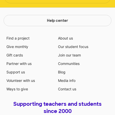
Help center
Find a project
About us
Give monthly
Our student focus
Gift cards
Join our team
Partner with us
Communities
Support us
Blog
Volunteer with us
Media info
Ways to give
Contact us
Supporting teachers and students
since 2000