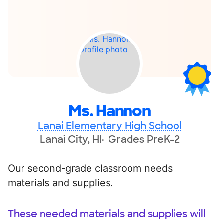
Ms. Hannon
Lanai Elementary High School
Lanai City, HI
Grades PreK-2
Our second-grade classroom needs
materials and supplies.
These needed materials and supplies will