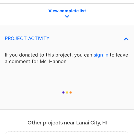
View complete list
PROJECT ACTIVITY
If you donated to this project, you can
sign in
to
leave
a comment for Ms. Hannon.
Other projects near Lanai City, HI