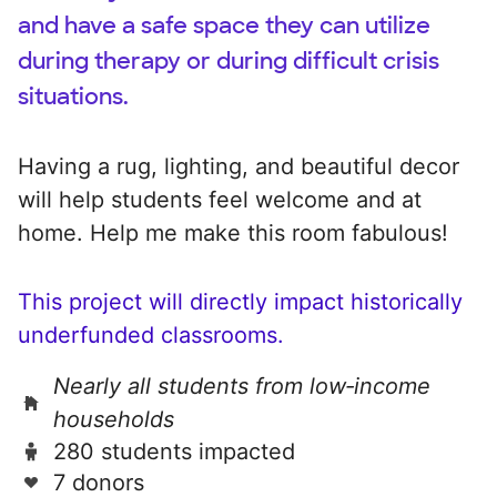
and have a safe space they can utilize
during therapy or during difficult crisis
situations.
Having a rug, lighting, and beautiful decor
will help students feel welcome and at
home. Help me make this room fabulous!
This project will directly impact historically
underfunded classrooms.
Nearly all students from low‑income
households
280 students impacted
7 donors