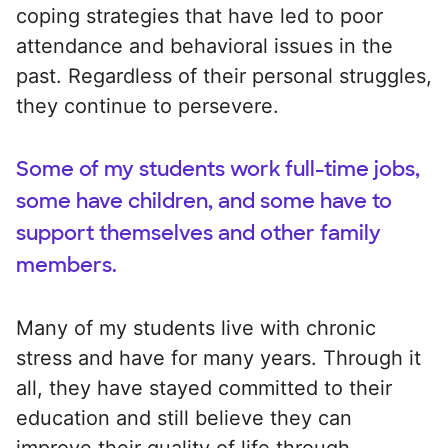
coping strategies that have led to poor
attendance and behavioral issues in the
past. Regardless of their personal struggles,
they continue to persevere.
Some of my students work full-time jobs,
some have children, and some have to
support themselves and other family
members.
Many of my students live with chronic
stress and have for many years. Through it
all, they have stayed committed to their
education and still believe they can
improve their quality of life through