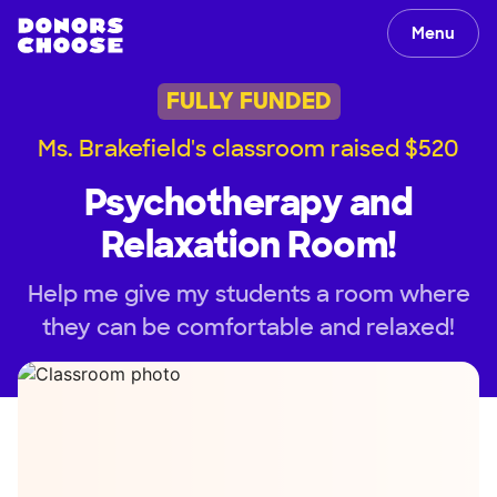
Menu
FULLY FUNDED
Ms. Brakefield's classroom raised $520
Psychotherapy and
Relaxation Room!
Help me give my students a room where
they can be comfortable and relaxed!