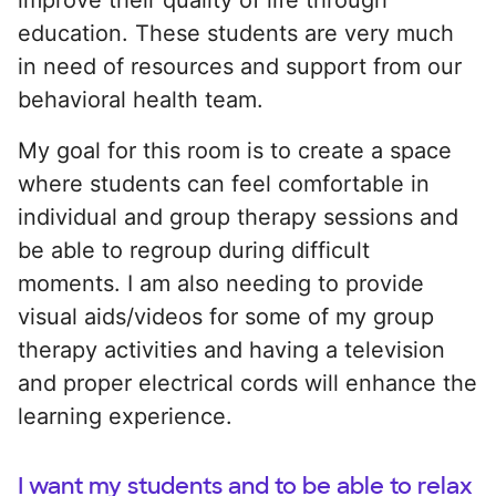
education. These students are very much
in need of resources and support from our
behavioral health team.
My goal for this room is to create a space
where students can feel comfortable in
individual and group therapy sessions and
be able to regroup during difficult
moments. I am also needing to provide
visual aids/videos for some of my group
therapy activities and having a television
and proper electrical cords will enhance the
learning experience.
I want my students and to be able to relax