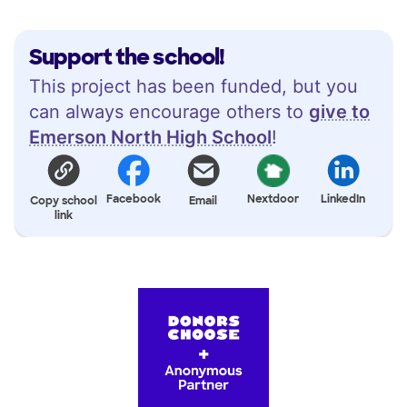
Support the school!
This project has been funded, but you
can always encourage others to
give to
Emerson North High School
!
Facebook
Nextdoor
LinkedIn
Copy school
Email
link