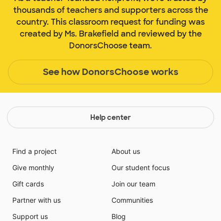
thousands of teachers and supporters across the
country. This classroom request for funding was
created by Ms. Brakefield and reviewed by the
DonorsChoose team.
See how DonorsChoose works
Help center
Find a project
About us
Give monthly
Our student focus
Gift cards
Join our team
Partner with us
Communities
Support us
Blog