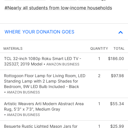
Nearly all students from low‑income households
WHERE YOUR DONATION GOES
MATERIALS
QUANTITY
TOTAL
TCL 32-inch 1080p Roku Smart LED TV -
1
$186.00
32S327, 2019 Model
• AMAZON BUSINESS
Rottogoon Floor Lamp for Living Room, LED
2
$97.98
Standing Lamp with 2 Lamp Shades for
Bedroom, 9W LED Bulb Included - Black
• AMAZON BUSINESS
Artistic Weavers Arti Modern Abstract Area
1
$55.34
Rug, 5'3" x 7'3", Medium Gray
• AMAZON BUSINESS
Besuerte Rustic Lighted Mason Jars for
1
$25.99