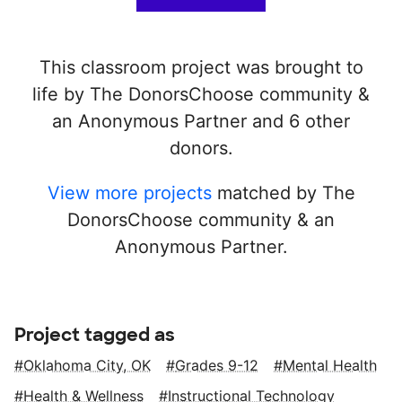
This classroom project was brought to
life by The DonorsChoose community &
an Anonymous Partner and 6 other
donors.
View more projects
matched by The
DonorsChoose community & an
Anonymous Partner.
Project tagged as
Oklahoma City, OK
Grades 9-12
Mental Health
Health & Wellness
Instructional Technology