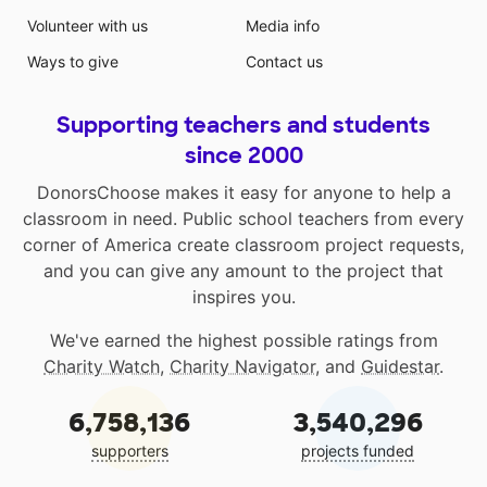
Volunteer with us
Media info
Ways to give
Contact us
Supporting teachers and students
since 2000
DonorsChoose makes it easy for anyone to help a
classroom in need. Public school teachers from every
corner of America create classroom project requests,
and you can give any amount to the project that
inspires you.
We've earned the highest possible ratings from
Charity Watch
,
Charity Navigator
, and
Guidestar
.
6,758,136
3,540,296
supporters
projects funded