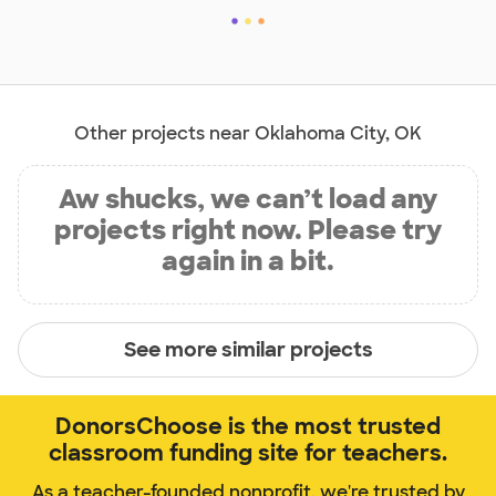
Other projects near Oklahoma City, OK
Aw shucks, we can’t load any
projects right now. Please try
again in a bit.
See more similar projects
DonorsChoose is the most trusted
classroom funding site for teachers.
As a teacher-founded nonprofit, we're trusted by