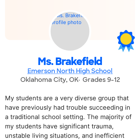
Ms. Brakefield
Emerson North High School
Oklahoma City, OK
Grades 9-12
My students are a very diverse group that
have previously had trouble succeeding in
a traditional school setting. The majority of
my students have significant trauma,
unstable living situations, and inefficient