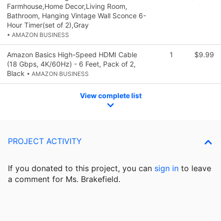
Farmhouse,Home Decor,Living Room,
Bathroom, Hanging Vintage Wall Sconce 6-
Hour Timer(set of 2),Gray
• AMAZON BUSINESS
Amazon Basics High-Speed HDMI Cable
1
$9.99
(18 Gbps, 4K/60Hz) - 6 Feet, Pack of 2,
Black
• AMAZON BUSINESS
View complete list
PROJECT ACTIVITY
If you donated to this project, you can
sign in
to
leave
a comment for Ms. Brakefield.