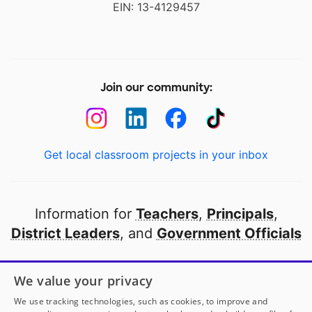
EIN: 13-4129457
Join our community:
Get local classroom projects in your inbox
Information for
Teachers
,
Principals
,
District Leaders
, and
Government Officials
Open to every public school in America
We value your privacy
thanks to
our partners
We use tracking technologies, such as cookies, to improve and