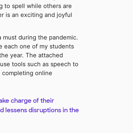
g to spell while others are
r is an exciting and joyful
 a must during the pandemic.
de each one of my students
 the year. The attached
 use tools such as speech to
 completing online
take charge of their
 lessens disruptions in the