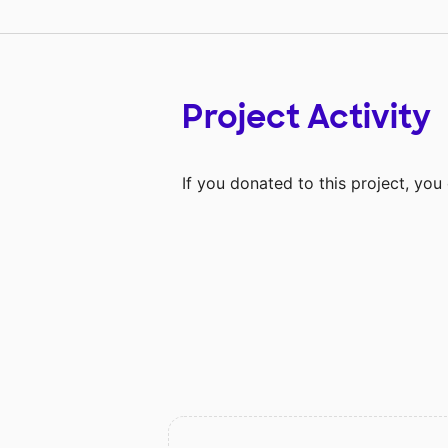
Project Activity
If you donated to this project, yo