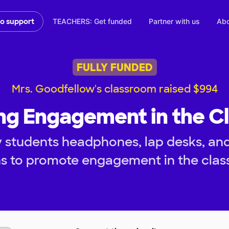
TEACHERS: Get funded
Partner with us
Abo
to support
FULLY FUNDED
Mrs. Goodfellow's classroom raised $994
ng Engagement in the C
 students headphones, lap desks, and 
ns to promote engagement in the clas