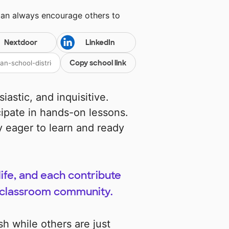
can always encourage others to
Nextdoor
LinkedIn
Copy school link
iastic, and inquisitive.
cipate in hands-on lessons.
 eager to learn and ready
ife, and each contribute
r classroom community.
sh while others are just