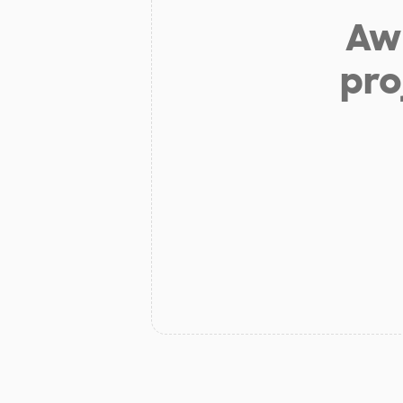
Aw 
pro