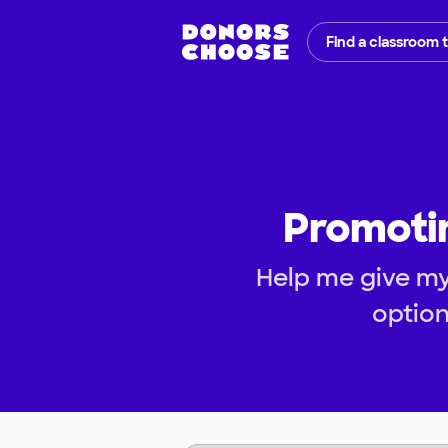
Find a classroom 
Promoti
Help me give my
optio