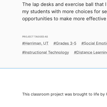
The lap desks and exercise ball that 
my students with more choices for se
opportunities to make more effective
PROJECT TAGGED AS
Herriman, UT
Grades 3-5
Social Emoti
Instructional Technology
Distance Learnin
This classroom project was brought to life by