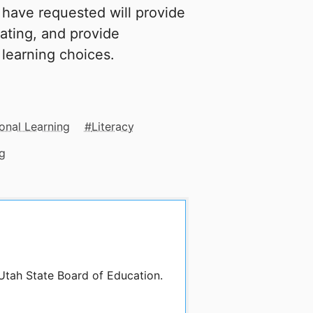
I have requested will provide
ating, and provide
 learning choices.
onal Learning
Literacy
g
 Utah State Board of Education.