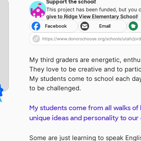
Support the school!
This project has been funded, but you 
give to
Ridge View Elementary School
!
Facebook
Email
My third graders are energetic, enthus
They love to be creative and to parti
My students come to school each day
to be challenged.
My students come from all walks of l
unique ideas and personality to ou
Some are just learning to speak Engli