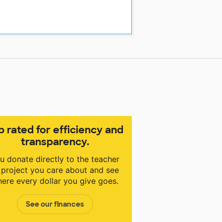
p rated for efficiency and
transparency.
u donate directly to the teacher
 project you care about and see
ere every dollar you give goes.
See our finances