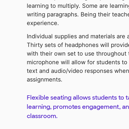
learning to multiply. Some are learnin
writing paragraphs. Being their teache
experience.
Individual supplies and materials are
Thirty sets of headphones will provi
with their own set to use throughout
microphone will allow for students to
text and audio/video responses when
assignments.
Flexible seating allows students to 
learning, promotes engagement, and
classroom.