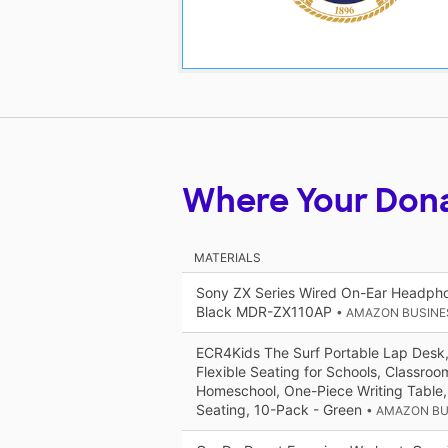
Where Your Don
MATERIALS
Sony ZX Series Wired On-Ear Headpho
Black MDR-ZX110AP
• AMAZON BUSINE
ECR4Kids The Surf Portable Lap Desk,
Flexible Seating for Schools, Classro
Homeschool, One-Piece Writing Table, 
Seating, 10-Pack - Green
• AMAZON BU