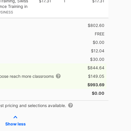
Training, Swiss
$17.31
1
$17.31
ance Training in
USINESS
$802.60
FREE
$0.00
$12.04
$30.00
$844.64
hoose reach more classrooms
$149.05
$993.69
$0.00
t pricing and selections available.
Show less