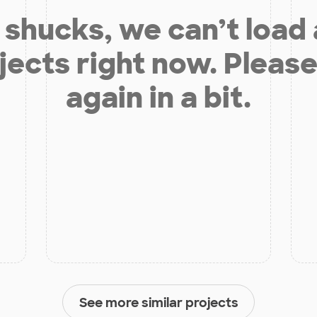
shucks, we can’t load
jects right now. Please
again in a bit.
See more similar projects