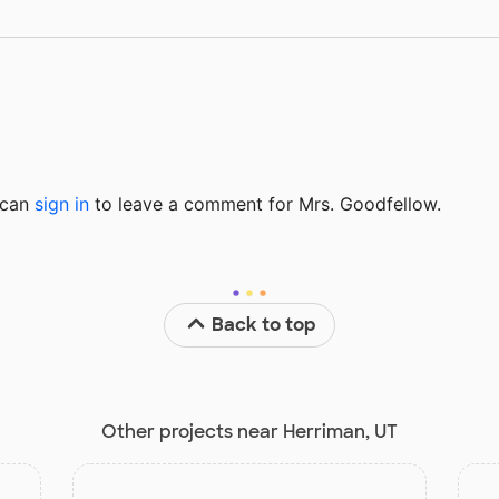
u can
sign in
to
leave a comment for Mrs. Goodfellow.
Back to top
Other projects near Herriman, UT