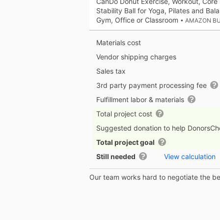
CanDo Donut Exercise, Workout, Core 
Stability Ball for Yoga, Pilates and Bal
Gym, Office or Classroom
• AMAZON B
Materials cost
Vendor shipping charges
Sales tax
3rd party payment processing fee
Fulfillment labor & materials
Total project cost
Suggested donation to help DonorsC
Total project goal
Still needed
View calculation
Our team works hard to negotiate the bes