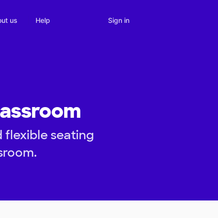
Sign in
ut us
Help
lassroom
flexible seating
sroom.