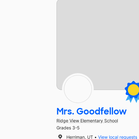
Mrs. Goodfellow
Ridge View Elementary School
Grades 3-5
Herriman, UT
View local requests