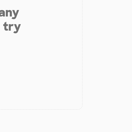
 any
 try