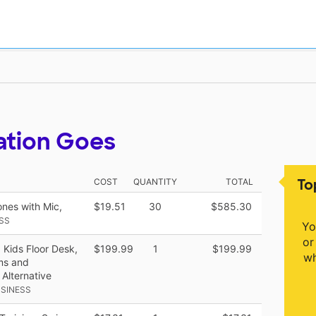
ation Goes
To
COST
QUANTITY
TOTAL
nes with Mic,
$19.51
30
$585.30
SS
Yo
or
 Kids Floor Desk,
$199.99
1
$199.99
wh
oms and
Alternative
SINESS