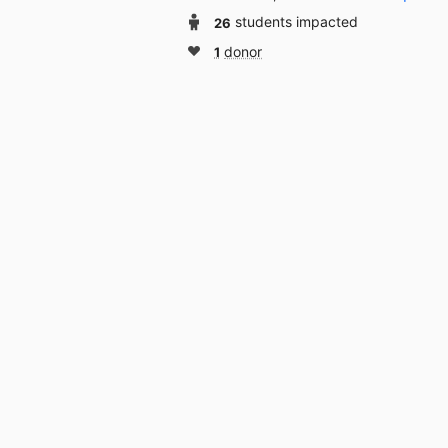
26
students impacted
1
donor