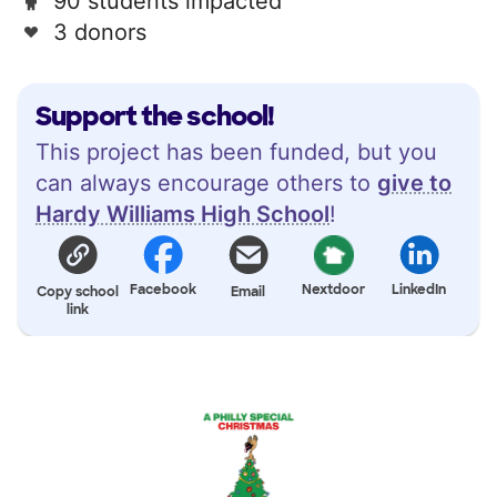
90 students impacted
3 donors
Support the school!
This project has been funded, but you
can always encourage others to
give to
Hardy Williams High School
!
Facebook
Nextdoor
LinkedIn
Copy school
Email
link