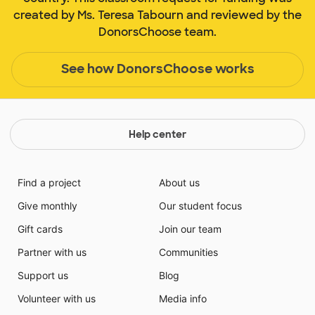
created by Ms. Teresa Tabourn and reviewed by the
DonorsChoose team.
See how DonorsChoose works
Help center
Find a project
About us
Give monthly
Our student focus
Gift cards
Join our team
Partner with us
Communities
Support us
Blog
Volunteer with us
Media info