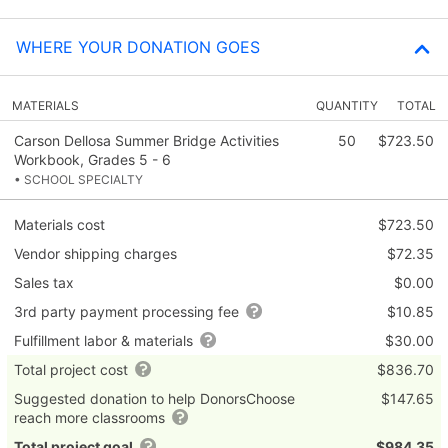
WHERE YOUR DONATION GOES
MATERIALS
QUANTITY
TOTAL
Carson Dellosa Summer Bridge Activities
50
$723.50
Workbook, Grades 5 - 6
• SCHOOL SPECIALTY
Materials cost
$723.50
Vendor shipping charges
$72.35
Sales tax
$0.00
3rd party payment processing fee
$10.85
Fulfillment labor & materials
$30.00
Total project cost
$836.70
Suggested donation to help DonorsChoose
$147.65
reach more classrooms
Total project goal
$984.35