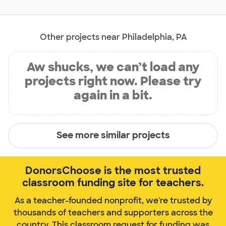
Other projects near Philadelphia, PA
Aw shucks, we can’t load any
projects right now. Please try
again in a bit.
See more similar projects
DonorsChoose is the most trusted
classroom funding site for teachers.
As a teacher-founded nonprofit, we're trusted by
thousands of teachers and supporters across the
country. This classroom request for funding was