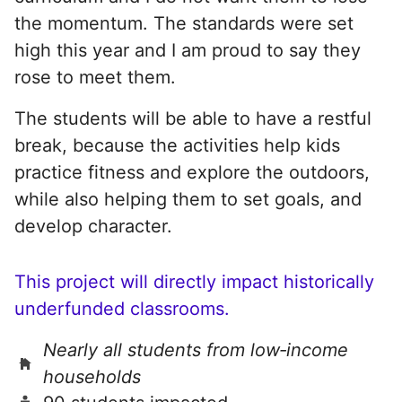
the momentum. The standards were set
high this year and I am proud to say they
rose to meet them.
The students will be able to have a restful
break, because the activities help kids
practice fitness and explore the outdoors,
while also helping them to set goals, and
develop character.
This project will directly impact historically
underfunded classrooms.
Nearly all students from low‑income
households