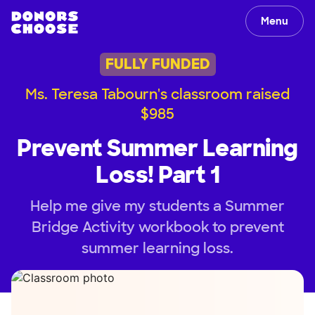
Menu
FULLY FUNDED
Ms. Teresa Tabourn's classroom raised
$985
Prevent Summer Learning
Loss! Part 1
Help me give my students a Summer
Bridge Activity workbook to prevent
summer learning loss.