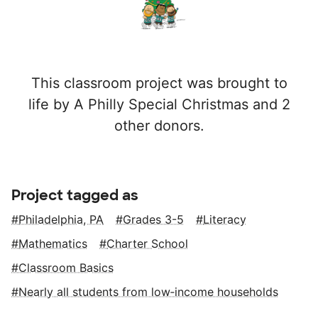
This classroom project was brought to
life by A Philly Special Christmas and 2
other donors.
Project tagged as
Philadelphia, PA
Grades 3-5
Literacy
Mathematics
Charter School
Classroom Basics
Nearly all students from low‑income households