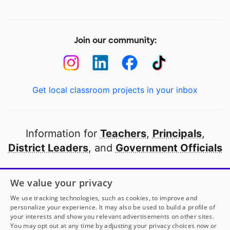
Join our community:
Get local classroom projects in your inbox
Information for
Teachers
,
Principals
,
District Leaders
, and
Government Officials
Open to every public school in America
We value your privacy
thanks to
our partners
We use tracking technologies, such as cookies, to improve and
personalize your experience. It may also be used to build a profile of
your interests and show you relevant advertisements on other sites.
Partner with DonorsChoose
You may opt out at any time by adjusting your privacy choices now or