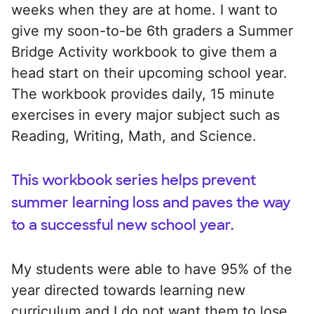
weeks when they are at home. I want to
give my soon-to-be 6th graders a Summer
Bridge Activity workbook to give them a
head start on their upcoming school year.
The workbook provides daily, 15 minute
exercises in every major subject such as
Reading, Writing, Math, and Science.
This workbook series helps prevent
summer learning loss and paves the way
to a successful new school year.
My students were able to have 95% of the
year directed towards learning new
curriculum and I do not want them to lose