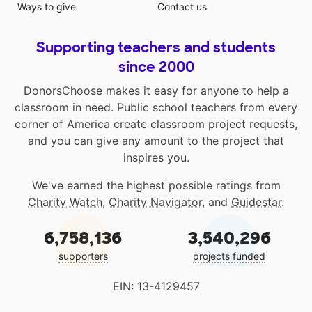
Ways to give
Contact us
Supporting teachers and students
since 2000
DonorsChoose makes it easy for anyone to help a
classroom in need. Public school teachers from every
corner of America create classroom project requests,
and you can give any amount to the project that
inspires you.
We've earned the highest possible ratings from
Charity Watch
,
Charity Navigator
, and
Guidestar
.
6,758,136
3,540,296
supporters
projects funded
EIN: 13-4129457