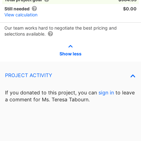
Still needed
$0.00
View calculation
Our team works hard to negotiate the best pricing and
selections available.
Show less
PROJECT ACTIVITY
If you donated to this project, you can
sign in
to
leave
a comment for Ms. Teresa Tabourn.