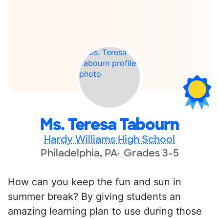
Ms. Teresa Tabourn
Hardy Williams High School
Philadelphia, PA
Grades 3-5
How can you keep the fun and sun in
summer break? By giving students an
amazing learning plan to use during those