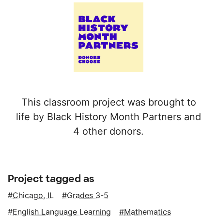
This classroom project was brought to
life by Black History Month Partners and
4 other donors.
Project tagged as
Chicago, IL
Grades 3-5
English Language Learning
Mathematics