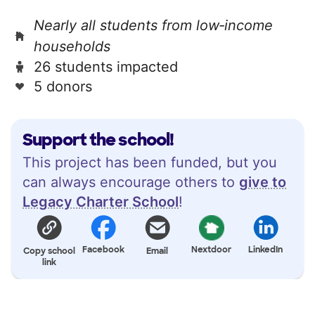
Nearly all students from low‑income
households
26 students impacted
5 donors
Support the school!
This project has been funded, but you
can always encourage others to
give to
Legacy Charter School
!
Facebook
Nextdoor
LinkedIn
Copy school
Email
link