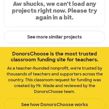
Aw shucks, we can’t load any
projects right now. Please try
again in a bit.
See more similar projects
DonorsChoose is the most trusted
classroom funding site for teachers.
As a teacher-founded nonprofit, we're trusted by
thousands of teachers and supporters across the
country. This classroom request for funding was
created by Mr. Wade and reviewed by the
DonorsChoose team.
See how DonorsChoose works