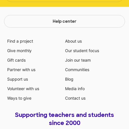
Help center
Find a project
About us
Give monthly
Our student focus
Gift cards
Join our team
Partner with us
Communities
Support us
Blog
Volunteer with us
Media info
Ways to give
Contact us
Supporting teachers and students
since 2000