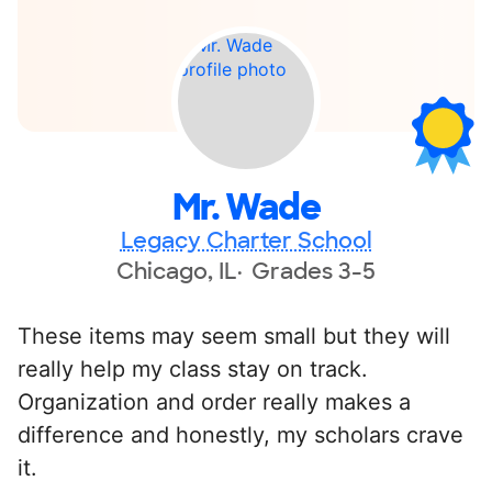
Mr. Wade
Legacy Charter School
Chicago, IL
Grades 3-5
These items may seem small but they will
really help my class stay on track.
Organization and order really makes a
difference and honestly, my scholars crave
it.