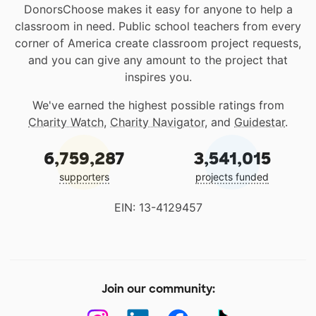
DonorsChoose makes it easy for anyone to help a
classroom in need. Public school teachers from every
corner of America create classroom project requests,
and you can give any amount to the project that
inspires you.
We've earned the highest possible ratings from
Charity Watch
,
Charity Navigator
, and
Guidestar
.
6,759,287
3,541,015
supporters
projects funded
EIN: 13-4129457
Join our community: