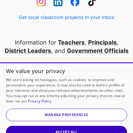
Get local classroom projects in your inbox
Information for
Teachers
,
Principals
,
District Leaders
, and
Government Officials
Open to every public school in America
We value your privacy
thanks to
our partners
We use tracking technologies, such as cookies, to improve and
personalize your experience. It may also be used to build a profile of
your interests and show you relevant advertisements on other sites.
Partner with DonorsChoose
You may opt out at any time by adjusting your privacy choices now or
later via our
Privacy Policy
© 2000-
2026
DonorsChoose, a 501(c)(3) not-for-profit
corporation.
MANAGE PREFERENCES
Privacy policy
|
Manage Cookies
|
Terms of use
|
Schools
ACCEPT ALL