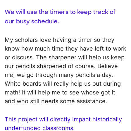
We will use the timers to keep track of
our busy schedule.
My scholars love having a timer so they
know how much time they have left to work
or discuss. The sharpener will help us keep
our pencils sharpened of course. Believe
me, we go through many pencils a day.
White boards will really help us out during
math! It will help me to see whose got it
and who still needs some assistance.
This project will directly impact historically
underfunded classrooms.