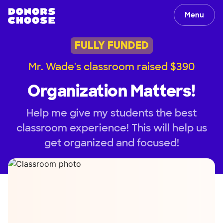
Menu
FULLY FUNDED
Mr. Wade's classroom raised $390
Organization Matters!
Help me give my students the best
classroom experience! This will help us
get organized and focused!