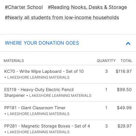
Charter School
Reading Nooks, Desks & Storage
Nearly all students from low‑income households
WHERE YOUR DONATION GOES
MATERIALS
QUANTITY
TOTAL
KC70 - Write Wipe Lapboard - Set of 10
3
$116.97
• LAKESHORE LEARNING MATERIALS
ES119 - Heavy-Duty Electric Pencil
1
$99.50
Sharpener
• LAKESHORE LEARNING MATERIALS
PP181 - Giant Classroom Timer
1
$49.99
• LAKESHORE LEARNING MATERIALS
PP281 - Magnetic Storage Boxes - Set of 4
3
$29.97
• LAKESHORE LEARNING MATERIALS