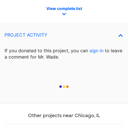
View complete list
PROJECT ACTIVITY
If you donated to this project, you can
sign in
to
leave
a comment for Mr. Wade.
Other projects near Chicago, IL