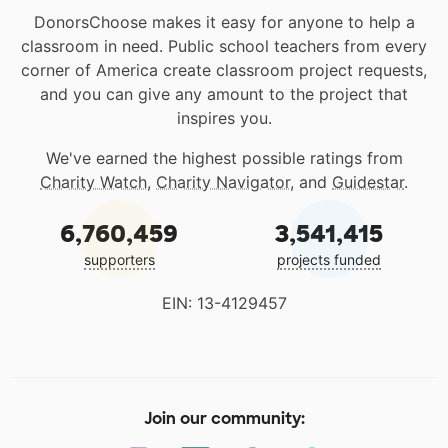
DonorsChoose makes it easy for anyone to help a
classroom in need. Public school teachers from every
corner of America create classroom project requests,
and you can give any amount to the project that
inspires you.
We've earned the highest possible ratings from
Charity Watch
,
Charity Navigator
, and
Guidestar
.
6,760,459
3,541,415
supporters
projects funded
EIN: 13-4129457
Join our community: