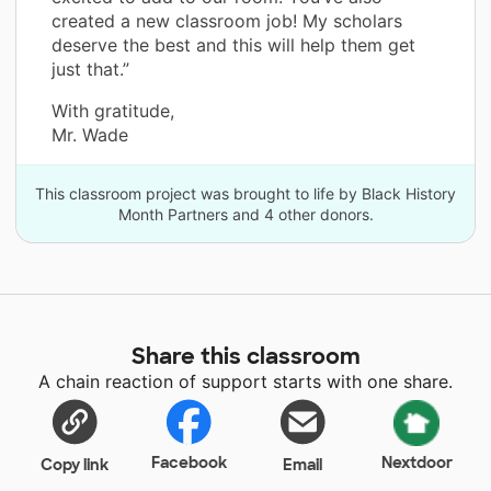
created a new classroom job! My scholars
deserve the best and this will help them get
just that.”
With gratitude,
Mr. Wade
This classroom project was brought to life by Black History
Month Partners and 4 other donors.
Share this classroom
A chain reaction of support starts with one share.
Facebook
Nextdoor
Copy link
Email