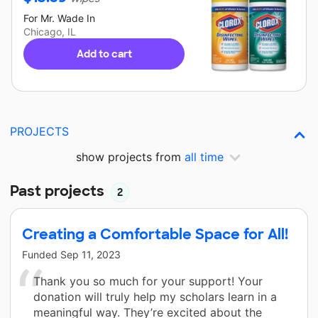
For
Mr. Wade
In
Chicago, IL
Add to cart
PROJECTS
show projects from
all time
Past projects
2
Creating a Comfortable Space for All!
Funded
Sep 11, 2023
Thank you so much for your support! Your
donation will truly help my scholars learn in a
meaningful way. They’re excited about the