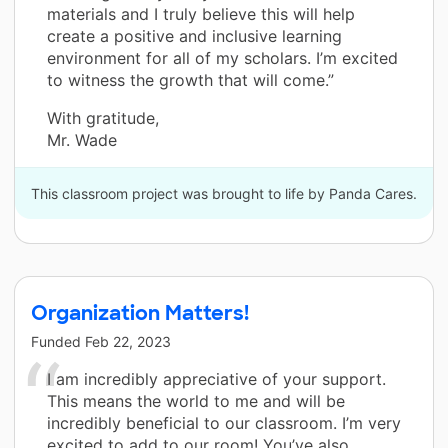
materials and I truly believe this will help
create a positive and inclusive learning
environment for all of my scholars. I’m excited
to witness the growth that will come.”
With gratitude,
Mr. Wade
This classroom project was brought to life by Panda Cares.
Organization Matters!
Funded
Feb 22, 2023
I am incredibly appreciative of your support.
This means the world to me and will be
incredibly beneficial to our classroom. I’m very
excited to add to our room! You’ve also