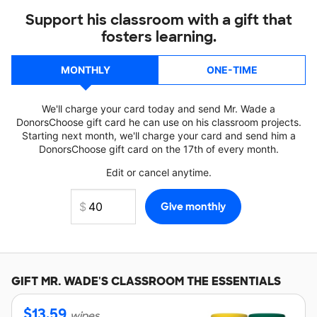
Support his classroom with a gift that
fosters learning.
MONTHLY
ONE-TIME
We'll charge your card today and send Mr. Wade a
DonorsChoose gift card he can use on his classroom projects.
Starting next month, we'll charge your card and send him a
DonorsChoose gift card on the 17th of every month.
Edit or cancel anytime.
GIFT
MR. WADE'S
CLASSROOM THE ESSENTIALS
$
13.59
wipes