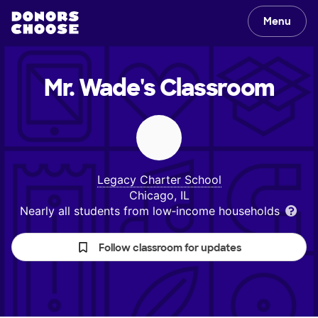
Menu
Mr. Wade's
Classroom
Legacy Charter School
Chicago, IL
Nearly all students from low‑income households
Follow classroom for updates