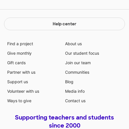
Help center
Find a project
About us
Give monthly
Our student focus
Gift cards
Join our team
Partner with us
Communities
Support us
Blog
Volunteer with us
Media info
Ways to give
Contact us
Supporting teachers and students
since 2000