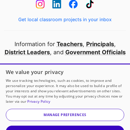
Get local classroom projects in your inbox
Information for
Teachers
,
Principals
,
District Leaders
, and
Government Officials
Open to every public school in America
We value your privacy
thanks to
our partners
We use tracking technologies, such as cookies, to improve and
personalize your experience. It may also be used to build a profile of
your interests and show you relevant advertisements on other sites.
Partner with DonorsChoose
You may opt out at any time by adjusting your privacy choices now or
later via our
Privacy Policy
© 2000-
2026
DonorsChoose, a 501(c)(3) not-for-profit
corporation.
MANAGE PREFERENCES
Privacy policy
|
Manage Cookies
|
Terms of use
|
Schools