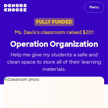
Menu
FULLY FUNDED
Ms. Davis's classroom raised $201
Operation Organization
Help me give my students a safe and
clean space to store all of their learning
materials.