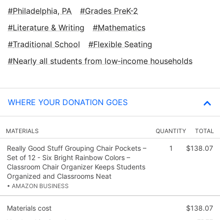
Philadelphia, PA
Grades PreK-2
Literature & Writing
Mathematics
Traditional School
Flexible Seating
Nearly all students from low‑income households
WHERE YOUR DONATION GOES
MATERIALS
QUANTITY
TOTAL
Really Good Stuff Grouping Chair Pockets –
1
$138.07
Set of 12 - Six Bright Rainbow Colors –
Classroom Chair Organizer Keeps Students
Organized and Classrooms Neat
• AMAZON BUSINESS
Materials cost
$138.07