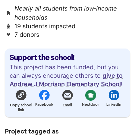
Nearly all students from low‑income
households
19 students impacted
7 donors
Support the school!
This project has been funded, but you
can always encourage others to
give to
Andrew J Morrison Elementary School
!
Facebook
Nextdoor
LinkedIn
Copy school
Email
link
Project tagged as