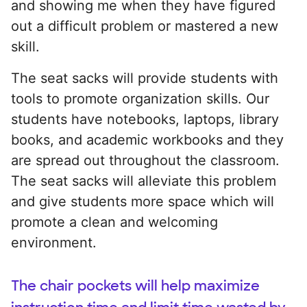
and showing me when they have figured
out a difficult problem or mastered a new
skill.
The seat sacks will provide students with
tools to promote organization skills. Our
students have notebooks, laptops, library
books, and academic workbooks and they
are spread out throughout the classroom.
The seat sacks will alleviate this problem
and give students more space which will
promote a clean and welcoming
environment.
The chair pockets will help maximize