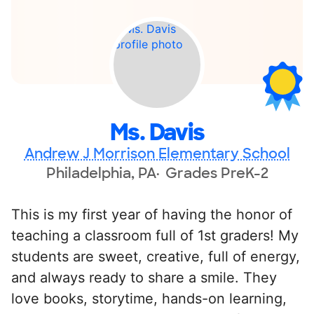
Ms. Davis
Andrew J Morrison Elementary School
Philadelphia, PA
Grades PreK-2
This is my first year of having the honor of
teaching a classroom full of 1st graders! My
students are sweet, creative, full of energy,
and always ready to share a smile. They
love books, storytime, hands-on learning,