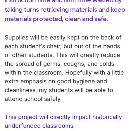
instruction time and limit time wasted by
taking turns retrieving materials and keep
materials protected, clean and safe.
Supplies will be easily kept on the back of
each student's chair, but out of the hands
of other students. This will greatly reduce
the spread of germs, coughs, and colds
within the classroom. Hopefully with a little
extra emphasis on good hygiene and
cleanliness, my students will be able to
attend school safely.
This project will directly impact historically
underfunded classrooms.