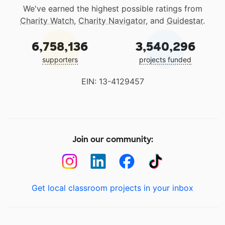
We've earned the highest possible ratings from
Charity Watch
,
Charity Navigator
, and
Guidestar
.
6,758,136
3,540,296
supporters
projects funded
EIN: 13-4129457
Join our community:
Get local classroom projects in your inbox