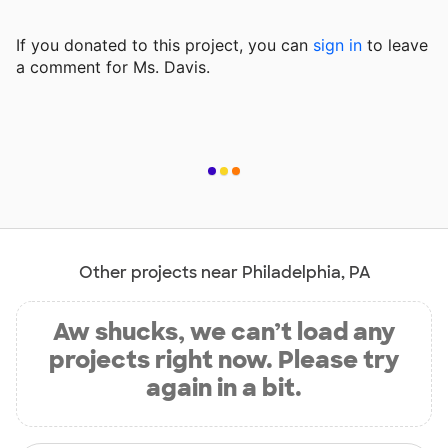
If you donated to this project, you can
sign in
to
leave
a comment for Ms. Davis.
Other projects near Philadelphia, PA
Aw shucks, we can’t load any
projects right now. Please try
again in a bit.