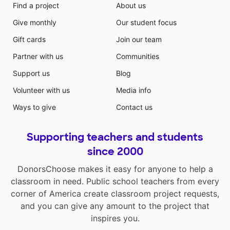
Find a project
About us
Give monthly
Our student focus
Gift cards
Join our team
Partner with us
Communities
Support us
Blog
Volunteer with us
Media info
Ways to give
Contact us
Supporting teachers and students
since 2000
DonorsChoose makes it easy for anyone to help a
classroom in need. Public school teachers from every
corner of America create classroom project requests,
and you can give any amount to the project that
inspires you.