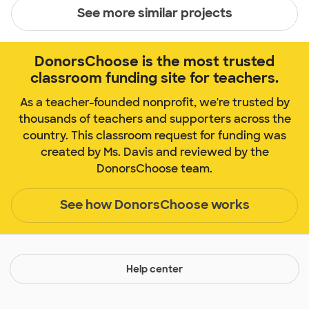
See more similar projects
DonorsChoose is the most trusted
classroom funding site for teachers.
As a teacher-founded nonprofit, we're trusted by
thousands of teachers and supporters across the
country. This classroom request for funding was
created by Ms. Davis and reviewed by the
DonorsChoose team.
See how DonorsChoose works
Help center