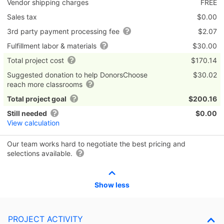
Vendor shipping charges
FREE
Sales tax
$0.00
3rd party payment processing fee
$2.07
Fulfillment labor & materials
$30.00
Total project cost
$170.14
Suggested donation to help DonorsChoose
$30.02
reach more classrooms
Total project goal
$200.16
Still needed
$0.00
View calculation
Our team works hard to negotiate the best pricing and
selections available.
Show less
PROJECT ACTIVITY